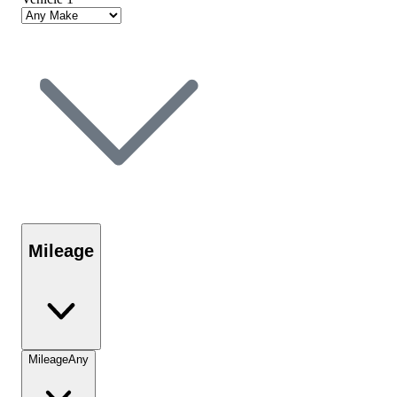
Mileage
Mileage
Any