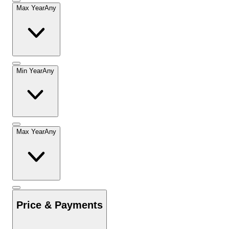
Max Year
Any
Min Year
Any
Max Year
Any
Price & Payments