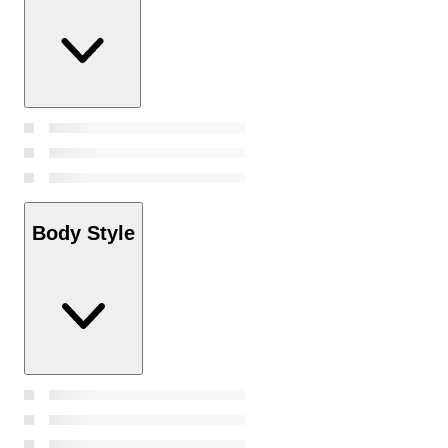
Body Style