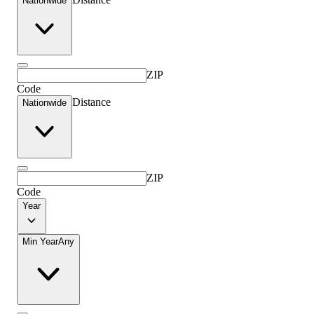
Nationwide
ZIP
Code
Distance
Nationwide
ZIP
Code
Year
Min Year
Any