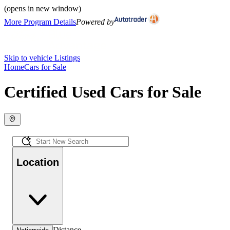
(opens in new window)
More Program Details
Powered by
Skip to vehicle Listings
Home
Cars for Sale
Certified Used Cars for Sale
Location
Distance