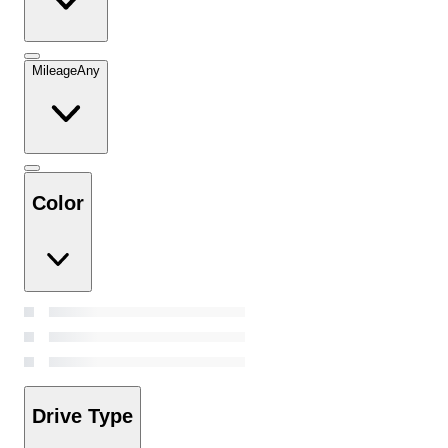
Mileage
Any
Color
Drive Type