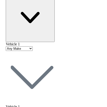
Vehicle 1
Vehicle 1