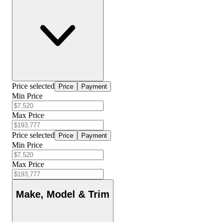
Price selected
Price
Payment
Min Price
Max Price
Price selected
Price
Payment
Min Price
Max Price
Make, Model & Trim