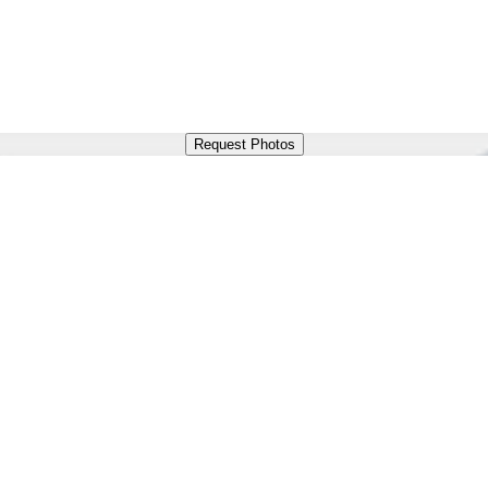
Request Photos