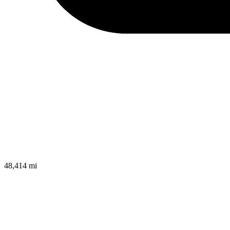
48,414 mi