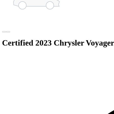
Certified 2023 Chrysler Voyag