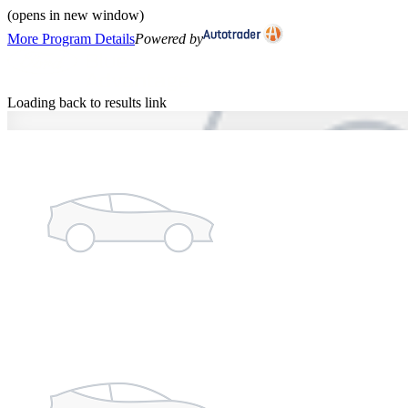
(opens in new window)
More Program Details
Powered by
Loading back to results link