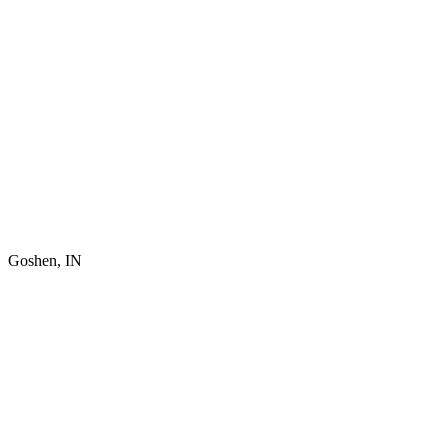
Goshen, IN