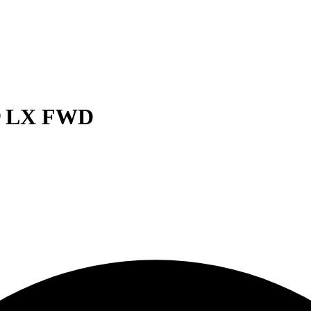
er LX FWD