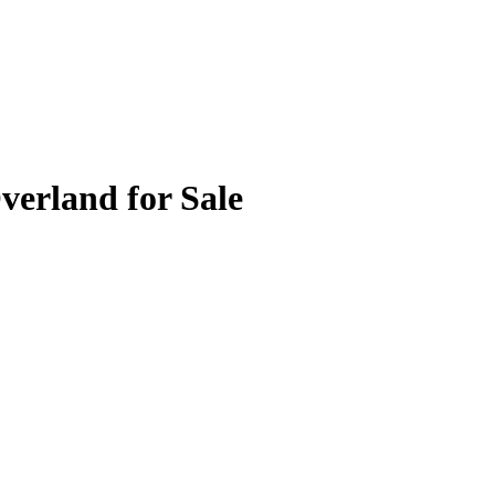
verland for Sale