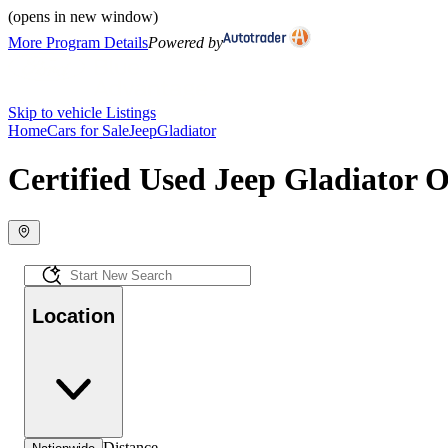
(opens in new window)
More Program Details
Powered by
Skip to vehicle Listings
Home
Cars for Sale
Jeep
Gladiator
Certified Used Jeep Gladiator O
Location
Distance