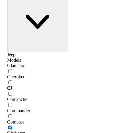
Jeep
Models
Gladiator
Cherokee
CJ
Comanche
Commander
Compass