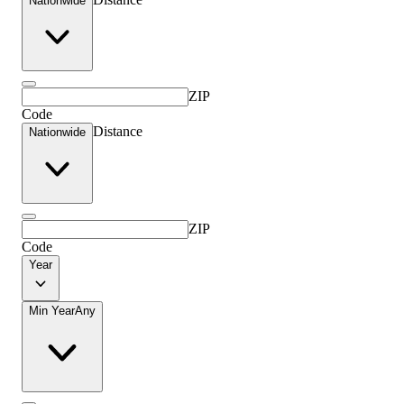
Nationwide
ZIP
Code
Distance
Nationwide
ZIP
Code
Year
Min Year
Any