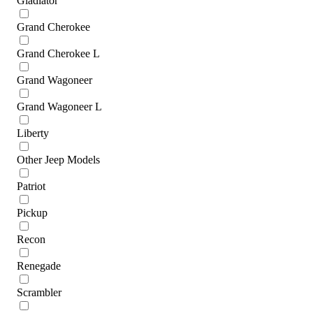
Gladiator
Grand Cherokee
Grand Cherokee L
Grand Wagoneer
Grand Wagoneer L
Liberty
Other Jeep Models
Patriot
Pickup
Recon
Renegade
Scrambler