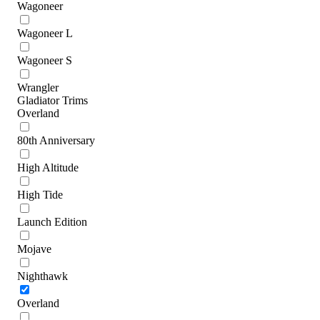
Wagoneer
Wagoneer L
Wagoneer S
Wrangler
Gladiator Trims
Overland
80th Anniversary
High Altitude
High Tide
Launch Edition
Mojave
Nighthawk
Overland