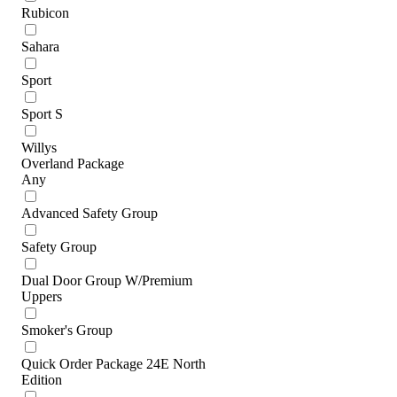
Rubicon
Sahara
Sport
Sport S
Willys
Overland Package
Any
Advanced Safety Group
Safety Group
Dual Door Group W/Premium
Uppers
Smoker's Group
Quick Order Package 24E North
Edition