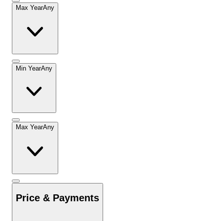
Max Year
Any
Min Year
Any
Max Year
Any
Price & Payments