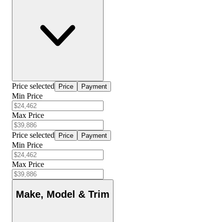
Price selected
Price
Payment
Min Price
Max Price
Price selected
Price
Payment
Min Price
Max Price
Make, Model & Trim