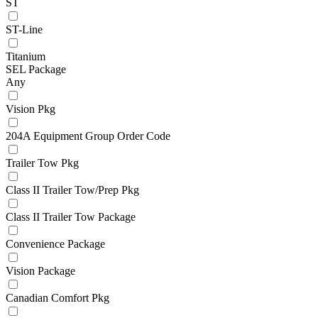
ST
ST-Line
Titanium
SEL Package
Any
Vision Pkg
204A Equipment Group Order Code
Trailer Tow Pkg
Class II Trailer Tow/Prep Pkg
Class II Trailer Tow Package
Convenience Package
Vision Package
Canadian Comfort Pkg