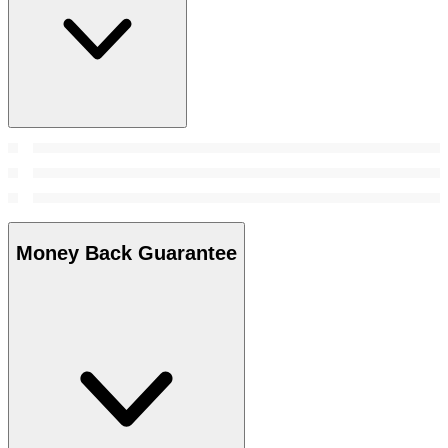
Money Back Guarantee