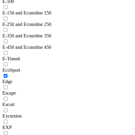
E-100
E-150 and Econoline 150
E-250 and Econoline 250
E-350 and Econoline 350
E-450 and Econoline 450
E-Transit
EcoSport
Edge
Escape
Escort
Excursion
EXP