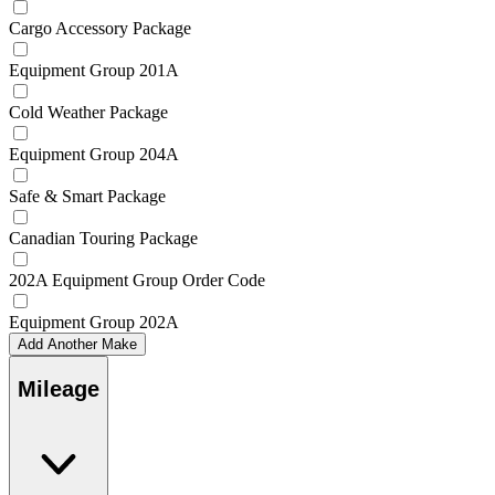
Cargo Accessory Package
Equipment Group 201A
Cold Weather Package
Equipment Group 204A
Safe & Smart Package
Canadian Touring Package
202A Equipment Group Order Code
Equipment Group 202A
Add Another Make
Mileage