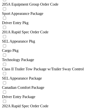
205A Equipment Group Order Code
Sport Appearance Package
Driver Entry Pkg
201A Rapid Spec Order Code
SEL Appearance Pkg
Cargo Pkg
Technology Package
Class II Trailer Tow Package w/Trailer Sway Control
SEL Appearance Package
Canadian Comfort Package
Driver Entry Package
202A Rapid Spec Order Code