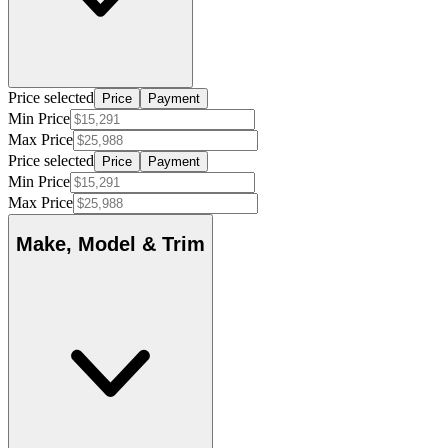
Price selected
Price
Payment
Min Price
Max Price
Price selected
Price
Payment
Min Price
Max Price
Make, Model & Trim