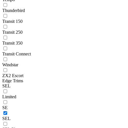
Thunderbird
Transit 150
Transit 250
Transit 350
Transit Connect
Windstar
ZX2 Escort
Edge Trims
SEL
Limited
SE
SEL