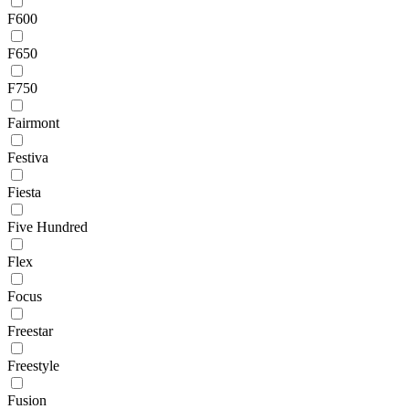
F600
F650
F750
Fairmont
Festiva
Fiesta
Five Hundred
Flex
Focus
Freestar
Freestyle
Fusion