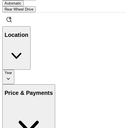
Automatic
Rear Wheel Drive
Location
Year
Price & Payments