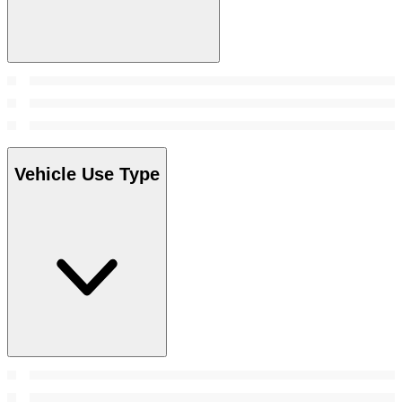
Vehicle Use Type