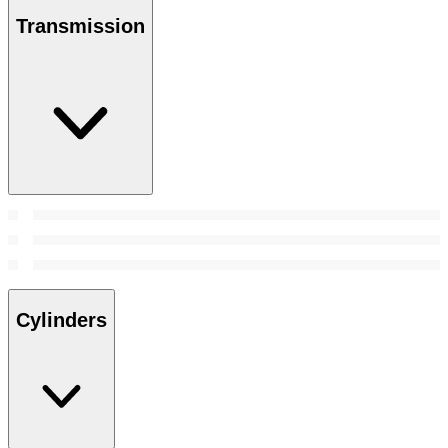
Transmission
Cylinders