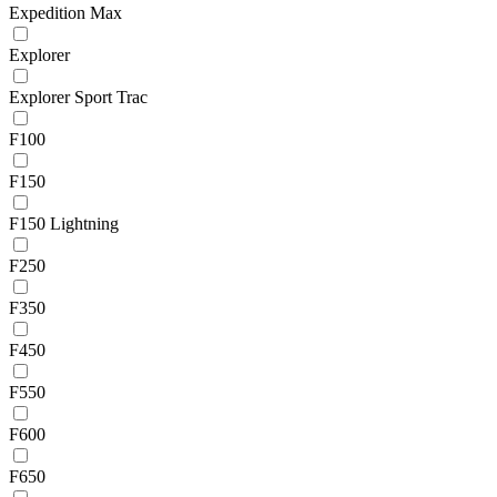
Expedition Max
Explorer
Explorer Sport Trac
F100
F150
F150 Lightning
F250
F350
F450
F550
F600
F650