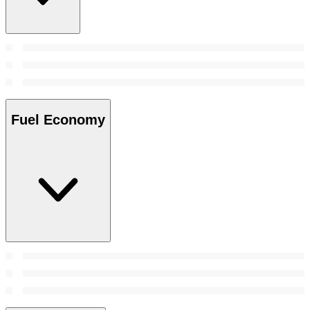
Fuel Economy