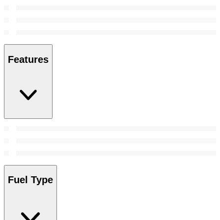
Features
Fuel Type