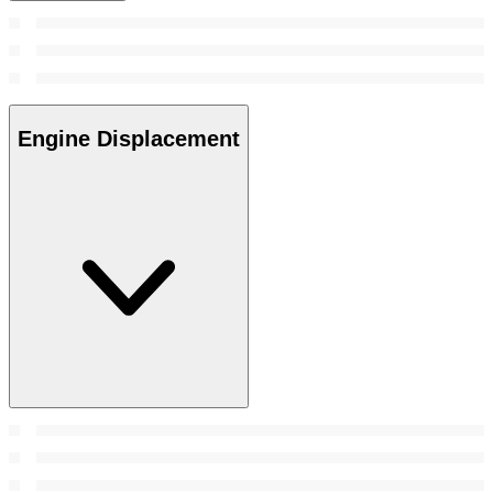
Engine Displacement