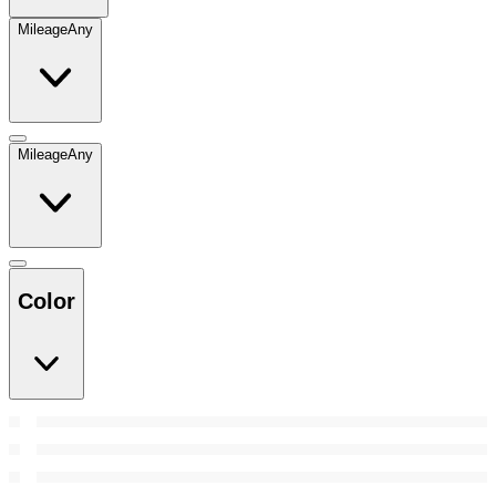
Mileage
Any
Mileage
Any
Color