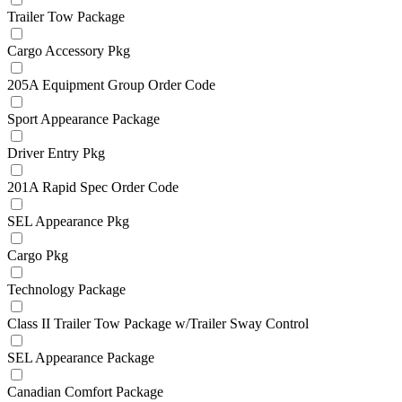
Trailer Tow Package
Cargo Accessory Pkg
205A Equipment Group Order Code
Sport Appearance Package
Driver Entry Pkg
201A Rapid Spec Order Code
SEL Appearance Pkg
Cargo Pkg
Technology Package
Class II Trailer Tow Package w/Trailer Sway Control
SEL Appearance Package
Canadian Comfort Package