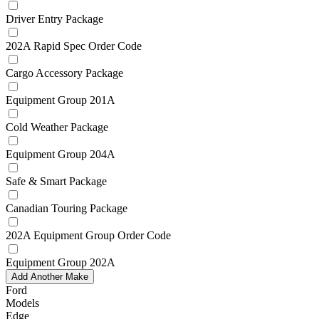
Driver Entry Package
202A Rapid Spec Order Code
Cargo Accessory Package
Equipment Group 201A
Cold Weather Package
Equipment Group 204A
Safe & Smart Package
Canadian Touring Package
202A Equipment Group Order Code
Equipment Group 202A
Add Another Make
Ford
Models
Edge