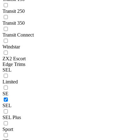
Transit 250
Transit 350
Transit Connect
Windstar
ZX2 Escort
Edge Trims
SEL
Limited
SE
SEL
SEL Plus
Sport