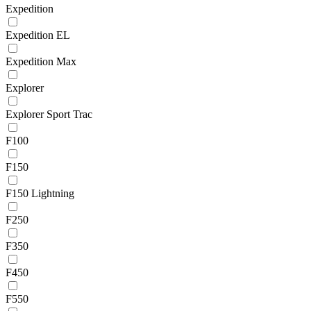
Expedition
Expedition EL
Expedition Max
Explorer
Explorer Sport Trac
F100
F150
F150 Lightning
F250
F350
F450
F550