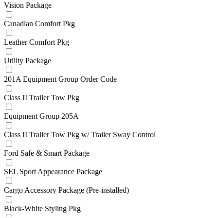
Vision Package
Canadian Comfort Pkg
Leather Comfort Pkg
Utility Package
201A Equipment Group Order Code
Class II Trailer Tow Pkg
Equipment Group 205A
Class II Trailer Tow Pkg w/ Trailer Sway Control
Ford Safe & Smart Package
SEL Sport Appearance Package
Cargo Accessory Package (Pre-installed)
Black-White Styling Pkg