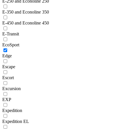
E-250 and Econoline 250
E-350 and Econoline 350
E-450 and Econoline 450
E-Transit
EcoSport
Edge
Escape
Escort
Excursion
EXP
Expedition
Expedition EL