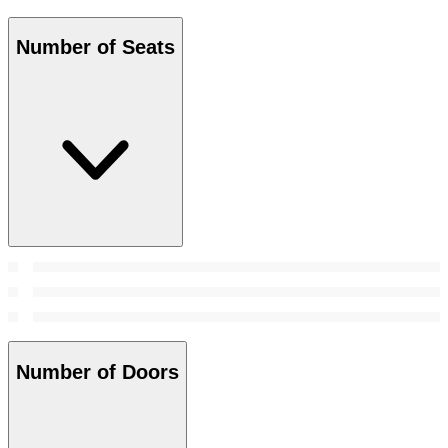
Number of Seats
Number of Doors