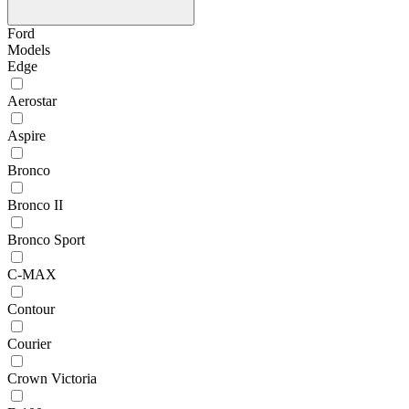
Ford
Models
Edge
Aerostar
Aspire
Bronco
Bronco II
Bronco Sport
C-MAX
Contour
Courier
Crown Victoria