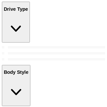
Drive Type
Body Style