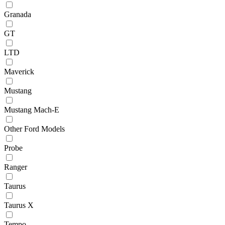
Granada
GT
LTD
Maverick
Mustang
Mustang Mach-E
Other Ford Models
Probe
Ranger
Taurus
Taurus X
Tempo