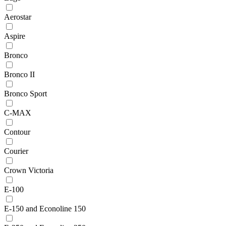
Aerostar
Aspire
Bronco
Bronco II
Bronco Sport
C-MAX
Contour
Courier
Crown Victoria
E-100
E-150 and Econoline 150