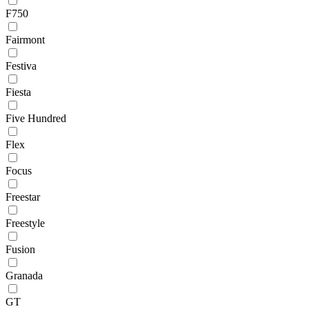
F750
Fairmont
Festiva
Fiesta
Five Hundred
Flex
Focus
Freestar
Freestyle
Fusion
Granada
GT