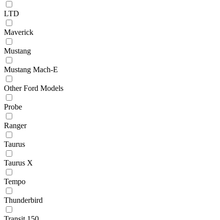
LTD
Maverick
Mustang
Mustang Mach-E
Other Ford Models
Probe
Ranger
Taurus
Taurus X
Tempo
Thunderbird
Transit 150