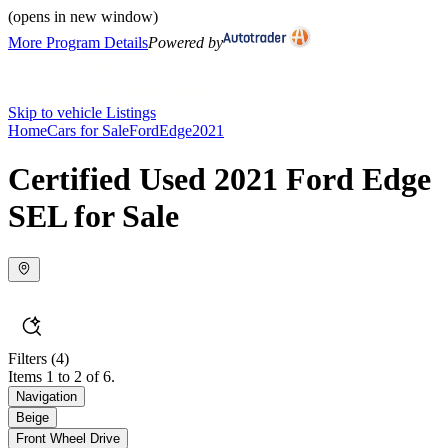
(opens in new window)
More Program Details
Powered by
Skip to vehicle Listings
Home
Cars for Sale
Ford
Edge
2021
Certified Used 2021 Ford Edge
SEL for Sale
Filters
(4)
Items 1 to 2 of 6.
Navigation
Beige
Front Wheel Drive