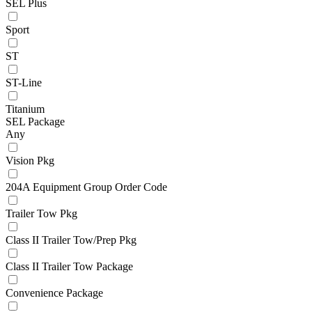
SEL Plus
Sport
ST
ST-Line
Titanium
SEL Package
Any
Vision Pkg
204A Equipment Group Order Code
Trailer Tow Pkg
Class II Trailer Tow/Prep Pkg
Class II Trailer Tow Package
Convenience Package