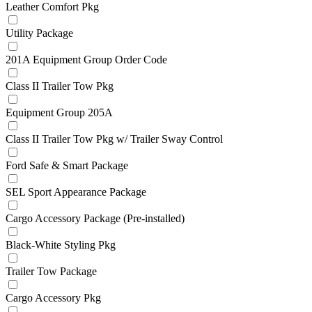
Leather Comfort Pkg
Utility Package
201A Equipment Group Order Code
Class II Trailer Tow Pkg
Equipment Group 205A
Class II Trailer Tow Pkg w/ Trailer Sway Control
Ford Safe & Smart Package
SEL Sport Appearance Package
Cargo Accessory Package (Pre-installed)
Black-White Styling Pkg
Trailer Tow Package
Cargo Accessory Pkg