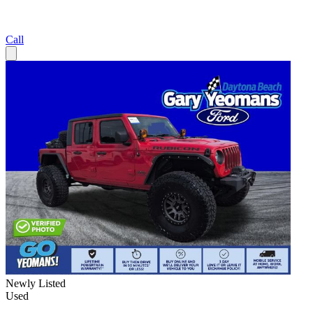
Call
Newly Listed
Used