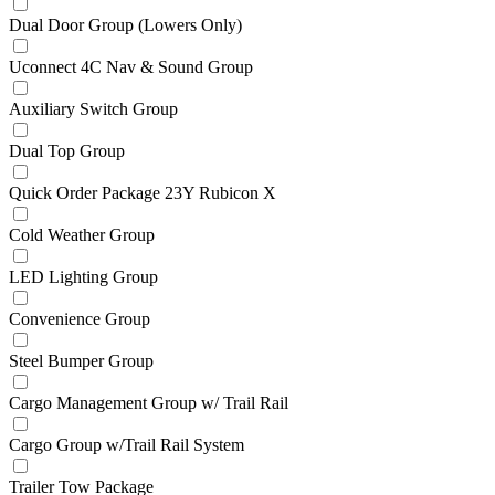
Dual Door Group (Lowers Only)
Uconnect 4C Nav & Sound Group
Auxiliary Switch Group
Dual Top Group
Quick Order Package 23Y Rubicon X
Cold Weather Group
LED Lighting Group
Convenience Group
Steel Bumper Group
Cargo Management Group w/ Trail Rail
Cargo Group w/Trail Rail System
Trailer Tow Package