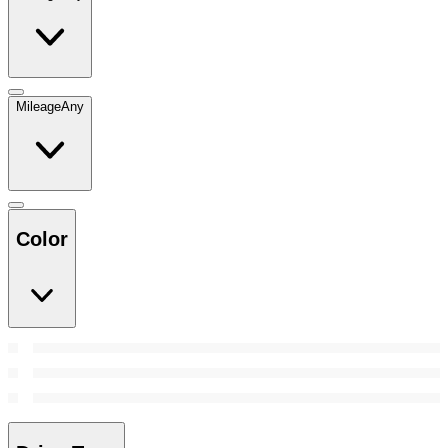
Mileage
Any
Color