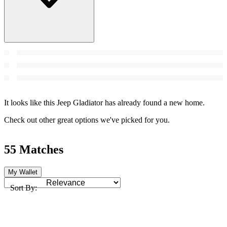
It looks like this Jeep Gladiator has already found a new home.
Check out other great options we've picked for you.
55 Matches
My Wallet
Sort By: