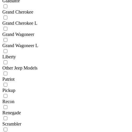
Gladiator
Grand Cherokee
Grand Cherokee L
Grand Wagoneer
Grand Wagoneer L
Liberty
Other Jeep Models
Patriot
Pickup
Recon
Renegade
Scrambler