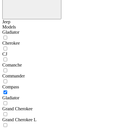
Jeep
Models
Gladiator
Cherokee
CJ
Comanche
Commander
Compass
Gladiator
Grand Cherokee
Grand Cherokee L