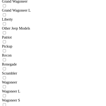
Grand Wagoneer
Grand Wagoneer L
Liberty
Other Jeep Models
Patriot
Pickup
Recon
Renegade
Scrambler
Wagoneer
Wagoneer L
Wagoneer S