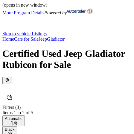
(opens in new window)
More Program Details
Powered by
Skip to vehicle Listings
Home
Cars for Sale
Jeep
Gladiator
Certified Used Jeep Gladiator
Rubicon for Sale
Filters
(3)
Items 1 to 2 of 5.
Automatic
(
14
)
Black
(
4
)