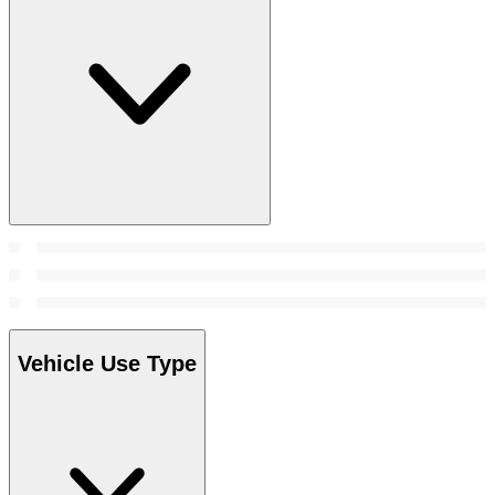
Vehicle Use Type