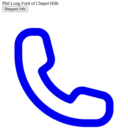
Phil Long Ford of Chapel Hills
Request Info