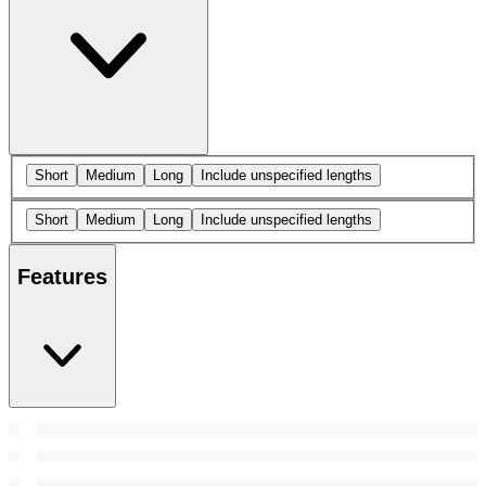
Short
Medium
Long
Include unspecified lengths
Short
Medium
Long
Include unspecified lengths
Features