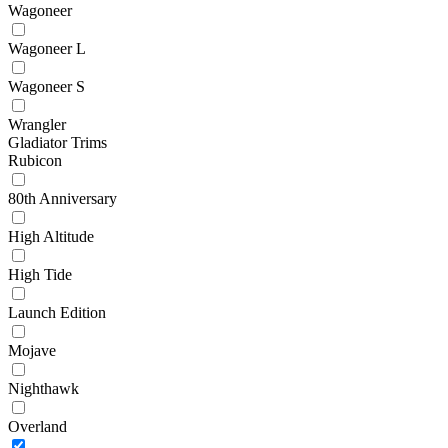
Wagoneer
Wagoneer L
Wagoneer S
Wrangler
Gladiator Trims
Rubicon
80th Anniversary
High Altitude
High Tide
Launch Edition
Mojave
Nighthawk
Overland