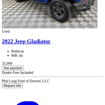
Used
2022 Jeep Gladiator
Rubicon
60K mi
35,999
See payment
Dealer Fees Included
Phil Long Ford of Denver, LLC
Request Info