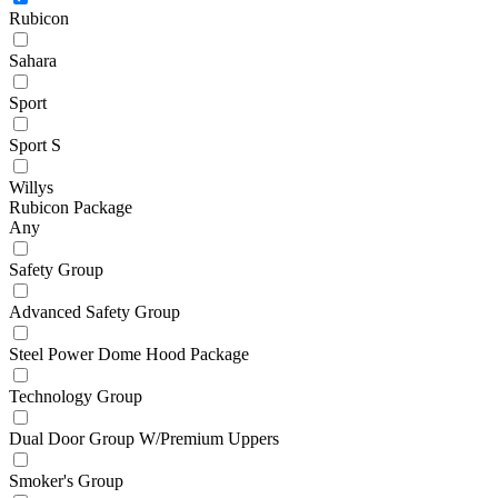
Rubicon
Sahara
Sport
Sport S
Willys
Rubicon Package
Any
Safety Group
Advanced Safety Group
Steel Power Dome Hood Package
Technology Group
Dual Door Group W/Premium Uppers
Smoker's Group