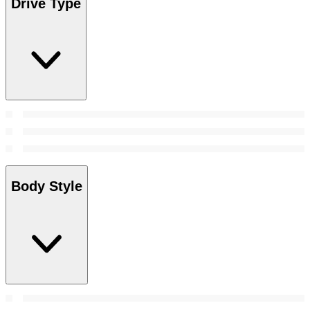
Drive Type
Body Style