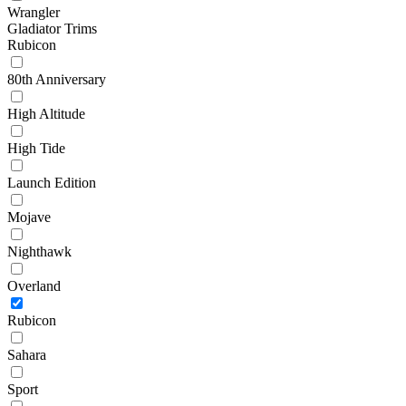
Wrangler
Gladiator Trims
Rubicon
80th Anniversary
High Altitude
High Tide
Launch Edition
Mojave
Nighthawk
Overland
Rubicon
Sahara
Sport