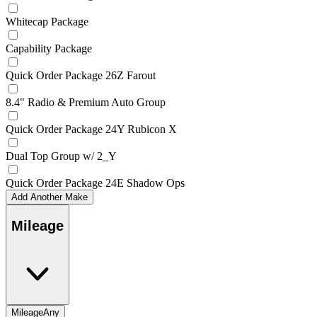
Whitecap Package
Capability Package
Quick Order Package 26Z Farout
8.4" Radio & Premium Auto Group
Quick Order Package 24Y Rubicon X
Dual Top Group w/ 2_Y
Quick Order Package 24E Shadow Ops
Add Another Make
Mileage
Mileage
Any