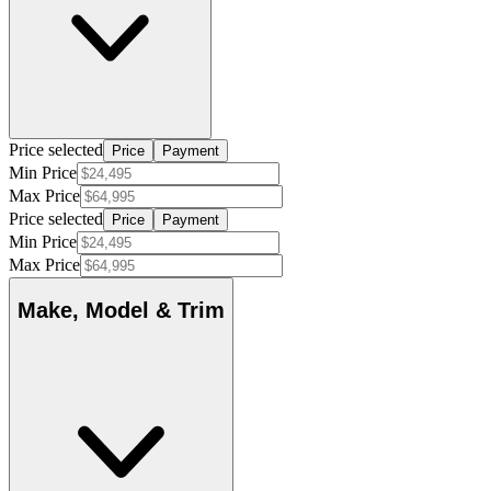
Price selected
Price
Payment
Min Price
Max Price
Price selected
Price
Payment
Min Price
Max Price
Make, Model & Trim