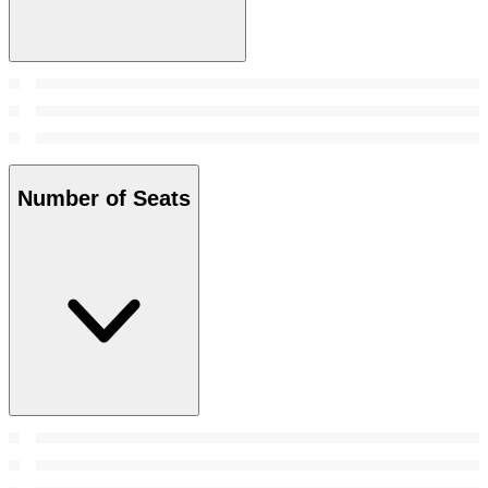
Number of Seats