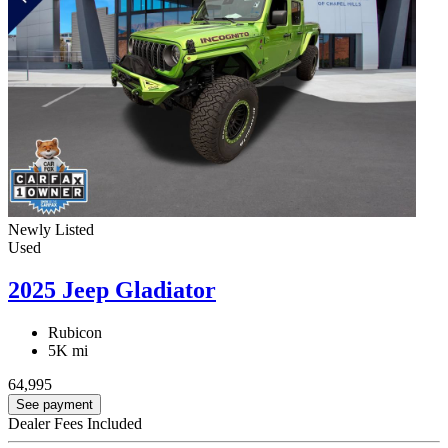
Newly Listed
Used
2025 Jeep Gladiator
Rubicon
5K mi
64,995
See payment
Dealer Fees Included