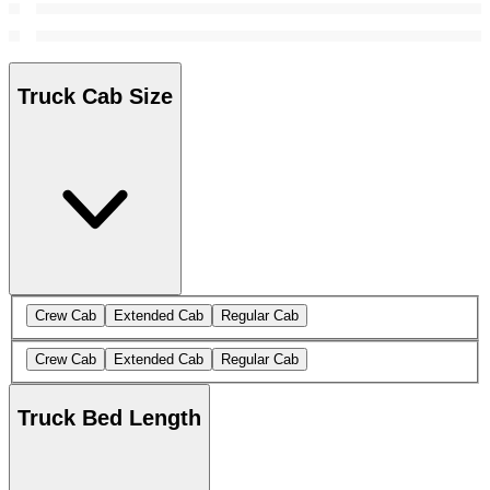
Truck Cab Size
Crew Cab
Extended Cab
Regular Cab
Crew Cab
Extended Cab
Regular Cab
Truck Bed Length