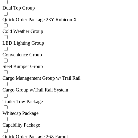
Dual Top Group
Quick Order Package 23Y Rubicon X
Cold Weather Group
LED Lighting Group
Convenience Group
Steel Bumper Group
Cargo Management Group w/ Trail Rail
Cargo Group w/Trail Rail System
Trailer Tow Package
Whitecap Package
Capability Package
Quick Order Package 26Z Farout