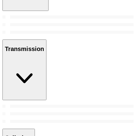
Transmission