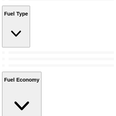
Fuel Type
Fuel Economy