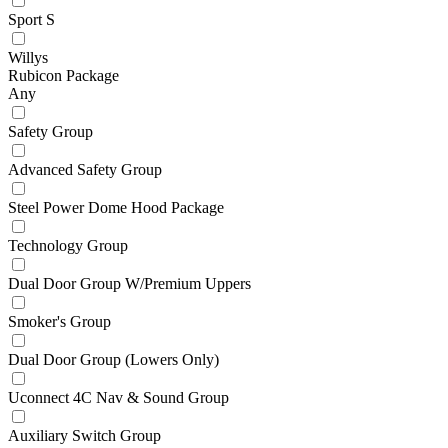
Sport S
Willys
Rubicon Package
Any
Safety Group
Advanced Safety Group
Steel Power Dome Hood Package
Technology Group
Dual Door Group W/Premium Uppers
Smoker's Group
Dual Door Group (Lowers Only)
Uconnect 4C Nav & Sound Group
Auxiliary Switch Group