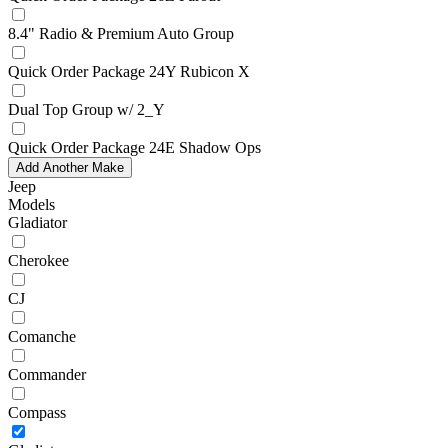
8.4" Radio & Premium Auto Group
Quick Order Package 24Y Rubicon X
Dual Top Group w/ 2_Y
Quick Order Package 24E Shadow Ops
Add Another Make
Jeep
Models
Gladiator
Cherokee
CJ
Comanche
Commander
Compass