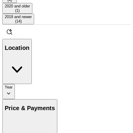
2020 and older
(
1
)
2019 and newer
(
14
)
Location
Year
Price & Payments