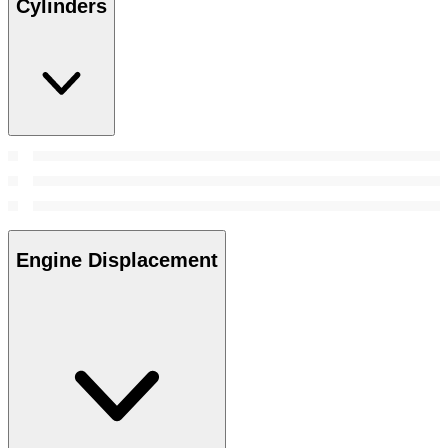
Cylinders
Engine Displacement