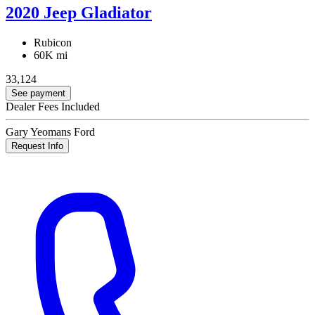
2020 Jeep Gladiator
Rubicon
60K mi
33,124
See payment
Dealer Fees Included
Gary Yeomans Ford
Request Info