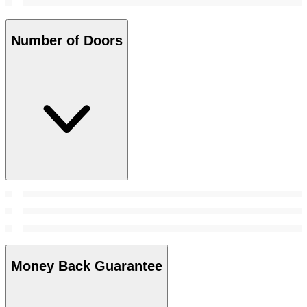
Number of Doors
Money Back Guarantee