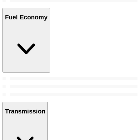
Fuel Economy
Transmission