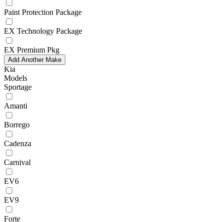
Paint Protection Package
EX Technology Package
EX Premium Pkg
Add Another Make
Kia
Models
Sportage
Amanti
Borrego
Cadenza
Carnival
EV6
EV9
Forte