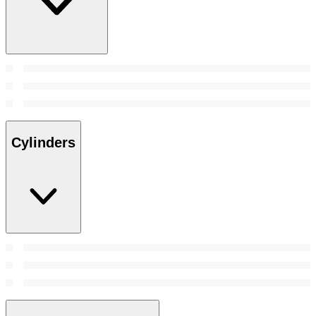
Cylinders