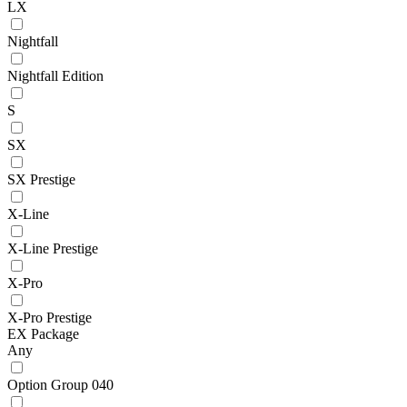
LX
Nightfall
Nightfall Edition
S
SX
SX Prestige
X-Line
X-Line Prestige
X-Pro
X-Pro Prestige
EX Package
Any
Option Group 040