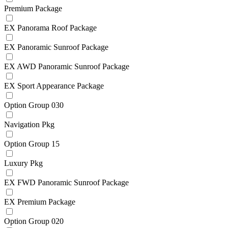
Premium Package
EX Panorama Roof Package
EX Panoramic Sunroof Package
EX AWD Panoramic Sunroof Package
EX Sport Appearance Package
Option Group 030
Navigation Pkg
Option Group 15
Luxury Pkg
EX FWD Panoramic Sunroof Package
EX Premium Package
Option Group 020