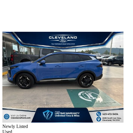
Newly Listed
Used