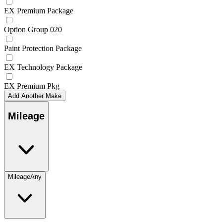
EX Premium Package
Option Group 020
Paint Protection Package
EX Technology Package
EX Premium Pkg
Add Another Make
Mileage
Mileage
Any