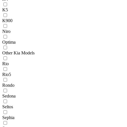
K5
K900
Niro
Optima
Other Kia Models
Rio
Rio5
Rondo
Sedona
Seltos
Sephia