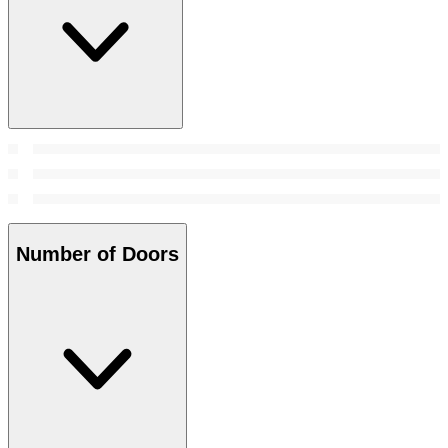
Number of Doors