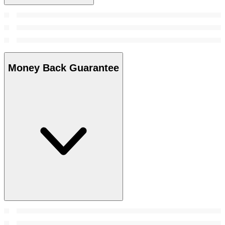
Money Back Guarantee