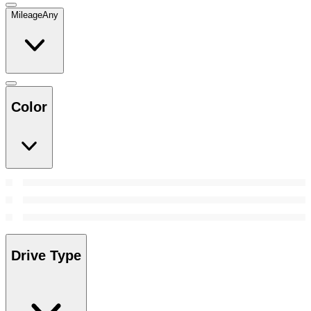
Mileage
Any
Color
Drive Type