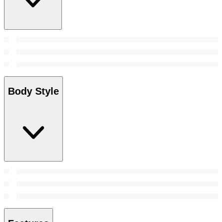
Body Style