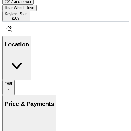
2017 and newer
Rear Wheel Drive
Keyless Start
(
269
)
Location
Year
Price & Payments