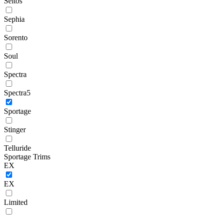
Seltos
Sephia
Sorento
Soul
Spectra
Spectra5
Sportage
Stinger
Telluride
Sportage Trims
EX
EX
Limited