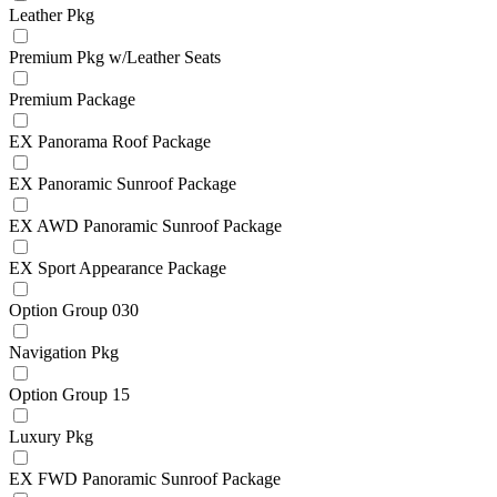
Leather Pkg
Premium Pkg w/Leather Seats
Premium Package
EX Panorama Roof Package
EX Panoramic Sunroof Package
EX AWD Panoramic Sunroof Package
EX Sport Appearance Package
Option Group 030
Navigation Pkg
Option Group 15
Luxury Pkg
EX FWD Panoramic Sunroof Package