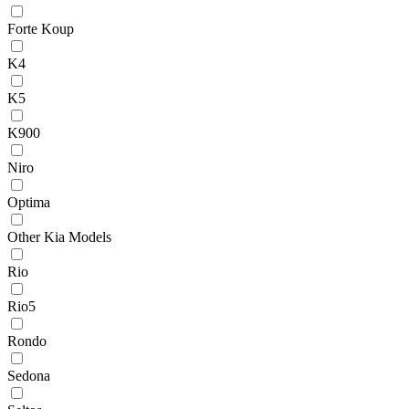
Forte Koup
K4
K5
K900
Niro
Optima
Other Kia Models
Rio
Rio5
Rondo
Sedona