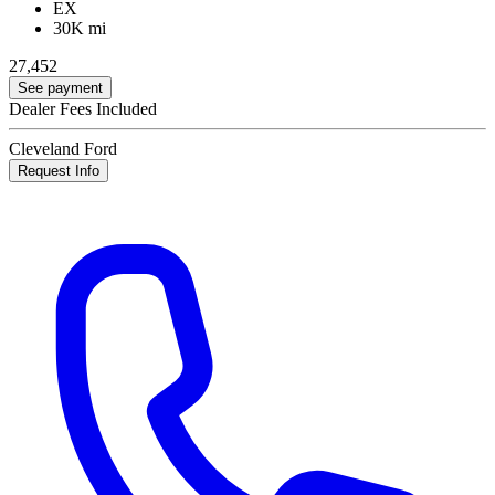
EX
30K mi
27,452
See payment
Dealer Fees Included
Cleveland Ford
Request Info