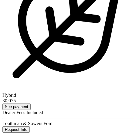
Hybrid
30,075
See payment
Dealer Fees Included
Toothman & Sowers Ford
Request Info