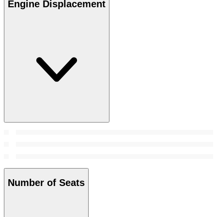
Engine Displacement
Number of Seats