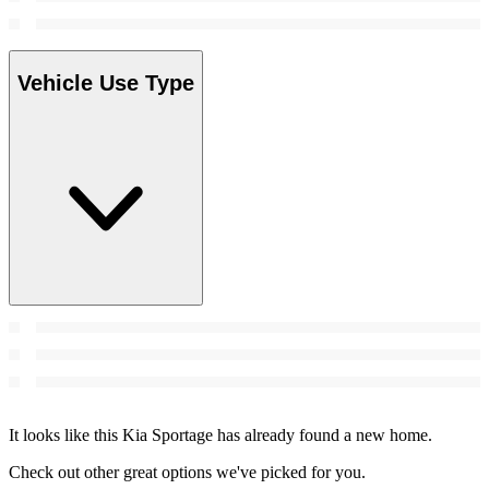
Vehicle Use Type
It looks like this Kia Sportage has already found a new home.
Check out other great options we've picked for you.