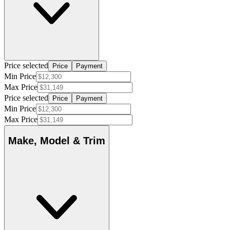
Price selected
Price
Payment
Min Price
Max Price
Price selected
Price
Payment
Min Price
Max Price
Make, Model & Trim