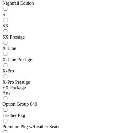
Nightfall Edition
S
SX
SX Prestige
X-Line
X-Line Prestige
X-Pro
X-Pro Prestige
EX Package
Any
Option Group 040
Leather Pkg
Premium Pkg w/Leather Seats