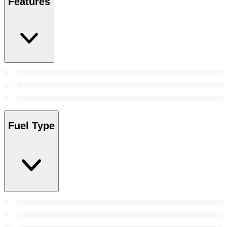
Features
Fuel Type