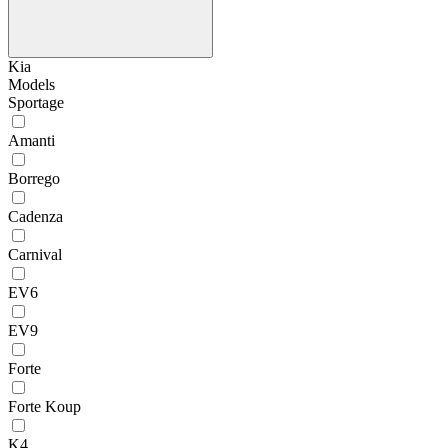
Kia
Models
Sportage
Amanti
Borrego
Cadenza
Carnival
EV6
EV9
Forte
Forte Koup
K4