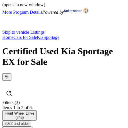
(opens in new window)
More Program Details
Powered by
Skip to vehicle Listings
Home
Cars for Sale
Kia
Sportage
Certified Used Kia Sportage
EX for Sale
Filters
(3)
Items 1 to 2 of 6.
Front Wheel Drive
(
246
)
2022 and older