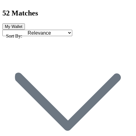
52 Matches
My Wallet
Sort By: