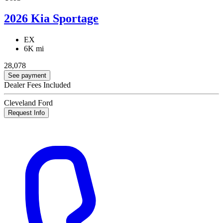
2026 Kia Sportage
EX
6K mi
28,078
See payment
Dealer Fees Included
Cleveland Ford
Request Info