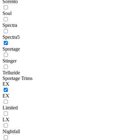
Sorento
Soul
Spectra
Spectra5
Sportage
Stinger
Telluride
Sportage Trims
EX
EX
Limited
LX
Nightfall