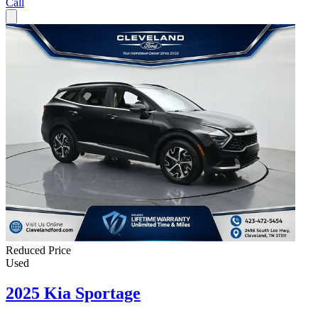
Call
Reduced Price
Used
2025 Kia Sportage