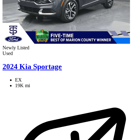
Newly Listed
Used
2024 Kia Sportage
EX
19K mi