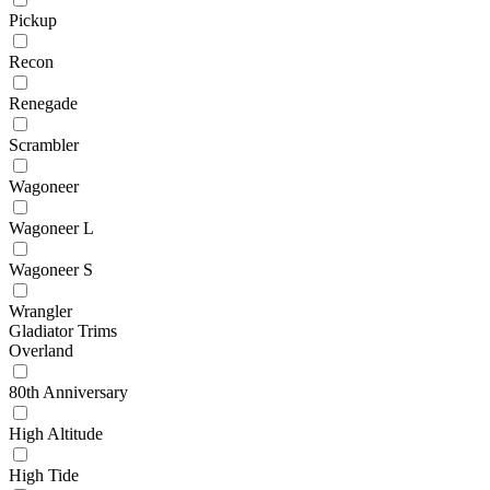
Pickup
Recon
Renegade
Scrambler
Wagoneer
Wagoneer L
Wagoneer S
Wrangler
Gladiator Trims
Overland
80th Anniversary
High Altitude
High Tide