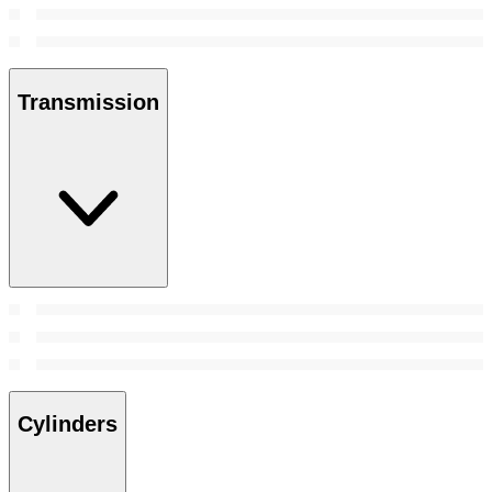
Transmission
Cylinders