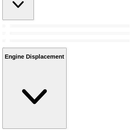
Engine Displacement