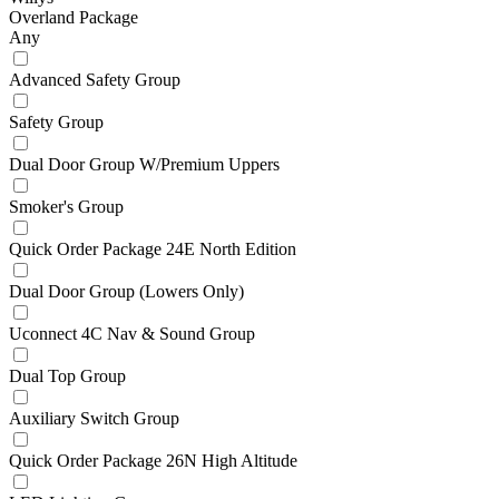
Overland Package
Any
Advanced Safety Group
Safety Group
Dual Door Group W/Premium Uppers
Smoker's Group
Quick Order Package 24E North Edition
Dual Door Group (Lowers Only)
Uconnect 4C Nav & Sound Group
Dual Top Group
Auxiliary Switch Group
Quick Order Package 26N High Altitude