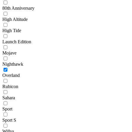
80th Anniversary
High Altitude
High Tide
Launch Edition
Mojave
Nighthawk
Overland
Rubicon
Sahara
Sport
Sport S
Willys