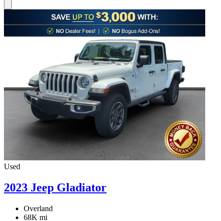
Used
2023 Jeep Gladiator
Overland
68K mi