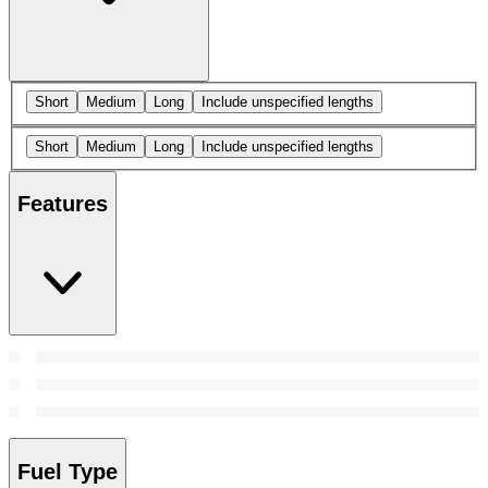
Short
Medium
Long
Include unspecified lengths
Short
Medium
Long
Include unspecified lengths
Features
Fuel Type