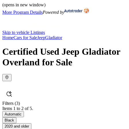
(opens in new window)
More Program Details
Powered by
Skip to vehicle Listings
Home
Cars for Sale
Jeep
Gladiator
Certified Used Jeep Gladiator
Overland for Sale
Filters
(3)
Items 1 to 2 of 5.
Automatic
Black
2020 and older