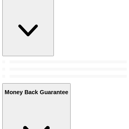
Money Back Guarantee