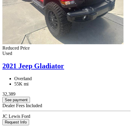
Reduced Price
Used
2021 Jeep Gladiator
Overland
55K mi
32,389
See payment
Dealer Fees Included
JC Lewis Ford
Request Info