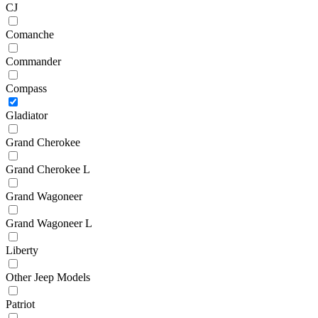
CJ
Comanche
Commander
Compass
Gladiator
Grand Cherokee
Grand Cherokee L
Grand Wagoneer
Grand Wagoneer L
Liberty
Other Jeep Models
Patriot