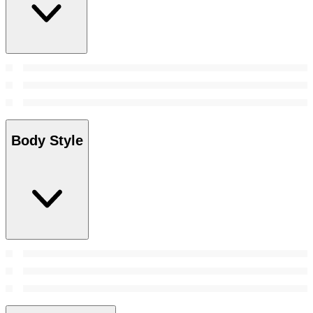
Body Style