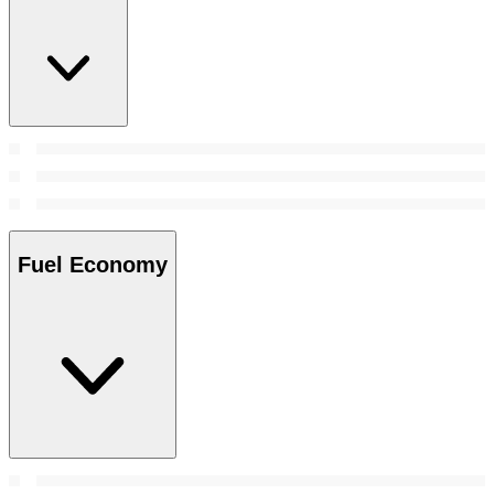
Fuel Economy