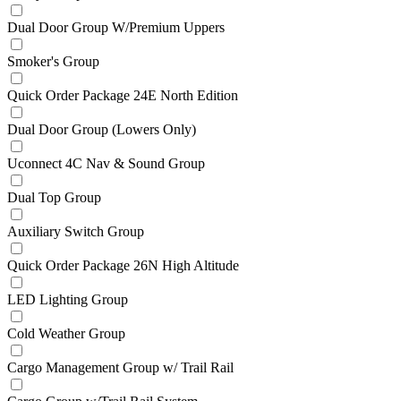
Dual Door Group W/Premium Uppers
Smoker's Group
Quick Order Package 24E North Edition
Dual Door Group (Lowers Only)
Uconnect 4C Nav & Sound Group
Dual Top Group
Auxiliary Switch Group
Quick Order Package 26N High Altitude
LED Lighting Group
Cold Weather Group
Cargo Management Group w/ Trail Rail