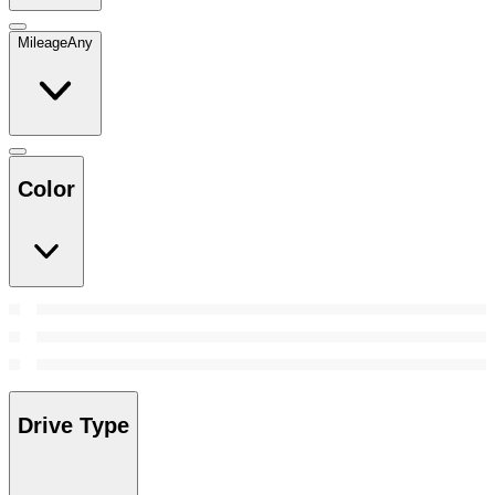
Mileage
Any
Color
Drive Type