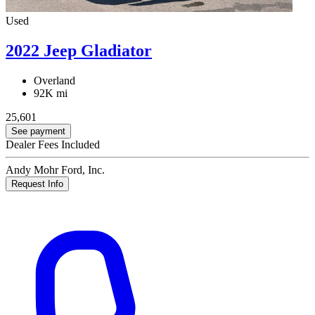
Used
2022 Jeep Gladiator
Overland
92K mi
25,601
See payment
Dealer Fees Included
Andy Mohr Ford, Inc.
Request Info