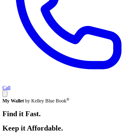
Call
®
My Wallet
by Kelley Blue Book
Find it Fast.
Keep it Affordable.