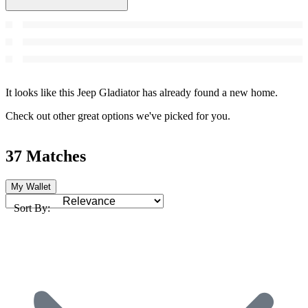
It looks like this Jeep Gladiator has already found a new home.
Check out other great options we've picked for you.
37 Matches
My Wallet
Sort By: