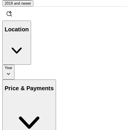
2019 and newer
Location
Year
Price & Payments