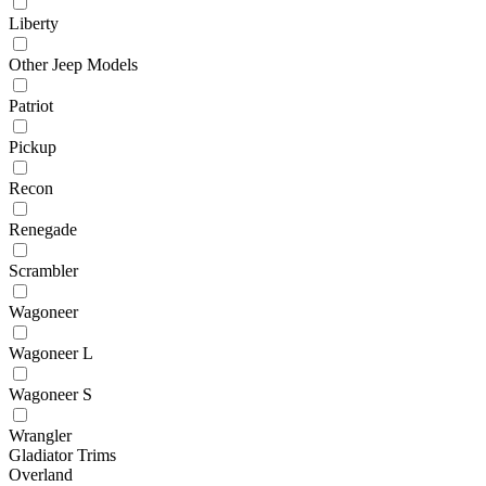
Liberty
Other Jeep Models
Patriot
Pickup
Recon
Renegade
Scrambler
Wagoneer
Wagoneer L
Wagoneer S
Wrangler
Gladiator Trims
Overland