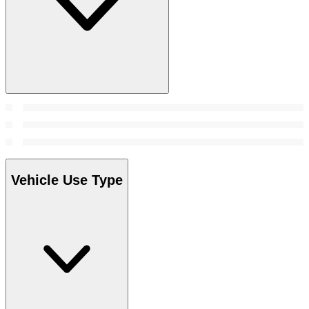
Vehicle Use Type