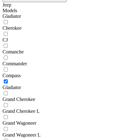
Jeep
Models
Gladiator
Cherokee
CJ
Comanche
Commander
Compass
Gladiator
Grand Cherokee
Grand Cherokee L
Grand Wagoneer
Grand Wagoneer L