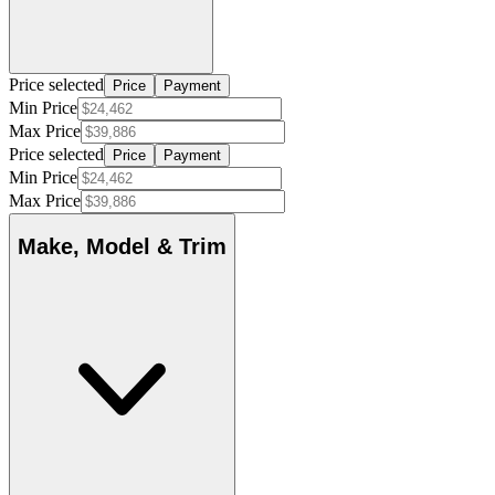
Price selected
Price
Payment
Min Price
Max Price
Price selected
Price
Payment
Min Price
Max Price
Make, Model & Trim