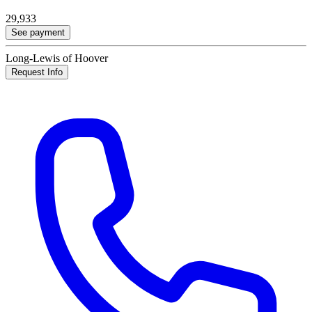
29,933
See payment
Long-Lewis of Hoover
Request Info