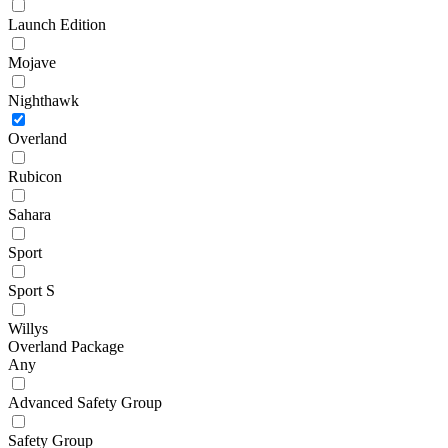
Launch Edition
Mojave
Nighthawk
Overland
Rubicon
Sahara
Sport
Sport S
Willys
Overland Package
Any
Advanced Safety Group
Safety Group