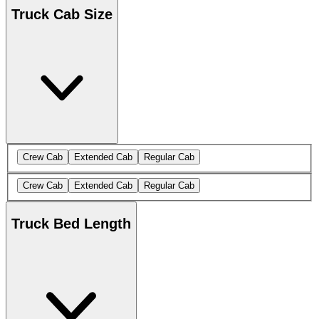
Truck Cab Size
Crew Cab
Extended Cab
Regular Cab
Crew Cab
Extended Cab
Regular Cab
Truck Bed Length