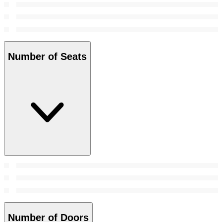
Number of Seats
Number of Doors