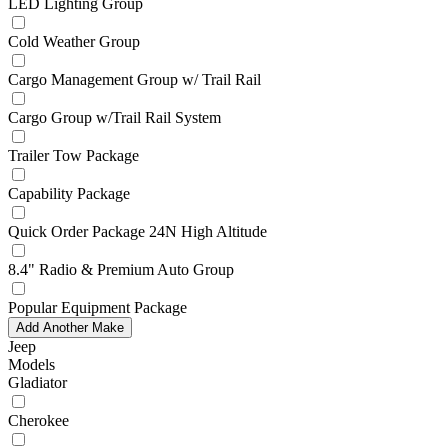
LED Lighting Group
Cold Weather Group
Cargo Management Group w/ Trail Rail
Cargo Group w/Trail Rail System
Trailer Tow Package
Capability Package
Quick Order Package 24N High Altitude
8.4" Radio & Premium Auto Group
Popular Equipment Package
Add Another Make
Jeep
Models
Gladiator
Cherokee