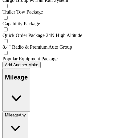
Cargo Group w/Trail Rail System
Trailer Tow Package
Capability Package
Quick Order Package 24N High Altitude
8.4" Radio & Premium Auto Group
Popular Equipment Package
Add Another Make
Mileage
Mileage
Any