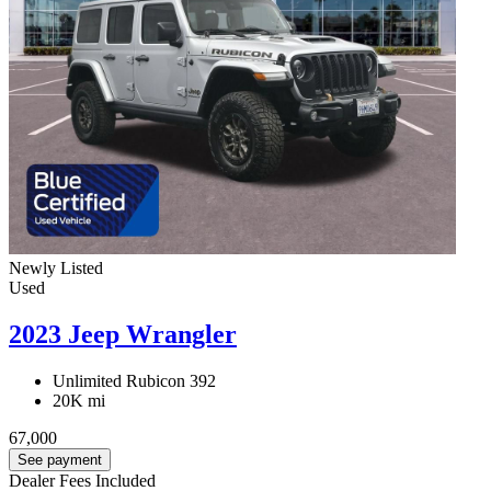
Newly Listed
Used
2023 Jeep Wrangler
Unlimited Rubicon 392
20K mi
67,000
See payment
Dealer Fees Included