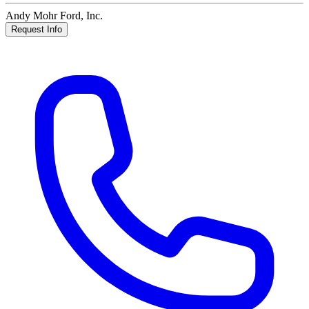
Andy Mohr Ford, Inc.
Request Info