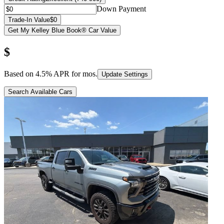
Down Payment
Trade-In Value
$0
Get My Kelley Blue Book® Car Value
$
Based on
4.5
% APR for
mos.
Update Settings
Search Available Cars