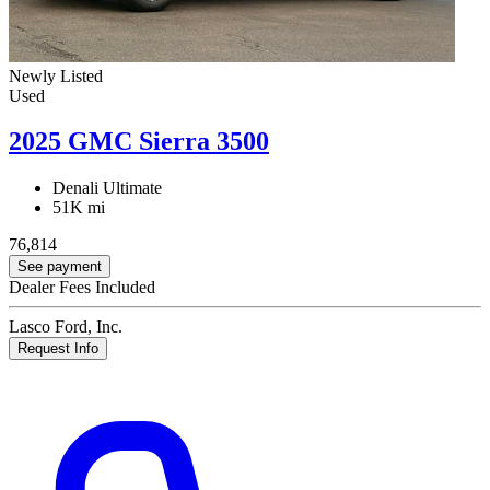
Newly Listed
Used
2025 GMC Sierra 3500
Denali Ultimate
51K mi
76,814
See payment
Dealer Fees Included
Lasco Ford, Inc.
Request Info