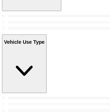
Vehicle Use Type