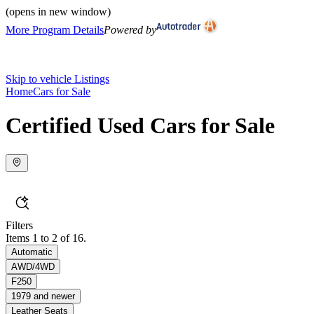
(opens in new window)
More Program Details
Powered by
Skip to vehicle Listings
Home
Cars for Sale
Certified Used Cars for Sale
Filters
Items 1 to 2 of 16.
Automatic
AWD/4WD
F250
1979 and newer
Leather Seats