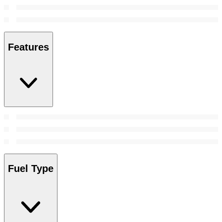
Features
Fuel Type