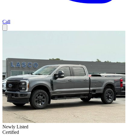
Call
Newly Listed
Certified