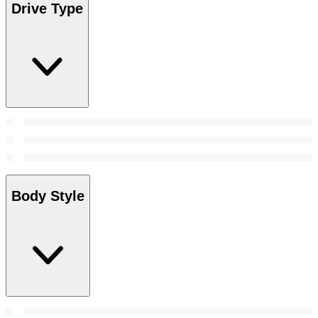
Drive Type
Body Style