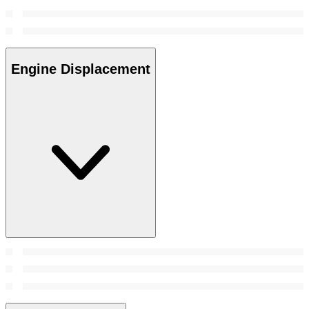
Engine Displacement