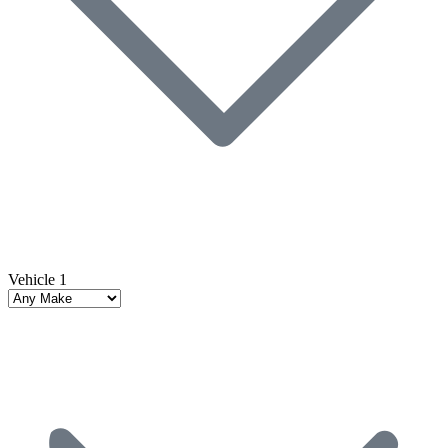
Vehicle 1