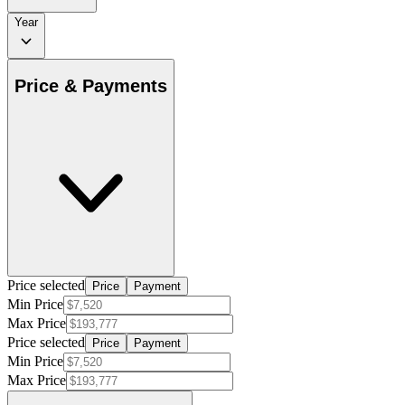
Year
Price & Payments
Price selected
Price
Payment
Min Price
Max Price
Price selected
Price
Payment
Min Price
Max Price