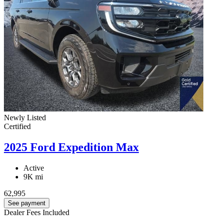
Newly Listed
Certified
2025 Ford Expedition Max
Active
9K mi
62,995
See payment
Dealer Fees Included