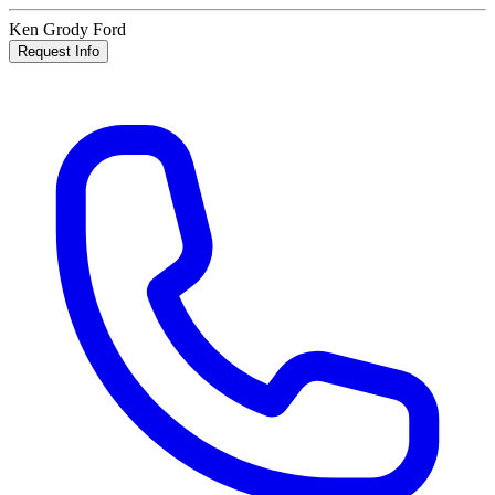
Ken Grody Ford
Request Info