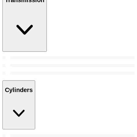
Transmission
Cylinders