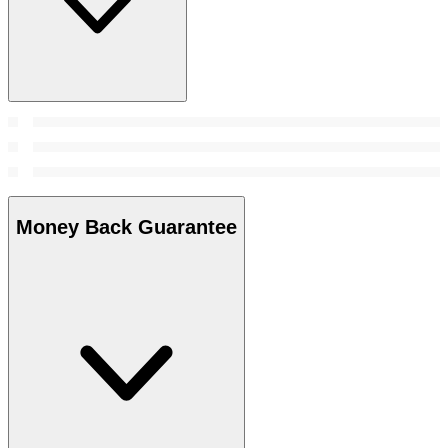
Money Back Guarantee