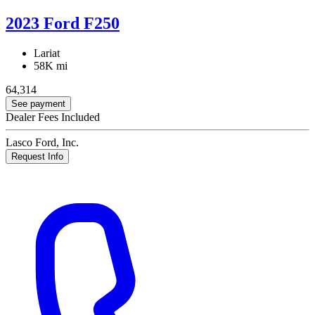
2023 Ford F250
Lariat
58K mi
64,314
See payment
Dealer Fees Included
Lasco Ford, Inc.
Request Info