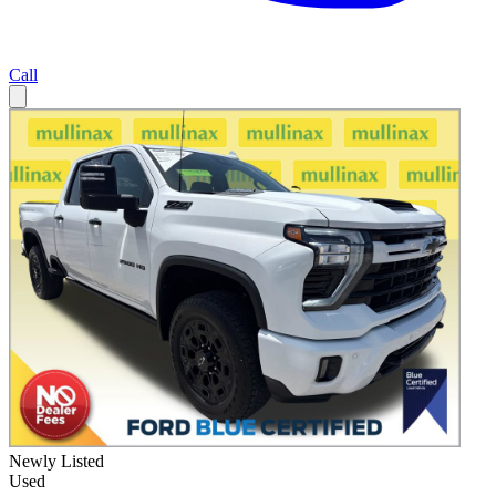
Call
Newly Listed
Used