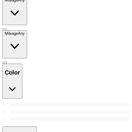
Mileage
Any
Mileage
Any
Color