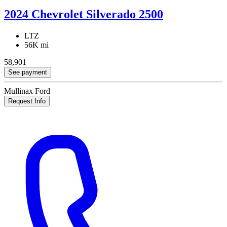
2024 Chevrolet Silverado 2500
LTZ
56K mi
58,901
See payment
Mullinax Ford
Request Info