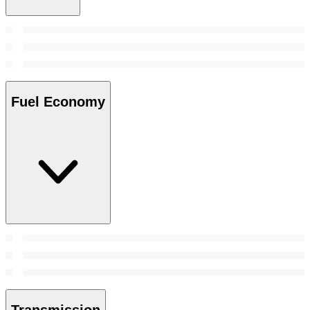
Fuel Economy