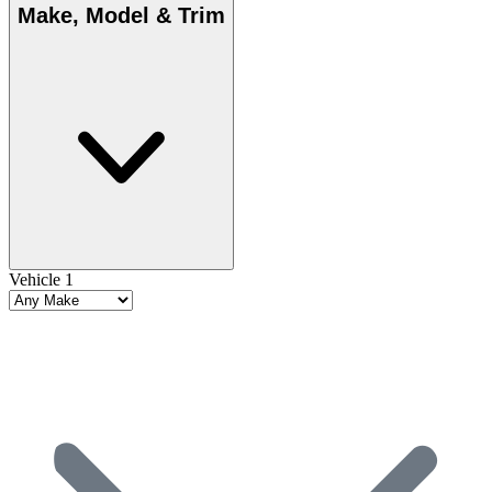
Make, Model & Trim
Vehicle 1