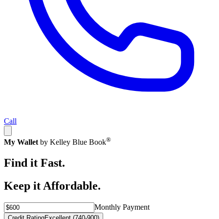
Call
®
My Wallet
by Kelley Blue Book
Find it Fast.
Keep it Affordable.
Monthly Payment
Credit Rating
Excellent (740-900)