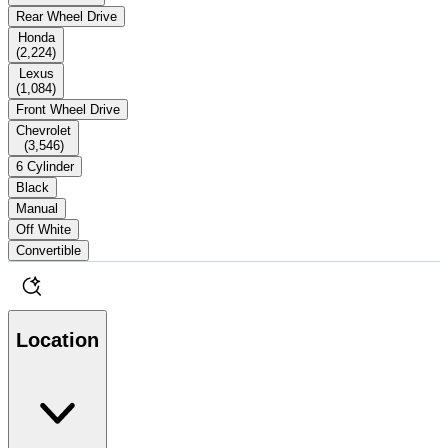
Rear Wheel Drive
Honda
(
2,224
)
Lexus
(
1,084
)
Front Wheel Drive
Chevrolet
(
3,546
)
6 Cylinder
Black
Manual
Off White
Convertible
Location