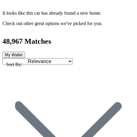
It looks like this car has already found a new home.
Check out other great options we've picked for you.
48,967 Matches
My Wallet
Sort By: