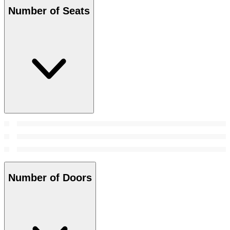
Number of Seats
Number of Doors