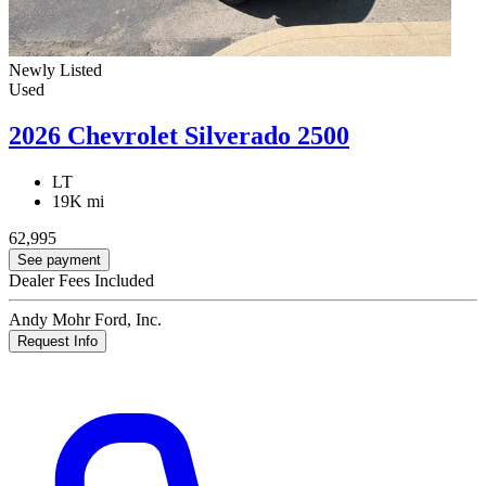
Newly Listed
Used
2026 Chevrolet Silverado 2500
LT
19K mi
62,995
See payment
Dealer Fees Included
Andy Mohr Ford, Inc.
Request Info