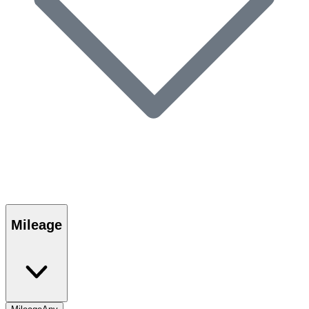
Mileage