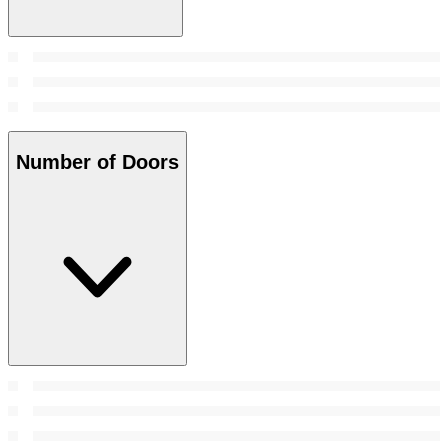
Number of Doors