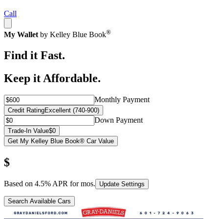
Call
®
My Wallet
by Kelley Blue Book
Find it Fast.
Keep it Affordable.
Monthly Payment
Credit Rating
Excellent (740-900)
Down Payment
Trade-In Value
$0
Get My Kelley Blue Book® Car Value
$
Based on
4.5
% APR for
mos.
Update Settings
Search Available Cars