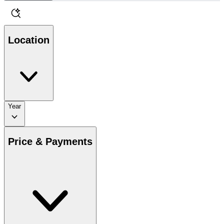
Location
Year
Price & Payments