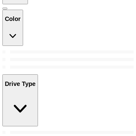
Color
Drive Type