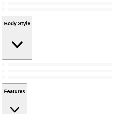
Body Style
Features