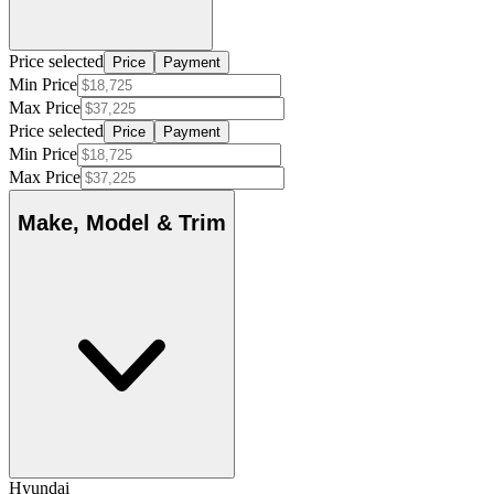
Price selected
Price
Payment
Min Price
Max Price
Price selected
Price
Payment
Min Price
Max Price
Make, Model & Trim
Hyundai