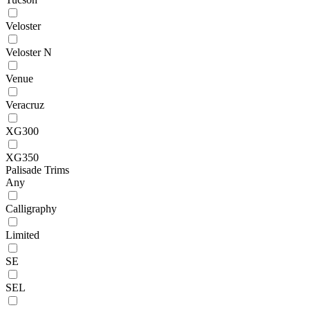
Veloster
Veloster N
Venue
Veracruz
XG300
XG350
Palisade Trims
Any
Calligraphy
Limited
SE
SEL