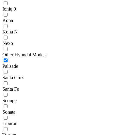
Ioniq 9
Kona
Kona N
Nexo
Other Hyundai Models
Palisade
Santa Cruz
Santa Fe
Scoupe
Sonata
Tiburon
Tucson