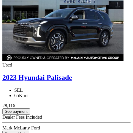
Used
2023 Hyundai Palisade
SEL
65K mi
28,116
See payment
Dealer Fees Included
Mark McLarty Ford