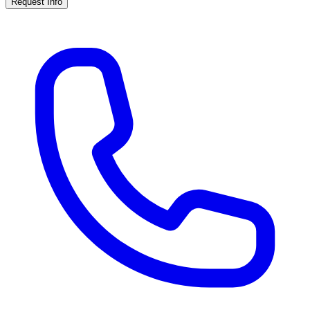
Request Info