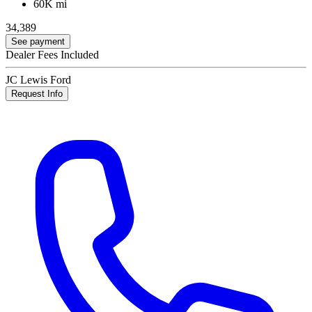
60K mi
34,389
See payment
Dealer Fees Included
JC Lewis Ford
Request Info