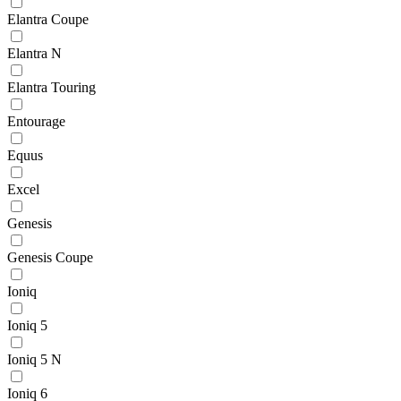
Elantra Coupe
Elantra N
Elantra Touring
Entourage
Equus
Excel
Genesis
Genesis Coupe
Ioniq
Ioniq 5
Ioniq 5 N
Ioniq 6