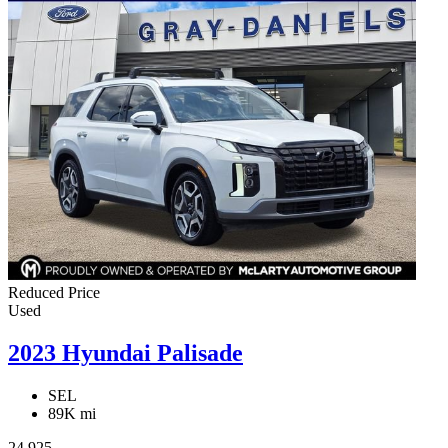
Reduced Price
Used
2023 Hyundai Palisade
SEL
89K mi
24,925