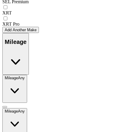
SEL Premium
XRT
XRT Pro
Add Another Make
Mileage
Mileage
Any
Mileage
Any