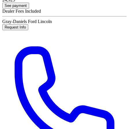
See payment
Dealer Fees Included
Gray-Daniels Ford Lincoln
Request Info