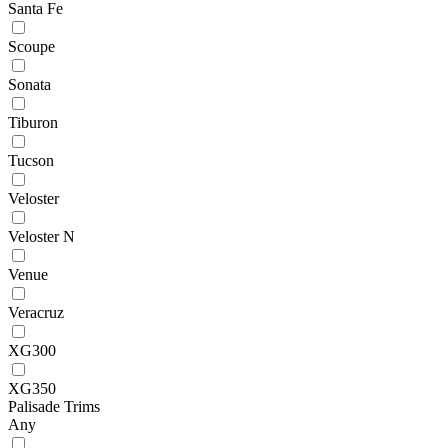
Santa Fe
Scoupe
Sonata
Tiburon
Tucson
Veloster
Veloster N
Venue
Veracruz
XG300
XG350
Palisade Trims
Any