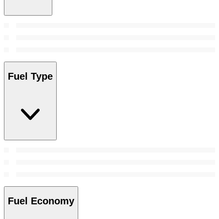
Fuel Type
Fuel Economy