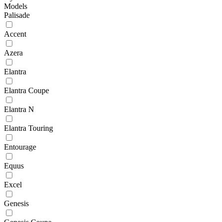
Models
Palisade
Accent
Azera
Elantra
Elantra Coupe
Elantra N
Elantra Touring
Entourage
Equus
Excel
Genesis