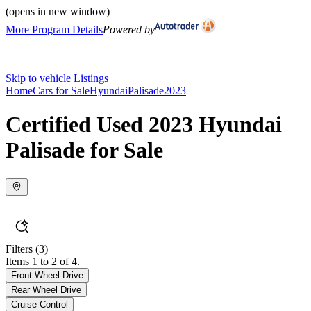
(opens in new window)
More Program Details
Powered by
Skip to vehicle Listings
Home
Cars for Sale
Hyundai
Palisade
2023
Certified Used 2023 Hyundai
Palisade for Sale
Filters
(3)
Items 1 to 2 of 4.
Front Wheel Drive
Rear Wheel Drive
Cruise Control