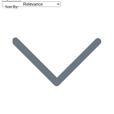
Sort By: