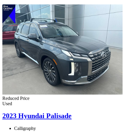
Reduced Price
Used
2023 Hyundai Palisade
Calligraphy