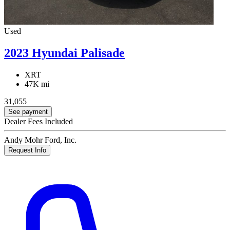
Used
2023 Hyundai Palisade
XRT
47K mi
31,055
See payment
Dealer Fees Included
Andy Mohr Ford, Inc.
Request Info