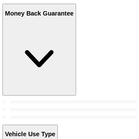
Money Back Guarantee
Vehicle Use Type