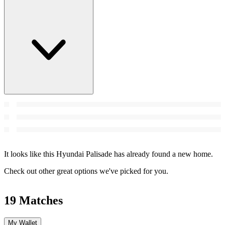
It looks like this Hyundai Palisade has already found a new home.
Check out other great options we've picked for you.
19 Matches
My Wallet