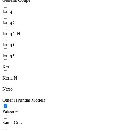
Genesis Coupe
Ioniq
Ioniq 5
Ioniq 5 N
Ioniq 6
Ioniq 9
Kona
Kona N
Nexo
Other Hyundai Models
Palisade
Santa Cruz