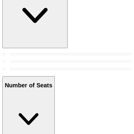
Number of Seats