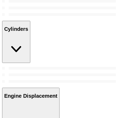
Cylinders
Engine Displacement