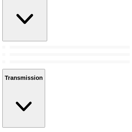
Transmission