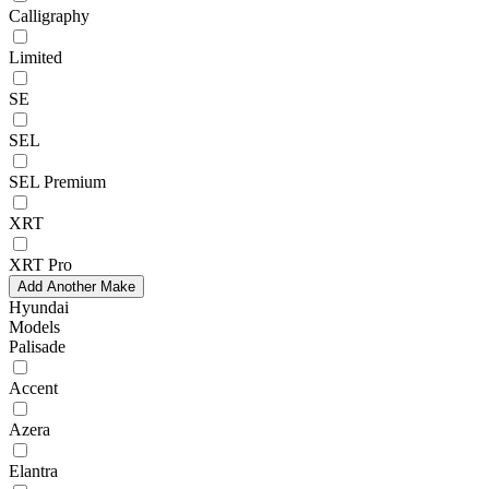
Calligraphy
Limited
SE
SEL
SEL Premium
XRT
XRT Pro
Add Another Make
Hyundai
Models
Palisade
Accent
Azera
Elantra