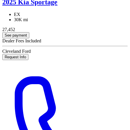
2025 Kia Sportage
EX
30K mi
27,452
See payment
Dealer Fees Included
Cleveland Ford
Request Info