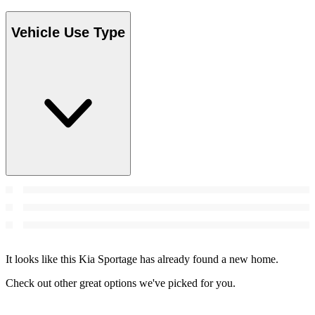
Vehicle Use Type
It looks like this Kia Sportage has already found a new home.
Check out other great options we've picked for you.