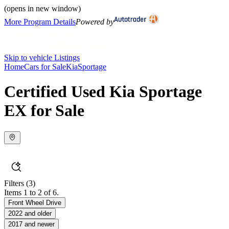
(opens in new window)
More Program Details
Powered by
Skip to vehicle Listings
Home
Cars for Sale
Kia
Sportage
Certified Used Kia Sportage
EX for Sale
Filters
(3)
Items 1 to 2 of 6.
Front Wheel Drive
2022 and older
2017 and newer