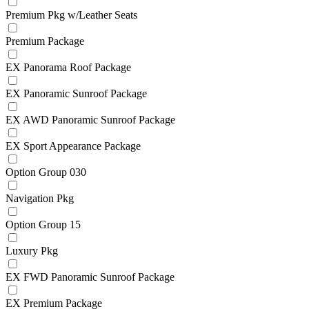
Premium Pkg w/Leather Seats
Premium Package
EX Panorama Roof Package
EX Panoramic Sunroof Package
EX AWD Panoramic Sunroof Package
EX Sport Appearance Package
Option Group 030
Navigation Pkg
Option Group 15
Luxury Pkg
EX FWD Panoramic Sunroof Package
EX Premium Package