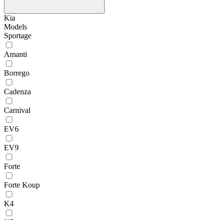
Kia
Models
Sportage
Amanti
Borrego
Cadenza
Carnival
EV6
EV9
Forte
Forte Koup
K4