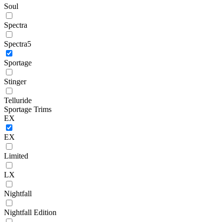
Soul
Spectra
Spectra5
Sportage
Stinger
Telluride
Sportage Trims
EX
EX
Limited
LX
Nightfall
Nightfall Edition