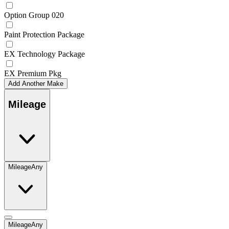
Option Group 020
Paint Protection Package
EX Technology Package
EX Premium Pkg
Add Another Make
Mileage
Mileage
Any
Mileage
Any