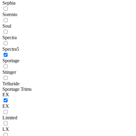
Sephia
Sorento
Soul
Spectra
Spectra5
Sportage
Stinger
Telluride
Sportage Trims
EX
EX
Limited
LX