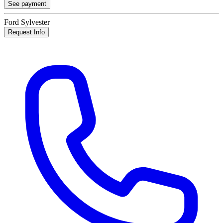
See payment
Ford Sylvester
Request Info