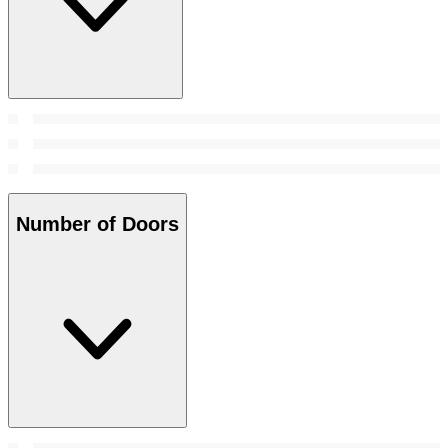
Number of Doors