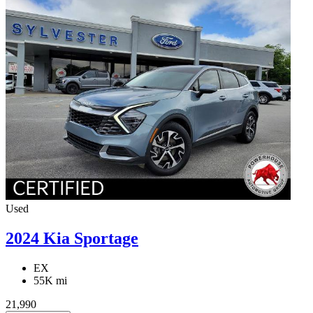
Used
2024 Kia Sportage
EX
55K mi
21,990