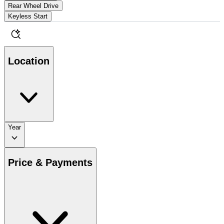
Rear Wheel Drive
Keyless Start
Location
Year
Price & Payments