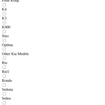
Forte Koup
K4
K5
K900
Niro
Optima
Other Kia Models
Rio
Rio5
Rondo
Sedona
Seltos