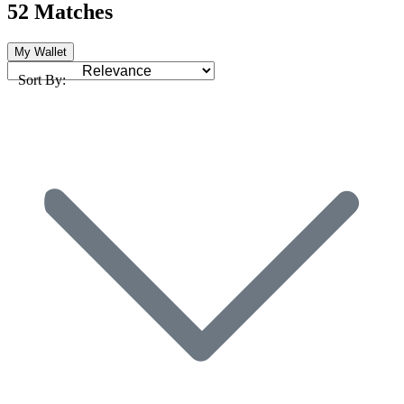
52 Matches
My Wallet
Sort By: