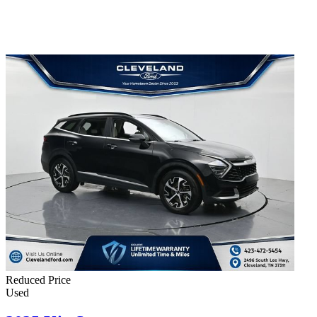
Reduced Price
Used