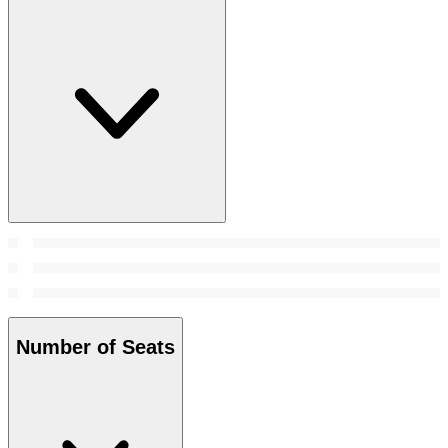
Number of Seats