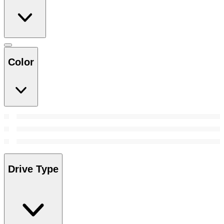
Color
Drive Type