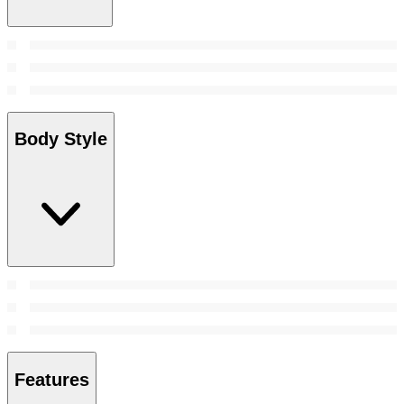
Body Style
Features