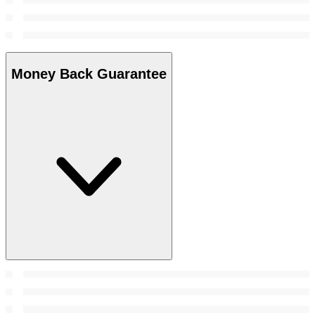
Money Back Guarantee