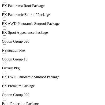
EX Panorama Roof Package
EX Panoramic Sunroof Package
EX AWD Panoramic Sunroof Package
EX Sport Appearance Package
Option Group 030
Navigation Pkg
Option Group 15
Luxury Pkg
EX FWD Panoramic Sunroof Package
EX Premium Package
Option Group 020
Paint Protection Package