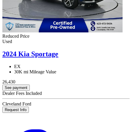
Reduced Price
Used
2024 Kia Sportage
EX
30K mi
Mileage Value
26,430
See payment
Dealer Fees Included
Cleveland Ford
Request Info