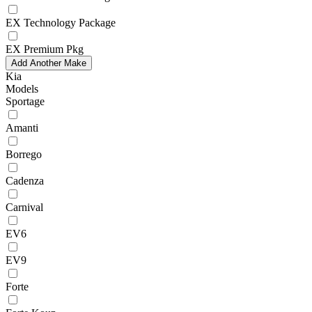
EX Technology Package
EX Premium Pkg
Add Another Make
Kia
Models
Sportage
Amanti
Borrego
Cadenza
Carnival
EV6
EV9
Forte