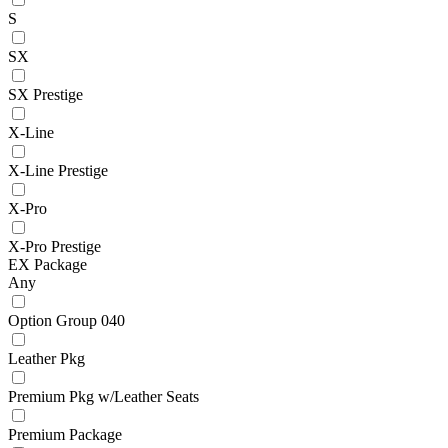
S
SX
SX Prestige
X-Line
X-Line Prestige
X-Pro
X-Pro Prestige
EX Package
Any
Option Group 040
Leather Pkg
Premium Pkg w/Leather Seats
Premium Package