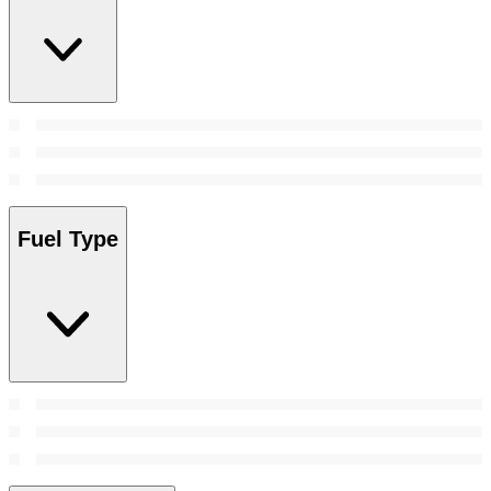
Fuel Type