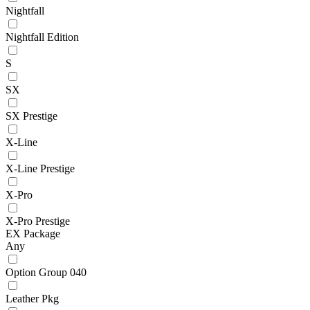
Nightfall
Nightfall Edition
S
SX
SX Prestige
X-Line
X-Line Prestige
X-Pro
X-Pro Prestige
EX Package
Any
Option Group 040
Leather Pkg