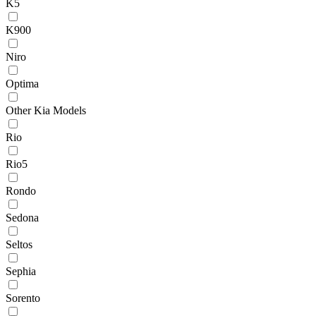
K5
K900
Niro
Optima
Other Kia Models
Rio
Rio5
Rondo
Sedona
Seltos
Sephia
Sorento