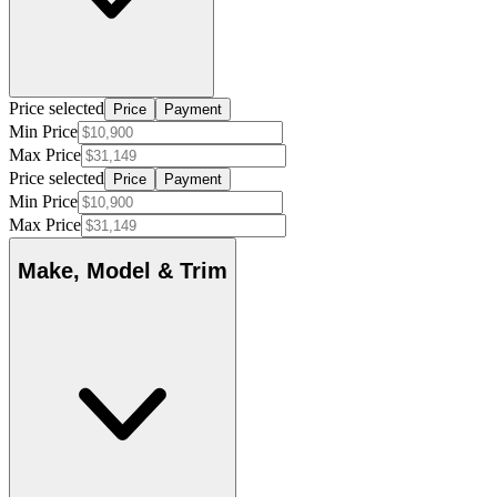
Price selected
Price
Payment
Min Price
Max Price
Price selected
Price
Payment
Min Price
Max Price
Make, Model & Trim