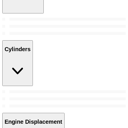
Cylinders
Engine Displacement