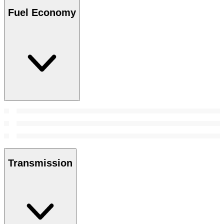
Fuel Economy
Transmission