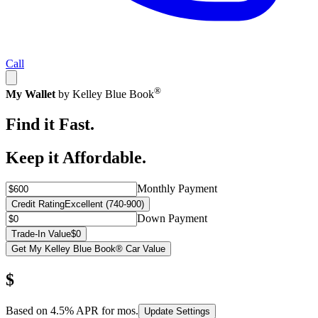
Call
®
My Wallet
by Kelley Blue Book
Find it Fast.
Keep it Affordable.
Monthly Payment
Credit Rating
Excellent (740-900)
Down Payment
Trade-In Value
$0
Get My Kelley Blue Book® Car Value
$
Based on
4.5
% APR for
mos.
Update Settings