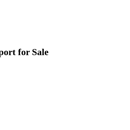
port for Sale