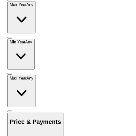
Max Year
Any
Min Year
Any
Max Year
Any
Price & Payments