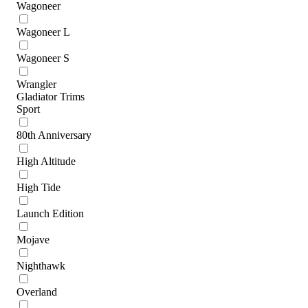
Wagoneer
Wagoneer L
Wagoneer S
Wrangler
Gladiator Trims
Sport
80th Anniversary
High Altitude
High Tide
Launch Edition
Mojave
Nighthawk
Overland