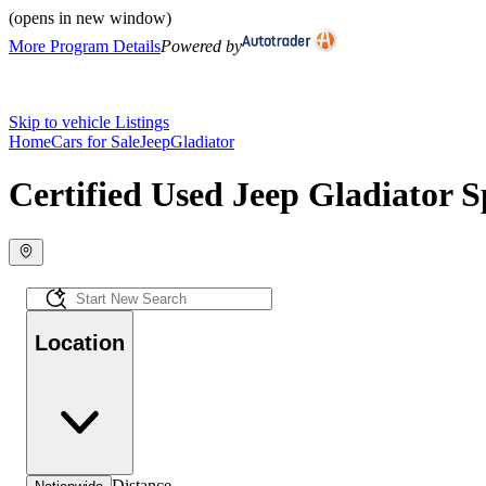
(opens in new window)
More Program Details
Powered by
Skip to vehicle Listings
Home
Cars for Sale
Jeep
Gladiator
Certified Used Jeep Gladiator S
Location
Distance