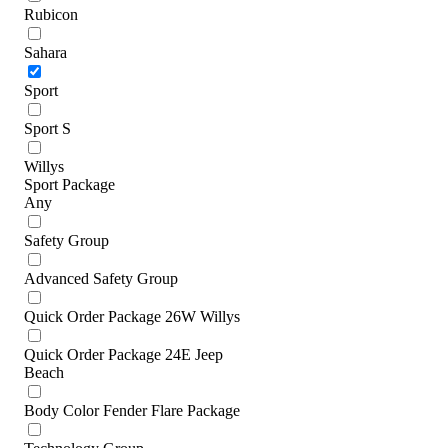
Rubicon
Sahara
Sport
Sport S
Willys
Sport Package
Any
Safety Group
Advanced Safety Group
Quick Order Package 26W Willys
Quick Order Package 24E Jeep
Beach
Body Color Fender Flare Package