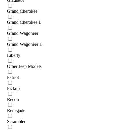
Gladiator
Grand Cherokee
Grand Cherokee L
Grand Wagoneer
Grand Wagoneer L
Liberty
Other Jeep Models
Patriot
Pickup
Recon
Renegade
Scrambler