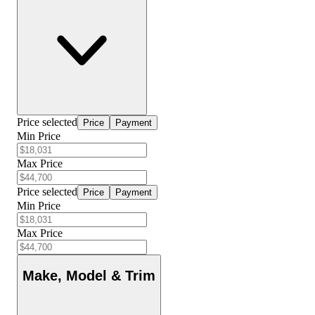
Price selected
Price
Payment
Min Price
Max Price
Price selected
Price
Payment
Min Price
Max Price
Make, Model & Trim