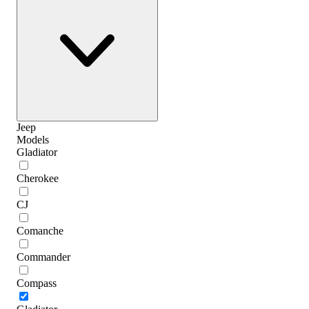
Jeep
Models
Gladiator
Cherokee
CJ
Comanche
Commander
Compass