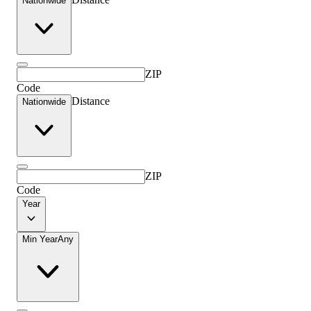
Nationwide
ZIP
Code
Distance
Nationwide
ZIP
Code
Year
Min Year
Any