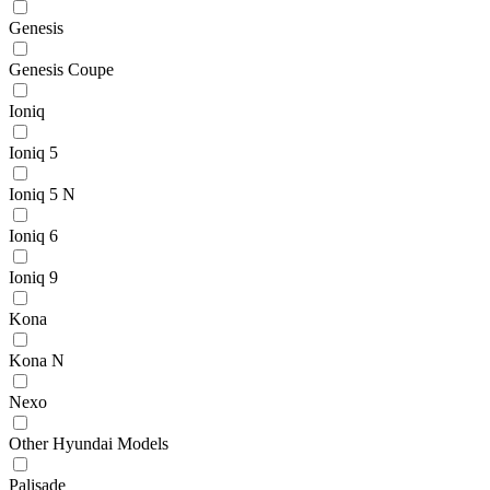
Genesis
Genesis Coupe
Ioniq
Ioniq 5
Ioniq 5 N
Ioniq 6
Ioniq 9
Kona
Kona N
Nexo
Other Hyundai Models
Palisade