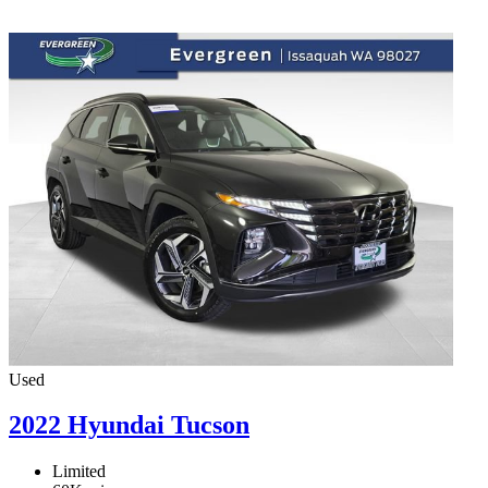
Used
2022 Hyundai Tucson
Limited