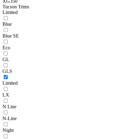
XG350
Tucson Trims
Limited
Blue
Blue SE
Eco
GL
GLS
Limited
LX
N Line
N-Line
Night