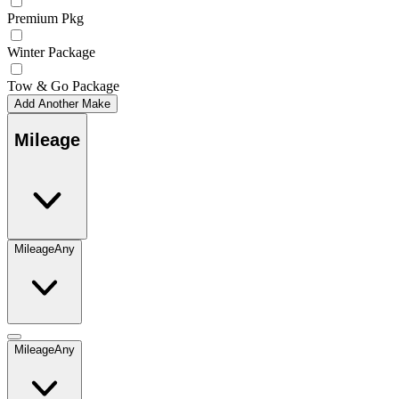
Premium Pkg
Winter Package
Tow & Go Package
Add Another Make
Mileage
Mileage
Any
Mileage
Any