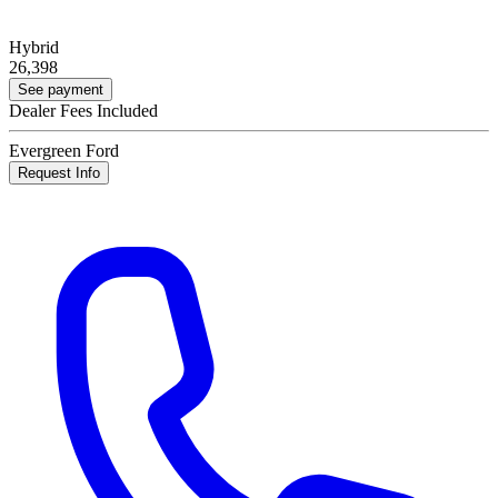
Hybrid
26,398
See payment
Dealer Fees Included
Evergreen Ford
Request Info