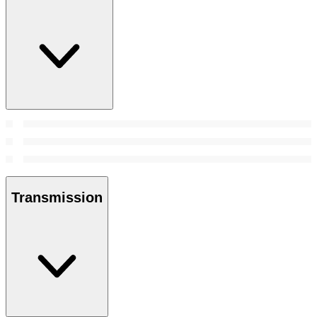
Transmission