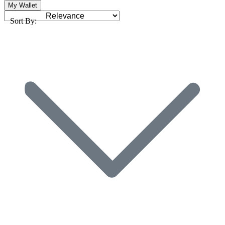
My Wallet
Sort By: