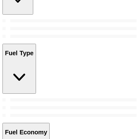
Fuel Type
Fuel Economy