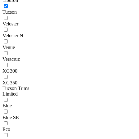
Tiburon
Tucson
Veloster
Veloster N
Venue
Veracruz
XG300
XG350
Tucson Trims
Limited
Blue
Blue SE
Eco