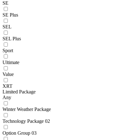
SE
SE Plus
SEL
SEL Plus
Sport
Ultimate
Value
XRT
Limited Package
Any
Winter Weather Package
Technology Package 02
Option Group 03