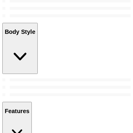
Body Style
Features