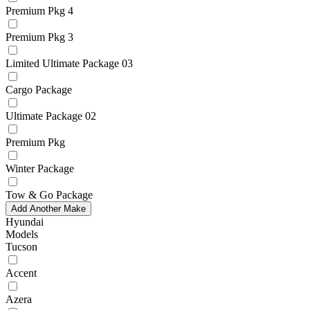
Premium Pkg 4
Premium Pkg 3
Limited Ultimate Package 03
Cargo Package
Ultimate Package 02
Premium Pkg
Winter Package
Tow & Go Package
Add Another Make
Hyundai
Models
Tucson
Accent
Azera