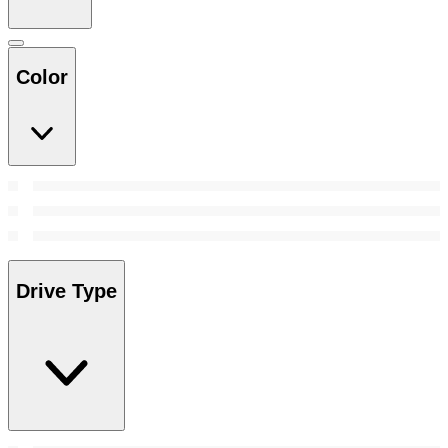
Color
Drive Type