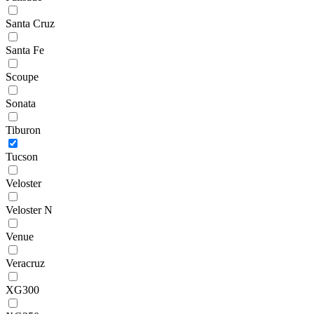
Santa Cruz
Santa Fe
Scoupe
Sonata
Tiburon
Tucson
Veloster
Veloster N
Venue
Veracruz
XG300