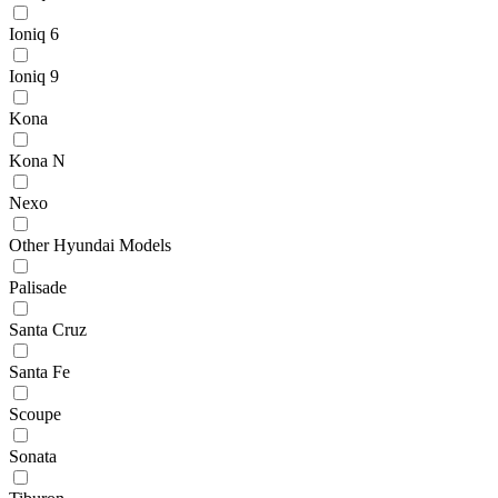
Ioniq 6
Ioniq 9
Kona
Kona N
Nexo
Other Hyundai Models
Palisade
Santa Cruz
Santa Fe
Scoupe
Sonata