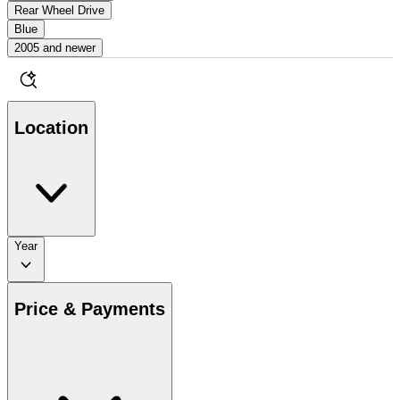
Rear Wheel Drive
Blue
2005 and newer
Location
Year
Price & Payments