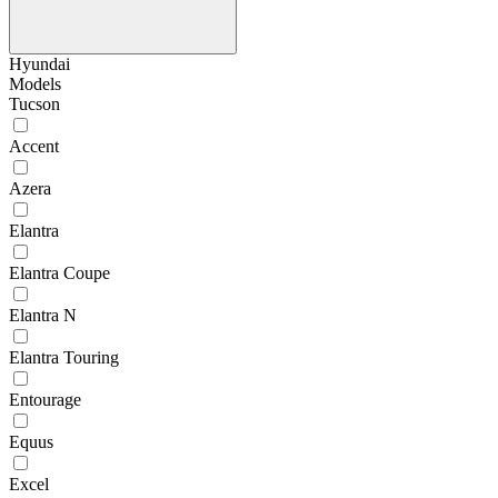
Hyundai
Models
Tucson
Accent
Azera
Elantra
Elantra Coupe
Elantra N
Elantra Touring
Entourage
Equus
Excel