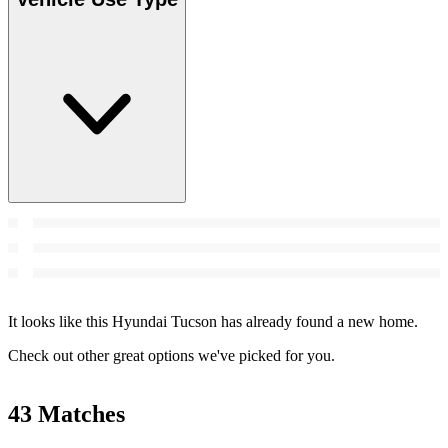
It looks like this Hyundai Tucson has already found a new home.
Check out other great options we've picked for you.
43 Matches