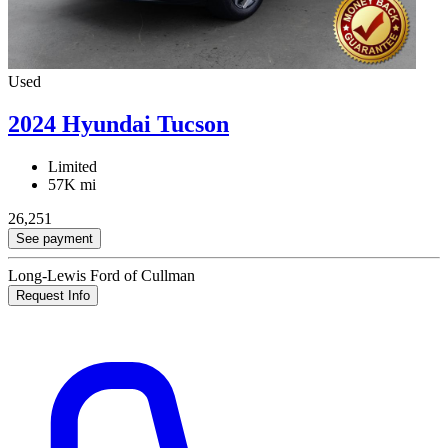
Used
2024 Hyundai Tucson
Limited
57K mi
26,251
See payment
Long-Lewis Ford of Cullman
Request Info