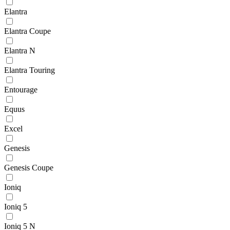
Elantra
Elantra Coupe
Elantra N
Elantra Touring
Entourage
Equus
Excel
Genesis
Genesis Coupe
Ioniq
Ioniq 5
Ioniq 5 N