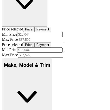
Price selected
Price
Payment
Min Price
Max Price
Price selected
Price
Payment
Min Price
Max Price
Make, Model & Trim