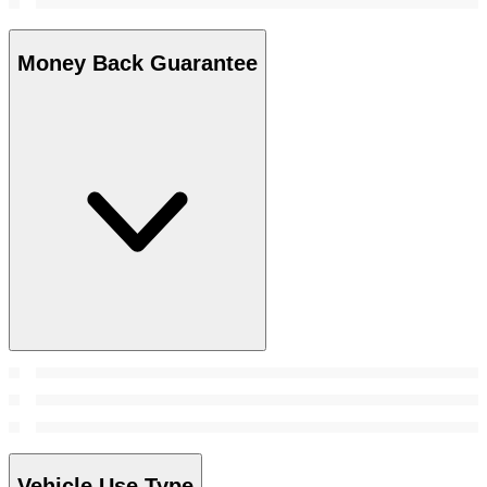
Money Back Guarantee
Vehicle Use Type