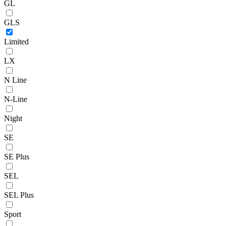
GL
GLS
Limited
LX
N Line
N-Line
Night
SE
SE Plus
SEL
SEL Plus
Sport