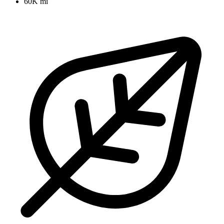
60K mi