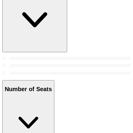
Number of Seats