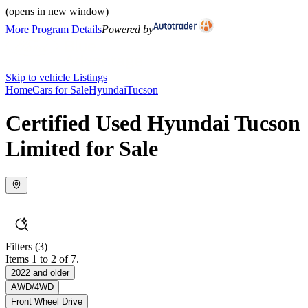
(opens in new window)
More Program Details
Powered by
Skip to vehicle Listings
Home
Cars for Sale
Hyundai
Tucson
Certified Used Hyundai Tucson
Limited for Sale
Filters
(3)
Items 1 to 2 of 7.
2022 and older
AWD/4WD
Front Wheel Drive