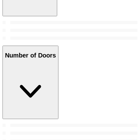
Number of Doors