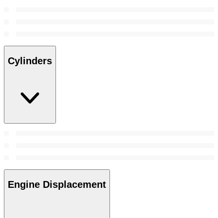
Cylinders
Engine Displacement