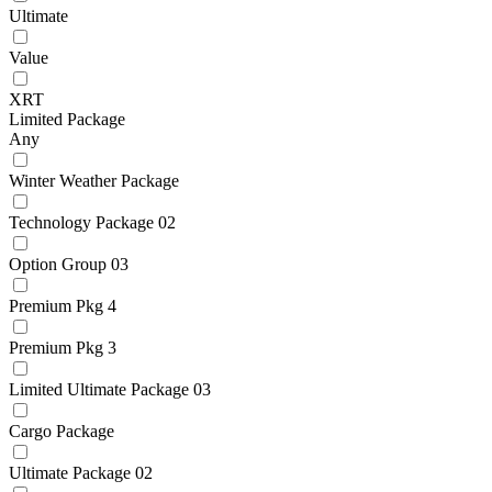
Ultimate
Value
XRT
Limited Package
Any
Winter Weather Package
Technology Package 02
Option Group 03
Premium Pkg 4
Premium Pkg 3
Limited Ultimate Package 03
Cargo Package
Ultimate Package 02