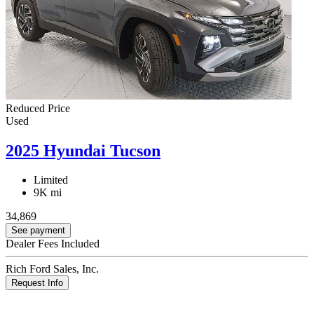
Reduced Price
Used
2025 Hyundai Tucson
Limited
9K mi
34,869
See payment
Dealer Fees Included
Rich Ford Sales, Inc.
Request Info