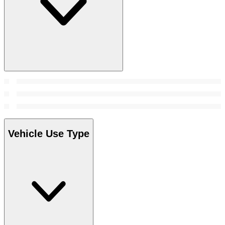
Vehicle Use Type