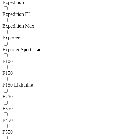
Expedition
Expedition EL
Expedition Max
Explorer
Explorer Sport Trac
F100
F150
F150 Lightning
F250
F350
F450
F550