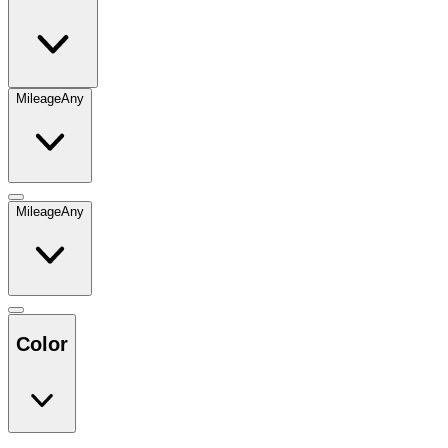
Mileage
Any
Mileage
Any
Color