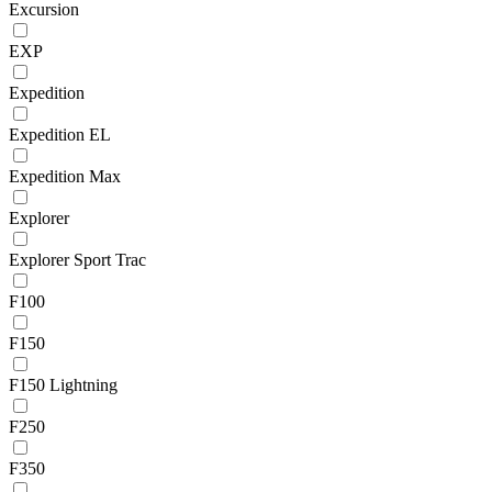
Excursion
EXP
Expedition
Expedition EL
Expedition Max
Explorer
Explorer Sport Trac
F100
F150
F150 Lightning
F250
F350