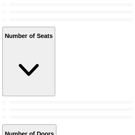
Number of Seats
Number of Doors