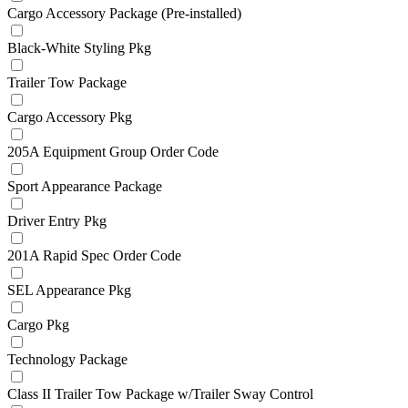
Cargo Accessory Package (Pre-installed)
Black-White Styling Pkg
Trailer Tow Package
Cargo Accessory Pkg
205A Equipment Group Order Code
Sport Appearance Package
Driver Entry Pkg
201A Rapid Spec Order Code
SEL Appearance Pkg
Cargo Pkg
Technology Package
Class II Trailer Tow Package w/Trailer Sway Control