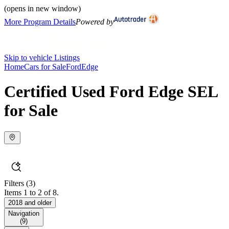
(opens in new window)
More Program Details
Powered by
Skip to vehicle Listings
Home
Cars for Sale
Ford
Edge
Certified Used Ford Edge SEL
for Sale
Filters
(3)
Items 1 to 2 of 8.
2018 and older
Navigation
(
9
)