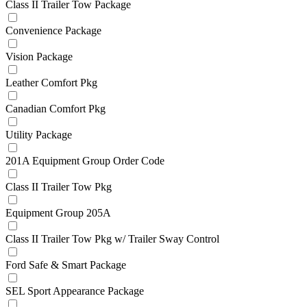
Class II Trailer Tow Package
Convenience Package
Vision Package
Leather Comfort Pkg
Canadian Comfort Pkg
Utility Package
201A Equipment Group Order Code
Class II Trailer Tow Pkg
Equipment Group 205A
Class II Trailer Tow Pkg w/ Trailer Sway Control
Ford Safe & Smart Package
SEL Sport Appearance Package