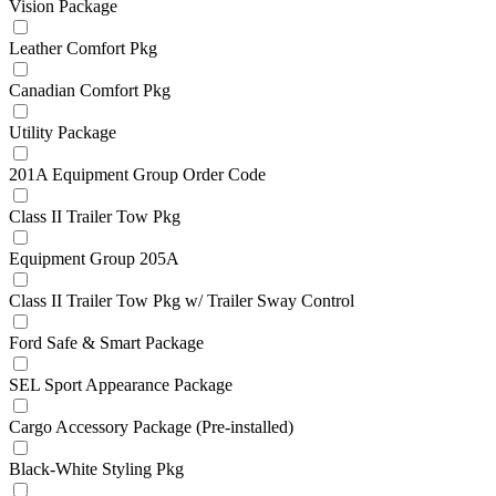
Vision Package
Leather Comfort Pkg
Canadian Comfort Pkg
Utility Package
201A Equipment Group Order Code
Class II Trailer Tow Pkg
Equipment Group 205A
Class II Trailer Tow Pkg w/ Trailer Sway Control
Ford Safe & Smart Package
SEL Sport Appearance Package
Cargo Accessory Package (Pre-installed)
Black-White Styling Pkg