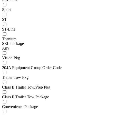
Sport
ST
ST-Line
Titanium
SEL Package
Any
Vision Pkg
204A Equipment Group Order Code
Trailer Tow Pkg
Class II Trailer Tow/Prep Pkg
Class II Trailer Tow Package
Convenience Package