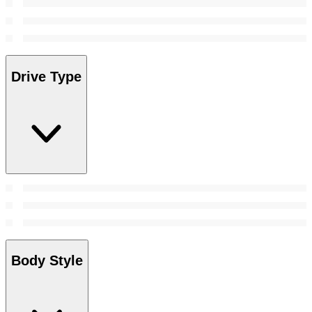
Drive Type
Body Style