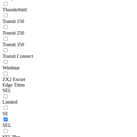
Thunderbird
Transit 150
Transit 250
Transit 350
Transit Connect
Windstar
ZX2 Escort
Edge Trims
SEL
Limited
SE
SEL
SEL Plus