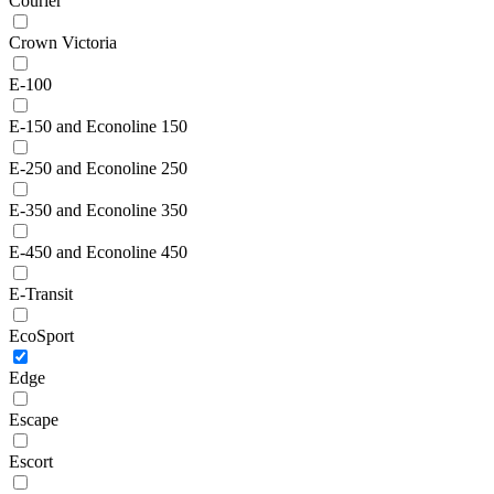
Courier
Crown Victoria
E-100
E-150 and Econoline 150
E-250 and Econoline 250
E-350 and Econoline 350
E-450 and Econoline 450
E-Transit
EcoSport
Edge
Escape
Escort