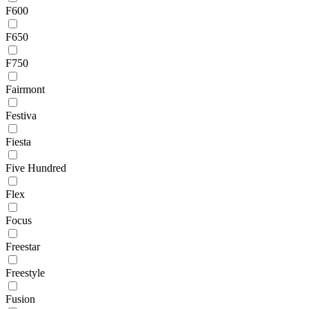
F600
F650
F750
Fairmont
Festiva
Fiesta
Five Hundred
Flex
Focus
Freestar
Freestyle
Fusion