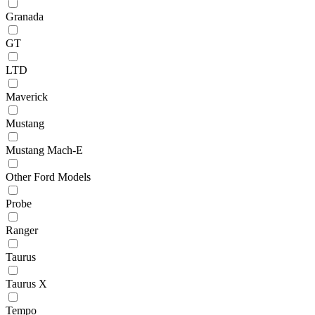
Granada
GT
LTD
Maverick
Mustang
Mustang Mach-E
Other Ford Models
Probe
Ranger
Taurus
Taurus X
Tempo