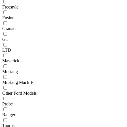
Freestyle
Fusion
Granada
GT
LTD
Maverick
Mustang
Mustang Mach-E
Other Ford Models
Probe
Ranger
Taurus