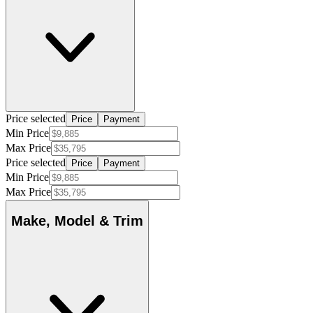
Price selected
Price
Payment
Min Price
Max Price
Price selected
Price
Payment
Min Price
Max Price
Make, Model & Trim