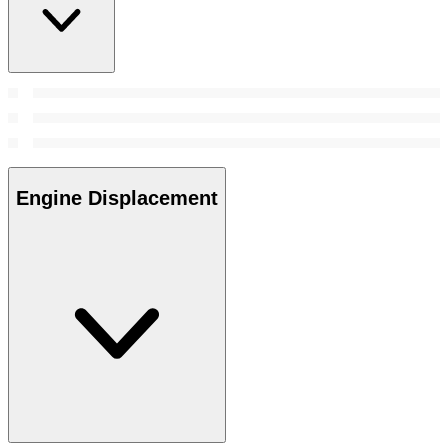
Engine Displacement