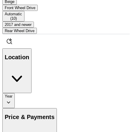
Beige
Front Wheel Drive
Automatic
(
10
)
2017 and newer
Rear Wheel Drive
Location
Year
Price & Payments