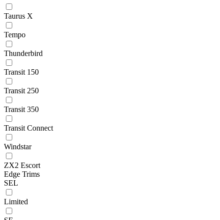
Taurus X
Tempo
Thunderbird
Transit 150
Transit 250
Transit 350
Transit Connect
Windstar
ZX2 Escort
Edge Trims
SEL
Limited