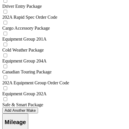
Driver Entry Package
202A Rapid Spec Order Code
Cargo Accessory Package
Equipment Group 201A
Cold Weather Package
Equipment Group 204A
Canadian Touring Package
202A Equipment Group Order Code
Equipment Group 202A
Safe & Smart Package
Add Another Make
Mileage