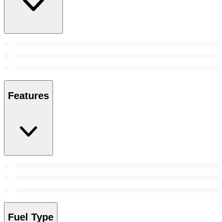
Features
Fuel Type