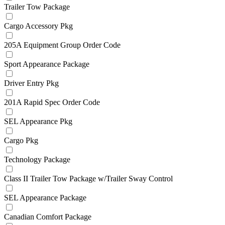
Trailer Tow Package
Cargo Accessory Pkg
205A Equipment Group Order Code
Sport Appearance Package
Driver Entry Pkg
201A Rapid Spec Order Code
SEL Appearance Pkg
Cargo Pkg
Technology Package
Class II Trailer Tow Package w/Trailer Sway Control
SEL Appearance Package
Canadian Comfort Package