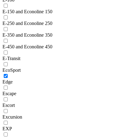
E-150 and Econoline 150
E-250 and Econoline 250
E-350 and Econoline 350
E-450 and Econoline 450
E-Transit
EcoSport
Edge
Escape
Escort
Excursion
EXP