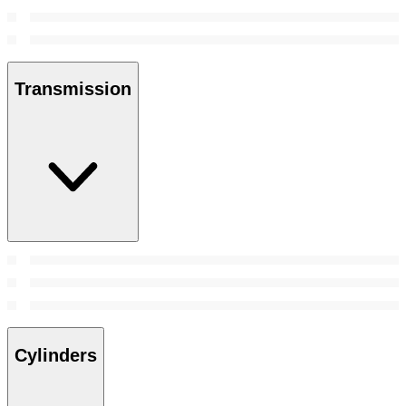
Transmission
Cylinders