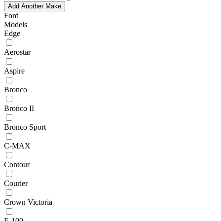
Add Another Make
Ford
Models
Edge
Aerostar
Aspire
Bronco
Bronco II
Bronco Sport
C-MAX
Contour
Courier
Crown Victoria
E-100