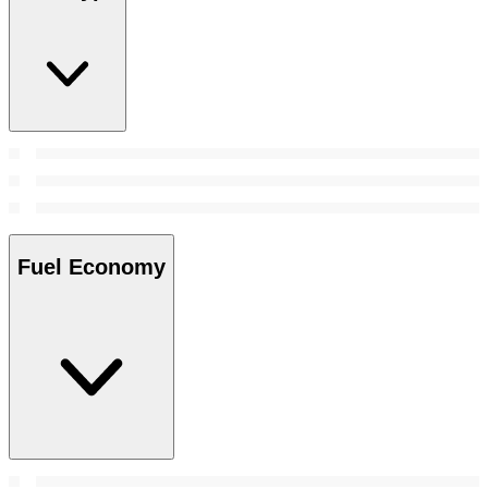
Fuel Economy