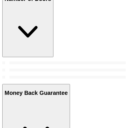
Money Back Guarantee