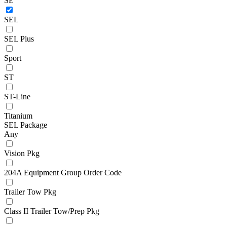
SE
SEL
SEL Plus
Sport
ST
ST-Line
Titanium
SEL Package
Any
Vision Pkg
204A Equipment Group Order Code
Trailer Tow Pkg
Class II Trailer Tow/Prep Pkg