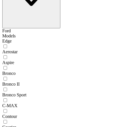
Ford
Models
Edge
Aerostar
Aspire
Bronco
Bronco II
Bronco Sport
C-MAX
Contour