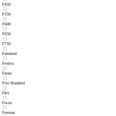
F450
F550
F600
F650
F750
Fairmont
Festiva
Fiesta
Five Hundred
Flex
Focus
Freestar