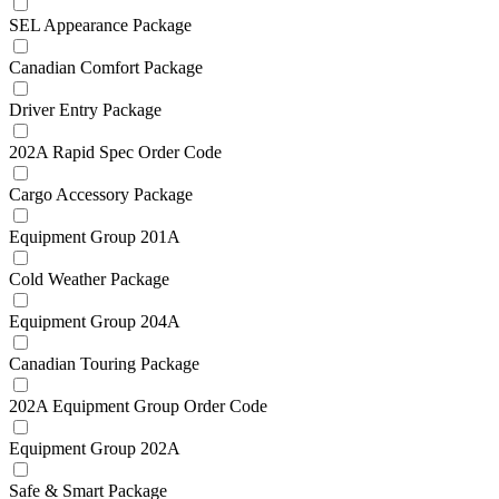
SEL Appearance Package
Canadian Comfort Package
Driver Entry Package
202A Rapid Spec Order Code
Cargo Accessory Package
Equipment Group 201A
Cold Weather Package
Equipment Group 204A
Canadian Touring Package
202A Equipment Group Order Code
Equipment Group 202A
Safe & Smart Package