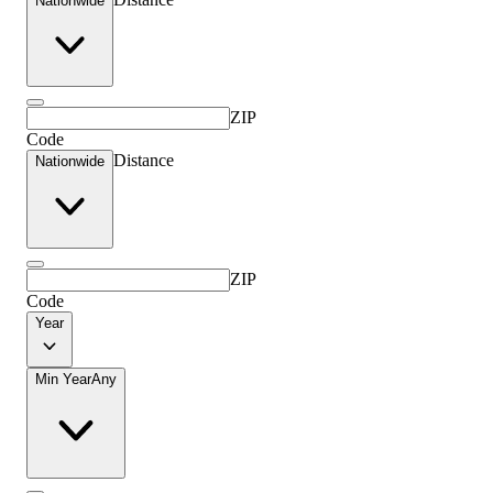
Nationwide
ZIP
Code
Distance
Nationwide
ZIP
Code
Year
Min Year
Any