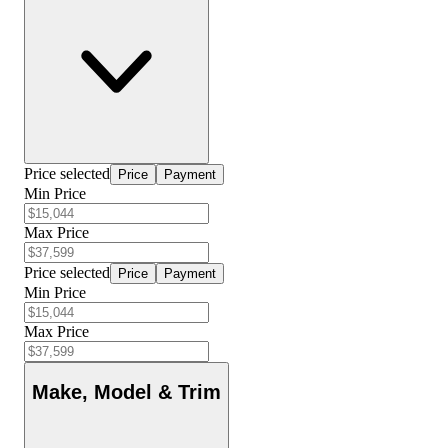
Price selected
Price
Payment
Min Price
Max Price
Price selected
Price
Payment
Min Price
Max Price
Make, Model & Trim