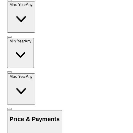
Max Year
Any
Min Year
Any
Max Year
Any
Price & Payments