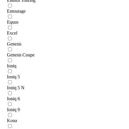
Elantra Touring
Entourage
Equus
Excel
Genesis
Genesis Coupe
Ioniq
Ioniq 5
Ioniq 5 N
Ioniq 6
Ioniq 9
Kona