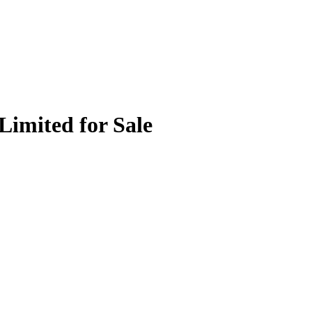
Limited for Sale