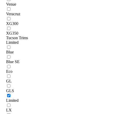
Venue
Veracruz
XG300
XG350
Tucson Trims
Limited
Blue
Blue SE
Eco
GL
GLS
Limited
LX