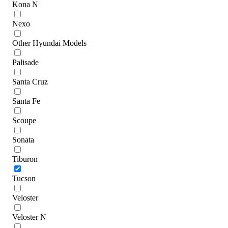
Kona N
Nexo
Other Hyundai Models
Palisade
Santa Cruz
Santa Fe
Scoupe
Sonata
Tiburon
Tucson
Veloster
Veloster N