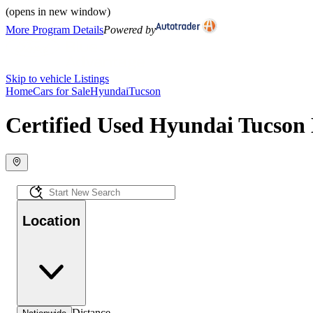
(opens in new window)
More Program Details
Powered by
Skip to vehicle Listings
Home
Cars for Sale
Hyundai
Tucson
Certified Used Hyundai Tucson 
Location
Distance