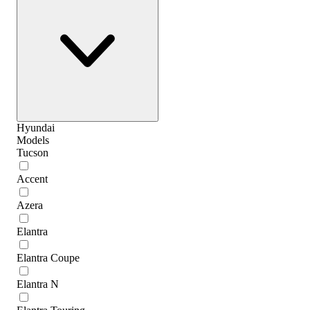
Hyundai
Models
Tucson
Accent
Azera
Elantra
Elantra Coupe
Elantra N