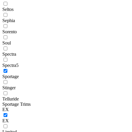
Seltos
Sephia
Sorento
Soul
Spectra
Spectra5
Sportage
Stinger
Telluride
Sportage Trims
EX
EX
Limited