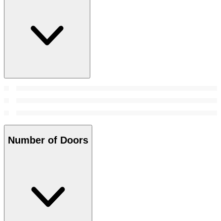
Number of Doors