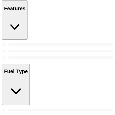
Features
Fuel Type