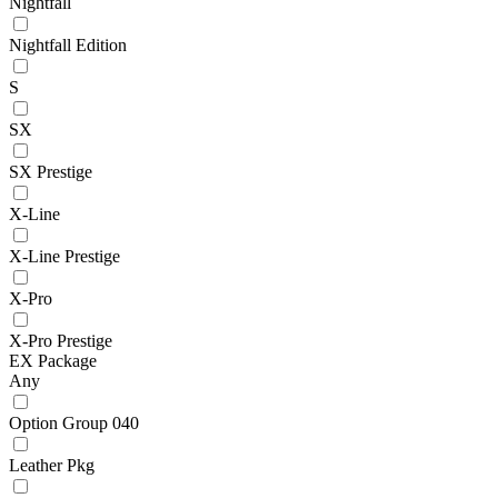
Nightfall
Nightfall Edition
S
SX
SX Prestige
X-Line
X-Line Prestige
X-Pro
X-Pro Prestige
EX Package
Any
Option Group 040
Leather Pkg