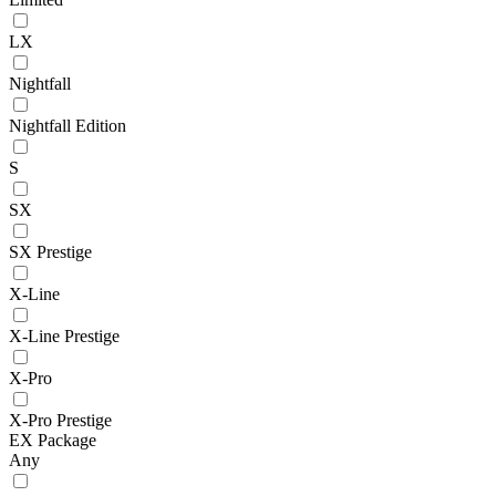
LX
Nightfall
Nightfall Edition
S
SX
SX Prestige
X-Line
X-Line Prestige
X-Pro
X-Pro Prestige
EX Package
Any