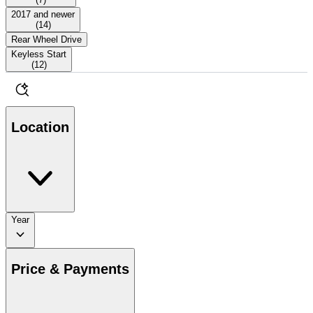
2017 and newer
(
14
)
Rear Wheel Drive
Keyless Start
(
12
)
Location
Year
Price & Payments