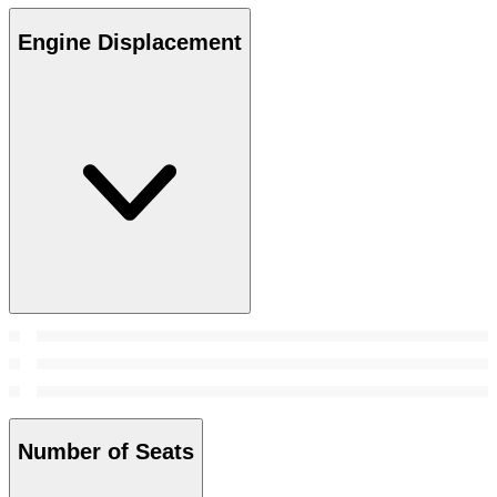
Engine Displacement
Number of Seats