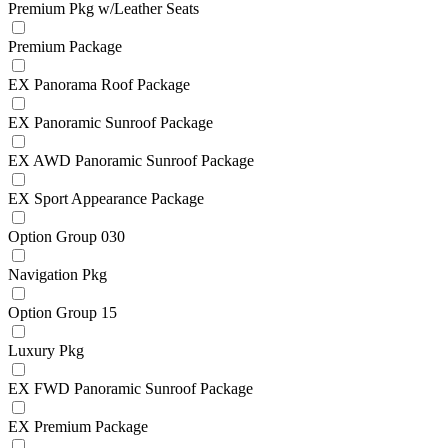
Premium Pkg w/Leather Seats
Premium Package
EX Panorama Roof Package
EX Panoramic Sunroof Package
EX AWD Panoramic Sunroof Package
EX Sport Appearance Package
Option Group 030
Navigation Pkg
Option Group 15
Luxury Pkg
EX FWD Panoramic Sunroof Package
EX Premium Package