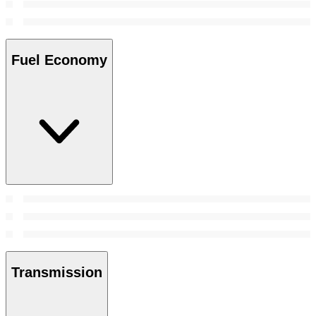
Fuel Economy
Transmission