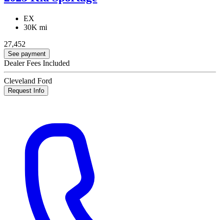
EX
30K mi
27,452
See payment
Dealer Fees Included
Cleveland Ford
Request Info