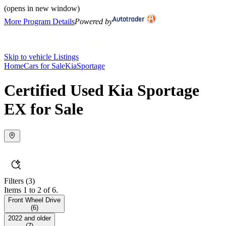
(opens in new window)
More Program Details
Powered by
Skip to vehicle Listings
Home
Cars for Sale
Kia
Sportage
Certified Used Kia Sportage
EX for Sale
Filters
(3)
Items 1 to 2 of 6.
Front Wheel Drive
(
6
)
2022 and older
(
7
)