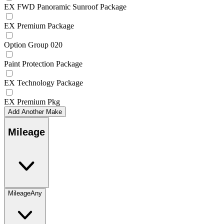
EX FWD Panoramic Sunroof Package
EX Premium Package
Option Group 020
Paint Protection Package
EX Technology Package
EX Premium Pkg
Add Another Make
Mileage
Mileage
Any