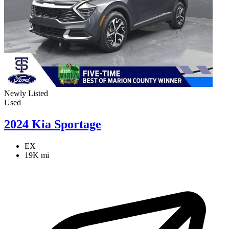
Newly Listed
Used
2024 Kia Sportage
EX
19K mi