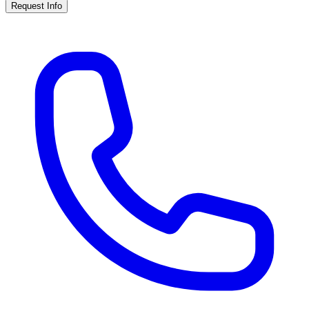
Request Info