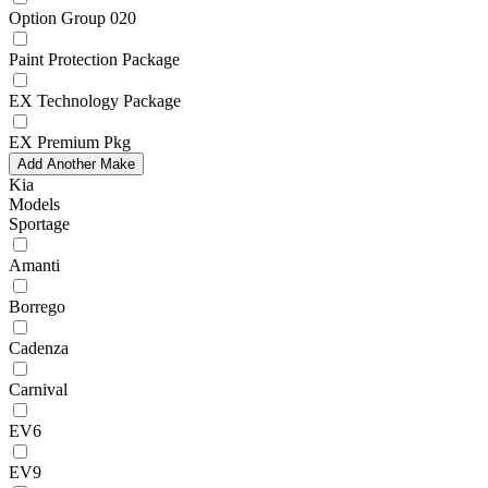
Option Group 020
Paint Protection Package
EX Technology Package
EX Premium Pkg
Add Another Make
Kia
Models
Sportage
Amanti
Borrego
Cadenza
Carnival
EV6
EV9