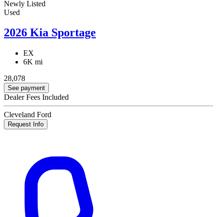
Newly Listed
Used
2026 Kia Sportage
EX
6K mi
28,078
See payment
Dealer Fees Included
Cleveland Ford
Request Info