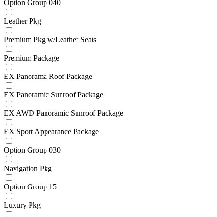
Option Group 040
Leather Pkg
Premium Pkg w/Leather Seats
Premium Package
EX Panorama Roof Package
EX Panoramic Sunroof Package
EX AWD Panoramic Sunroof Package
EX Sport Appearance Package
Option Group 030
Navigation Pkg
Option Group 15
Luxury Pkg