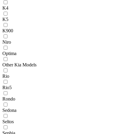
K4
K5
K900
Niro
Optima
Other Kia Models
Rio
Rio5
Rondo
Sedona
Seltos
Sephia