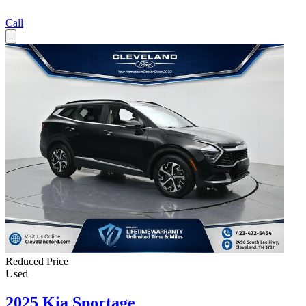
Call
Reduced Price
Used
2025 Kia Sportage