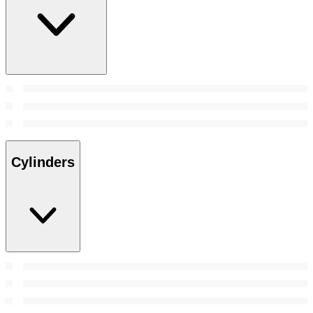
Cylinders