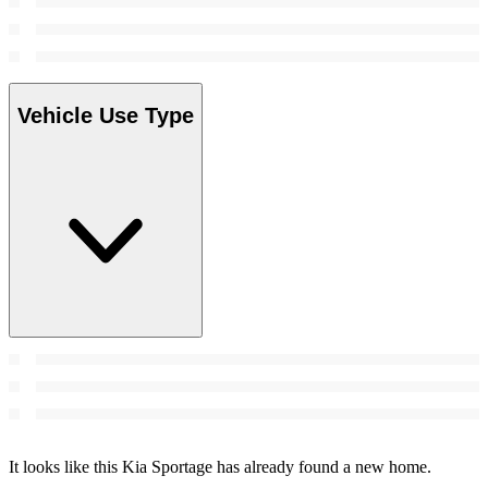
Vehicle Use Type
It looks like this Kia Sportage has already found a new home.