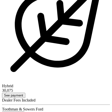
Hybrid
30,075
See payment
Dealer Fees Included
Toothman & Sowers Ford