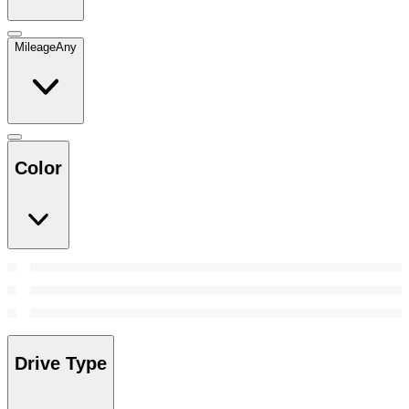
Mileage
Any
Color
Drive Type