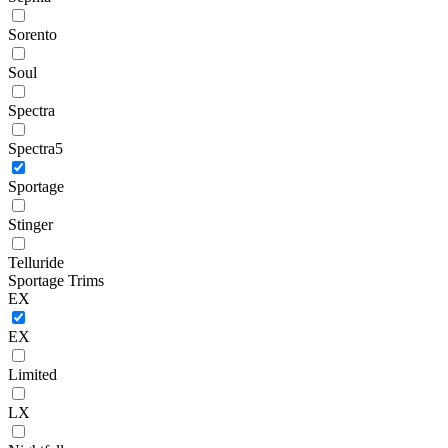
Sorento
Soul
Spectra
Spectra5
Sportage
Stinger
Telluride
Sportage Trims
EX
EX
Limited
LX