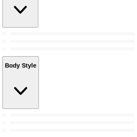
Body Style