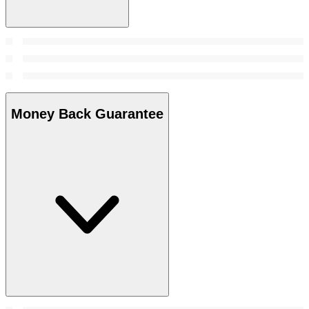
Money Back Guarantee