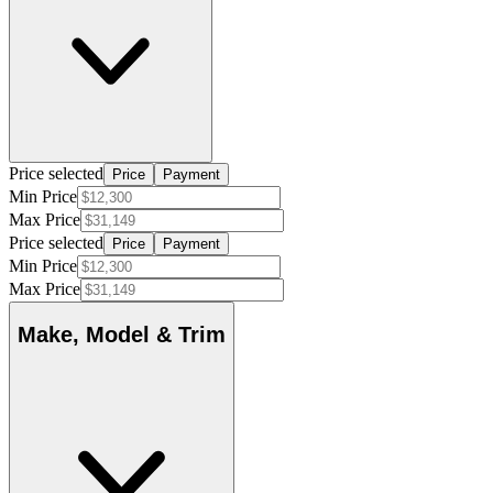
Price selected
Price
Payment
Min Price
Max Price
Price selected
Price
Payment
Min Price
Max Price
Make, Model & Trim