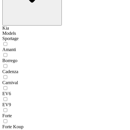
Kia
Models
Sportage
Amanti
Borrego
Cadenza
Carnival
EV6
EV9
Forte
Forte Koup