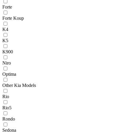
Forte
Forte Koup
K4
K5
K900
Niro
Optima
Other Kia Models
Rio
Rio5
Rondo
Sedona