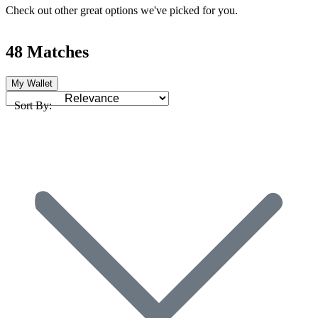
Check out other great options we've picked for you.
48 Matches
My Wallet
Sort By: