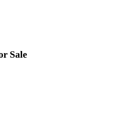
or Sale