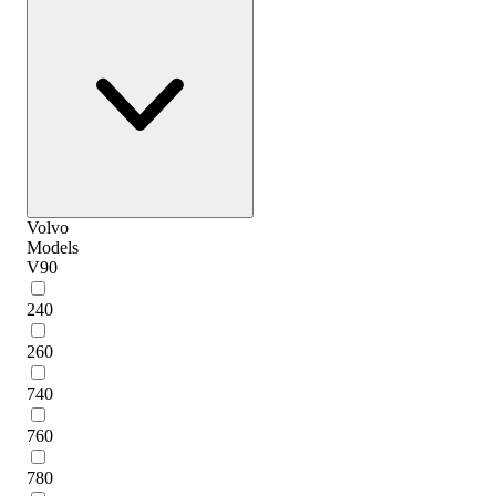
Volvo
Models
V90
240
260
740
760
780