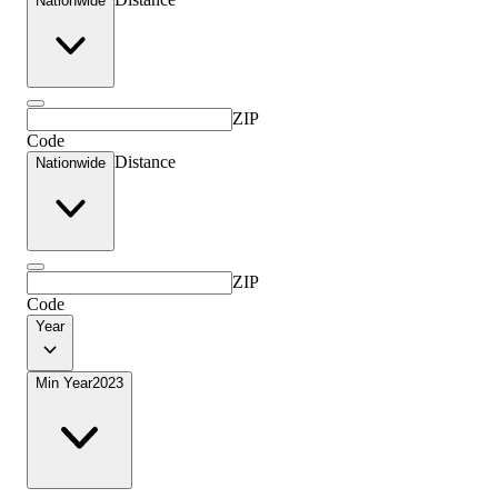
Nationwide
ZIP
Code
Distance
Nationwide
ZIP
Code
Year
Min Year
2023