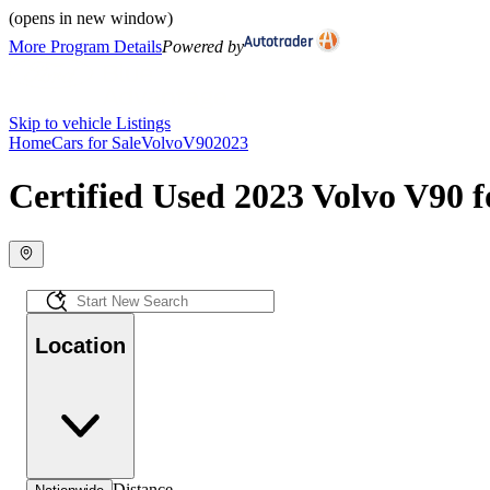
(opens in new window)
More Program Details
Powered by
Skip to vehicle Listings
Home
Cars for Sale
Volvo
V90
2023
Certified Used 2023 Volvo V90 f
Location
Distance