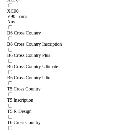
XC90
V90 Trims
Any
B6 Cross Country
B6 Cross Country Inscription
B6 Cross Country Plus
B6 Cross Country Ultimate
B6 Cross Country Ultra
T5 Cross Country
T5 Inscription
T5 R-Design
T6 Cross Country