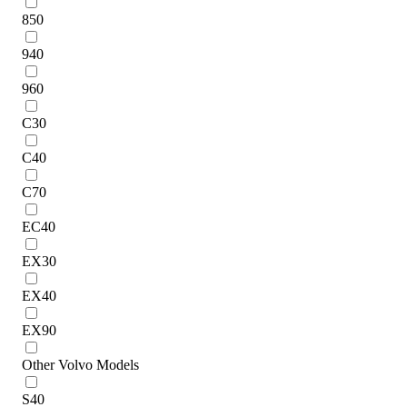
850
940
960
C30
C40
C70
EC40
EX30
EX40
EX90
Other Volvo Models
S40