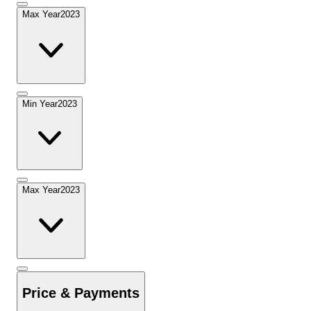
Max Year
2023
Min Year
2023
Max Year
2023
Price & Payments