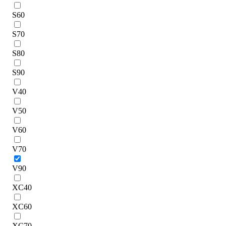
S60
S70
S80
S90
V40
V50
V60
V70
V90
XC40
XC60
XC70