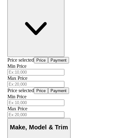
Price selected
Price
Payment
Min Price
Max Price
Price selected
Price
Payment
Min Price
Max Price
Make, Model & Trim