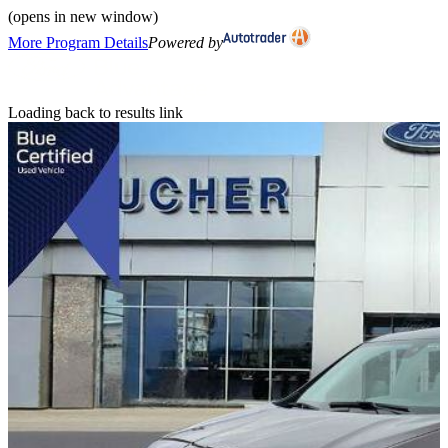
(opens in new window)
More Program Details
Powered by
Loading back to results link