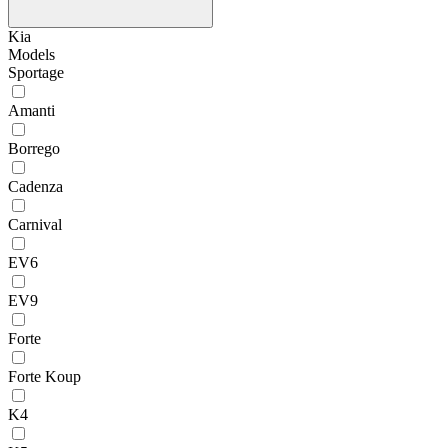
Kia
Models
Sportage
Amanti
Borrego
Cadenza
Carnival
EV6
EV9
Forte
Forte Koup
K4