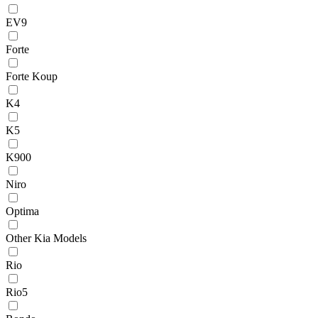
EV9
Forte
Forte Koup
K4
K5
K900
Niro
Optima
Other Kia Models
Rio
Rio5