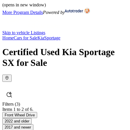
(opens in new window)
More Program Details
Powered by
Skip to vehicle Listings
Home
Cars for Sale
Kia
Sportage
Certified Used Kia Sportage
SX for Sale
Filters
(3)
Items 1 to 2 of 6.
Front Wheel Drive
2022 and older
2017 and newer