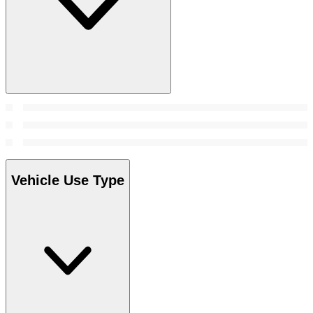
Vehicle Use Type