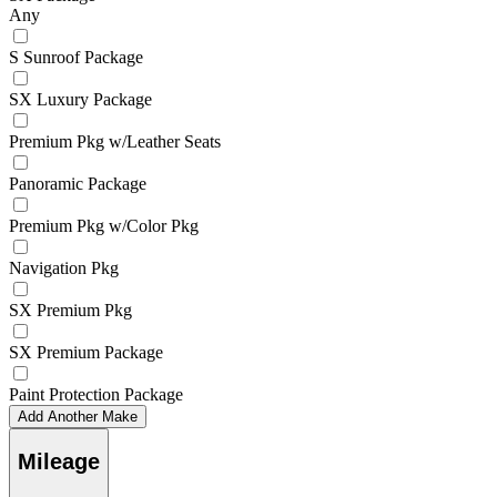
Any
S Sunroof Package
SX Luxury Package
Premium Pkg w/Leather Seats
Panoramic Package
Premium Pkg w/Color Pkg
Navigation Pkg
SX Premium Pkg
SX Premium Package
Paint Protection Package
Add Another Make
Mileage