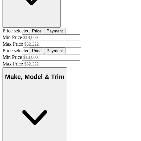
Price selected
Price
Payment
Min Price
Max Price
Price selected
Price
Payment
Min Price
Max Price
Make, Model & Trim