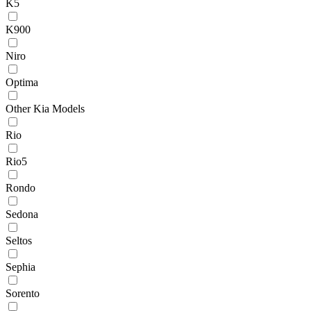
K5
K900
Niro
Optima
Other Kia Models
Rio
Rio5
Rondo
Sedona
Seltos
Sephia
Sorento