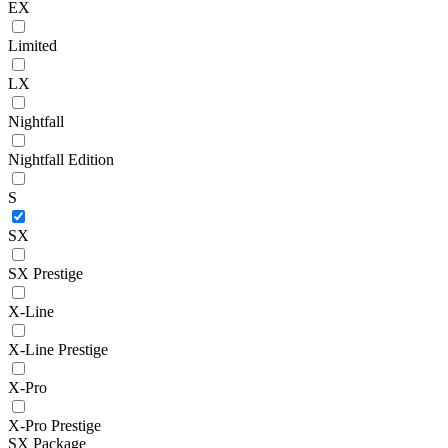
EX
Limited
LX
Nightfall
Nightfall Edition
S
SX
SX Prestige
X-Line
X-Line Prestige
X-Pro
X-Pro Prestige
SX Package