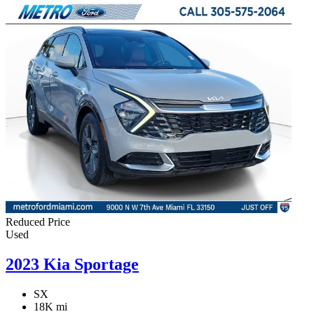
Reduced Price
Used
2023 Kia Sportage
SX
18K mi