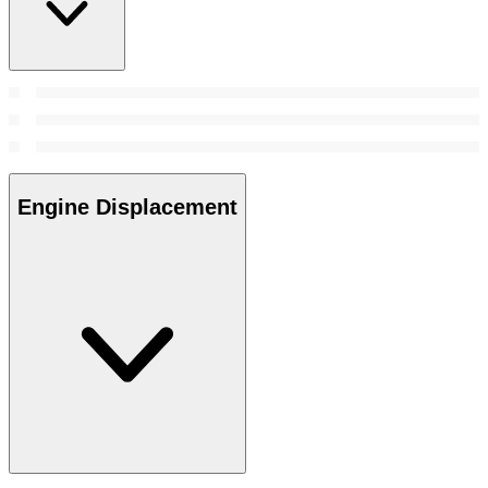
Engine Displacement