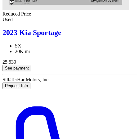
Reduced Price
Used
2023 Kia Sportage
SX
20K mi
25,530
See payment
Sill-TerHar Motors, Inc.
Request Info