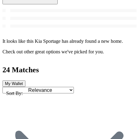
It looks like this Kia Sportage has already found a new home.
Check out other great options we've picked for you.
24 Matches
My Wallet
Sort By: