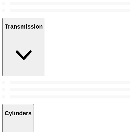
Transmission
Cylinders