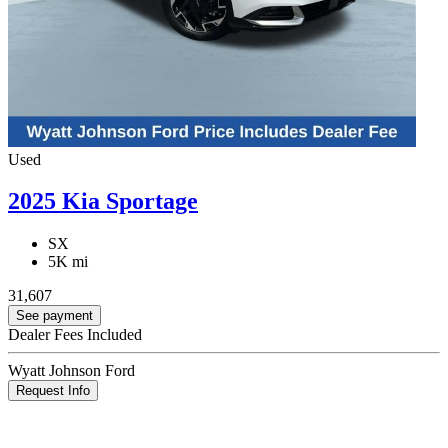
Used
2025 Kia Sportage
SX
5K mi
31,607
See payment
Dealer Fees Included
Wyatt Johnson Ford
Request Info