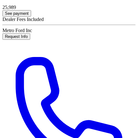
25,989
See payment
Dealer Fees Included
Metro Ford Inc
Request Info