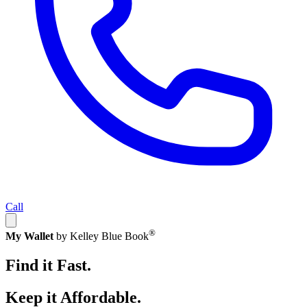
Call
®
My Wallet
by Kelley Blue Book
Find it Fast.
Keep it Affordable.