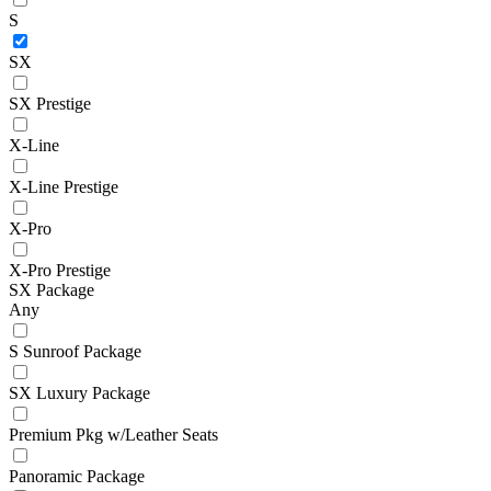
S
SX
SX Prestige
X-Line
X-Line Prestige
X-Pro
X-Pro Prestige
SX Package
Any
S Sunroof Package
SX Luxury Package
Premium Pkg w/Leather Seats
Panoramic Package