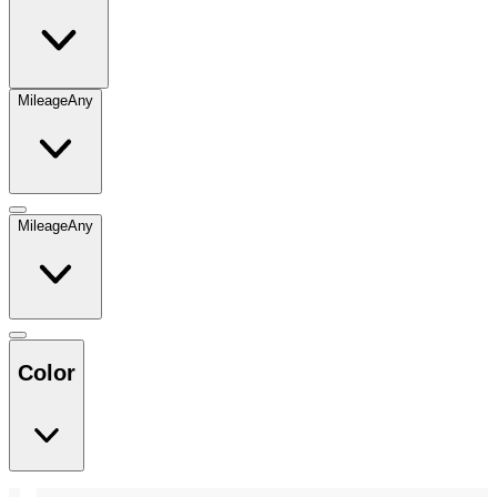
Mileage
Any
Mileage
Any
Color