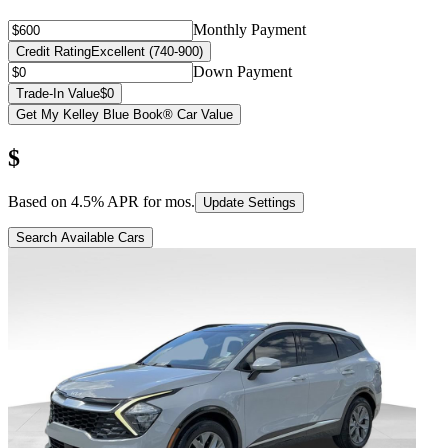
Monthly Payment
Credit Rating
Excellent (740-900)
Down Payment
Trade-In Value
$0
Get My Kelley Blue Book® Car Value
$
Based on
4.5
% APR for
mos.
Update Settings
Search Available Cars