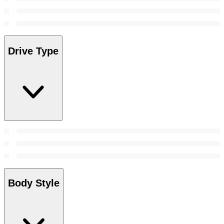
Drive Type
Body Style