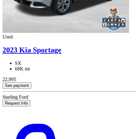
Used
2023 Kia Sportage
SX
68K mi
22,995
See payment
Starling Ford
Request Info