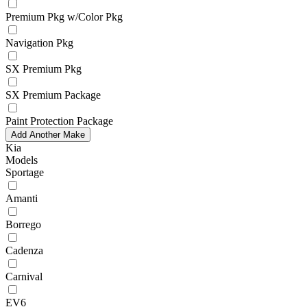
Premium Pkg w/Color Pkg
Navigation Pkg
SX Premium Pkg
SX Premium Package
Paint Protection Package
Add Another Make
Kia
Models
Sportage
Amanti
Borrego
Cadenza
Carnival
EV6