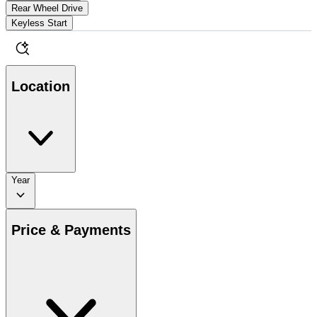
Rear Wheel Drive
Keyless Start
Location
Year
Price & Payments