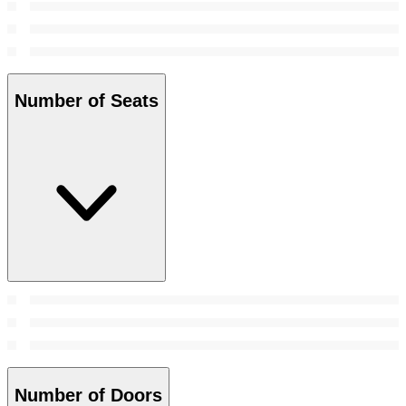
Number of Seats
Number of Doors