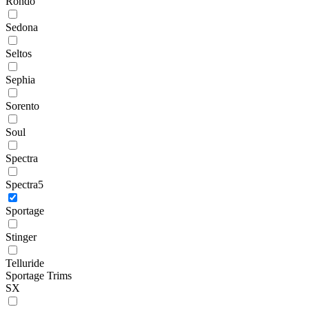
Rondo
Sedona
Seltos
Sephia
Sorento
Soul
Spectra
Spectra5
Sportage
Stinger
Telluride
Sportage Trims
SX