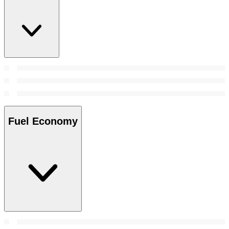
Fuel Economy