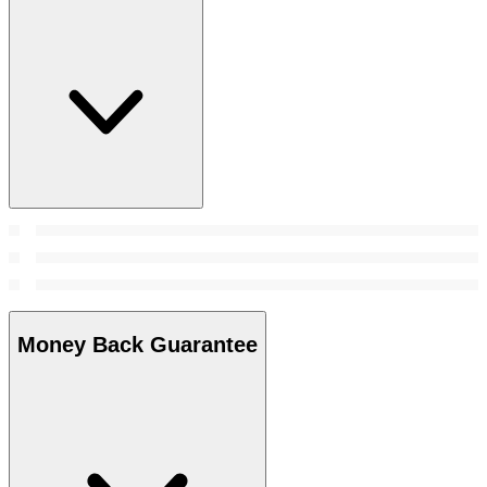
Money Back Guarantee