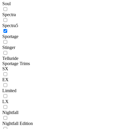
Soul
Spectra
Spectra5
Sportage
Stinger
Telluride
Sportage Trims
SX
EX
Limited
LX
Nightfall
Nightfall Edition