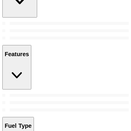
Features
Fuel Type