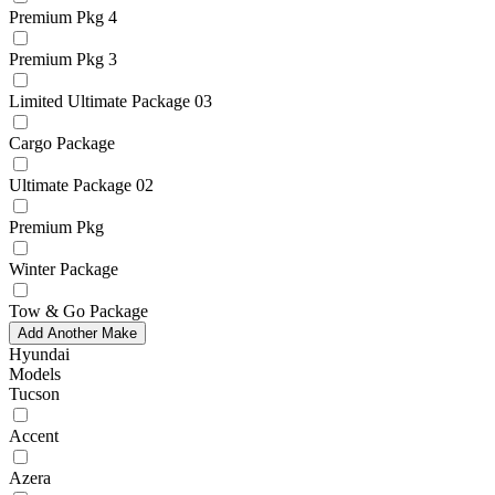
Premium Pkg 4
Premium Pkg 3
Limited Ultimate Package 03
Cargo Package
Ultimate Package 02
Premium Pkg
Winter Package
Tow & Go Package
Add Another Make
Hyundai
Models
Tucson
Accent
Azera