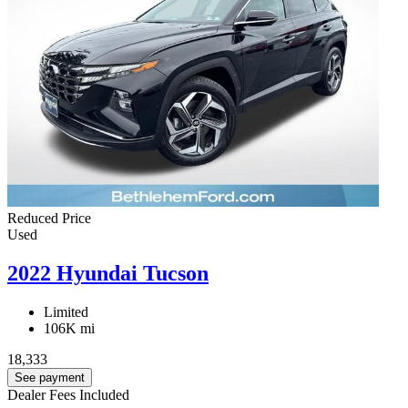
Reduced Price
Used
2022 Hyundai Tucson
Limited
106K mi
18,333
See payment
Dealer Fees Included