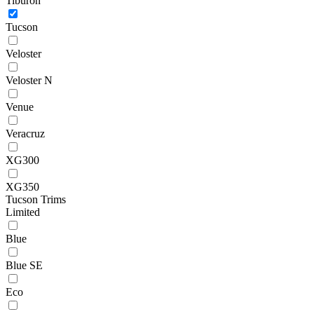
Tiburon
Tucson
Veloster
Veloster N
Venue
Veracruz
XG300
XG350
Tucson Trims
Limited
Blue
Blue SE
Eco