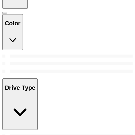
Color
Drive Type