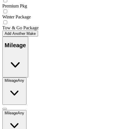
Premium Pkg
Winter Package
Tow & Go Package
Add Another Make
Mileage
Mileage
Any
Mileage
Any