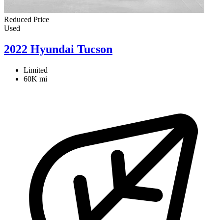
Reduced Price
Used
2022 Hyundai Tucson
Limited
60K mi