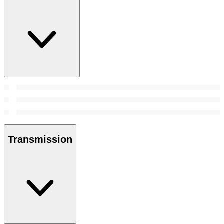
Transmission