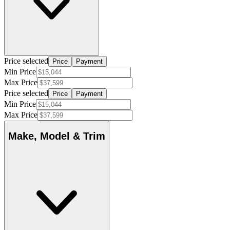
Price selected
Price
Payment
Min Price
Max Price
Price selected
Price
Payment
Min Price
Max Price
Make, Model & Trim