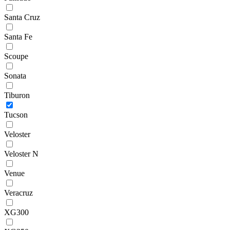
Santa Cruz
Santa Fe
Scoupe
Sonata
Tiburon
Tucson
Veloster
Veloster N
Venue
Veracruz
XG300