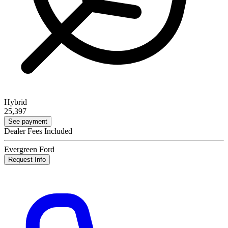
Hybrid
25,397
See payment
Dealer Fees Included
Evergreen Ford
Request Info