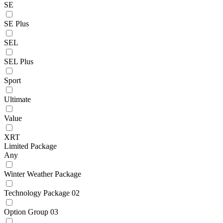
SE
SE Plus
SEL
SEL Plus
Sport
Ultimate
Value
XRT
Limited Package
Any
Winter Weather Package
Technology Package 02
Option Group 03