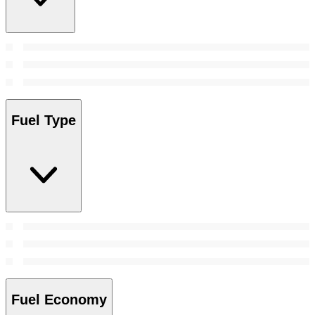
Fuel Type
Fuel Economy