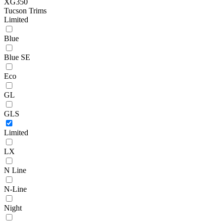
XG350
Tucson Trims
Limited
Blue
Blue SE
Eco
GL
GLS
Limited
LX
N Line
N-Line
Night