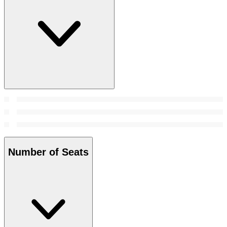
Number of Seats