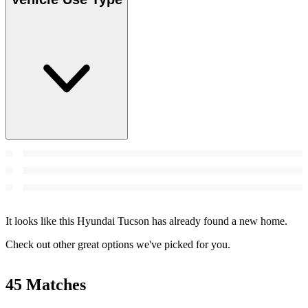
It looks like this Hyundai Tucson has already found a new home.
Check out other great options we've picked for you.
45 Matches