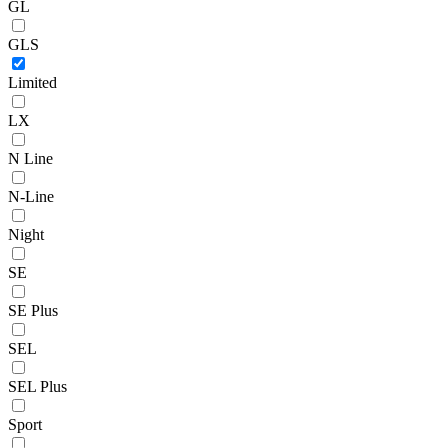
GL
GLS
Limited
LX
N Line
N-Line
Night
SE
SE Plus
SEL
SEL Plus
Sport