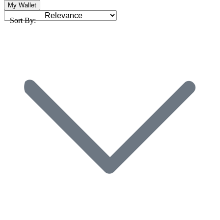
My Wallet
Sort By: