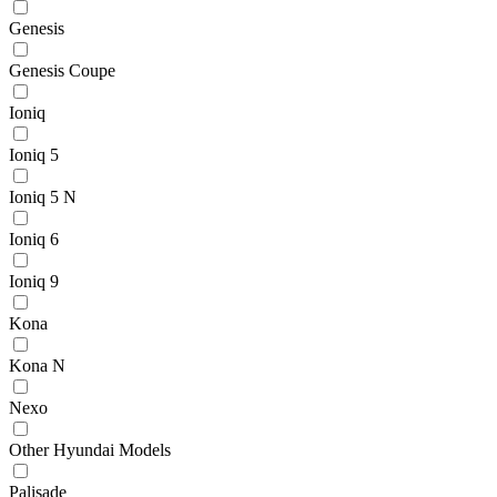
Genesis
Genesis Coupe
Ioniq
Ioniq 5
Ioniq 5 N
Ioniq 6
Ioniq 9
Kona
Kona N
Nexo
Other Hyundai Models
Palisade