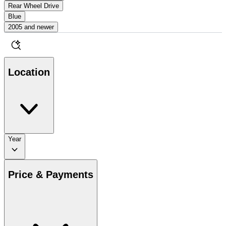
Rear Wheel Drive
Blue
2005 and newer
Location
Year
Price & Payments