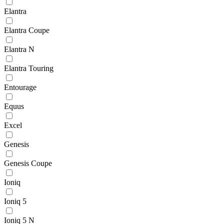
Elantra
Elantra Coupe
Elantra N
Elantra Touring
Entourage
Equus
Excel
Genesis
Genesis Coupe
Ioniq
Ioniq 5
Ioniq 5 N