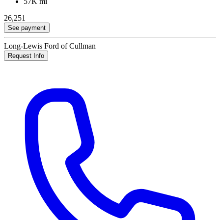
57K mi
26,251
See payment
Long-Lewis Ford of Cullman
Request Info