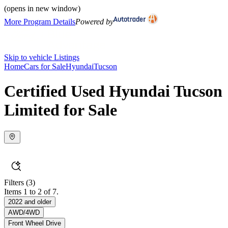
(opens in new window)
More Program Details
Powered by
Skip to vehicle Listings
Home
Cars for Sale
Hyundai
Tucson
Certified Used Hyundai Tucson
Limited for Sale
Filters
(3)
Items 1 to 2 of 7.
2022 and older
AWD/4WD
Front Wheel Drive