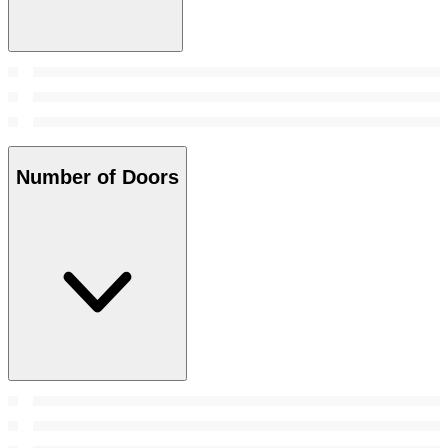
Number of Doors