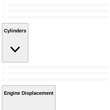
Cylinders
Engine Displacement