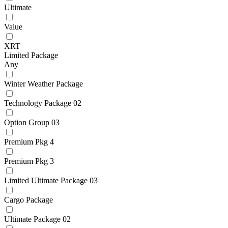
Ultimate
Value
XRT
Limited Package
Any
Winter Weather Package
Technology Package 02
Option Group 03
Premium Pkg 4
Premium Pkg 3
Limited Ultimate Package 03
Cargo Package
Ultimate Package 02