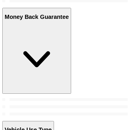
Money Back Guarantee
Vehicle Use Type