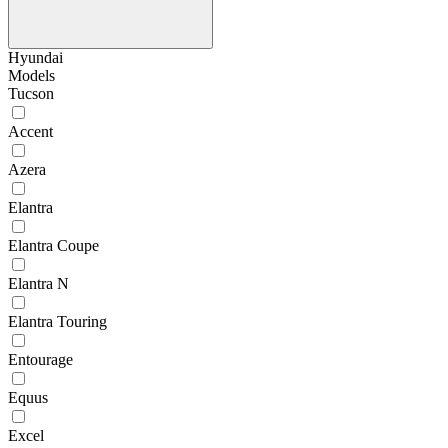
Hyundai
Models
Tucson
Accent
Azera
Elantra
Elantra Coupe
Elantra N
Elantra Touring
Entourage
Equus
Excel