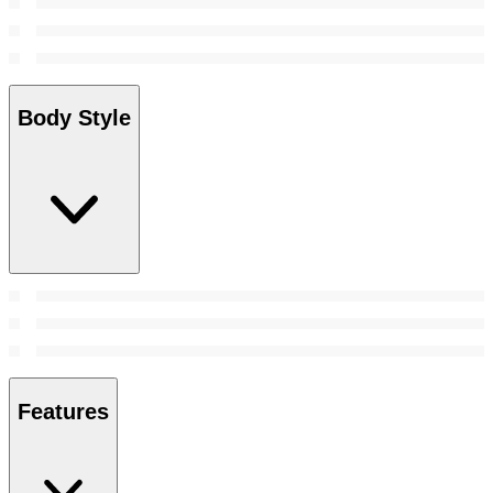
Body Style
Features