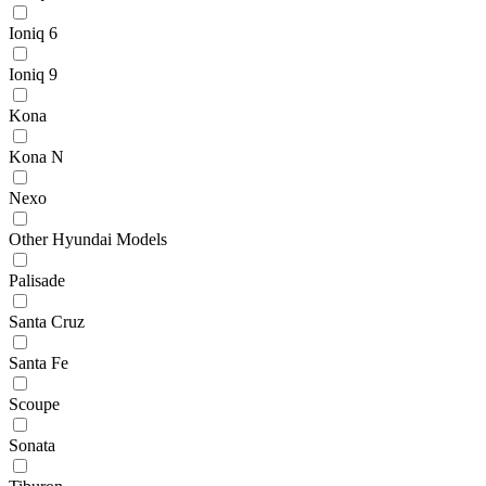
Ioniq 6
Ioniq 9
Kona
Kona N
Nexo
Other Hyundai Models
Palisade
Santa Cruz
Santa Fe
Scoupe
Sonata