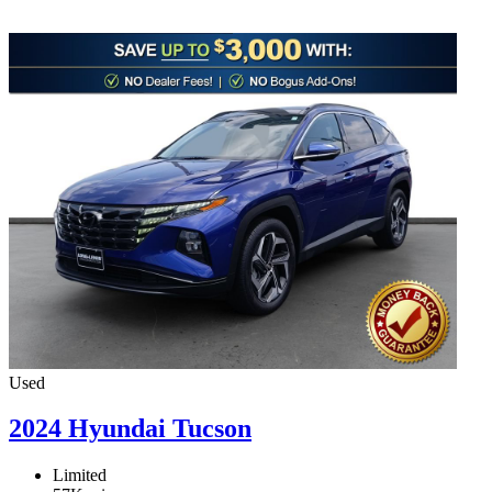
Used
2024 Hyundai Tucson
Limited