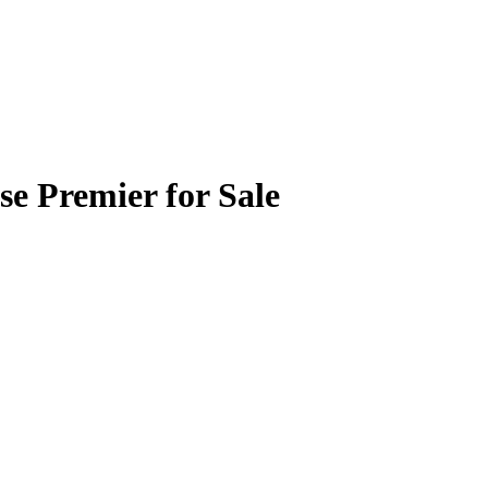
se Premier for Sale