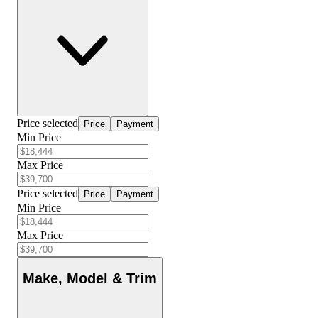
Price selected
Price
Payment
Min Price
Max Price
Price selected
Price
Payment
Min Price
Max Price
Make, Model & Trim