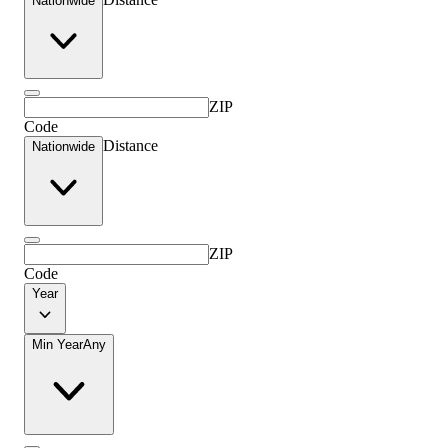
Nationwide
ZIP
Code
Distance
Nationwide
ZIP
Code
Year
Min Year
Any