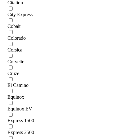
Citation
City Express
Cobalt
Colorado
Corsica
Corvette
Cruze
El Camino
Equinox
Equinox EV
Express 1500
Express 2500