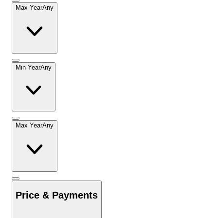
Max Year
Any
Min Year
Any
Max Year
Any
Price & Payments