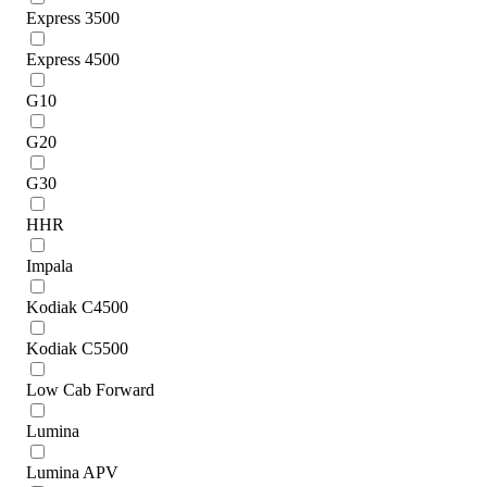
Express 3500
Express 4500
G10
G20
G30
HHR
Impala
Kodiak C4500
Kodiak C5500
Low Cab Forward
Lumina
Lumina APV