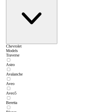
Chevrolet
Models
Traverse
Astro
Avalanche
Aveo
Aveo5
Beretta