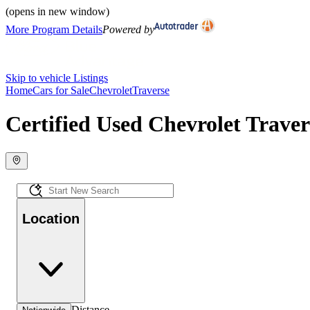
(opens in new window)
More Program Details
Powered by
Skip to vehicle Listings
Home
Cars for Sale
Chevrolet
Traverse
Certified Used Chevrolet Traver
Location
Distance