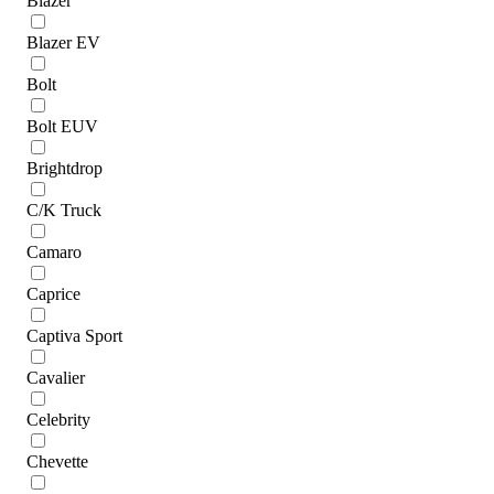
Blazer
Blazer EV
Bolt
Bolt EUV
Brightdrop
C/K Truck
Camaro
Caprice
Captiva Sport
Cavalier
Celebrity
Chevette