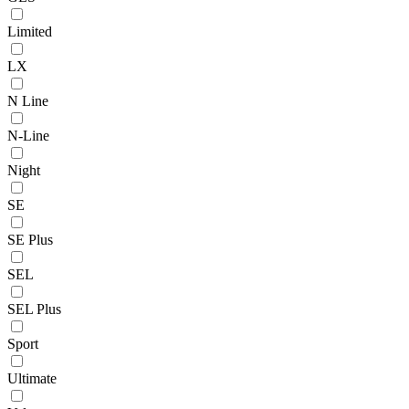
Limited
LX
N Line
N-Line
Night
SE
SE Plus
SEL
SEL Plus
Sport
Ultimate