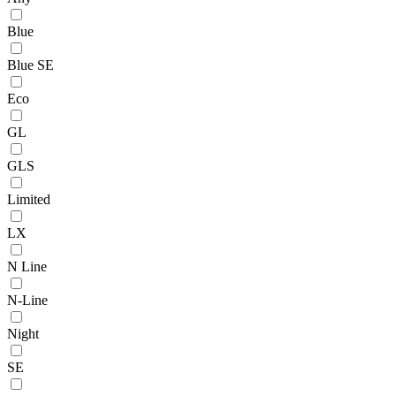
Blue
Blue SE
Eco
GL
GLS
Limited
LX
N Line
N-Line
Night
SE