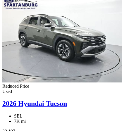
Reduced Price
Used
2026 Hyundai Tucson
SEL
7K mi