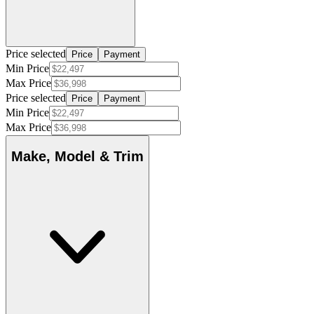
Price selected
Price
Payment
Min Price
Max Price
Price selected
Price
Payment
Min Price
Max Price
Make, Model & Trim