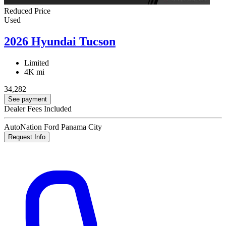
Reduced Price
Used
2026 Hyundai Tucson
Limited
4K mi
34,282
See payment
Dealer Fees Included
AutoNation Ford Panama City
Request Info