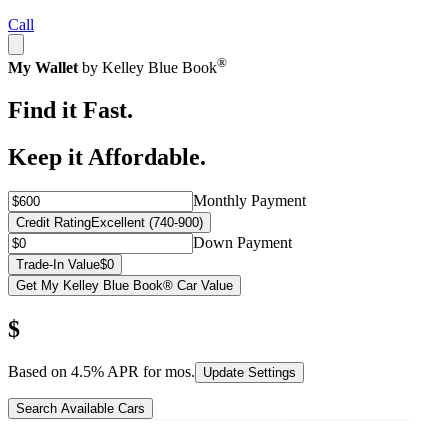
Call
®
My Wallet
by Kelley Blue Book
Find it Fast.
Keep it Affordable.
Monthly Payment
Credit Rating
Excellent (740-900)
Down Payment
Trade-In Value
$0
Get My Kelley Blue Book® Car Value
$
Based on
4.5
% APR for
mos.
Update Settings
Search Available Cars