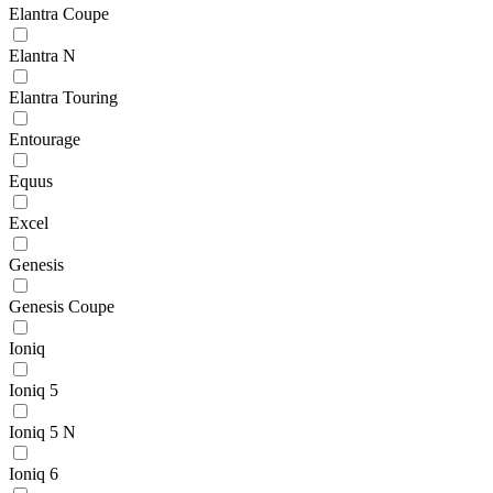
Elantra Coupe
Elantra N
Elantra Touring
Entourage
Equus
Excel
Genesis
Genesis Coupe
Ioniq
Ioniq 5
Ioniq 5 N
Ioniq 6