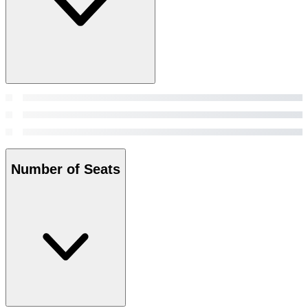
Number of Seats