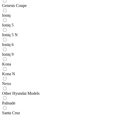
Genesis Coupe
Ioniq
Ioniq 5
Ioniq 5 N
Ioniq 6
Ioniq 9
Kona
Kona N
Nexo
Other Hyundai Models
Palisade
Santa Cruz