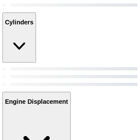
Cylinders
Engine Displacement