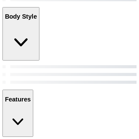
Body Style
Features