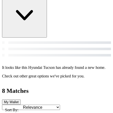
It looks like this Hyundai Tucson has already found a new home.
Check out other great options we've picked for you.
8 Matches
My Wallet
Sort By: