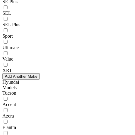
SE Plus
SEL
SEL Plus
Sport
Ultimate
Value
XRT
Add Another Make
Hyundai
Models
Tucson
Accent
Azera
Elantra