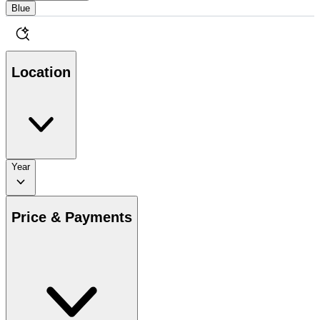
Blue
Location
Year
Price & Payments