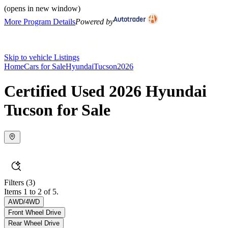
(opens in new window)
More Program Details
Powered by
Skip to vehicle Listings
Home
Cars for Sale
Hyundai
Tucson
2026
Certified Used 2026 Hyundai
Tucson for Sale
Filters
(3)
Items 1 to 2 of 5.
AWD/4WD
Front Wheel Drive
Rear Wheel Drive