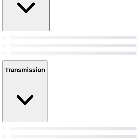
Transmission