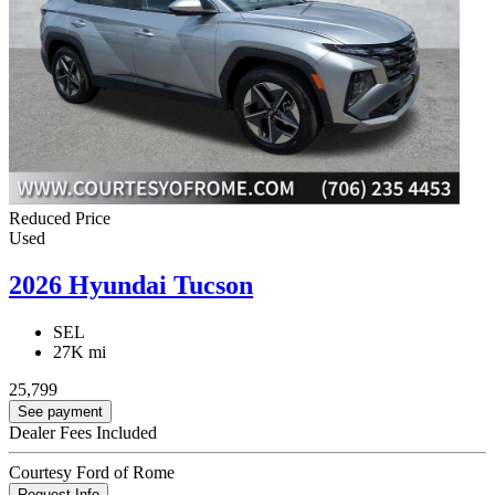
Reduced Price
Used
2026 Hyundai Tucson
SEL
27K mi
25,799
See payment
Dealer Fees Included
Courtesy Ford of Rome
Request Info