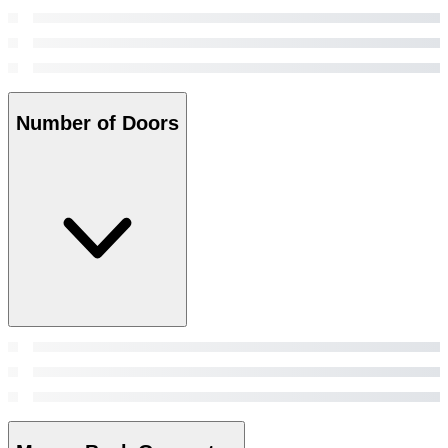
Number of Doors