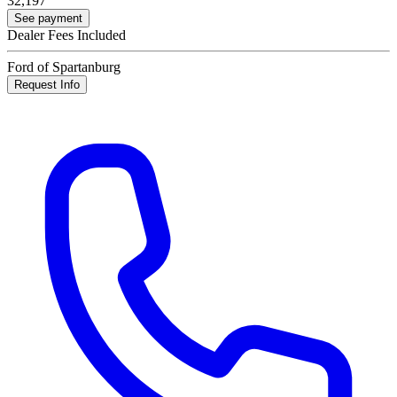
32,197
See payment
Dealer Fees Included
Ford of Spartanburg
Request Info