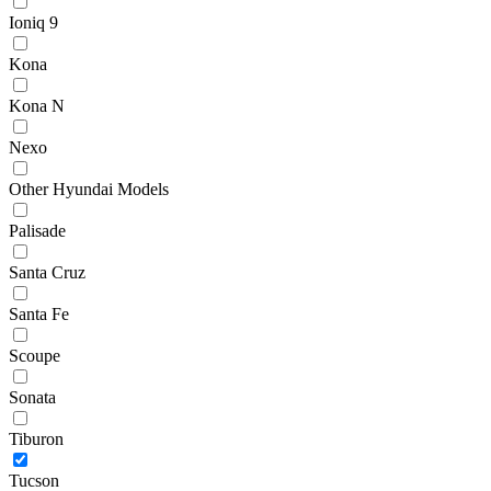
Ioniq 9
Kona
Kona N
Nexo
Other Hyundai Models
Palisade
Santa Cruz
Santa Fe
Scoupe
Sonata
Tiburon
Tucson