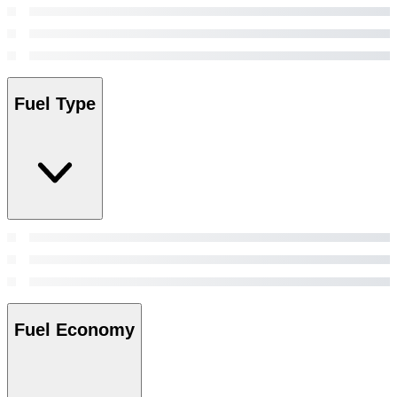
Fuel Type
Fuel Economy