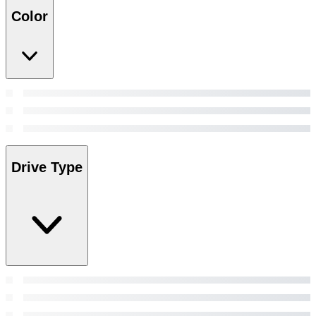
Color
Drive Type