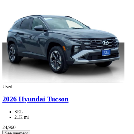
Used
2026 Hyundai Tucson
SEL
21K mi
24,960
See payment