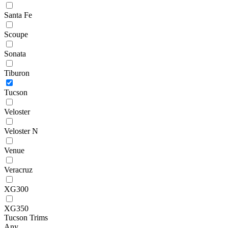
Santa Fe
Scoupe
Sonata
Tiburon
Tucson
Veloster
Veloster N
Venue
Veracruz
XG300
XG350
Tucson Trims
Any