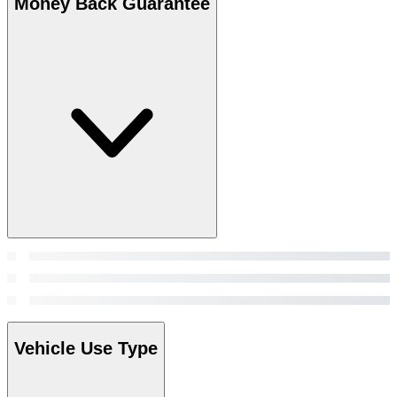
Money Back Guarantee
Vehicle Use Type