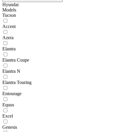
Hyundai
Models
Tucson
Accent
Azera
Elantra
Elantra Coupe
Elantra N
Elantra Touring
Entourage
Equus
Excel
Genesis