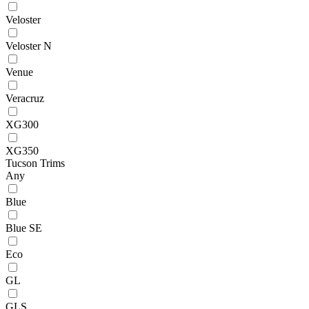
Veloster
Veloster N
Venue
Veracruz
XG300
XG350
Tucson Trims
Any
Blue
Blue SE
Eco
GL
GLS