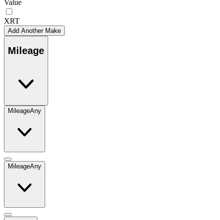
Value
XRT
Add Another Make
Mileage
Mileage
Any
Mileage
Any