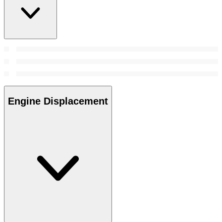
Engine Displacement