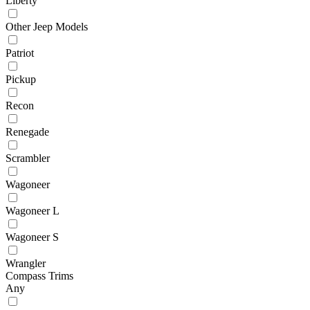
Liberty
Other Jeep Models
Patriot
Pickup
Recon
Renegade
Scrambler
Wagoneer
Wagoneer L
Wagoneer S
Wrangler
Compass Trims
Any