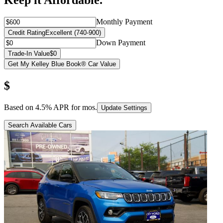
Keep it Affordable.
Monthly Payment
Credit Rating
Excellent (740-900)
Down Payment
Trade-In Value
$0
Get My Kelley Blue Book® Car Value
$
Based on
4.5
% APR for
mos.
Update Settings
Search Available Cars