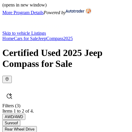
(opens in new window)
More Program Details
Powered by
Skip to vehicle Listings
Home
Cars for Sale
Jeep
Compass
2025
Certified Used 2025 Jeep
Compass for Sale
Filters
(3)
Items 1 to 2 of 4.
AWD/4WD
Sunroof
Rear Wheel Drive