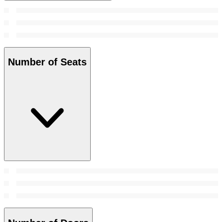
Number of Seats