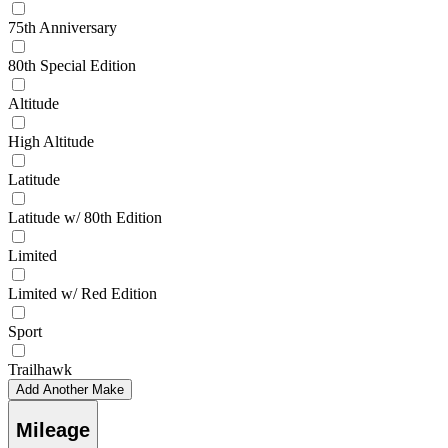
75th Anniversary
80th Special Edition
Altitude
High Altitude
Latitude
Latitude w/ 80th Edition
Limited
Limited w/ Red Edition
Sport
Trailhawk
Add Another Make
Mileage