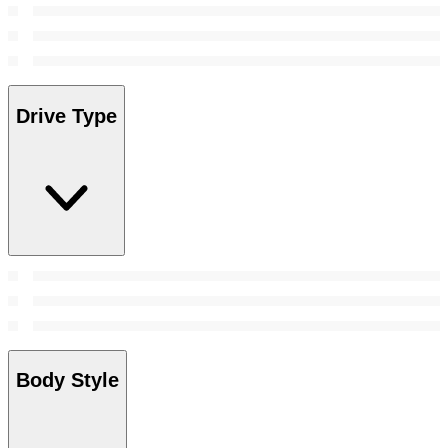
Drive Type
Body Style