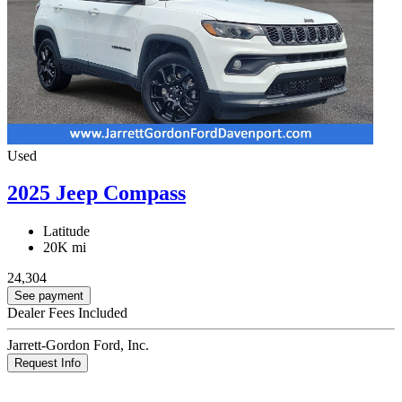
Used
2025 Jeep Compass
Latitude
20K mi
24,304
See payment
Dealer Fees Included
Jarrett-Gordon Ford, Inc.
Request Info