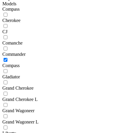
Models
Compass
Cherokee
CJ
Comanche
Commander
Compass
Gladiator
Grand Cherokee
Grand Cherokee L
Grand Wagoneer
Grand Wagoneer L