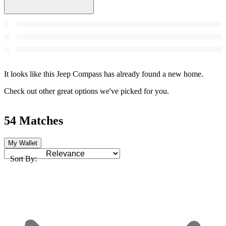
It looks like this Jeep Compass has already found a new home.
Check out other great options we've picked for you.
54 Matches
My Wallet
Sort By: