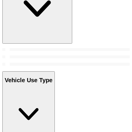
Vehicle Use Type