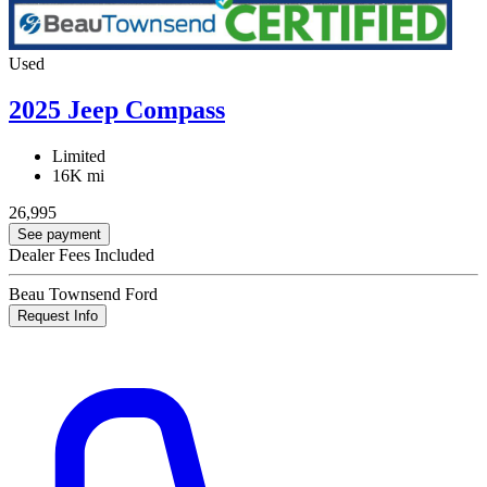
Used
2025 Jeep Compass
Limited
16K mi
26,995
See payment
Dealer Fees Included
Beau Townsend Ford
Request Info