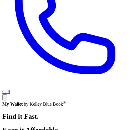
Call
®
My Wallet
by Kelley Blue Book
Find it Fast.