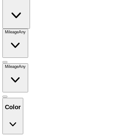
Mileage
Any
Mileage
Any
Color