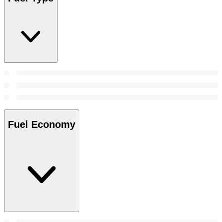
Fuel Economy