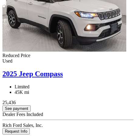
Reduced Price
Used
2025 Jeep Compass
Limited
45K mi
25,436
See payment
Dealer Fees Included
Rich Ford Sales, Inc.
Request Info