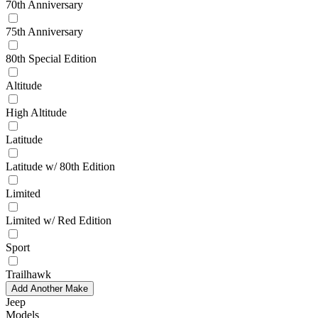
70th Anniversary
75th Anniversary
80th Special Edition
Altitude
High Altitude
Latitude
Latitude w/ 80th Edition
Limited
Limited w/ Red Edition
Sport
Trailhawk
Add Another Make
Jeep
Models