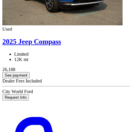
Used
2025 Jeep Compass
Limited
12K mi
26,188
See payment
Dealer Fees Included
City World Ford
Request Info