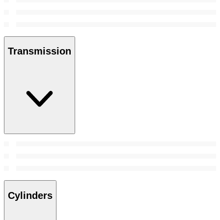
Transmission
Cylinders