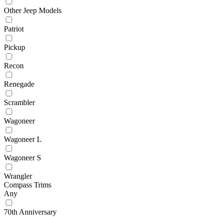
Other Jeep Models
Patriot
Pickup
Recon
Renegade
Scrambler
Wagoneer
Wagoneer L
Wagoneer S
Wrangler
Compass Trims
Any
70th Anniversary