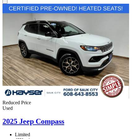
Reduced Price
Used
2025 Jeep Compass
Limited