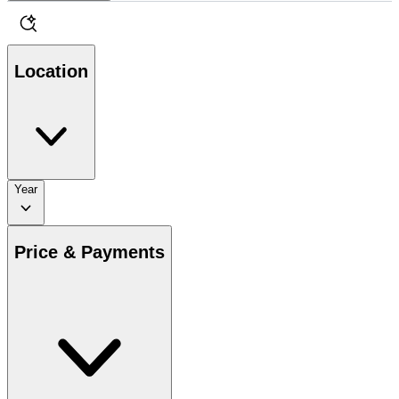
Location
Year
Price & Payments