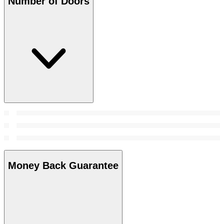
Number of Doors
Money Back Guarantee