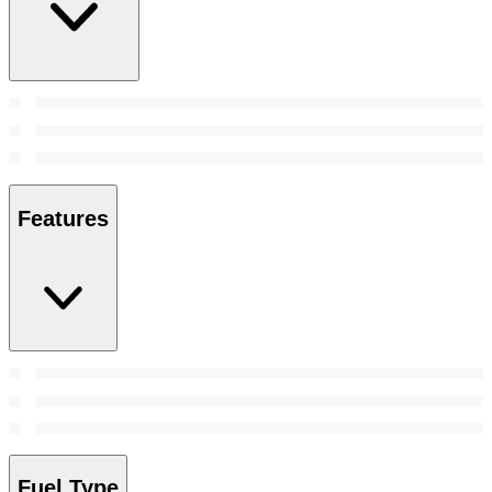
Features
Fuel Type