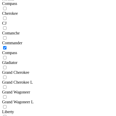
Compass
Cherokee
CJ
Comanche
Commander
Compass
Gladiator
Grand Cherokee
Grand Cherokee L
Grand Wagoneer
Grand Wagoneer L
Liberty