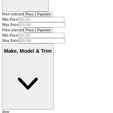
Price selected
Price
Payment
Min Price
Max Price
Price selected
Price
Payment
Min Price
Max Price
Make, Model & Trim
Jeep