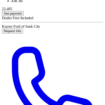
43K mi
22,485
See payment
Dealer Fees Included
Kayser Ford of Sauk City
Request Info