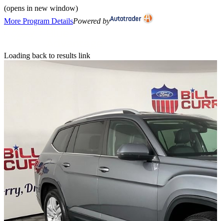
(opens in new window)
More Program Details
Powered by
Loading back to results link