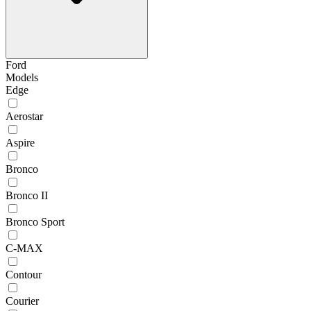
Ford
Models
Edge
Aerostar
Aspire
Bronco
Bronco II
Bronco Sport
C-MAX
Contour
Courier