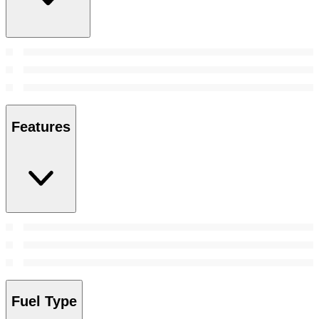
Features
Fuel Type