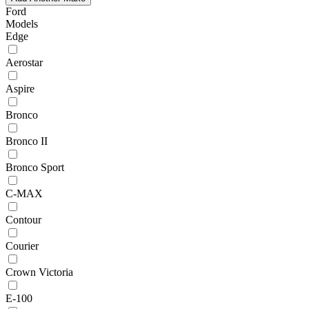
Ford
Models
Edge
Aerostar
Aspire
Bronco
Bronco II
Bronco Sport
C-MAX
Contour
Courier
Crown Victoria
E-100