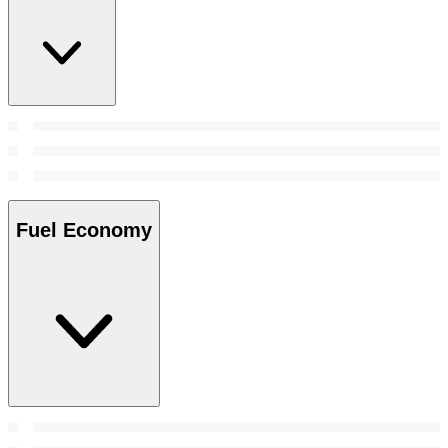
Fuel Economy