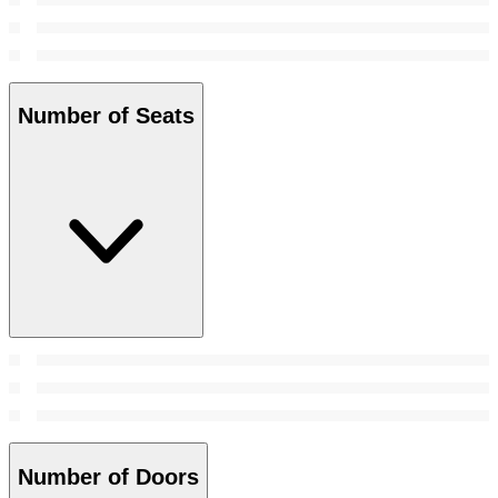
Number of Seats
Number of Doors