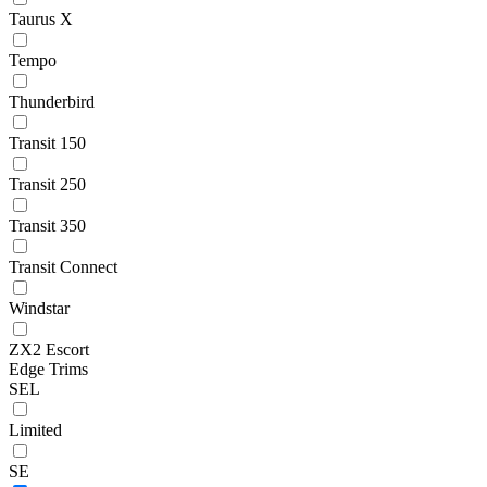
Taurus X
Tempo
Thunderbird
Transit 150
Transit 250
Transit 350
Transit Connect
Windstar
ZX2 Escort
Edge Trims
SEL
Limited
SE