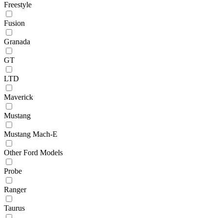
Freestyle
Fusion
Granada
GT
LTD
Maverick
Mustang
Mustang Mach-E
Other Ford Models
Probe
Ranger
Taurus