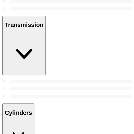
Transmission
Cylinders