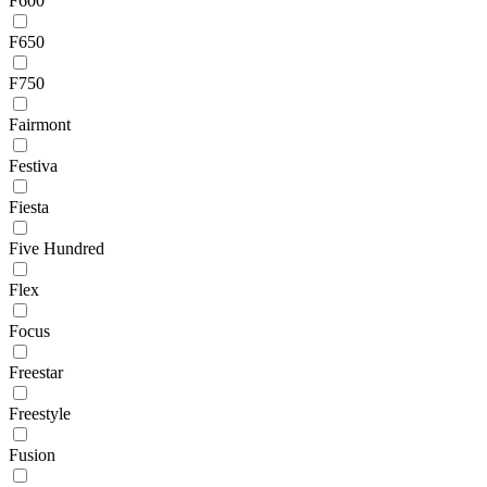
F600
F650
F750
Fairmont
Festiva
Fiesta
Five Hundred
Flex
Focus
Freestar
Freestyle
Fusion