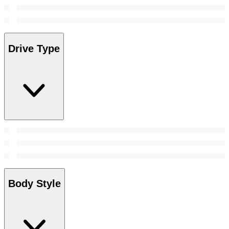
Drive Type
Body Style