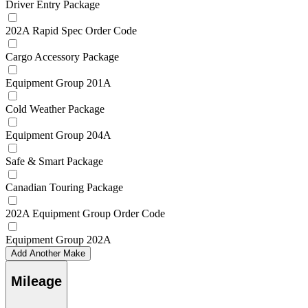
Driver Entry Package
202A Rapid Spec Order Code
Cargo Accessory Package
Equipment Group 201A
Cold Weather Package
Equipment Group 204A
Safe & Smart Package
Canadian Touring Package
202A Equipment Group Order Code
Equipment Group 202A
Add Another Make
Mileage