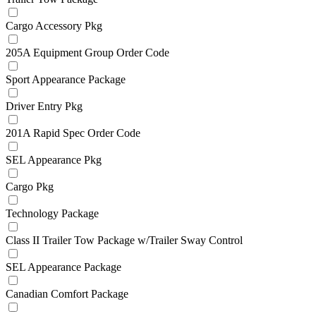
Cargo Accessory Pkg
205A Equipment Group Order Code
Sport Appearance Package
Driver Entry Pkg
201A Rapid Spec Order Code
SEL Appearance Pkg
Cargo Pkg
Technology Package
Class II Trailer Tow Package w/Trailer Sway Control
SEL Appearance Package
Canadian Comfort Package