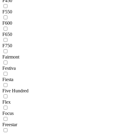
F450
F550
F600
F650
F750
Fairmont
Festiva
Fiesta
Five Hundred
Flex
Focus
Freestar