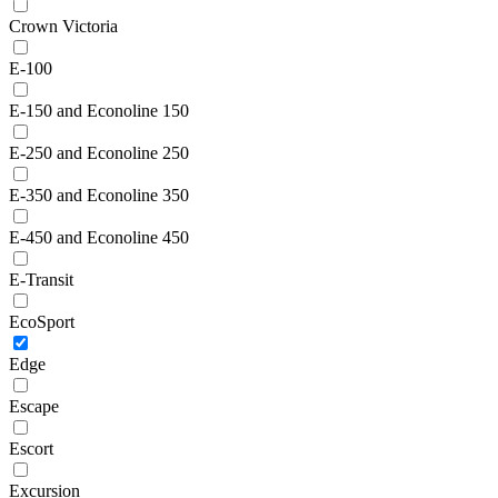
Crown Victoria
E-100
E-150 and Econoline 150
E-250 and Econoline 250
E-350 and Econoline 350
E-450 and Econoline 450
E-Transit
EcoSport
Edge
Escape
Escort
Excursion