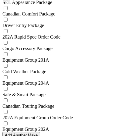
SEL Appearance Package
Canadian Comfort Package
Driver Entry Package
202A Rapid Spec Order Code
Cargo Accessory Package
Equipment Group 201A
Cold Weather Package
Equipment Group 204A
Safe & Smart Package
Canadian Touring Package
202A Equipment Group Order Code
Equipment Group 202A
Add Another Make