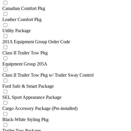
Canadian Comfort Pkg
Leather Comfort Pkg
Utility Package
201A Equipment Group Order Code
Class II Trailer Tow Pkg
Equipment Group 205A
Class II Trailer Tow Pkg w/ Trailer Sway Control
Ford Safe & Smart Package
SEL Sport Appearance Package
Cargo Accessory Package (Pre-installed)
Black-White Styling Pkg
Trailer Tow Package