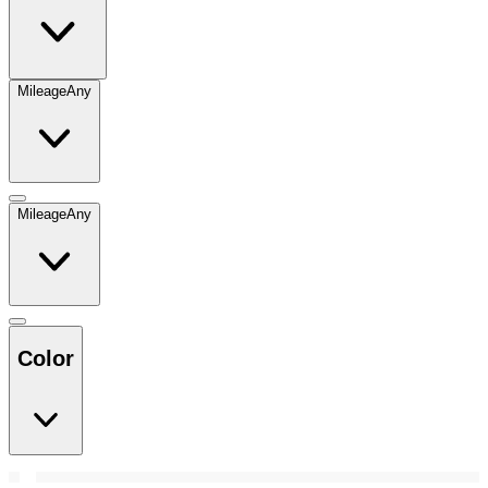
Mileage
Any
Mileage
Any
Color