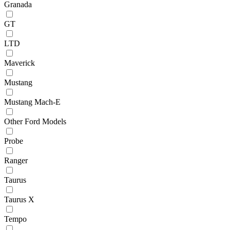
Granada
GT
LTD
Maverick
Mustang
Mustang Mach-E
Other Ford Models
Probe
Ranger
Taurus
Taurus X
Tempo