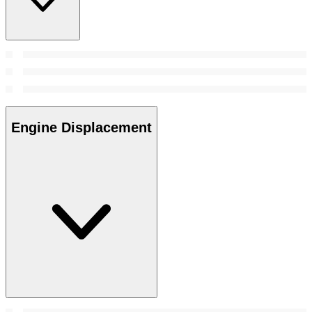
Engine Displacement