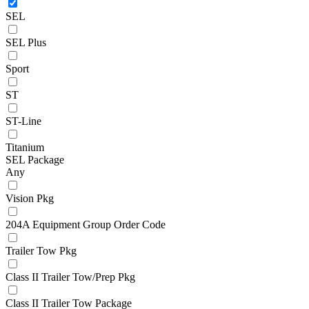
SEL
SEL Plus
Sport
ST
ST-Line
Titanium
SEL Package
Any
Vision Pkg
204A Equipment Group Order Code
Trailer Tow Pkg
Class II Trailer Tow/Prep Pkg
Class II Trailer Tow Package