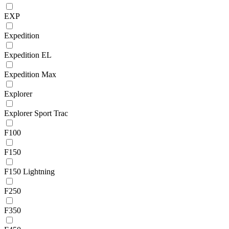
EXP
Expedition
Expedition EL
Expedition Max
Explorer
Explorer Sport Trac
F100
F150
F150 Lightning
F250
F350