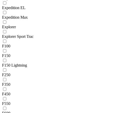
Expedition EL
Expedition Max
Explorer
Explorer Sport Trac
F100
F150
F150 Lightning
F250
F350
F450
F550