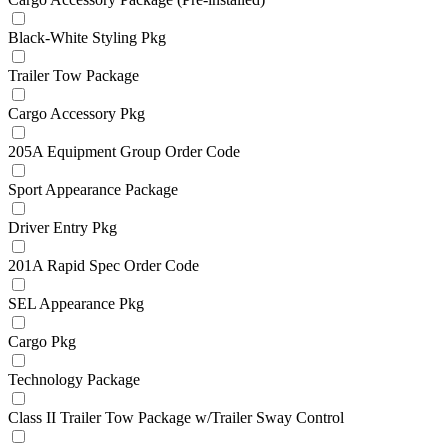
Black-White Styling Pkg
Trailer Tow Package
Cargo Accessory Pkg
205A Equipment Group Order Code
Sport Appearance Package
Driver Entry Pkg
201A Rapid Spec Order Code
SEL Appearance Pkg
Cargo Pkg
Technology Package
Class II Trailer Tow Package w/Trailer Sway Control