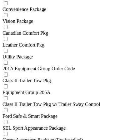
Convenience Package
Vision Package
Canadian Comfort Pkg
Leather Comfort Pkg
Utility Package
201A Equipment Group Order Code
Class II Trailer Tow Pkg
Equipment Group 205A
Class II Trailer Tow Pkg w/ Trailer Sway Control
Ford Safe & Smart Package
SEL Sport Appearance Package
Cargo Accessory Package (Pre-installed)