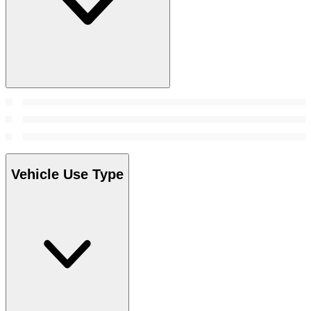
Vehicle Use Type