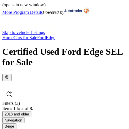
(opens in new window)
More Program Details
Powered by
Skip to vehicle Listings
Home
Cars for Sale
Ford
Edge
Certified Used Ford Edge SEL
for Sale
Filters
(3)
Items 1 to 2 of 8.
2018 and older
Navigation
Beige