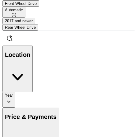
Front Wheel Drive
Automatic
(
1
)
2017 and newer
Rear Wheel Drive
Location
Year
Price & Payments