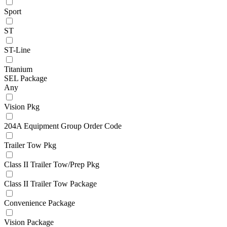
Sport
ST
ST-Line
Titanium
SEL Package
Any
Vision Pkg
204A Equipment Group Order Code
Trailer Tow Pkg
Class II Trailer Tow/Prep Pkg
Class II Trailer Tow Package
Convenience Package
Vision Package