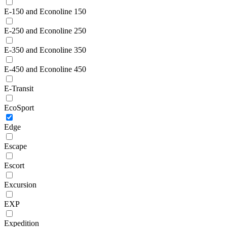
E-150 and Econoline 150
E-250 and Econoline 250
E-350 and Econoline 350
E-450 and Econoline 450
E-Transit
EcoSport
Edge
Escape
Escort
Excursion
EXP
Expedition