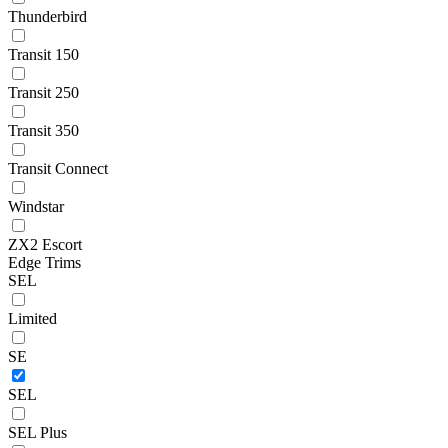
Thunderbird
Transit 150
Transit 250
Transit 350
Transit Connect
Windstar
ZX2 Escort
Edge Trims
SEL
Limited
SE
SEL
SEL Plus