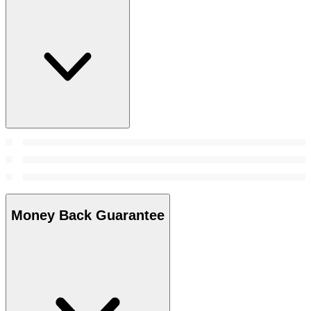
Money Back Guarantee