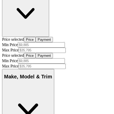
Price selected
Price
Payment
Min Price
Max Price
Price selected
Price
Payment
Min Price
Max Price
Make, Model & Trim