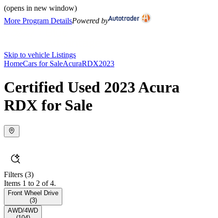
(opens in new window)
More Program Details
Powered by
Skip to vehicle Listings
Home
Cars for Sale
Acura
RDX
2023
Certified Used 2023 Acura
RDX for Sale
Filters
(3)
Items 1 to 2 of 4.
Front Wheel Drive
(
3
)
AWD/4WD
(
104
)