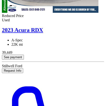
Reduced Price
Used
2023 Acura RDX
A-Spec
22K mi
39,449
See payment
Stillwell Ford
Request Info