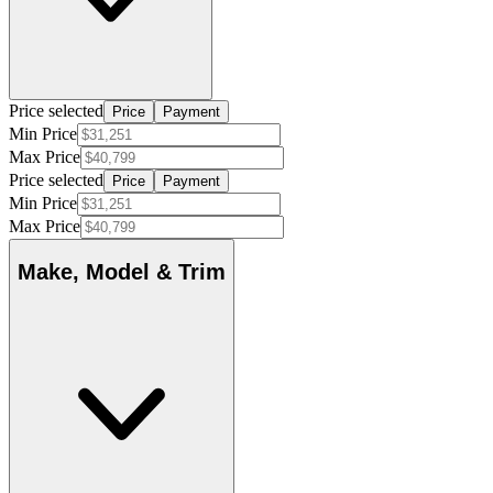
Price selected
Price
Payment
Min Price
Max Price
Price selected
Price
Payment
Min Price
Max Price
Make, Model & Trim