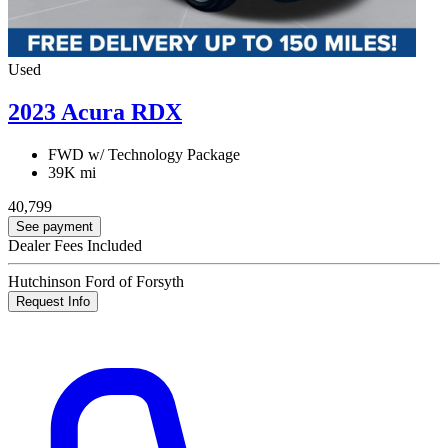
Used
2023 Acura RDX
FWD w/ Technology Package
39K mi
40,799
See payment
Dealer Fees Included
Hutchinson Ford of Forsyth
Request Info