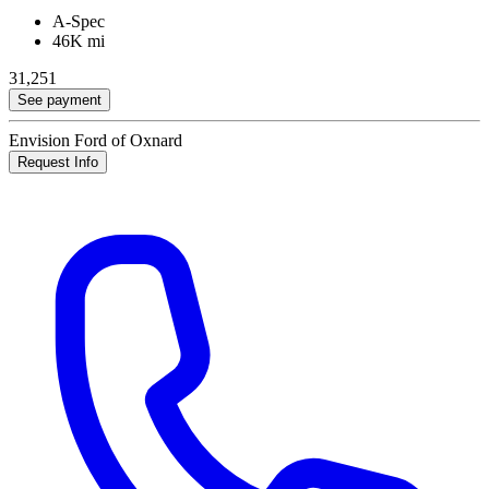
A-Spec
46K mi
31,251
See payment
Envision Ford of Oxnard
Request Info