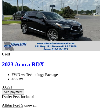
Used
2023 Acura RDX
FWD w/ Technology Package
46K mi
33,221
See payment
Dealer Fees Included
Allstar Ford Stonewall