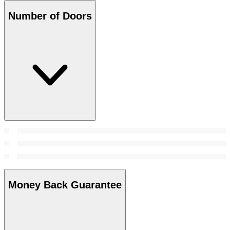
Number of Doors
Money Back Guarantee