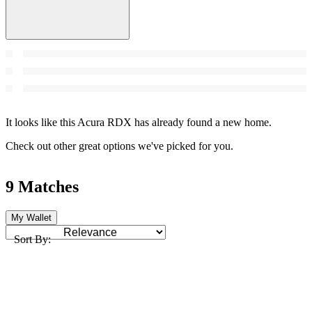
It looks like this Acura RDX has already found a new home.
Check out other great options we've picked for you.
9 Matches
My Wallet
Sort By: