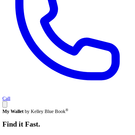
Call
®
My Wallet
by Kelley Blue Book
Find it Fast.