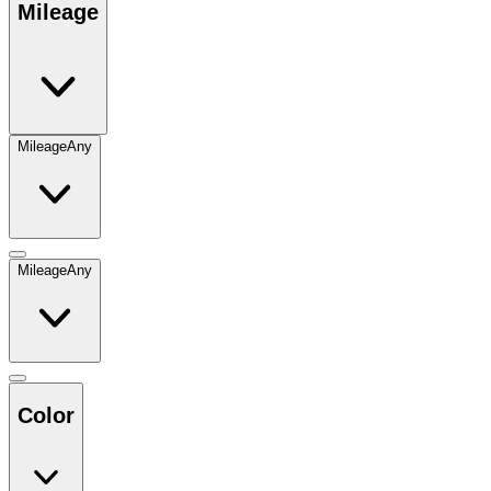
Mileage
Mileage
Any
Mileage
Any
Color