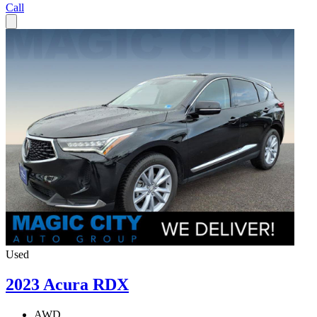
Call
Used
2023 Acura RDX
AWD