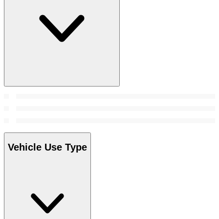
Vehicle Use Type