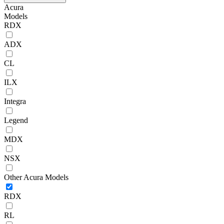
Acura
Models
RDX
ADX
CL
ILX
Integra
Legend
MDX
NSX
Other Acura Models
RDX
RL