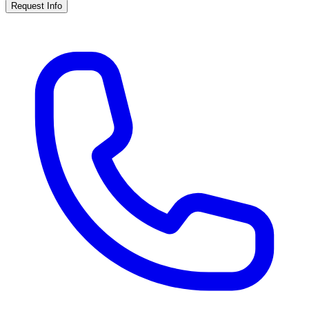
Request Info