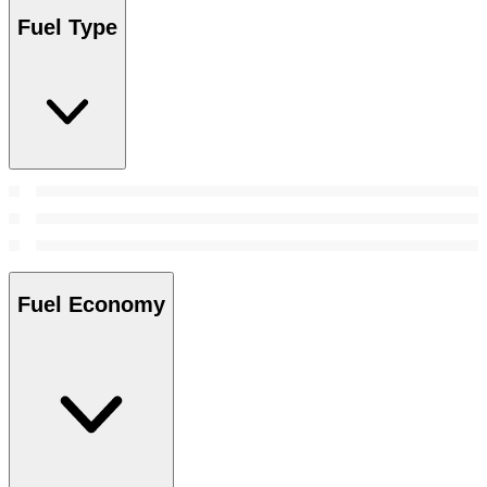
Fuel Type
Fuel Economy