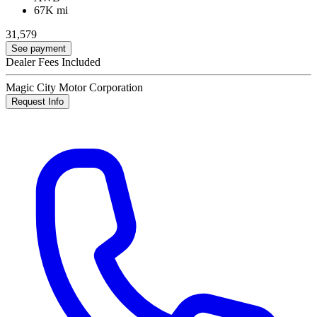
67K mi
31,579
See payment
Dealer Fees Included
Magic City Motor Corporation
Request Info