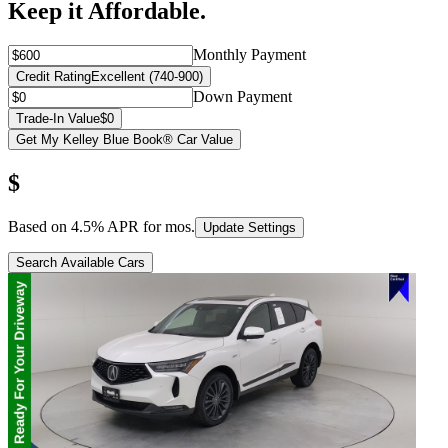
Keep it Affordable.
Monthly Payment
Credit Rating
Excellent (740-900)
Down Payment
Trade-In Value
$0
Get My Kelley Blue Book® Car Value
$
Based on
4.5
% APR for
mos.
Update Settings
Search Available Cars