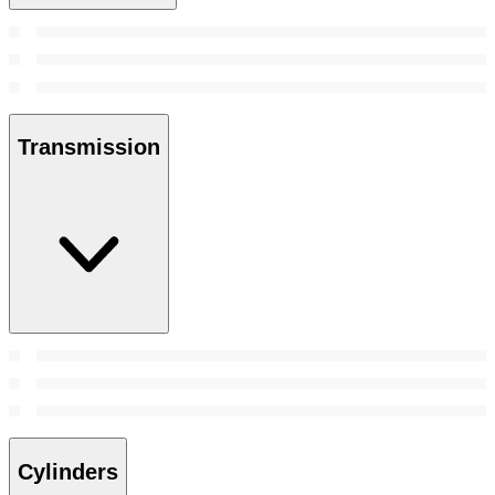
Transmission
Cylinders