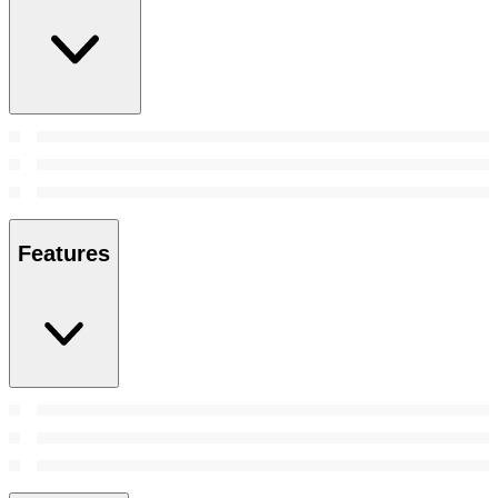
Features