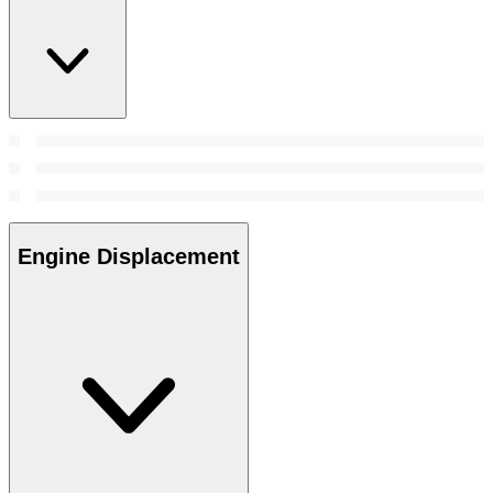
Engine Displacement