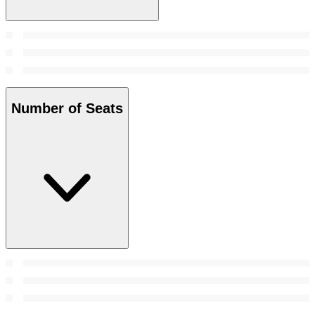
Number of Seats