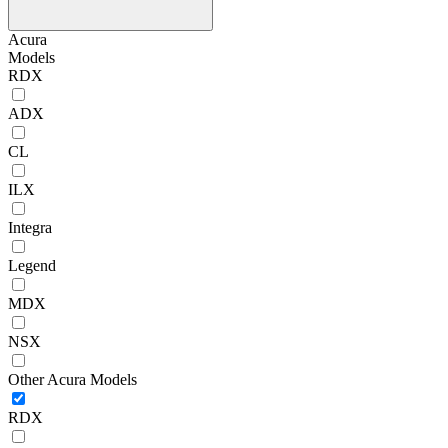
Acura
Models
RDX
ADX
CL
ILX
Integra
Legend
MDX
NSX
Other Acura Models
RDX