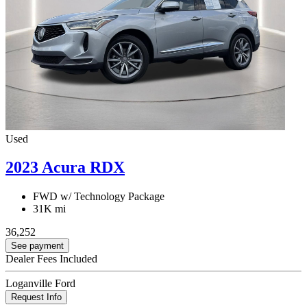
Used
2023 Acura RDX
FWD w/ Technology Package
31K mi
36,252
See payment
Dealer Fees Included
Loganville Ford
Request Info