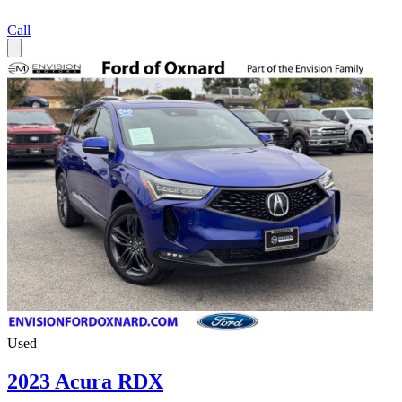
Call
Used
2023 Acura RDX