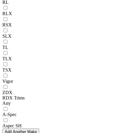
RL
RLX
RSX
SLX
TL
TLX
TSX
Vigor
ZDX
RDX Trims
Any
A-Spec
Aspec SH
Add Another Make