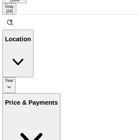
Gray
(
24
)
Location
Year
Price & Payments