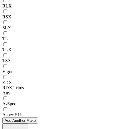
RLX
RSX
SLX
TL
TLX
TSX
Vigor
ZDX
RDX Trims
Any
A-Spec
Aspec SH
Add Another Make