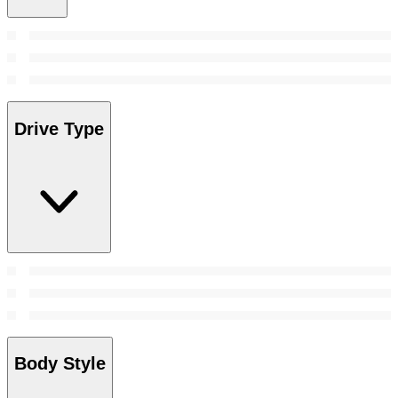
Drive Type
Body Style