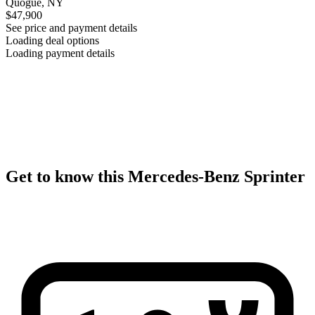
Quogue, NY
$47,900
See price and payment details
Loading deal options
Loading payment details
Get to know this Mercedes-Benz Sprinter