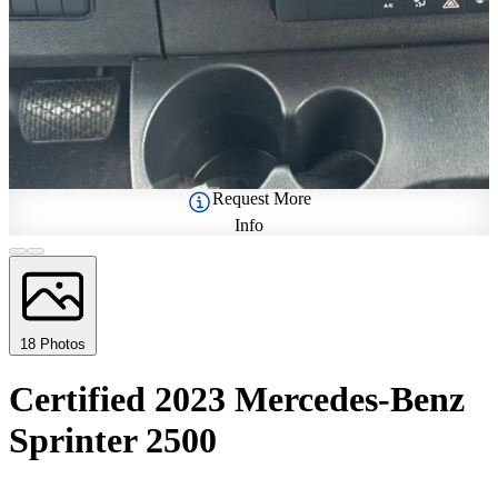
Request More
Info
18 Photos
Certified 2023 Mercedes-Benz
Sprinter 2500