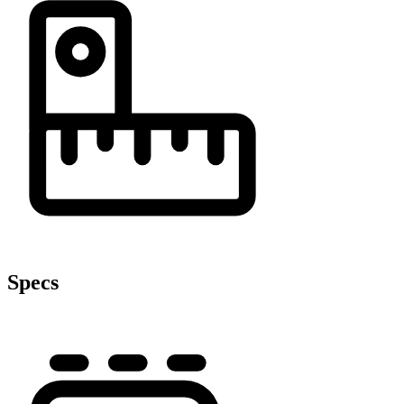
Specs