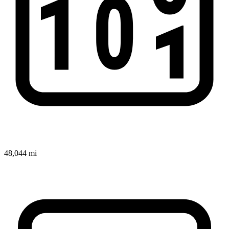
48,044 mi