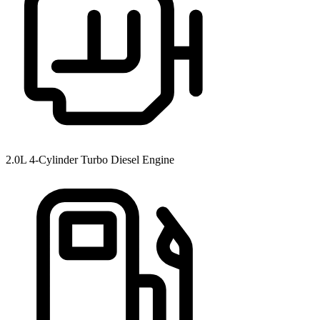
2.0L 4-Cylinder Turbo Diesel Engine