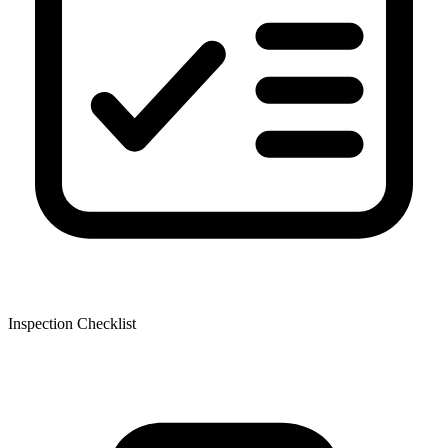
Inspection Checklist