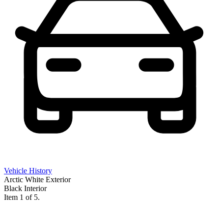
Vehicle History
Arctic White Exterior
Black Interior
Item 1 of 5.