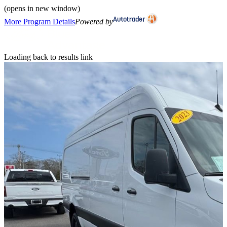
(opens in new window)
More Program Details
Powered by
Loading back to results link