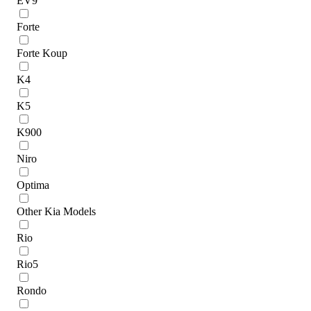
EV9
Forte
Forte Koup
K4
K5
K900
Niro
Optima
Other Kia Models
Rio
Rio5
Rondo