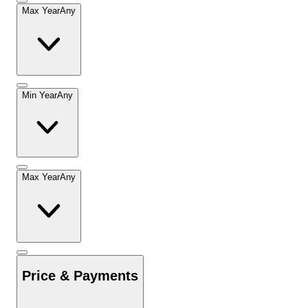
Max Year
Any
Min Year
Any
Max Year
Any
Price & Payments