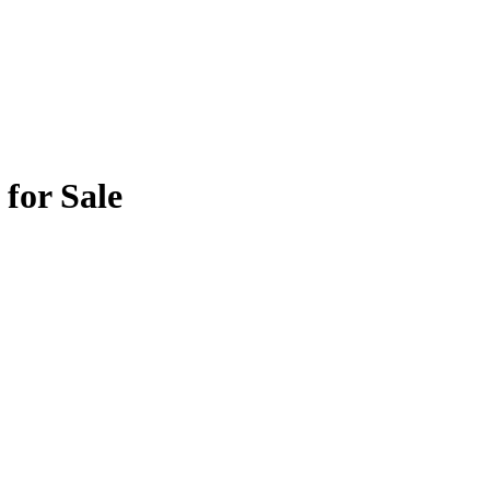
for Sale