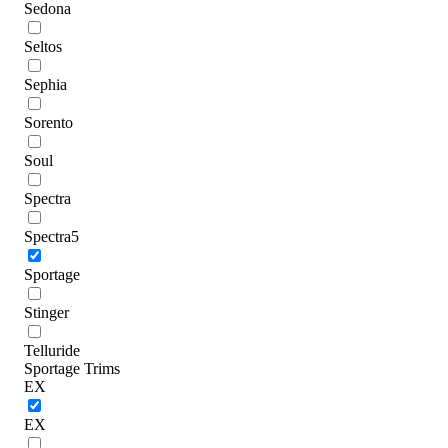
Sedona
Seltos
Sephia
Sorento
Soul
Spectra
Spectra5
Sportage
Stinger
Telluride
Sportage Trims
EX
EX