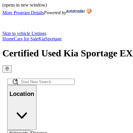
(opens in new window)
More Program Details
Powered by
Skip to vehicle Listings
Home
Cars for Sale
Kia
Sportage
Certified Used Kia Sportage EX 
Location
Distance