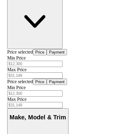
Price selected
Price
Payment
Min Price
Max Price
Price selected
Price
Payment
Min Price
Max Price
Make, Model & Trim