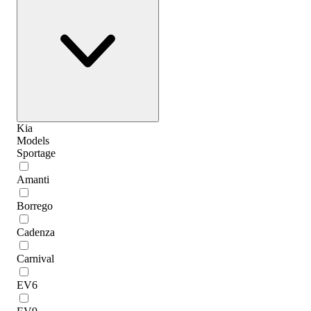
Kia
Models
Sportage
Amanti
Borrego
Cadenza
Carnival
EV6