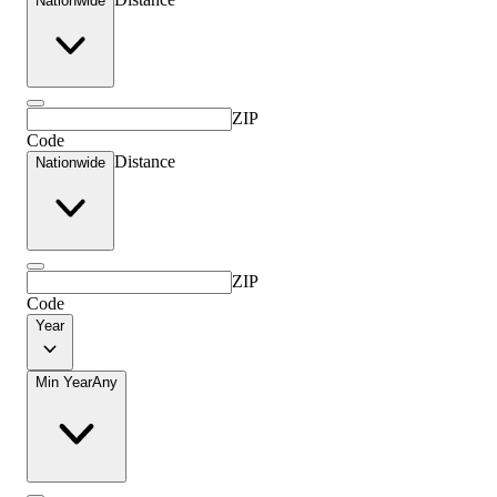
Nationwide
ZIP
Code
Distance
Nationwide
ZIP
Code
Year
Min Year
Any