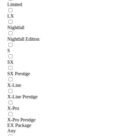
Limited
LX
Nightfall
Nightfall Edition
S
SX
SX Prestige
X-Line
X-Line Prestige
X-Pro
X-Pro Prestige
EX Package
Any