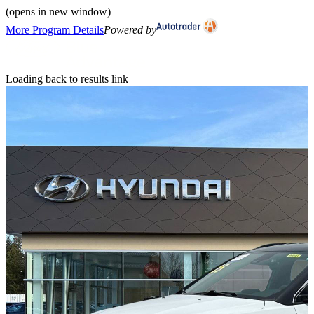
(opens in new window)
More Program Details
Powered by
Loading back to results link