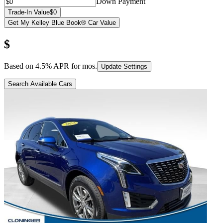
Down Payment
Trade-In Value
$0
Get My Kelley Blue Book® Car Value
$
Based on
4.5
% APR for
mos.
Update Settings
Search Available Cars