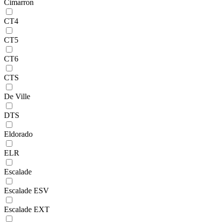
Cimarron
CT4
CT5
CT6
CTS
De Ville
DTS
Eldorado
ELR
Escalade
Escalade ESV
Escalade EXT