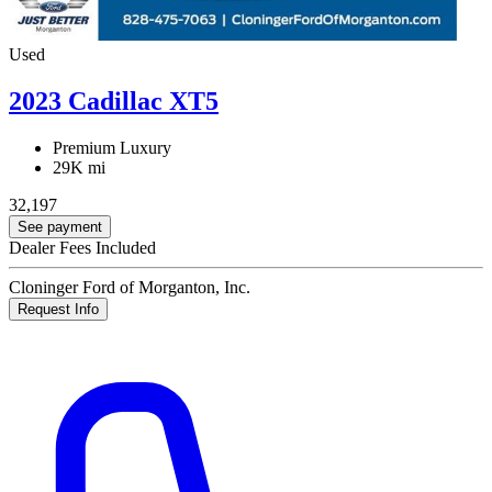
Used
2023 Cadillac XT5
Premium Luxury
29K mi
32,197
See payment
Dealer Fees Included
Cloninger Ford of Morganton, Inc.
Request Info