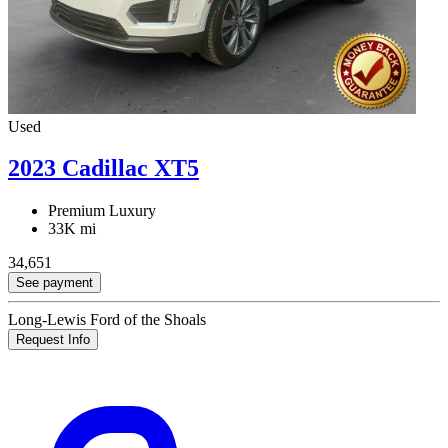
Used
2023 Cadillac XT5
Premium Luxury
33K mi
34,651
See payment
Long-Lewis Ford of the Shoals
Request Info