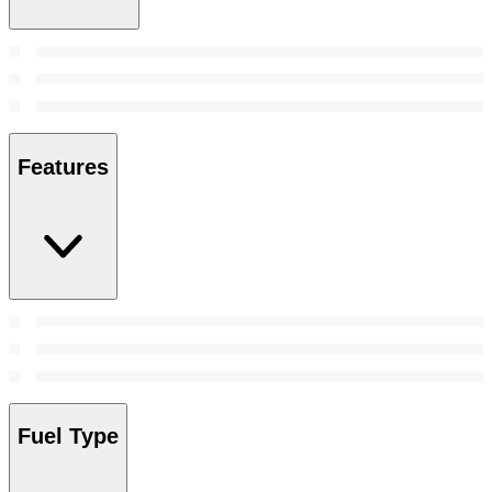
Features
Fuel Type