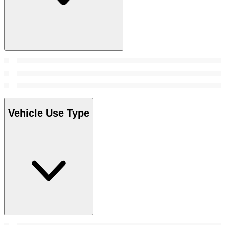
Vehicle Use Type