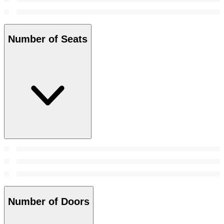
Number of Seats
Number of Doors