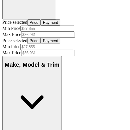
Price selected
Price
Payment
Min Price
Max Price
Price selected
Price
Payment
Min Price
Max Price
Make, Model & Trim