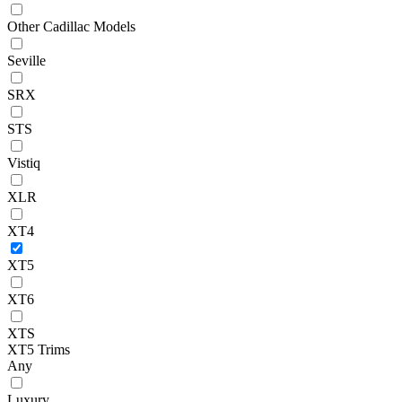
Other Cadillac Models
Seville
SRX
STS
Vistiq
XLR
XT4
XT5
XT6
XTS
XT5 Trims
Any
Luxury