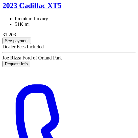
2023 Cadillac XT5
Premium Luxury
51K mi
31,203
See payment
Dealer Fees Included
Joe Rizza Ford of Orland Park
Request Info