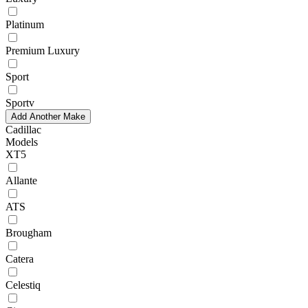
Platinum
Premium Luxury
Sport
Sportv
Add Another Make
Cadillac
Models
XT5
Allante
ATS
Brougham
Catera
Celestiq