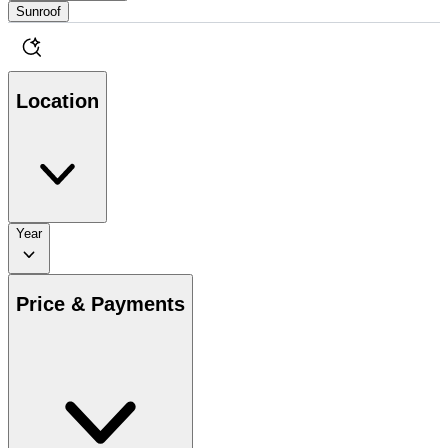
Sunroof
Location
Year
Price & Payments