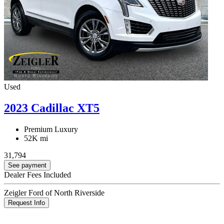
Used
2023 Cadillac XT5
Premium Luxury
52K mi
31,794
See payment
Dealer Fees Included
Zeigler Ford of North Riverside
Request Info