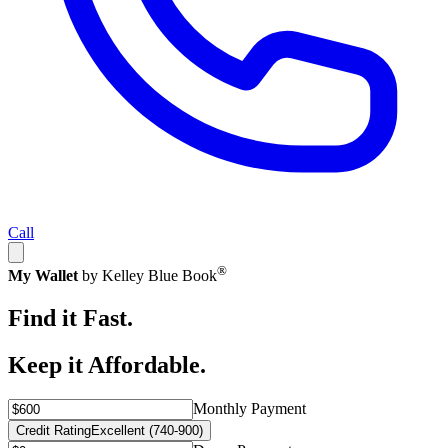
Call
®
My Wallet
by Kelley Blue Book
Find it Fast.
Keep it Affordable.
Monthly Payment
Credit Rating
Excellent (740-900)