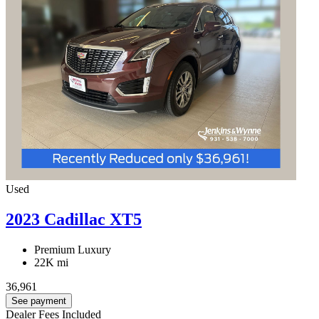
Used
2023 Cadillac XT5
Premium Luxury
22K mi
36,961
See payment
Dealer Fees Included