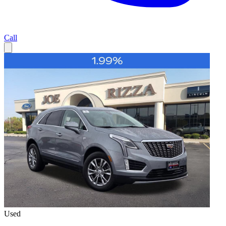
Call
Used