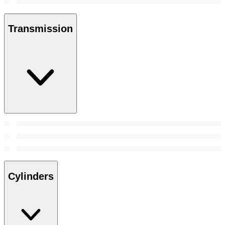
Transmission
Cylinders