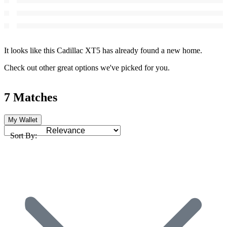
It looks like this Cadillac XT5 has already found a new home.
Check out other great options we've picked for you.
7 Matches
My Wallet
Sort By: