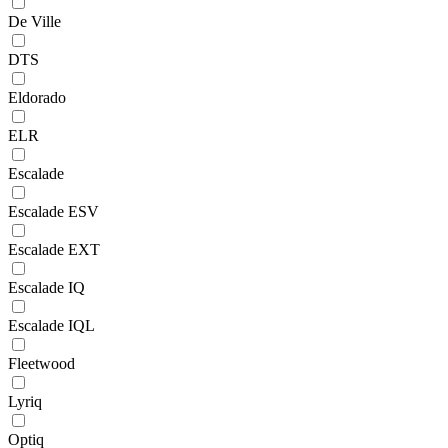
De Ville
DTS
Eldorado
ELR
Escalade
Escalade ESV
Escalade EXT
Escalade IQ
Escalade IQL
Fleetwood
Lyriq
Optiq