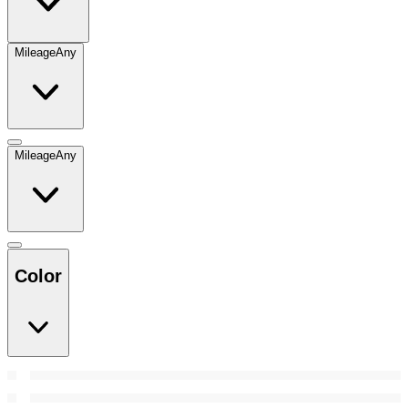
Mileage
Any
Mileage
Any
Color