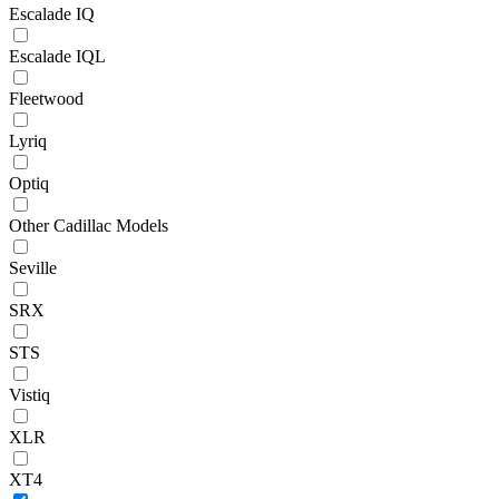
Escalade IQ
Escalade IQL
Fleetwood
Lyriq
Optiq
Other Cadillac Models
Seville
SRX
STS
Vistiq
XLR
XT4