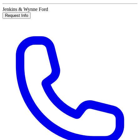
Jenkins & Wynne Ford
Request Info