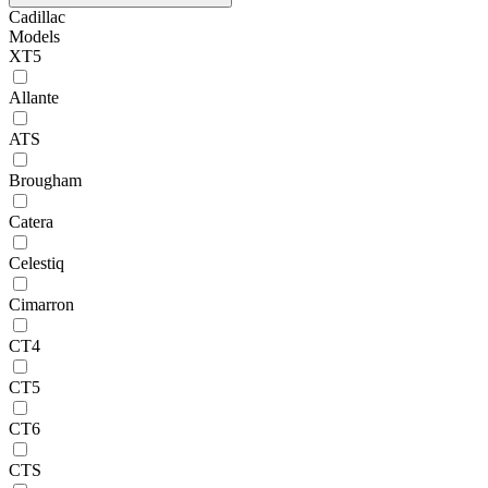
Cadillac
Models
XT5
Allante
ATS
Brougham
Catera
Celestiq
Cimarron
CT4
CT5
CT6
CTS