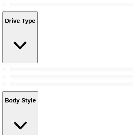
Drive Type
Body Style