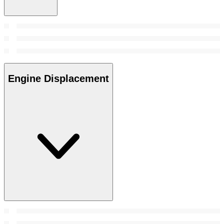
Engine Displacement