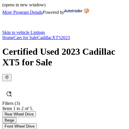
(opens in new window)
More Program Details
Powered by
Skip to vehicle Listings
Home
Cars for Sale
Cadillac
XT5
2023
Certified Used 2023 Cadillac
XT5 for Sale
Filters
(3)
Items 1 to 2 of 5.
Rear Wheel Drive
Beige
Front Wheel Drive