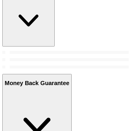
Money Back Guarantee