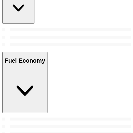
Fuel Economy