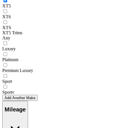
XT5
XT6
XTS
XT5 Trims
Any
Luxury
Platinum
Premium Luxury
Sport
Sportv
Add Another Make
Mileage