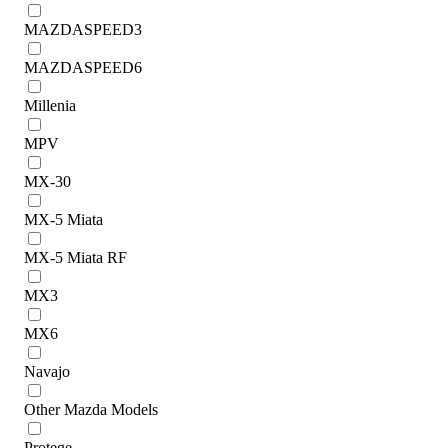
MAZDASPEED3
MAZDASPEED6
Millenia
MPV
MX-30
MX-5 Miata
MX-5 Miata RF
MX3
MX6
Navajo
Other Mazda Models
Protege