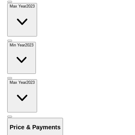
Max Year
2023
Min Year
2023
Max Year
2023
Price & Payments