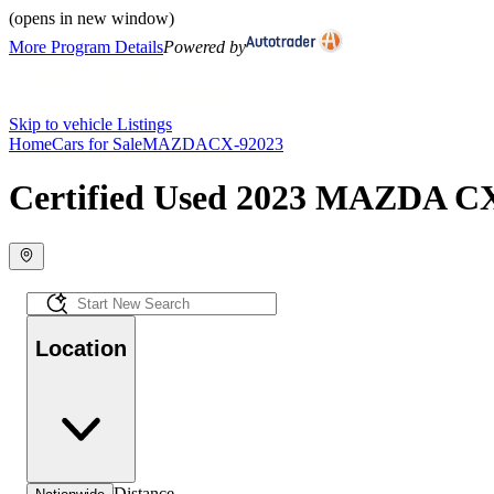
(opens in new window)
More Program Details
Powered by
Skip to vehicle Listings
Home
Cars for Sale
MAZDA
CX-9
2023
Certified Used 2023 MAZDA CX-
Location
Distance