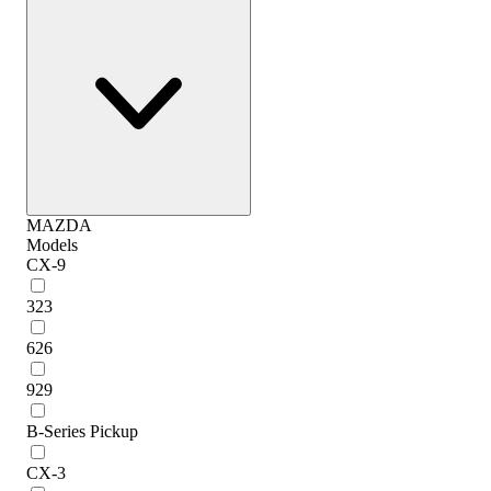
MAZDA
Models
CX-9
323
626
929
B-Series Pickup
CX-3