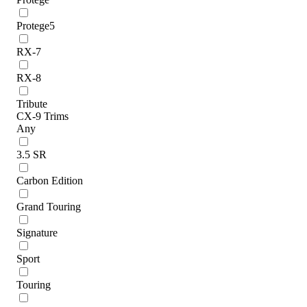
Protege5
RX-7
RX-8
Tribute
CX-9 Trims
Any
3.5 SR
Carbon Edition
Grand Touring
Signature
Sport
Touring