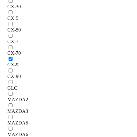
CX-30
CX-5
CX-50
CX-7
CX-70
CX-9
CX-90
GLC
MAZDA2
MAZDA3
MAZDA5
MAZDA6