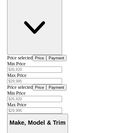
Price selected
Price
Payment
Min Price
Max Price
Price selected
Price
Payment
Min Price
Max Price
Make, Model & Trim