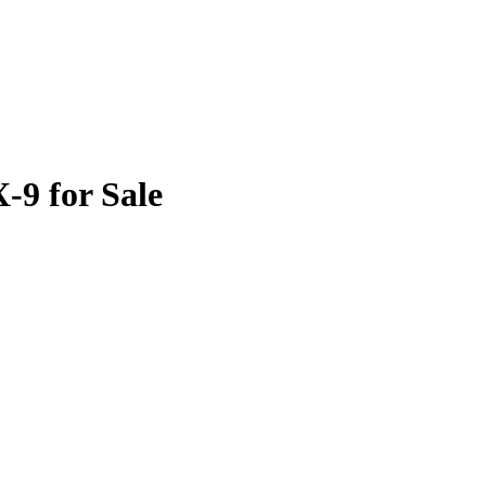
9 for Sale