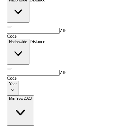
Nationwide
ZIP
Code
Distance
Nationwide
ZIP
Code
Year
Min Year
2023