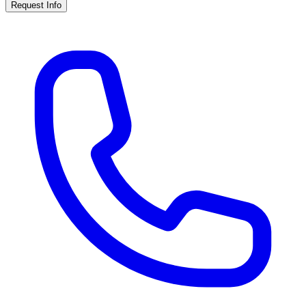
Request Info