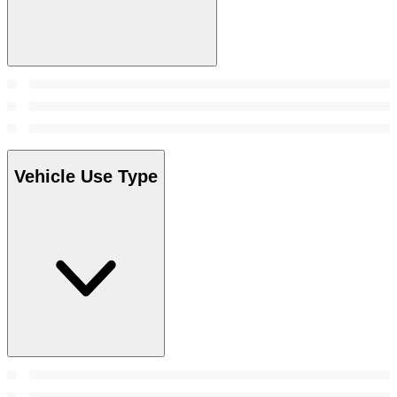
Vehicle Use Type