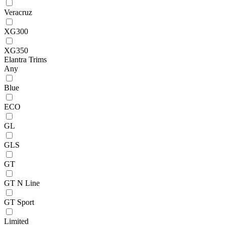
Veracruz
XG300
XG350
Elantra Trims
Any
Blue
ECO
GL
GLS
GT
GT N Line
GT Sport
Limited