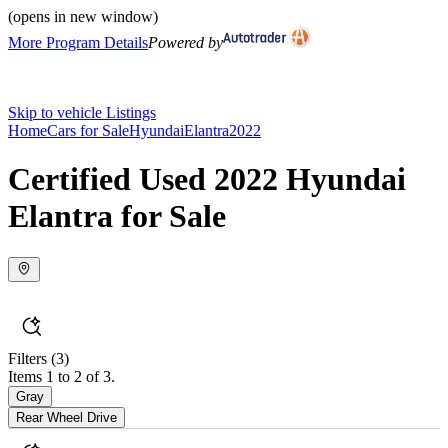
(opens in new window)
More Program Details
Powered by
Skip to vehicle Listings
Home
Cars for Sale
Hyundai
Elantra
2022
Certified Used 2022 Hyundai
Elantra for Sale
Filters
(3)
Items 1 to 2 of 3.
Gray
Rear Wheel Drive