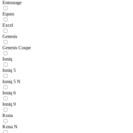
Entourage
Equus
Excel
Genesis
Genesis Coupe
Ioniq
Ioniq 5
Ioniq 5 N
Ioniq 6
Ioniq 9
Kona
Kona N