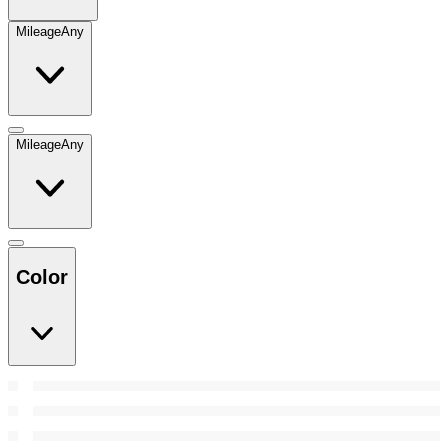
Mileage
Any
Mileage
Any
Color