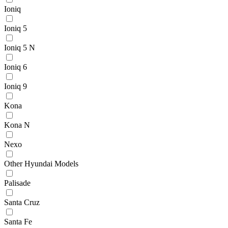
Ioniq
Ioniq 5
Ioniq 5 N
Ioniq 6
Ioniq 9
Kona
Kona N
Nexo
Other Hyundai Models
Palisade
Santa Cruz
Santa Fe