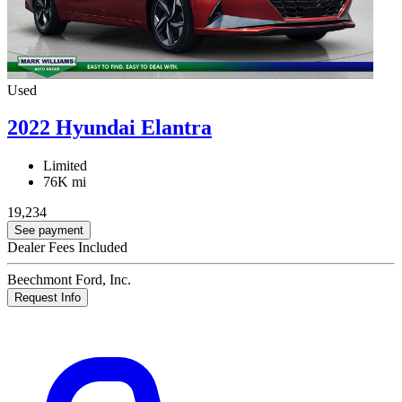
Used
2022 Hyundai Elantra
Limited
76K mi
19,234
See payment
Dealer Fees Included
Beechmont Ford, Inc.
Request Info