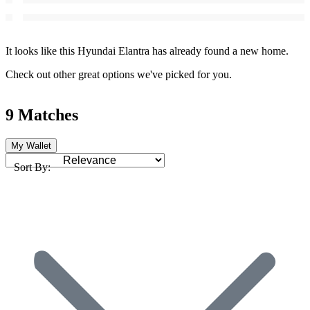
It looks like this Hyundai Elantra has already found a new home.
Check out other great options we've picked for you.
9 Matches
My Wallet
Sort By: