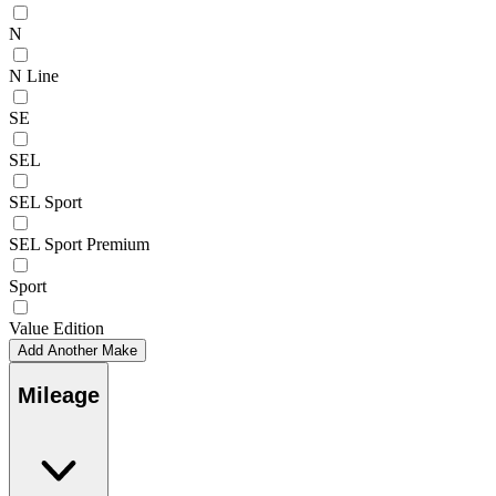
N
N Line
SE
SEL
SEL Sport
SEL Sport Premium
Sport
Value Edition
Add Another Make
Mileage