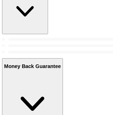
Money Back Guarantee