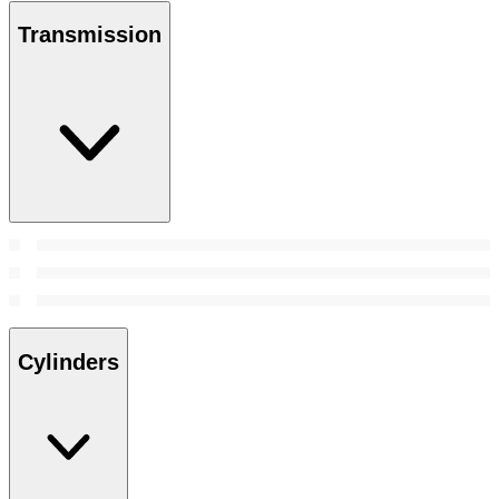
Transmission
Cylinders