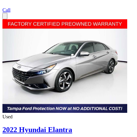
Call
Used
2022 Hyundai Elantra