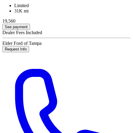
Limited
31K mi
19,560
See payment
Dealer Fees Included
Elder Ford of Tampa
Request Info