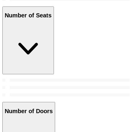
Number of Seats
Number of Doors