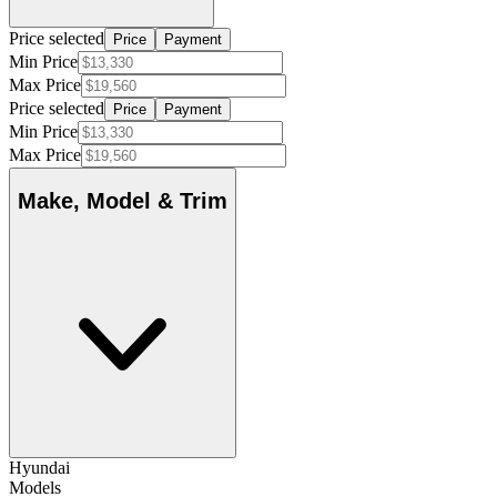
Price selected
Price
Payment
Min Price
Max Price
Price selected
Price
Payment
Min Price
Max Price
Make, Model & Trim
Hyundai
Models