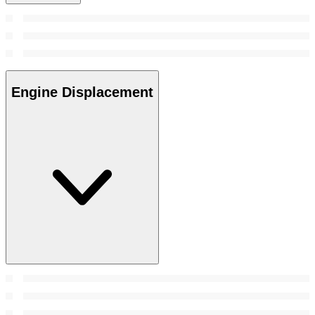
Engine Displacement