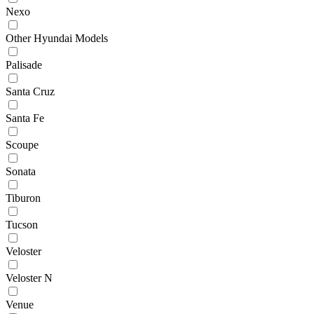
Nexo
Other Hyundai Models
Palisade
Santa Cruz
Santa Fe
Scoupe
Sonata
Tiburon
Tucson
Veloster
Veloster N
Venue