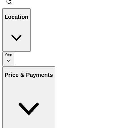
Location
Year
Price & Payments