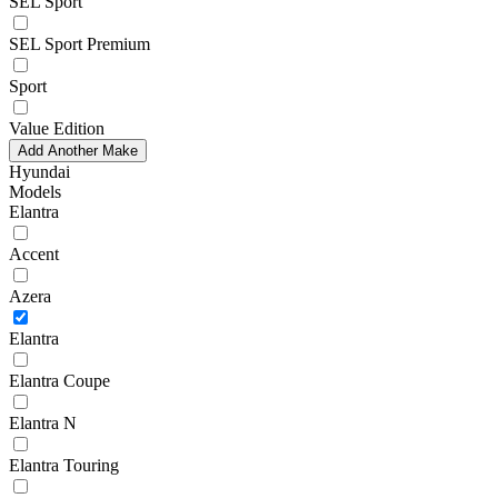
SEL Sport
SEL Sport Premium
Sport
Value Edition
Add Another Make
Hyundai
Models
Elantra
Accent
Azera
Elantra
Elantra Coupe
Elantra N
Elantra Touring