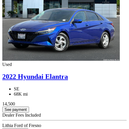
Used
2022 Hyundai Elantra
SE
68K mi
14,500
See payment
Dealer Fees Included
Lithia Ford of Fresno