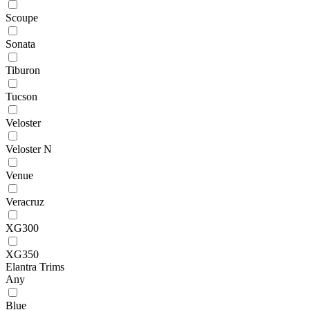
Scoupe
Sonata
Tiburon
Tucson
Veloster
Veloster N
Venue
Veracruz
XG300
XG350
Elantra Trims
Any
Blue