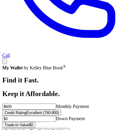
Call
®
My Wallet
by Kelley Blue Book
Find it Fast.
Keep it Affordable.
Monthly Payment
Credit Rating
Excellent (740-900)
Down Payment
Trade-In Value
$0