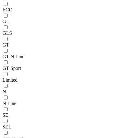
ECO
GL
GLS
GT
GT N Line
GT Sport
Limited
N
N Line
SE
SEL