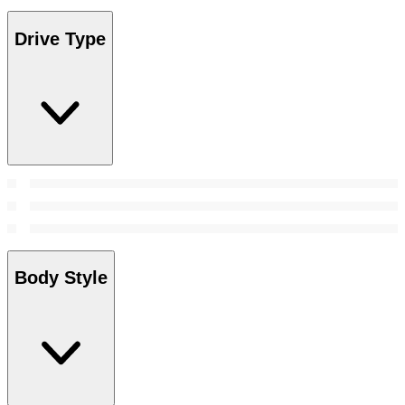
Drive Type
Body Style