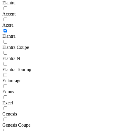
Elantra
Accent
Azera
Elantra
Elantra Coupe
Elantra N
Elantra Touring
Entourage
Equus
Excel
Genesis
Genesis Coupe