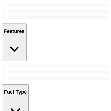
Features
Fuel Type