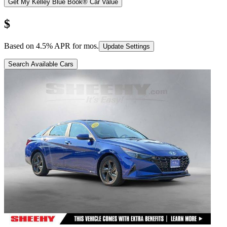
Get My Kelley Blue Book® Car Value
$
Based on
4.5
% APR for
mos.
Update Settings
Search Available Cars