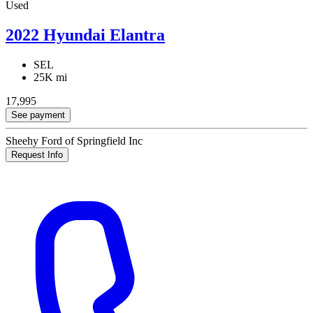
Used
2022 Hyundai Elantra
SEL
25K mi
17,995
See payment
Sheehy Ford of Springfield Inc
Request Info