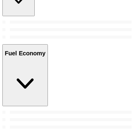
Fuel Economy