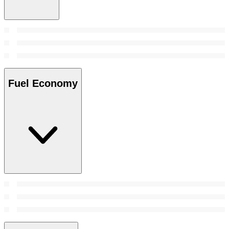
Fuel Economy