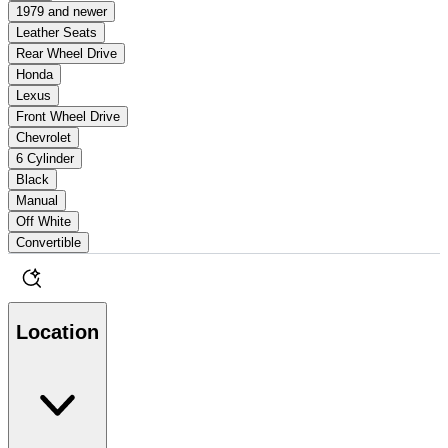
1979 and newer
Leather Seats
Rear Wheel Drive
Honda
Lexus
Front Wheel Drive
Chevrolet
6 Cylinder
Black
Manual
Off White
Convertible
Location