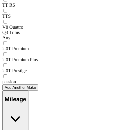
TT RS
TTS
V8 Quattro
Q3 Trims
Any
2.0T Premium
2.0T Premium Plus
2.0T Prestige
passion
Add Another Make
Mileage