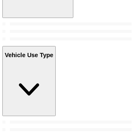
Vehicle Use Type