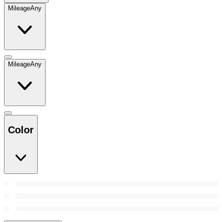
Mileage
Any
Mileage
Any
Color