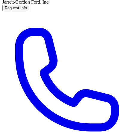
Jarrett-Gordon Ford, Inc.
Request Info