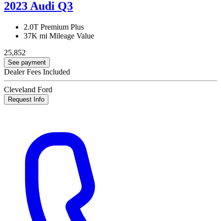
2023 Audi Q3
2.0T Premium Plus
37K mi
Mileage Value
25,852
See payment
Dealer Fees Included
Cleveland Ford
Request Info