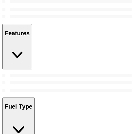
Features
Fuel Type