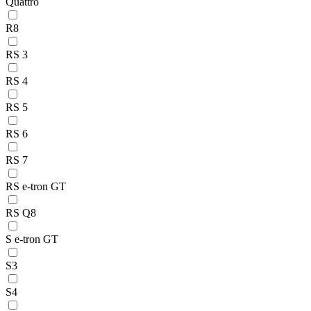
Quattro
R8
RS 3
RS 4
RS 5
RS 6
RS 7
RS e-tron GT
RS Q8
S e-tron GT
S3
S4