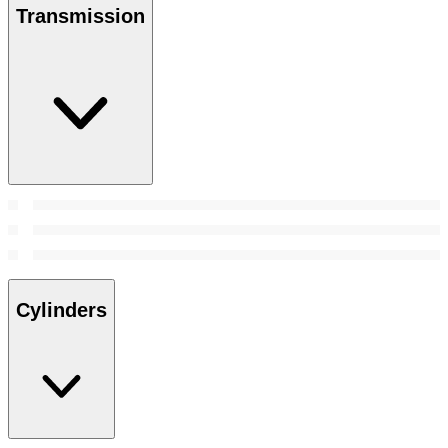
Transmission
Cylinders