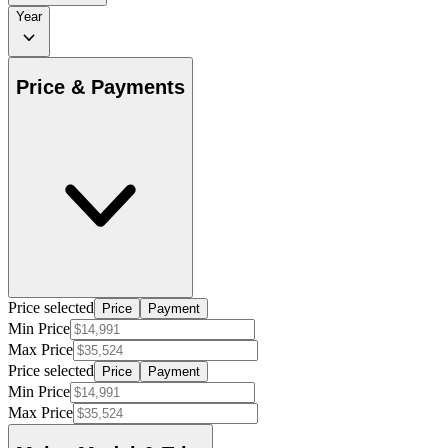
Year
Price & Payments
Price selected
Price
Payment
Min Price
Max Price
Price selected
Price
Payment
Min Price
Max Price