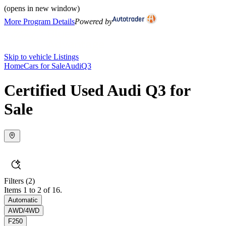
(opens in new window)
More Program Details
Powered by
Skip to vehicle Listings
Home
Cars for Sale
Audi
Q3
Certified Used Audi Q3 for
Sale
Filters
(2)
Items 1 to 2 of 16.
Automatic
AWD/4WD
F250