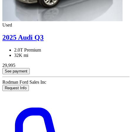
Used
2025 Audi Q3
2.0T Premium
32K mi
29,995
See payment
Rodman Ford Sales Inc
Request Info