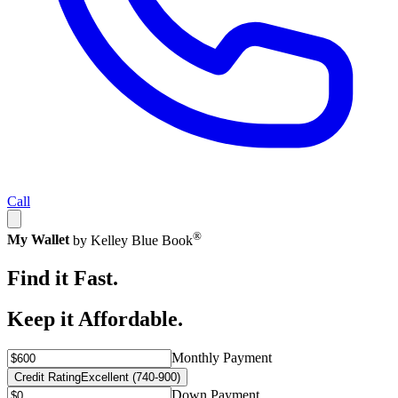
Call
®
My Wallet
by Kelley Blue Book
Find it Fast.
Keep it Affordable.
Monthly Payment
Credit Rating
Excellent (740-900)
Down Payment