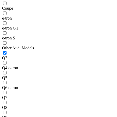
Coupe
e-tron
e-tron GT
e-tron S
Other Audi Models
Q3
Q4 e-tron
Q5
Q6 e-tron
Q7
Q8