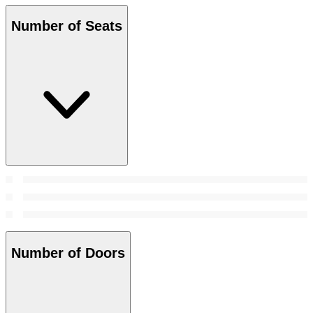
Number of Seats
Number of Doors