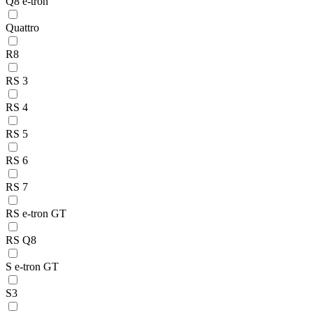
Q8 e-tron
Quattro
R8
RS 3
RS 4
RS 5
RS 6
RS 7
RS e-tron GT
RS Q8
S e-tron GT
S3