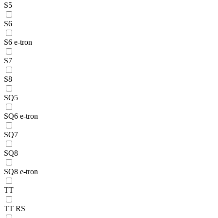
S5
S6
S6 e-tron
S7
S8
SQ5
SQ6 e-tron
SQ7
SQ8
SQ8 e-tron
TT
TT RS