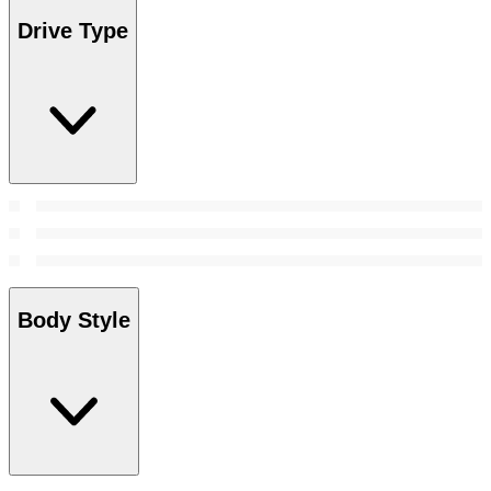
Drive Type
Body Style