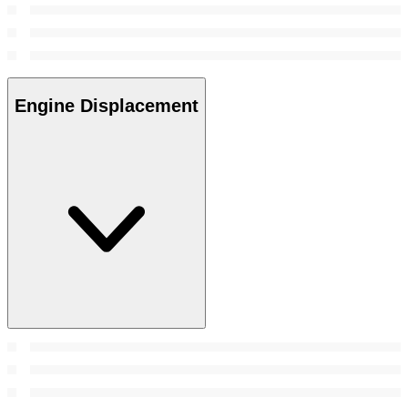
Engine Displacement