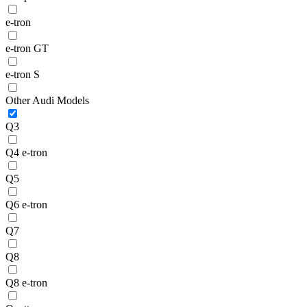
e-tron
e-tron GT
e-tron S
Other Audi Models
Q3
Q4 e-tron
Q5
Q6 e-tron
Q7
Q8
Q8 e-tron