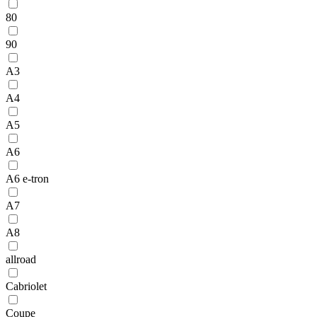
80
90
A3
A4
A5
A6
A6 e-tron
A7
A8
allroad
Cabriolet
Coupe