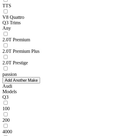
TTS
V8 Quattro
Q3 Trims
Any
2.0T Premium
2.0T Premium Plus
2.0T Prestige
passion
Add Another Make
Audi
Models
Q3
100
200
4000