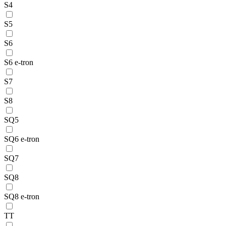
S4
S5
S6
S6 e-tron
S7
S8
SQ5
SQ6 e-tron
SQ7
SQ8
SQ8 e-tron
TT