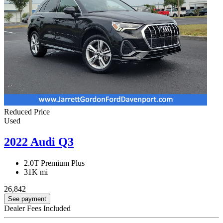
Reduced Price
Used
2022 Audi Q3
2.0T Premium Plus
31K mi
26,842
See payment
Dealer Fees Included