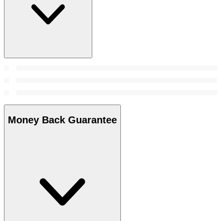
Money Back Guarantee