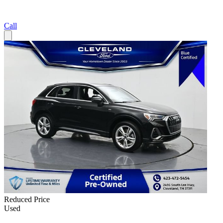
Call
Reduced Price
Used