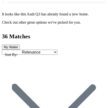
It looks like this Audi Q3 has already found a new home.
Check out other great options we've picked for you.
36 Matches
My Wallet
Sort By: