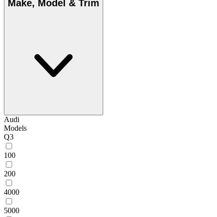
Make, Model & Trim
Audi
Models
Q3
100
200
4000
5000