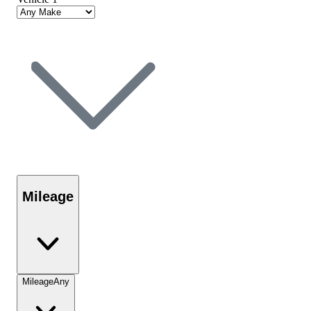
Mileage
Mileage
Any