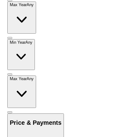
Max Year
Any
Min Year
Any
Max Year
Any
Price & Payments