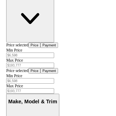
Price selected
Price
Payment
Min Price
Max Price
Price selected
Price
Payment
Min Price
Max Price
Make, Model & Trim