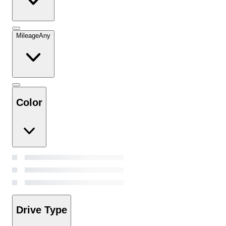
Mileage
Any
Color
Drive Type