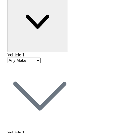
Vehicle 1
Vehicle 1