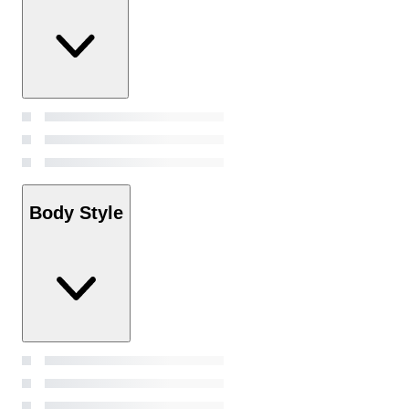
Body Style