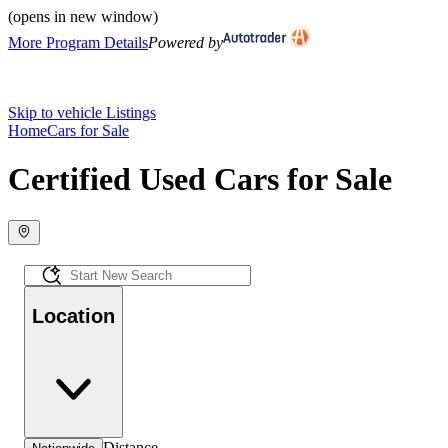
(opens in new window)
More Program Details
Powered by
Skip to vehicle Listings
Home
Cars for Sale
Certified Used Cars for Sale
Location
Distance