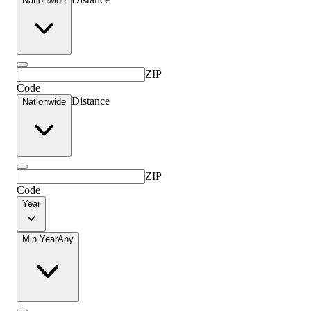
Nationwide
ZIP
Code
Distance
Nationwide
ZIP
Code
Year
Min Year
Any