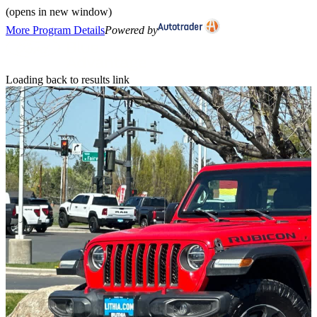
(opens in new window)
More Program Details
Powered by
Loading back to results link