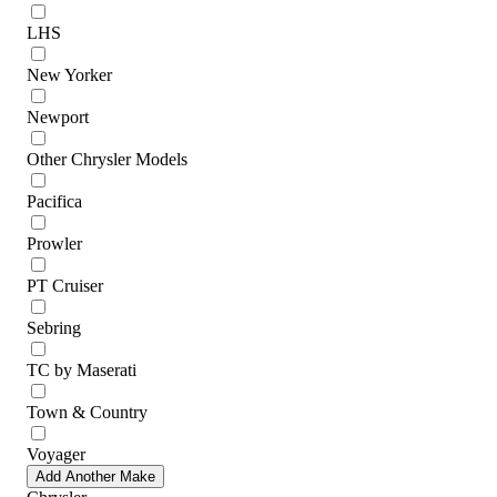
LHS
New Yorker
Newport
Other Chrysler Models
Pacifica
Prowler
PT Cruiser
Sebring
TC by Maserati
Town & Country
Voyager
Add Another Make