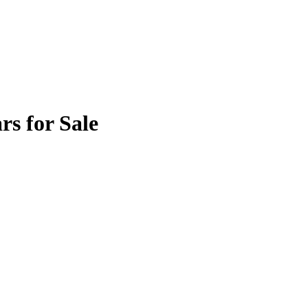
rs for Sale