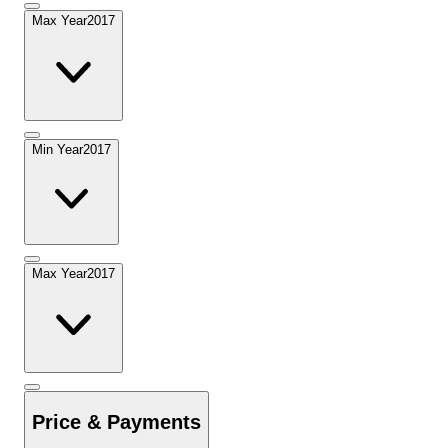
Max Year
2017
Min Year
2017
Max Year
2017
Price & Payments