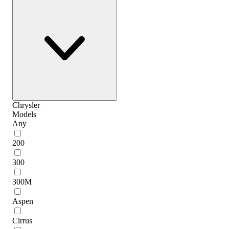
Chrysler
Models
Any
200
300
300M
Aspen
Cirrus