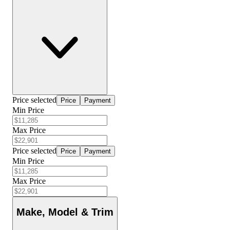
Price selected
Price
Payment
Min Price
Max Price
Price selected
Price
Payment
Min Price
Max Price
Make, Model & Trim