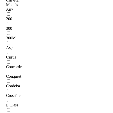
Chrysler
Models
Any
200
300
300M
Aspen
Cirrus
Concorde
Conquest
Cordoba
Crossfire
E Class