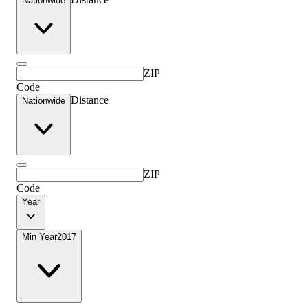
Nationwide
ZIP
Code
Distance
Nationwide
ZIP
Code
Year
Min Year
2017