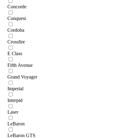
Concorde
Conquest
Cordoba
Crossfire
E Class
Fifth Avenue
Grand Voyager
Imperial
Intrepid
Laser
LeBaron
LeBaron GTS