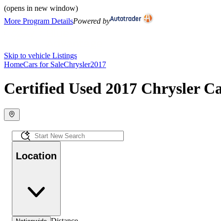
(opens in new window)
More Program Details
Powered by
Skip to vehicle Listings
Home
Cars for Sale
Chrysler
2017
Certified Used 2017 Chrysler Ca
Location
Distance