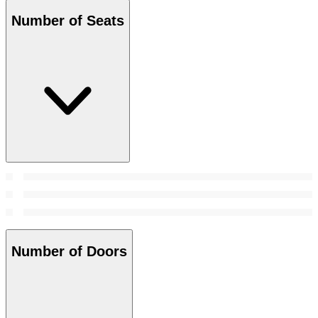
Number of Seats
Number of Doors