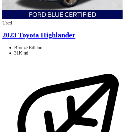
Used
2023 Toyota Highlander
Bronze Edition
31K mi