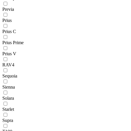
Previa
Prius
Prius C
Prius Prime
Prius V
RAV4
Sequoia
Sienna
Solara
Starlet
Supra