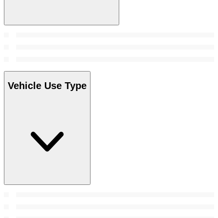
Vehicle Use Type