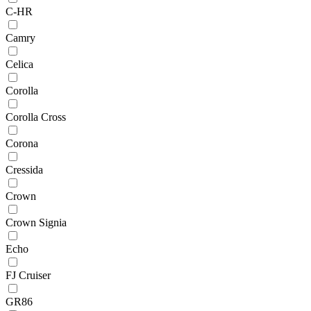
C-HR
Camry
Celica
Corolla
Corolla Cross
Corona
Cressida
Crown
Crown Signia
Echo
FJ Cruiser
GR86