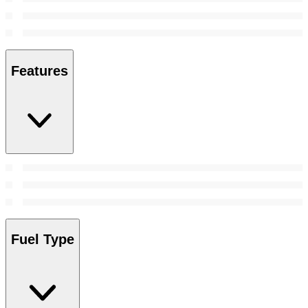
Features
Fuel Type