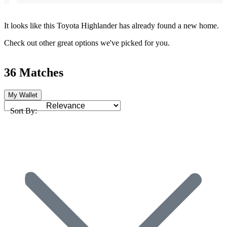
It looks like this Toyota Highlander has already found a new home.
Check out other great options we've picked for you.
36 Matches
My Wallet
Sort By: