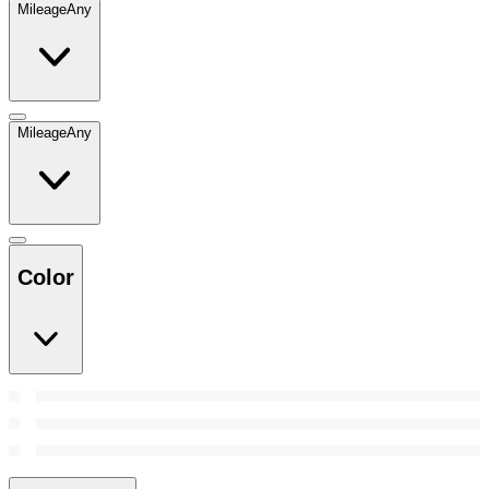
Mileage
Any
Mileage
Any
Color