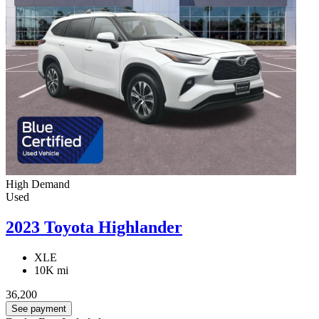
High Demand
Used
2023 Toyota Highlander
XLE
10K mi
36,200
See payment