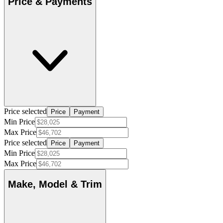
Price & Payments
Price selected
Price
Payment
Min Price
Max Price
Price selected
Price
Payment
Min Price
Max Price
Make, Model & Trim