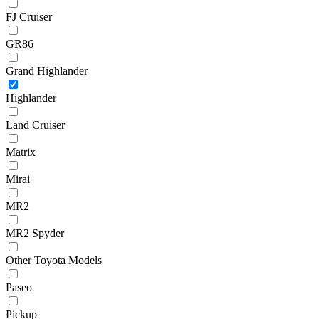
FJ Cruiser
GR86
Grand Highlander
Highlander
Land Cruiser
Matrix
Mirai
MR2
MR2 Spyder
Other Toyota Models
Paseo
Pickup