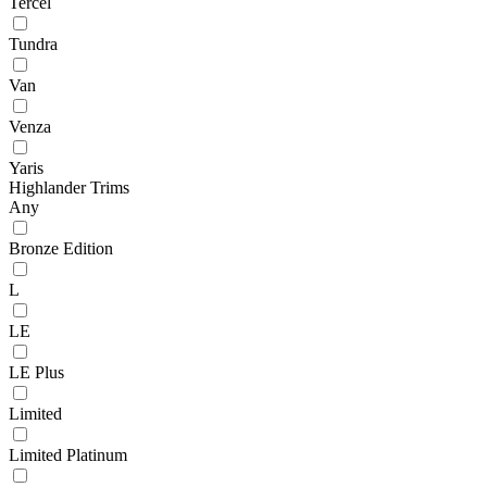
Tercel
Tundra
Van
Venza
Yaris
Highlander Trims
Any
Bronze Edition
L
LE
LE Plus
Limited
Limited Platinum