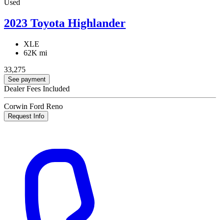
Used
2023 Toyota Highlander
XLE
62K mi
33,275
See payment
Dealer Fees Included
Corwin Ford Reno
Request Info