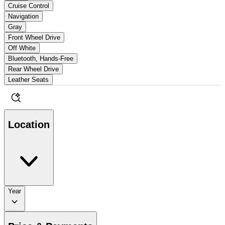
Cruise Control
Navigation
Gray
Front Wheel Drive
Off White
Bluetooth, Hands-Free
Rear Wheel Drive
Leather Seats
Location
Year