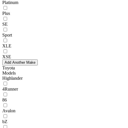
Platinum
Plus
SE
Sport
XLE
XSE
Add Another Make
Toyota
Models
Highlander
4Runner
86
Avalon
bZ