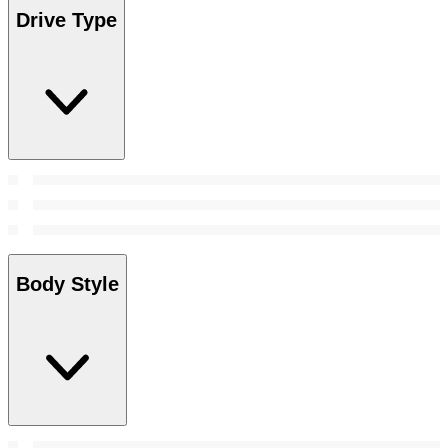
Drive Type
Body Style