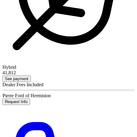
Hybrid
41,812
See payment
Dealer Fees Included
Pierre Ford of Hermiston
Request Info