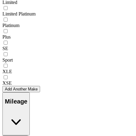
Limited
Limited Platinum
Platinum
Plus
SE
Sport
XLE
XSE
Add Another Make
Mileage