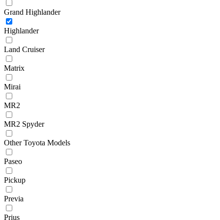
Grand Highlander
Highlander
Land Cruiser
Matrix
Mirai
MR2
MR2 Spyder
Other Toyota Models
Paseo
Pickup
Previa
Prius