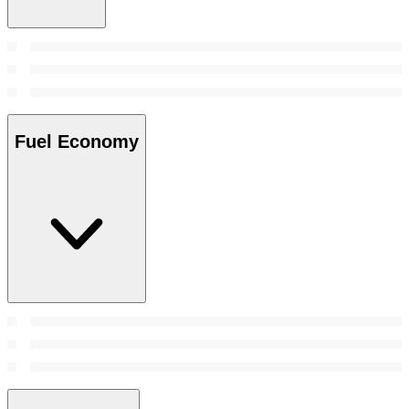
Fuel Economy