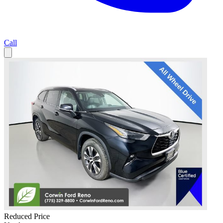
Call
Reduced Price