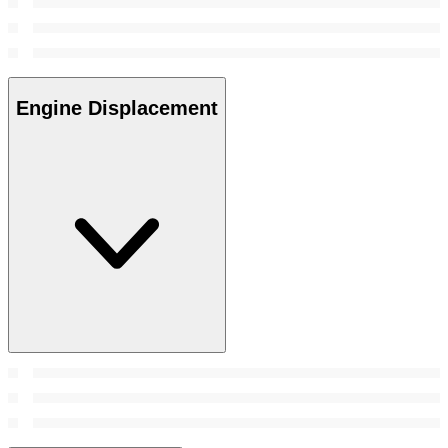
Engine Displacement