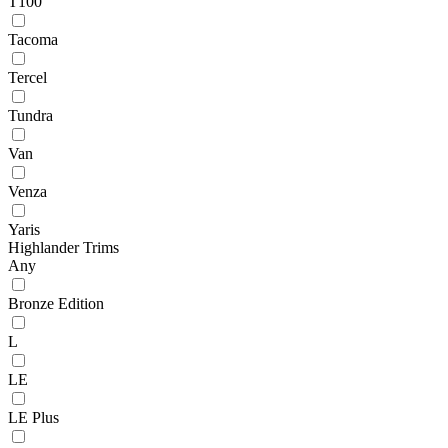
T100
Tacoma
Tercel
Tundra
Van
Venza
Yaris
Highlander Trims
Any
Bronze Edition
L
LE
LE Plus