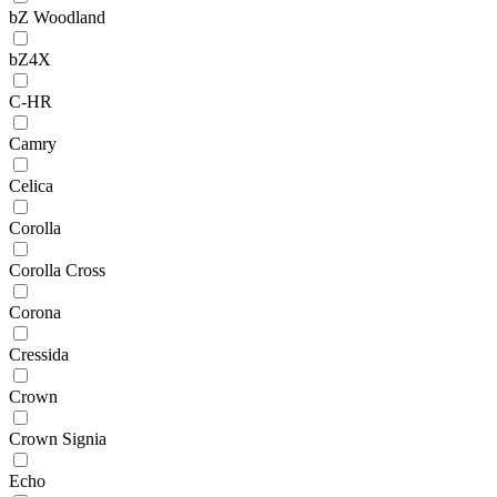
bZ Woodland
bZ4X
C-HR
Camry
Celica
Corolla
Corolla Cross
Corona
Cressida
Crown
Crown Signia
Echo