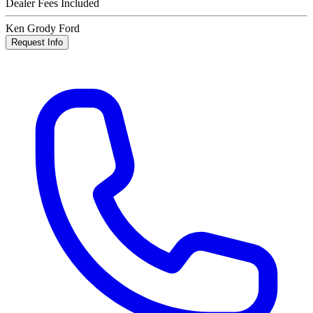
Dealer Fees Included
Ken Grody Ford
Request Info