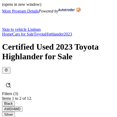
(opens in new window)
More Program Details
Powered by
Skip to vehicle Listings
Home
Cars for Sale
Toyota
Highlander
2023
Certified Used 2023 Toyota
Highlander for Sale
Filters
(3)
Items 1 to 2 of 12.
Black
AWD/4WD
Silver