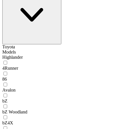
Toyota
Models
Highlander
4Runner
86
Avalon
bZ
bZ Woodland
bZ4X