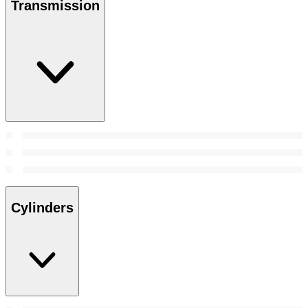
Transmission
Cylinders