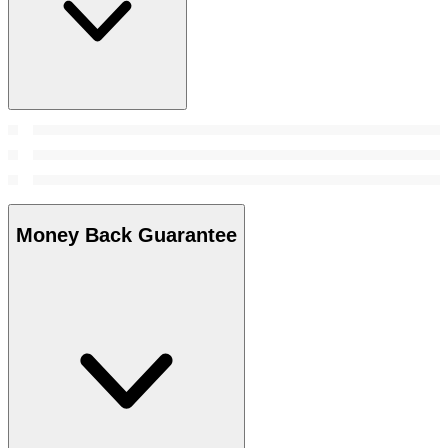
Money Back Guarantee