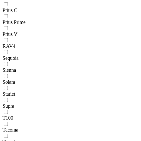
Prius C
Prius Prime
Prius V
RAV4
Sequoia
Sienna
Solara
Starlet
Supra
T100
Tacoma