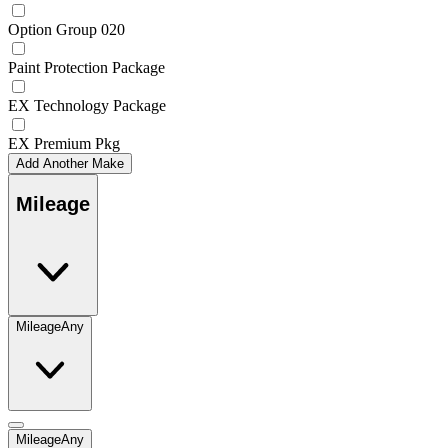
Option Group 020
Paint Protection Package
EX Technology Package
EX Premium Pkg
Add Another Make
Mileage
Mileage
Any
Mileage
Any