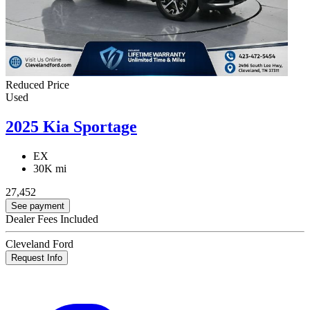
Reduced Price
Used
2025 Kia Sportage
EX
30K mi
27,452
See payment
Dealer Fees Included
Cleveland Ford
Request Info