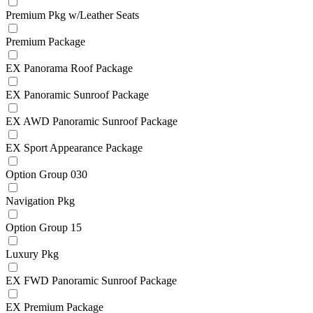
Premium Pkg w/Leather Seats
Premium Package
EX Panorama Roof Package
EX Panoramic Sunroof Package
EX AWD Panoramic Sunroof Package
EX Sport Appearance Package
Option Group 030
Navigation Pkg
Option Group 15
Luxury Pkg
EX FWD Panoramic Sunroof Package
EX Premium Package