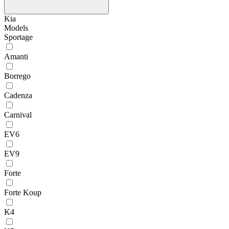
Kia
Models
Sportage
Amanti
Borrego
Cadenza
Carnival
EV6
EV9
Forte
Forte Koup
K4