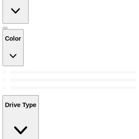
Color
Drive Type