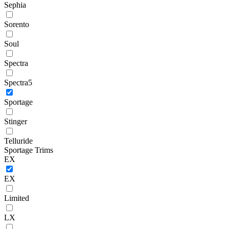
Sephia
Sorento
Soul
Spectra
Spectra5
Sportage
Stinger
Telluride
Sportage Trims
EX
EX
Limited
LX