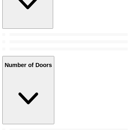
Number of Doors