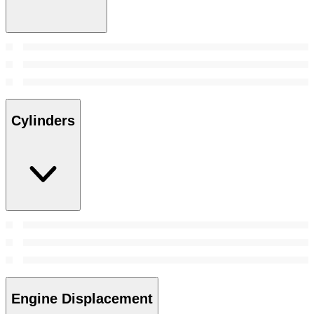
Cylinders
Engine Displacement