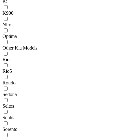
K5
K900
Niro
Optima
Other Kia Models
Rio
Rio5
Rondo
Sedona
Seltos
Sephia
Sorento