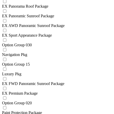
EX Panorama Roof Package
EX Panoramic Sunroof Package
EX AWD Panoramic Sunroof Package
EX Sport Appearance Package
Option Group 030
Navigation Pkg
Option Group 15
Luxury Pkg
EX FWD Panoramic Sunroof Package
EX Premium Package
Option Group 020
Paint Protection Package