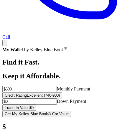
Call
®
My Wallet
by Kelley Blue Book
Find it Fast.
Keep it Affordable.
Monthly Payment
Credit Rating
Excellent (740-900)
Down Payment
Trade-In Value
$0
Get My Kelley Blue Book® Car Value
$