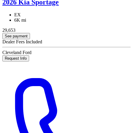
2026 Kia Sportage
EX
6K mi
29,653
See payment
Dealer Fees Included
Cleveland Ford
Request Info