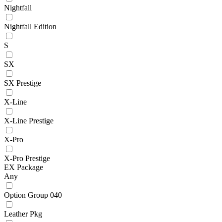
Nightfall
Nightfall Edition
S
SX
SX Prestige
X-Line
X-Line Prestige
X-Pro
X-Pro Prestige
EX Package
Any
Option Group 040
Leather Pkg