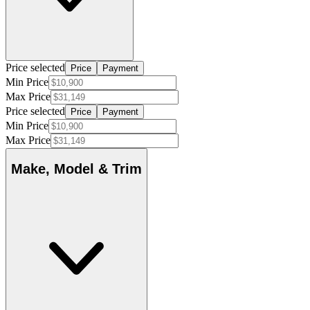
Price selected
Price
Payment
Min Price
Max Price
Price selected
Price
Payment
Min Price
Max Price
Make, Model & Trim