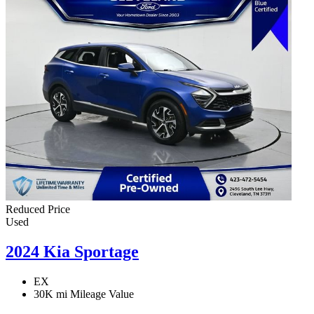
Reduced Price
Used
2024 Kia Sportage
EX
30K mi
Mileage Value