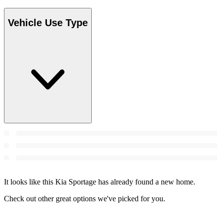
Vehicle Use Type
It looks like this Kia Sportage has already found a new home.
Check out other great options we've picked for you.