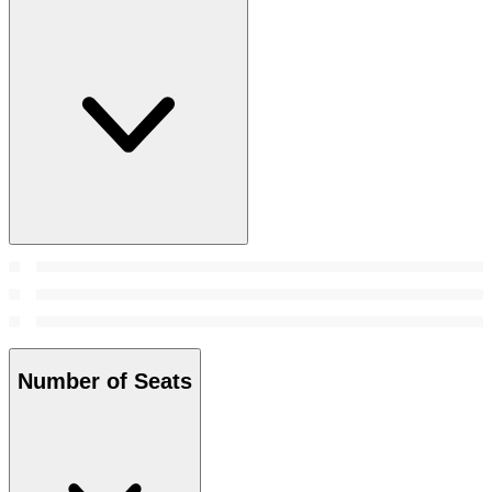
Number of Seats