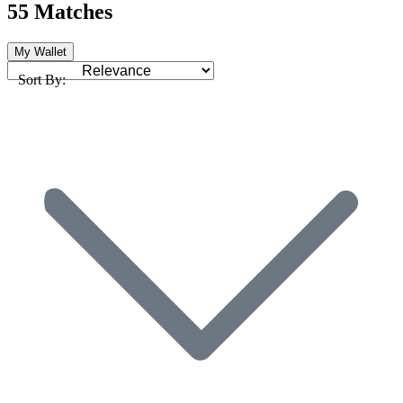
55 Matches
My Wallet
Sort By: