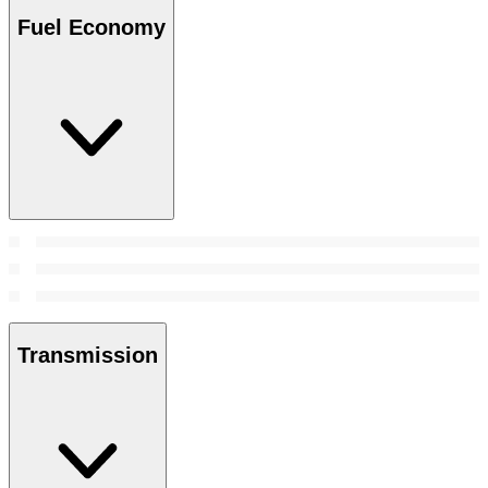
Fuel Economy
Transmission