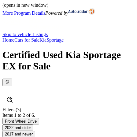
(opens in new window)
More Program Details
Powered by
Skip to vehicle Listings
Home
Cars for Sale
Kia
Sportage
Certified Used Kia Sportage
EX for Sale
Filters
(3)
Items 1 to 2 of 6.
Front Wheel Drive
2022 and older
2017 and newer