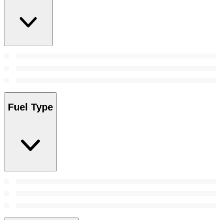
Fuel Type