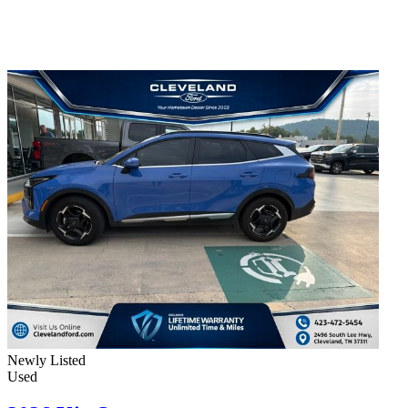
Newly Listed
Used