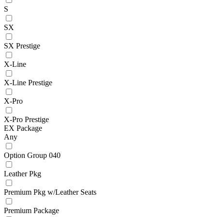
S
SX
SX Prestige
X-Line
X-Line Prestige
X-Pro
X-Pro Prestige
EX Package
Any
Option Group 040
Leather Pkg
Premium Pkg w/Leather Seats
Premium Package