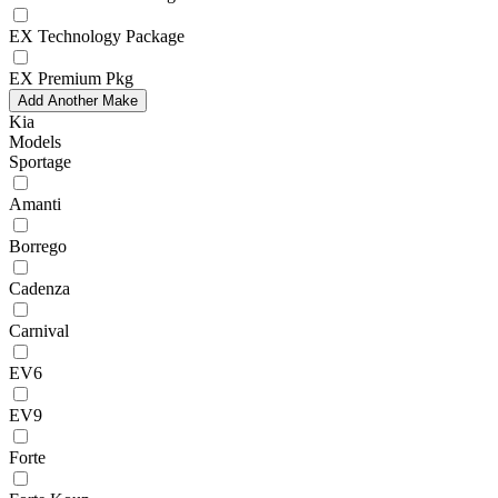
EX Technology Package
EX Premium Pkg
Add Another Make
Kia
Models
Sportage
Amanti
Borrego
Cadenza
Carnival
EV6
EV9
Forte