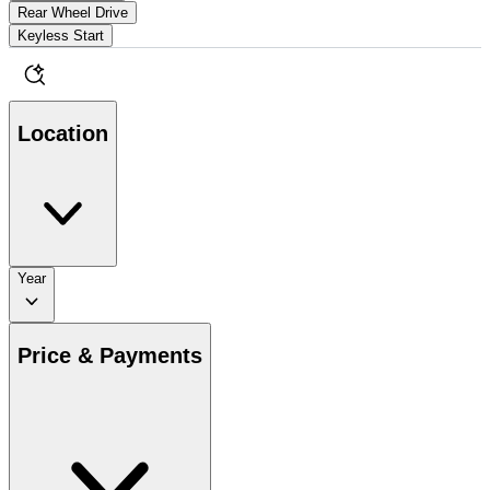
Rear Wheel Drive
Keyless Start
Location
Year
Price & Payments