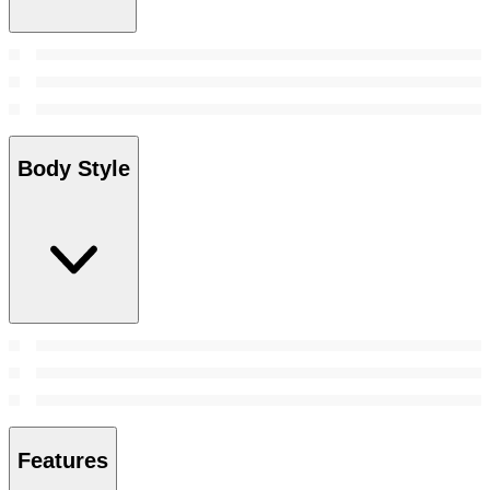
Body Style
Features