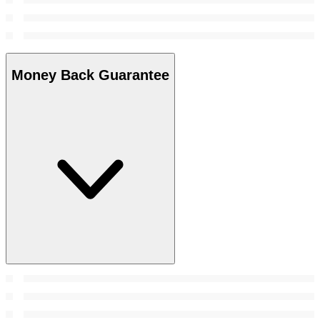
Money Back Guarantee