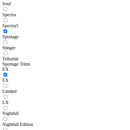
Soul
Spectra
Spectra5
Sportage
Stinger
Telluride
Sportage Trims
EX
EX
Limited
LX
Nightfall
Nightfall Edition