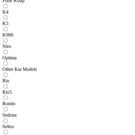
Forte Koup
K4
K5
K900
Niro
Optima
Other Kia Models
Rio
Rio5
Rondo
Sedona
Seltos