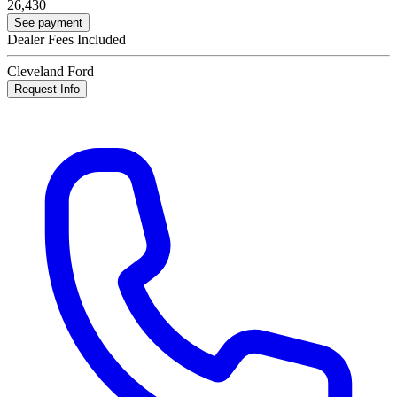
26,430
See payment
Dealer Fees Included
Cleveland Ford
Request Info