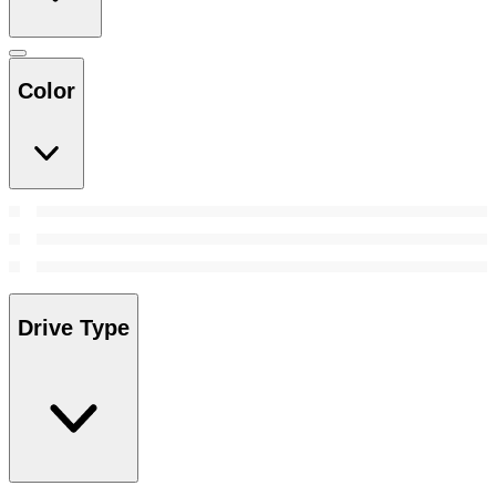
Color
Drive Type