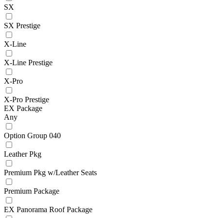
SX
SX Prestige
X-Line
X-Line Prestige
X-Pro
X-Pro Prestige
EX Package
Any
Option Group 040
Leather Pkg
Premium Pkg w/Leather Seats
Premium Package
EX Panorama Roof Package