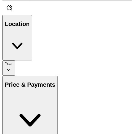
Location
Year
Price & Payments