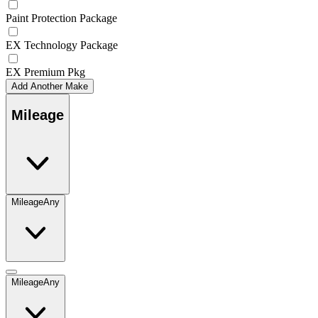
Paint Protection Package
EX Technology Package
EX Premium Pkg
Add Another Make
Mileage
Mileage
Any
Mileage
Any