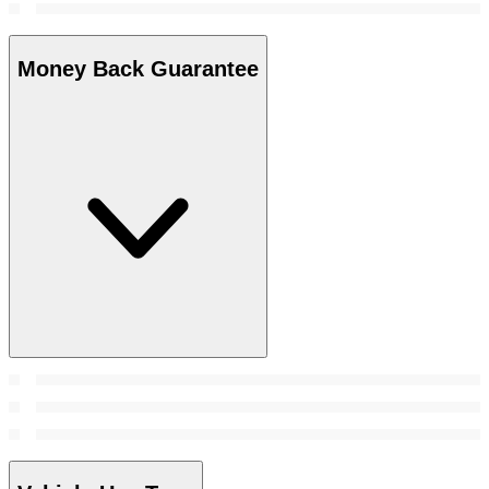
Money Back Guarantee