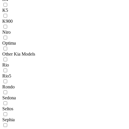
K5
K900
Niro
Optima
Other Kia Models
Rio
Rio5
Rondo
Sedona
Seltos
Sephia