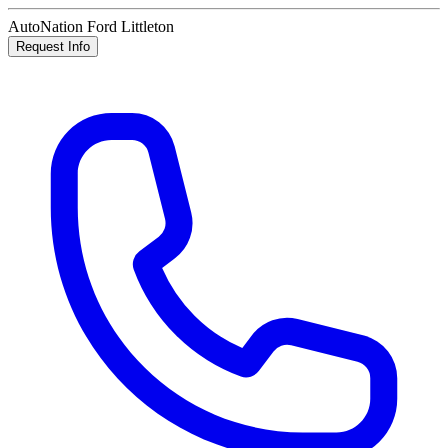
AutoNation Ford Littleton
Request Info