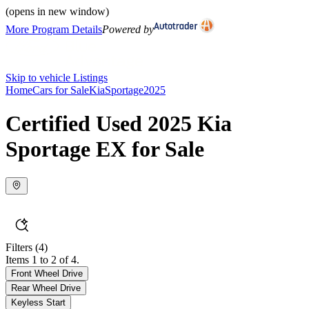
(opens in new window)
More Program Details
Powered by
Skip to vehicle Listings
Home
Cars for Sale
Kia
Sportage
2025
Certified Used 2025 Kia
Sportage EX for Sale
Filters
(4)
Items 1 to 2 of 4.
Front Wheel Drive
Rear Wheel Drive
Keyless Start