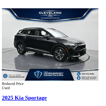
Reduced Price
Used
2025 Kia Sportage