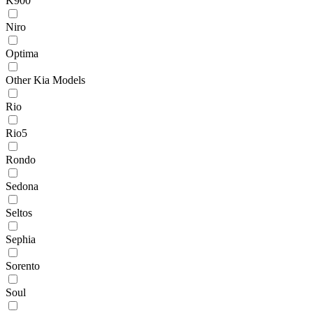
K900
Niro
Optima
Other Kia Models
Rio
Rio5
Rondo
Sedona
Seltos
Sephia
Sorento
Soul