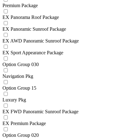
Premium Package
EX Panorama Roof Package
EX Panoramic Sunroof Package
EX AWD Panoramic Sunroof Package
EX Sport Appearance Package
Option Group 030
Navigation Pkg
Option Group 15
Luxury Pkg
EX FWD Panoramic Sunroof Package
EX Premium Package
Option Group 020