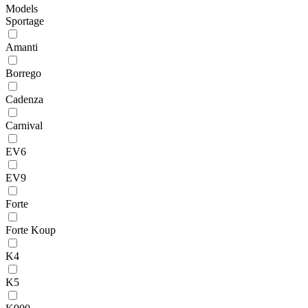
Models
Sportage
Amanti
Borrego
Cadenza
Carnival
EV6
EV9
Forte
Forte Koup
K4
K5