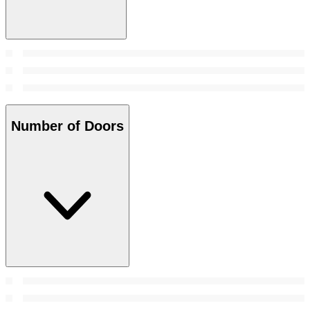
Number of Doors