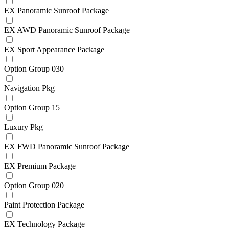
EX Panoramic Sunroof Package
EX AWD Panoramic Sunroof Package
EX Sport Appearance Package
Option Group 030
Navigation Pkg
Option Group 15
Luxury Pkg
EX FWD Panoramic Sunroof Package
EX Premium Package
Option Group 020
Paint Protection Package
EX Technology Package