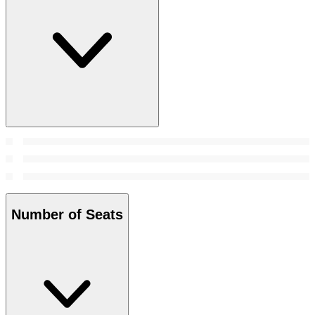
Number of Seats