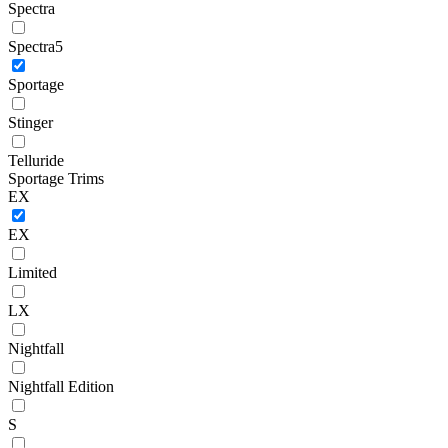
Spectra
Spectra5
Sportage
Stinger
Telluride
Sportage Trims
EX
EX
Limited
LX
Nightfall
Nightfall Edition
S