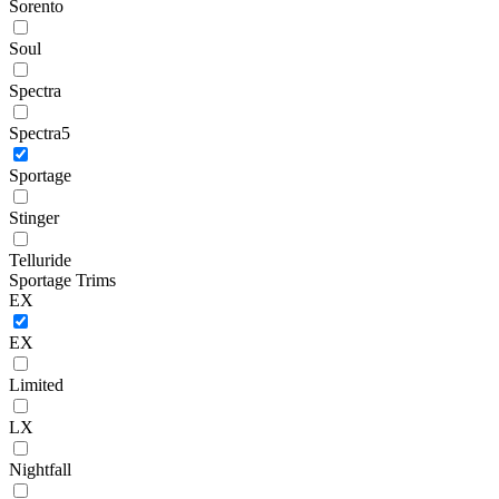
Sorento
Soul
Spectra
Spectra5
Sportage
Stinger
Telluride
Sportage Trims
EX
EX
Limited
LX
Nightfall