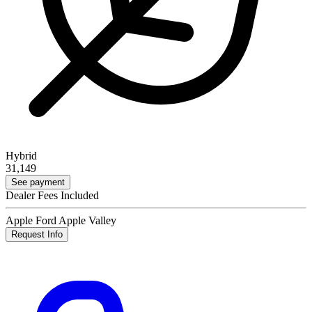
Hybrid
31,149
See payment
Dealer Fees Included
Apple Ford Apple Valley
Request Info