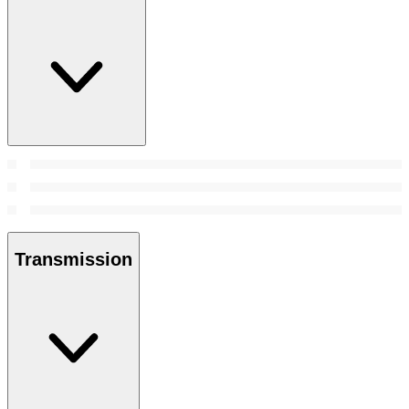
Transmission