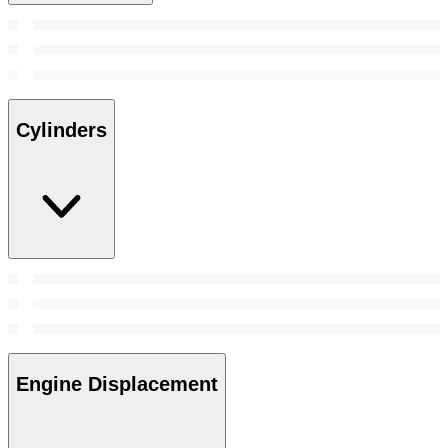
Cylinders
Engine Displacement