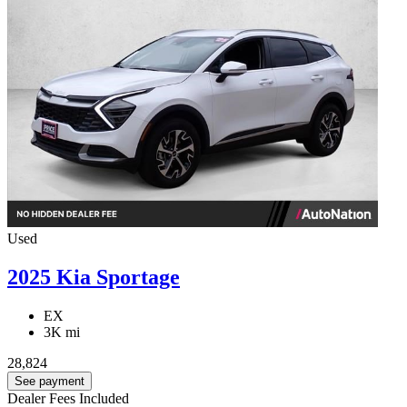
Used
2025 Kia Sportage
EX
3K mi
28,824
See payment
Dealer Fees Included