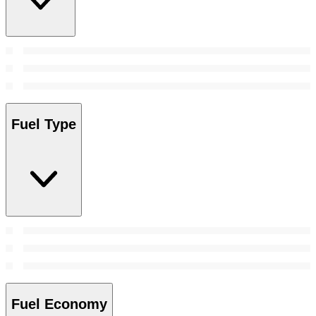
Fuel Type
Fuel Economy