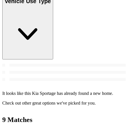
Vehicle Use Type
It looks like this Kia Sportage has already found a new home.
Check out other great options we've picked for you.
9 Matches