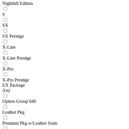
Nightfall Edition
S
SX
SX Prestige
X-Line
X-Line Prestige
X-Pro
X-Pro Prestige
EX Package
Any
Option Group 040
Leather Pkg
Premium Pkg w/Leather Seats