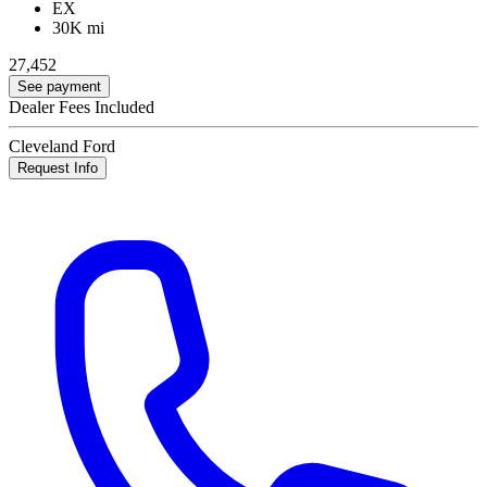
EX
30K mi
27,452
See payment
Dealer Fees Included
Cleveland Ford
Request Info