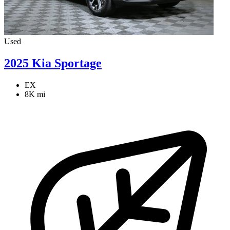
Used
2025 Kia Sportage
EX
8K mi