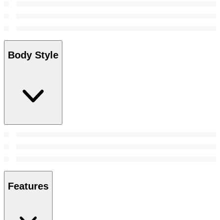
Body Style
Features