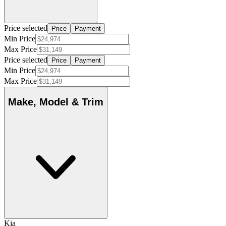
Price selected
Price
Payment
Min Price
Max Price
Price selected
Price
Payment
Min Price
Max Price
Make, Model & Trim
Kia