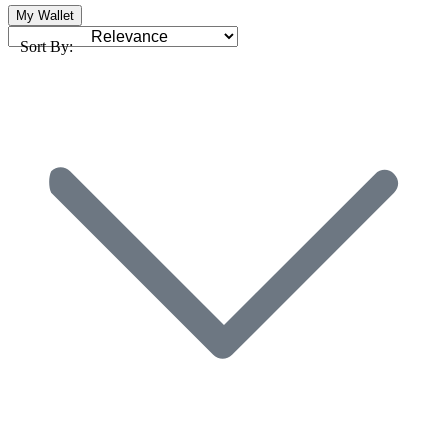
My Wallet
Sort By: