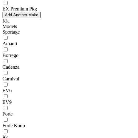
EX Premium Pkg
Add Another Make
Kia
Models
Sportage
Amanti
Borrego
Cadenza
Carnival
EV6
EV9
Forte
Forte Koup
K4