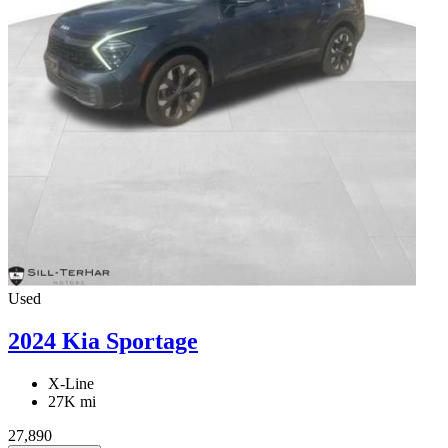
Used
2024 Kia Sportage
X-Line
27K mi
27,890