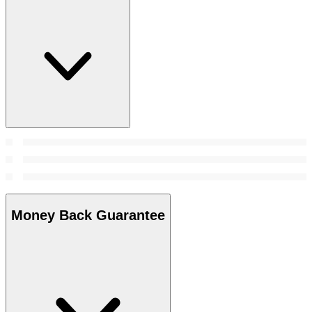
Money Back Guarantee