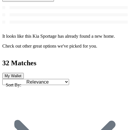
It looks like this Kia Sportage has already found a new home.
Check out other great options we've picked for you.
32 Matches
My Wallet
Sort By: