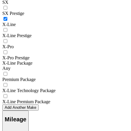
SX
SX Prestige
X-Line
X-Line Prestige
X-Pro
X-Pro Prestige
X-Line Package
Any
Premium Package
X-Line Technology Package
X-Line Premium Package
Add Another Make
Mileage