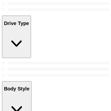
Drive Type
Body Style