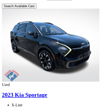
Search Available Cars
Used
2023 Kia Sportage
X-Line