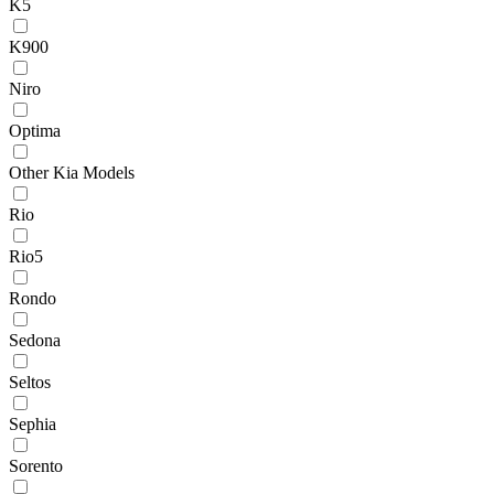
K5
K900
Niro
Optima
Other Kia Models
Rio
Rio5
Rondo
Sedona
Seltos
Sephia
Sorento