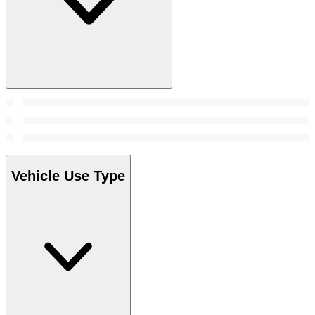
Vehicle Use Type