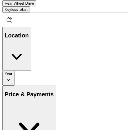
Rear Wheel Drive
Keyless Start
Location
Year
Price & Payments