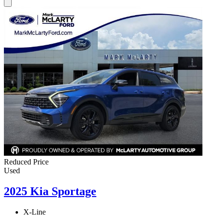
Reduced Price
Used
2025 Kia Sportage
X-Line