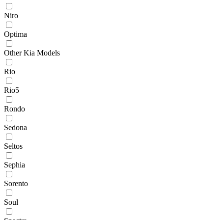
Niro
Optima
Other Kia Models
Rio
Rio5
Rondo
Sedona
Seltos
Sephia
Sorento
Soul