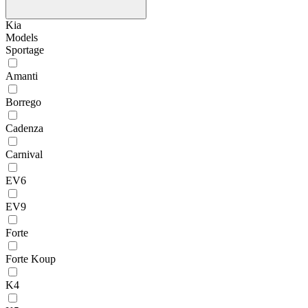
Kia
Models
Sportage
Amanti
Borrego
Cadenza
Carnival
EV6
EV9
Forte
Forte Koup
K4