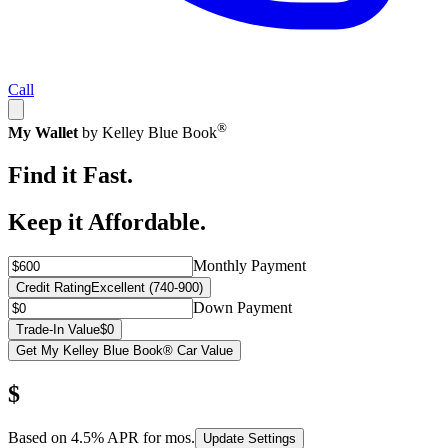
Call
®
My Wallet
by Kelley Blue Book
Find it Fast.
Keep it Affordable.
Monthly Payment
Credit Rating
Excellent (740-900)
Down Payment
Trade-In Value
$0
Get My Kelley Blue Book® Car Value
$
Based on
4.5
% APR for
mos.
Update Settings