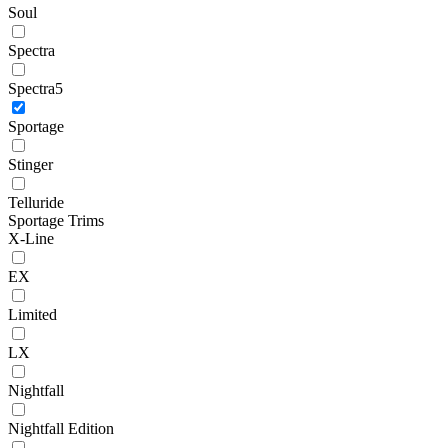
Soul
Spectra
Spectra5
Sportage
Stinger
Telluride
Sportage Trims
X-Line
EX
Limited
LX
Nightfall
Nightfall Edition