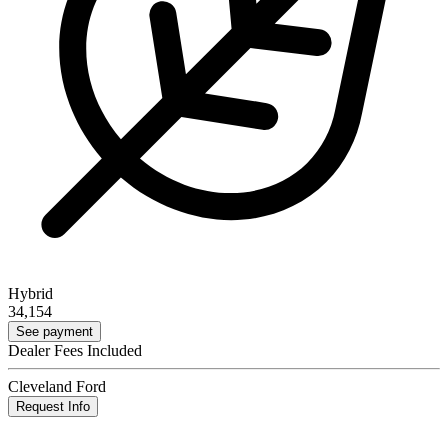
Hybrid
34,154
See payment
Dealer Fees Included
Cleveland Ford
Request Info