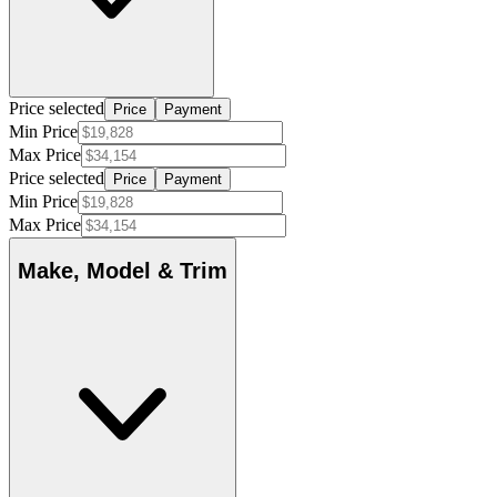
Price selected
Price
Payment
Min Price
Max Price
Price selected
Price
Payment
Min Price
Max Price
Make, Model & Trim