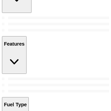
Features
Fuel Type