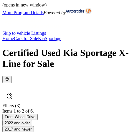
(opens in new window)
More Program Details
Powered by
Skip to vehicle Listings
Home
Cars for Sale
Kia
Sportage
Certified Used Kia Sportage X-
Line for Sale
Filters
(3)
Items 1 to 2 of 6.
Front Wheel Drive
2022 and older
2017 and newer