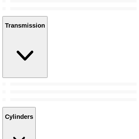
Transmission
Cylinders