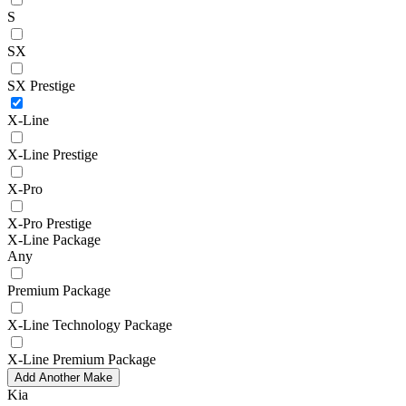
S
SX
SX Prestige
X-Line
X-Line Prestige
X-Pro
X-Pro Prestige
X-Line Package
Any
Premium Package
X-Line Technology Package
X-Line Premium Package
Add Another Make
Kia