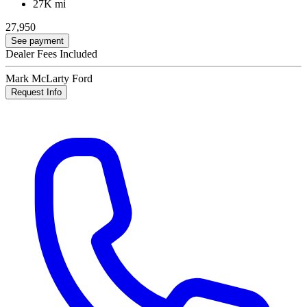
27K mi
27,950
See payment
Dealer Fees Included
Mark McLarty Ford
Request Info