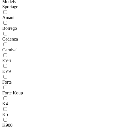
Models
Sportage
Amanti
Borrego
Cadenza
Carnival
EV6
EV9
Forte
Forte Koup
K4
K5
K900