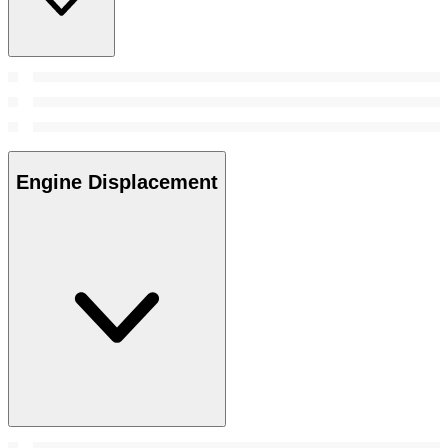
Engine Displacement