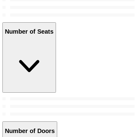
Number of Seats
Number of Doors