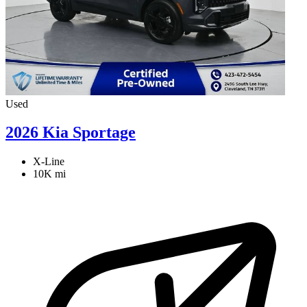
Used
2026 Kia Sportage
X-Line
10K mi