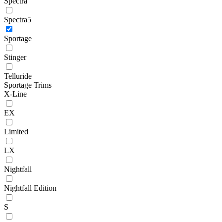
Spectra
Spectra5
Sportage
Stinger
Telluride
Sportage Trims
X-Line
EX
Limited
LX
Nightfall
Nightfall Edition
S