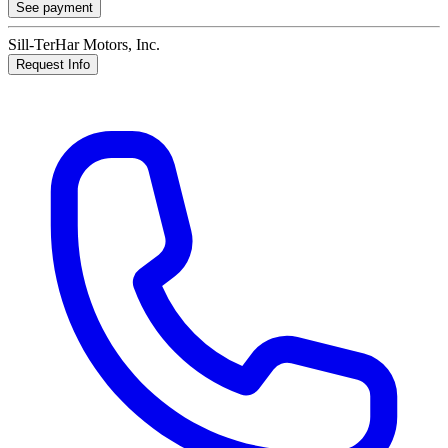
See payment
Sill-TerHar Motors, Inc.
Request Info