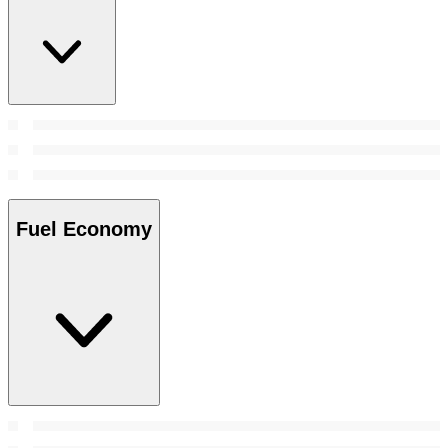
Fuel Economy