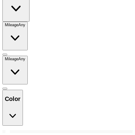
Mileage
Any
Mileage
Any
Color