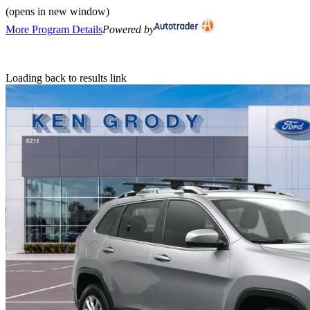
(opens in new window)
More Program Details
Powered by
Loading back to results link