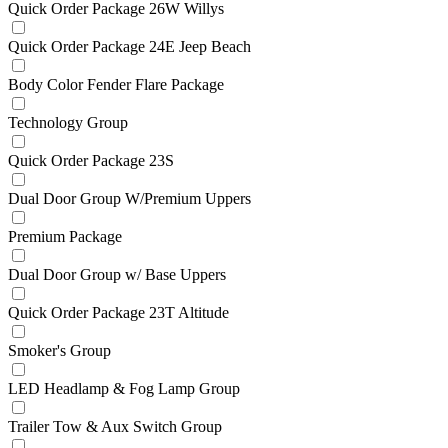
Quick Order Package 26W Willys
Quick Order Package 24E Jeep Beach
Body Color Fender Flare Package
Technology Group
Quick Order Package 23S
Dual Door Group W/Premium Uppers
Premium Package
Dual Door Group w/ Base Uppers
Quick Order Package 23T Altitude
Smoker's Group
LED Headlamp & Fog Lamp Group
Trailer Tow & Aux Switch Group