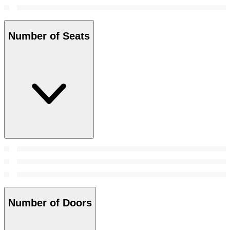
Number of Seats
Number of Doors