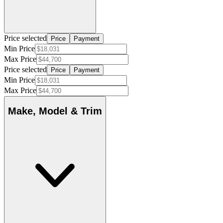
Price selected
Price
Payment
Min Price
Max Price
Price selected
Price
Payment
Min Price
Max Price
Make, Model & Trim