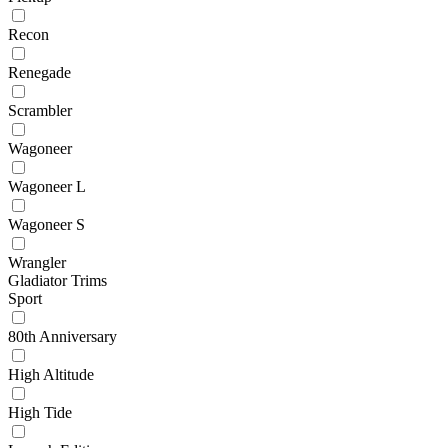
Recon
Renegade
Scrambler
Wagoneer
Wagoneer L
Wagoneer S
Wrangler
Gladiator Trims
Sport
80th Anniversary
High Altitude
High Tide