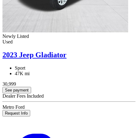
Newly Listed
Used
2023 Jeep Gladiator
Sport
47K mi
30,999
See payment
Dealer Fees Included
Metro Ford
Request Info