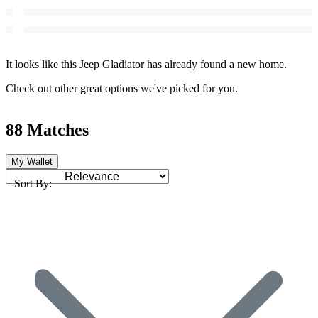
It looks like this Jeep Gladiator has already found a new home.
Check out other great options we've picked for you.
88 Matches
My Wallet
Sort By: