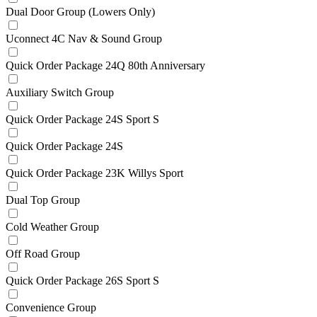
Dual Door Group (Lowers Only)
Uconnect 4C Nav & Sound Group
Quick Order Package 24Q 80th Anniversary
Auxiliary Switch Group
Quick Order Package 24S Sport S
Quick Order Package 24S
Quick Order Package 23K Willys Sport
Dual Top Group
Cold Weather Group
Off Road Group
Quick Order Package 26S Sport S
Convenience Group