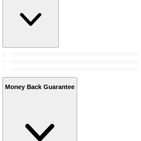
Money Back Guarantee