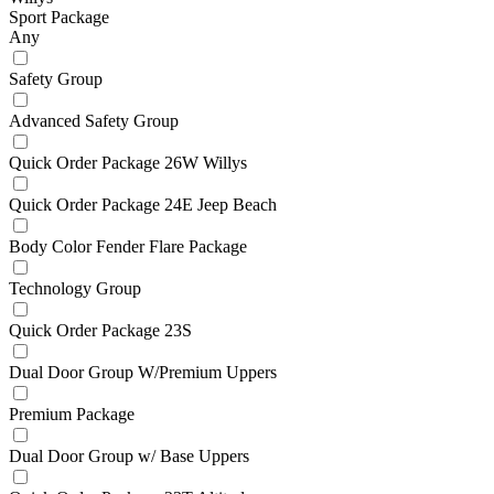
Sport Package
Any
Safety Group
Advanced Safety Group
Quick Order Package 26W Willys
Quick Order Package 24E Jeep Beach
Body Color Fender Flare Package
Technology Group
Quick Order Package 23S
Dual Door Group W/Premium Uppers
Premium Package
Dual Door Group w/ Base Uppers