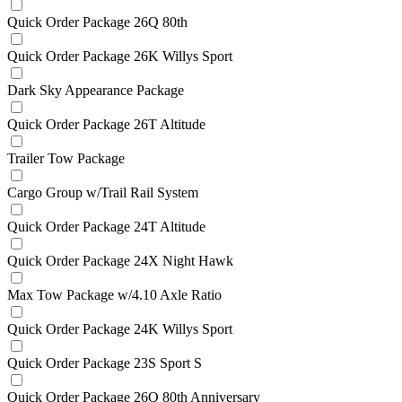
Quick Order Package 26Q 80th
Quick Order Package 26K Willys Sport
Dark Sky Appearance Package
Quick Order Package 26T Altitude
Trailer Tow Package
Cargo Group w/Trail Rail System
Quick Order Package 24T Altitude
Quick Order Package 24X Night Hawk
Max Tow Package w/4.10 Axle Ratio
Quick Order Package 24K Willys Sport
Quick Order Package 23S Sport S
Quick Order Package 26Q 80th Anniversary