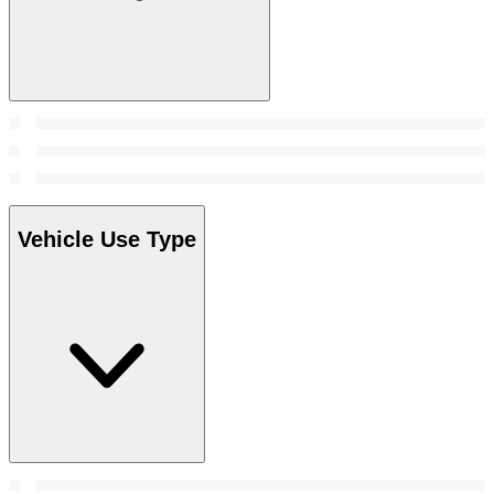
Vehicle Use Type