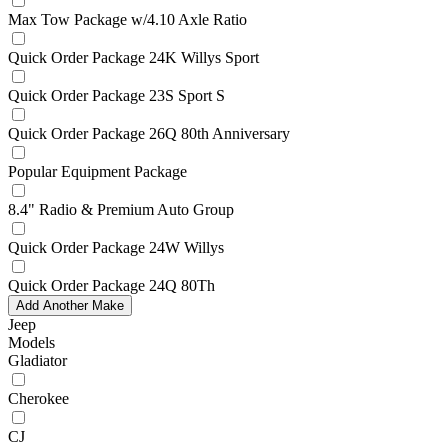
Max Tow Package w/4.10 Axle Ratio
Quick Order Package 24K Willys Sport
Quick Order Package 23S Sport S
Quick Order Package 26Q 80th Anniversary
Popular Equipment Package
8.4" Radio & Premium Auto Group
Quick Order Package 24W Willys
Quick Order Package 24Q 80Th
Add Another Make
Jeep
Models
Gladiator
Cherokee
CJ