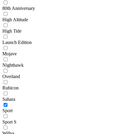
80th Anniversary
High Altitude
High Tide
Launch Edition
Mojave
Nighthawk
Overland
Rubicon
Sahara
Sport
Sport S
Willys