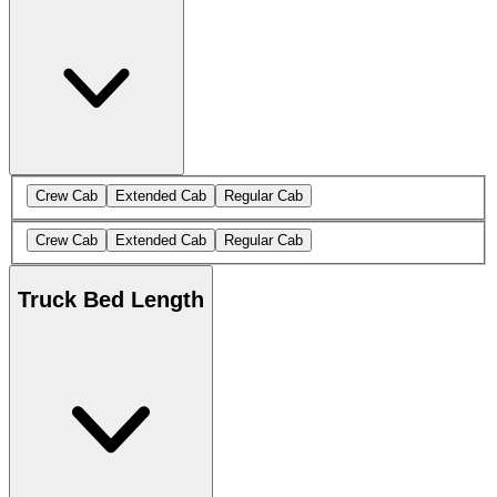
Crew Cab
Extended Cab
Regular Cab
Crew Cab
Extended Cab
Regular Cab
Truck Bed Length