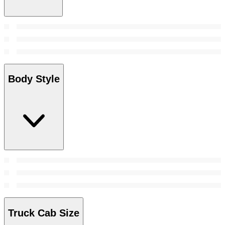
Body Style
Truck Cab Size