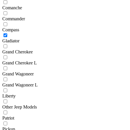
Comanche
Commander
Compass
Gladiator
Grand Cherokee
Grand Cherokee L
Grand Wagoneer
Grand Wagoneer L
Liberty
Other Jeep Models
Patriot
Pickup