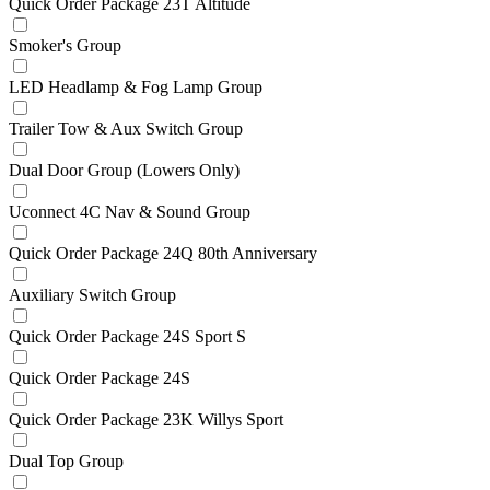
Quick Order Package 23T Altitude
Smoker's Group
LED Headlamp & Fog Lamp Group
Trailer Tow & Aux Switch Group
Dual Door Group (Lowers Only)
Uconnect 4C Nav & Sound Group
Quick Order Package 24Q 80th Anniversary
Auxiliary Switch Group
Quick Order Package 24S Sport S
Quick Order Package 24S
Quick Order Package 23K Willys Sport
Dual Top Group