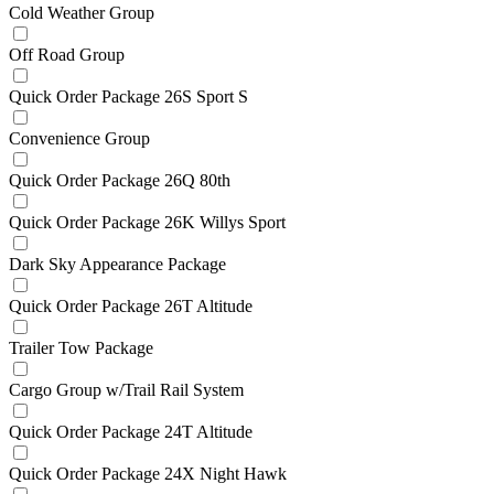
Cold Weather Group
Off Road Group
Quick Order Package 26S Sport S
Convenience Group
Quick Order Package 26Q 80th
Quick Order Package 26K Willys Sport
Dark Sky Appearance Package
Quick Order Package 26T Altitude
Trailer Tow Package
Cargo Group w/Trail Rail System
Quick Order Package 24T Altitude
Quick Order Package 24X Night Hawk