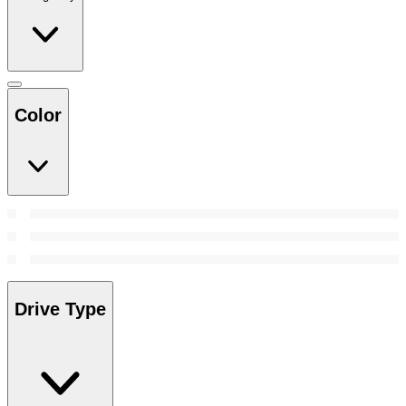
Color
Drive Type