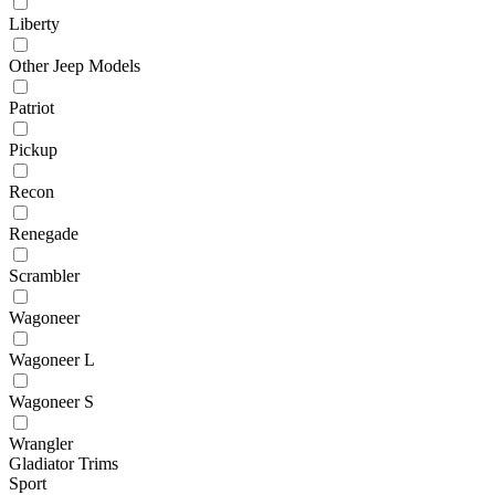
Liberty
Other Jeep Models
Patriot
Pickup
Recon
Renegade
Scrambler
Wagoneer
Wagoneer L
Wagoneer S
Wrangler
Gladiator Trims
Sport