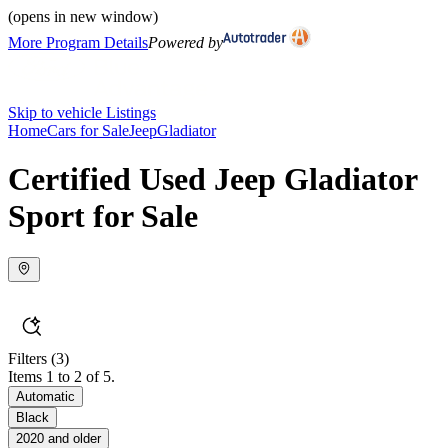
(opens in new window)
More Program Details
Powered by
Skip to vehicle Listings
Home
Cars for Sale
Jeep
Gladiator
Certified Used Jeep Gladiator
Sport for Sale
Filters
(3)
Items 1 to 2 of 5.
Automatic
Black
2020 and older