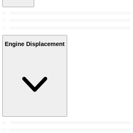
Engine Displacement