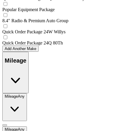
Popular Equipment Package
8.4" Radio & Premium Auto Group
Quick Order Package 24W Willys
Quick Order Package 24Q 80Th
Add Another Make
Mileage
Mileage
Any
Mileage
Any