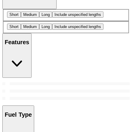
Short
Medium
Long
Include unspecified lengths
Short
Medium
Long
Include unspecified lengths
Features
Fuel Type