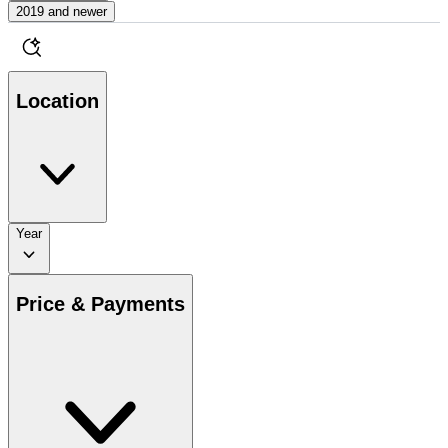
2019 and newer
Location
Year
Price & Payments