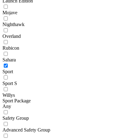
Launch Edition
Mojave
Nighthawk
Overland
Rubicon
Sahara
Sport
Sport S
Willys
Sport Package
Any
Safety Group
Advanced Safety Group