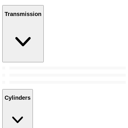
Transmission
Cylinders