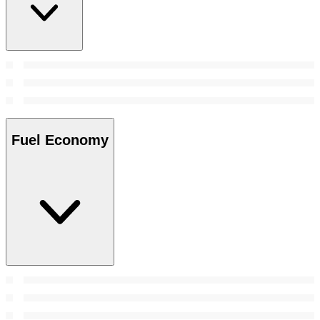
Fuel Economy