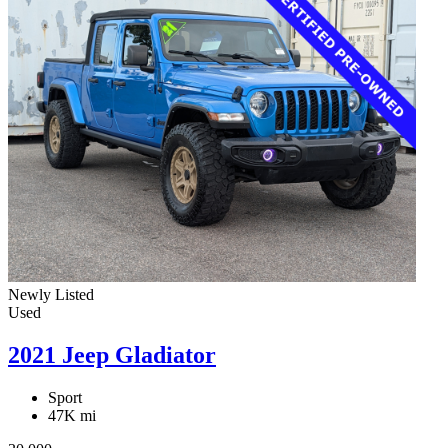
Newly Listed
Used
2021 Jeep Gladiator
Sport
47K mi