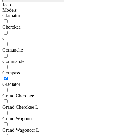
Jeep
Models
Gladiator
Cherokee
CJ
Comanche
Commander
Compass
Gladiator
Grand Cherokee
Grand Cherokee L
Grand Wagoneer
Grand Wagoneer L