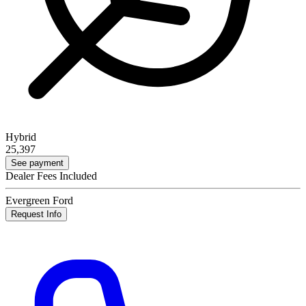
Hybrid
25,397
See payment
Dealer Fees Included
Evergreen Ford
Request Info