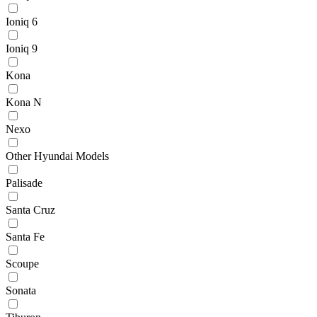
Ioniq 6
Ioniq 9
Kona
Kona N
Nexo
Other Hyundai Models
Palisade
Santa Cruz
Santa Fe
Scoupe
Sonata