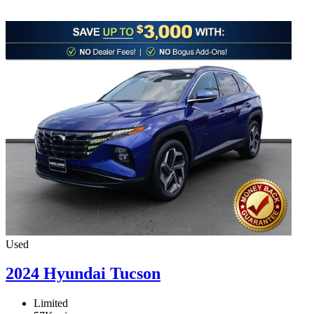
Used
2024 Hyundai Tucson
Limited