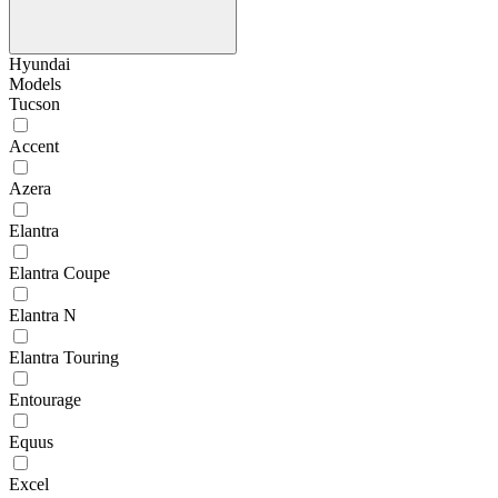
Hyundai
Models
Tucson
Accent
Azera
Elantra
Elantra Coupe
Elantra N
Elantra Touring
Entourage
Equus
Excel