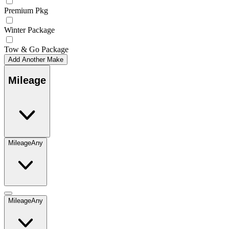
Premium Pkg
Winter Package
Tow & Go Package
Add Another Make
Mileage
Mileage
Any
Mileage
Any