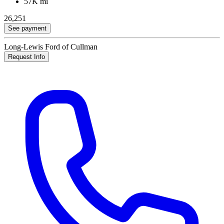
57K mi
26,251
See payment
Long-Lewis Ford of Cullman
Request Info