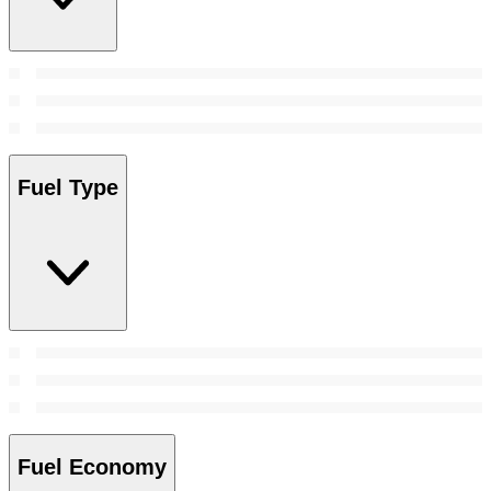
Fuel Type
Fuel Economy