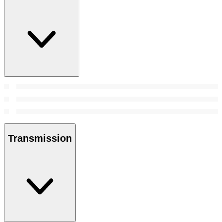
Transmission