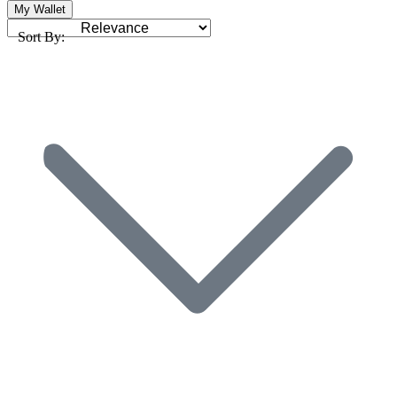
My Wallet
Sort By: