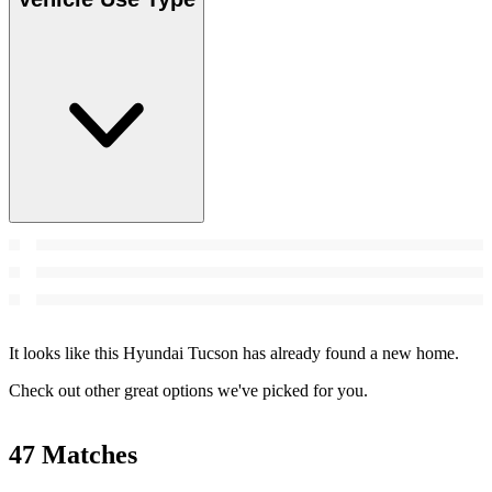
It looks like this Hyundai Tucson has already found a new home.
Check out other great options we've picked for you.
47 Matches