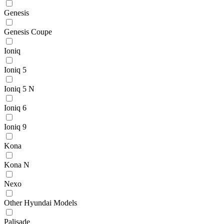
Genesis
Genesis Coupe
Ioniq
Ioniq 5
Ioniq 5 N
Ioniq 6
Ioniq 9
Kona
Kona N
Nexo
Other Hyundai Models
Palisade