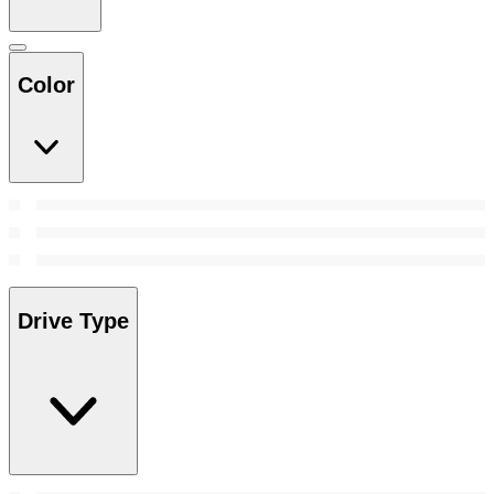
Color
Drive Type