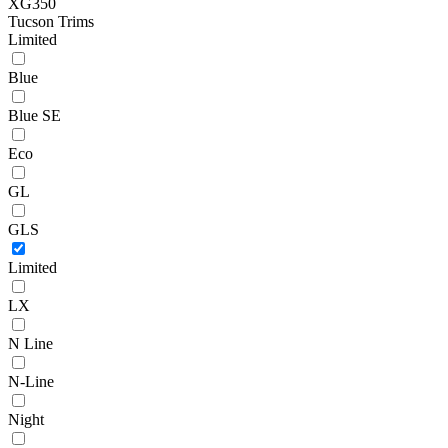
XG350
Tucson Trims
Limited
Blue
Blue SE
Eco
GL
GLS
Limited
LX
N Line
N-Line
Night