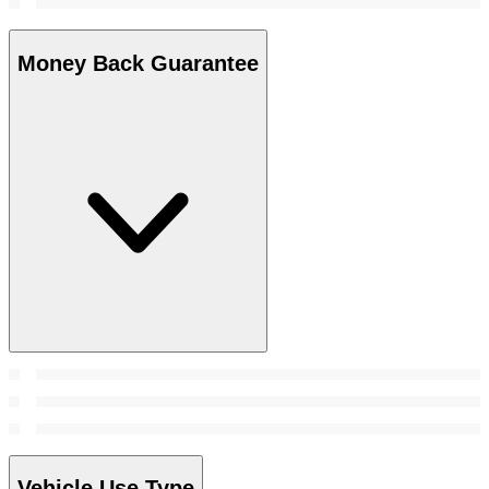
Money Back Guarantee
Vehicle Use Type