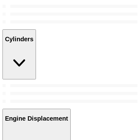
Cylinders
Engine Displacement