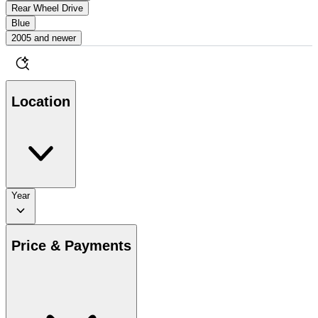
Rear Wheel Drive
Blue
2005 and newer
Location
Year
Price & Payments