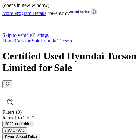
(opens in new window)
More Program Details
Powered by
Skip to vehicle Listings
Home
Cars for Sale
Hyundai
Tucson
Certified Used Hyundai Tucson
Limited for Sale
Filters
(3)
Items 1 to 2 of 7.
2022 and older
AWD/4WD
Front Wheel Drive