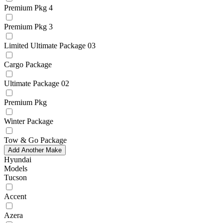
Premium Pkg 4
Premium Pkg 3
Limited Ultimate Package 03
Cargo Package
Ultimate Package 02
Premium Pkg
Winter Package
Tow & Go Package
Add Another Make
Hyundai
Models
Tucson
Accent
Azera