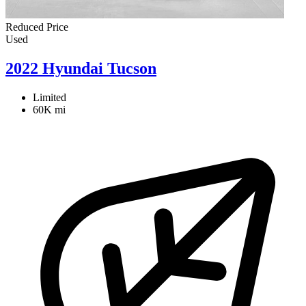
Reduced Price
Used
2022 Hyundai Tucson
Limited
60K mi