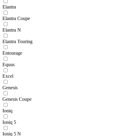
Elantra
Elantra Coupe
Elantra N
Elantra Touring
Entourage
Equus
Excel
Genesis
Genesis Coupe
Ioniq
Ioniq 5
Ioniq 5 N