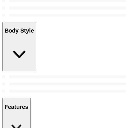
Body Style
Features