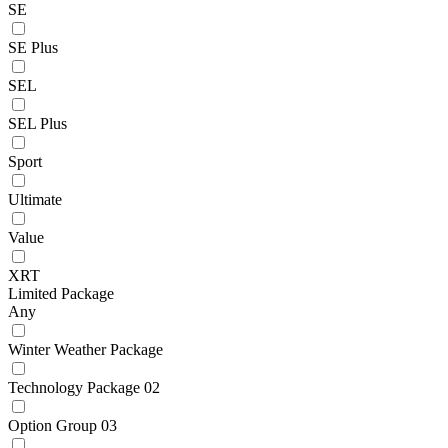
SE
SE Plus
SEL
SEL Plus
Sport
Ultimate
Value
XRT
Limited Package
Any
Winter Weather Package
Technology Package 02
Option Group 03