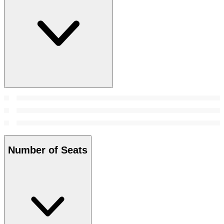
Number of Seats