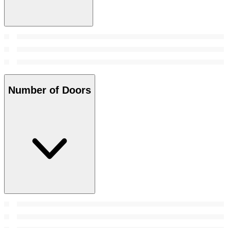
Number of Doors