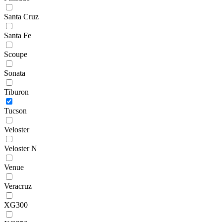
Santa Cruz
Santa Fe
Scoupe
Sonata
Tiburon
Tucson
Veloster
Veloster N
Venue
Veracruz
XG300