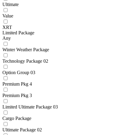
Ultimate
Value
XRT
Limited Package
Any
Winter Weather Package
Technology Package 02
Option Group 03
Premium Pkg 4
Premium Pkg 3
Limited Ultimate Package 03
Cargo Package
Ultimate Package 02