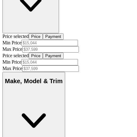
Price selected
Price
Payment
Min Price
Max Price
Price selected
Price
Payment
Min Price
Max Price
Make, Model & Trim