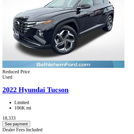
Reduced Price
Used
2022 Hyundai Tucson
Limited
106K mi
18,333
See payment
Dealer Fees Included