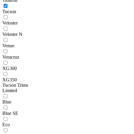
Tiburon
Tucson
Veloster
Veloster N
Venue
Veracruz
XG300
XG350
Tucson Trims
Limited
Blue
Blue SE
Eco