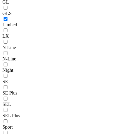
GL
GLS
Limited
LX
N Line
N-Line
Night
SE
SE Plus
SEL
SEL Plus
Sport