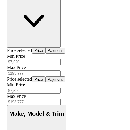
Price selected
Price
Payment
Min Price
Max Price
Price selected
Price
Payment
Min Price
Max Price
Make, Model & Trim