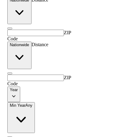
Nationwide
ZIP
Code
Distance
Nationwide
ZIP
Code
Year
Min Year
Any