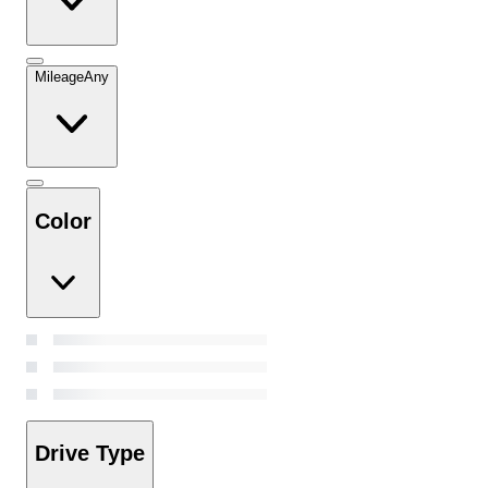
Mileage
Any
Color
Drive Type