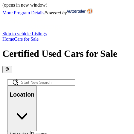
(opens in new window)
More Program Details
Powered by
Skip to vehicle Listings
Home
Cars for Sale
Certified Used Cars for Sale
Location
Distance