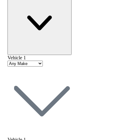
Vehicle 1
Vehicle 1