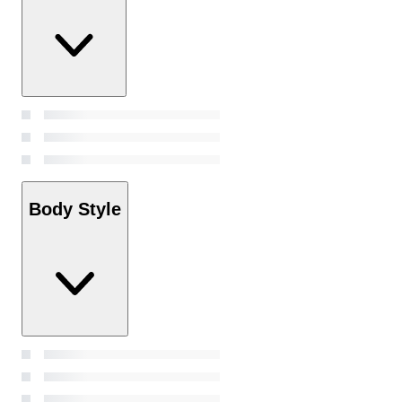
Body Style