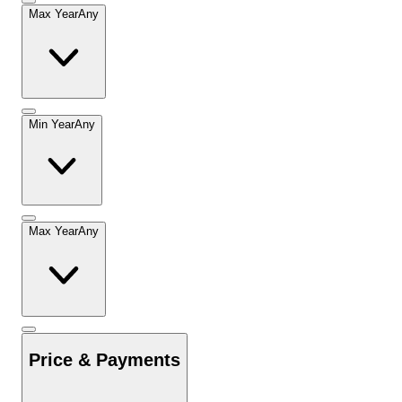
Max Year
Any
Min Year
Any
Max Year
Any
Price & Payments