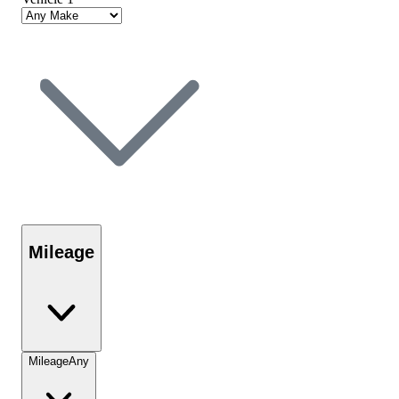
Mileage
Mileage
Any