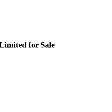
Limited for Sale