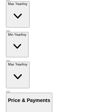
Max Year
Any
Min Year
Any
Max Year
Any
Price & Payments