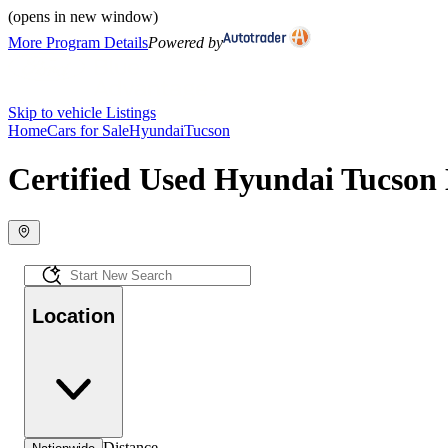
(opens in new window)
More Program Details
Powered by
Skip to vehicle Listings
Home
Cars for Sale
Hyundai
Tucson
Certified Used Hyundai Tucson 
Location
Distance