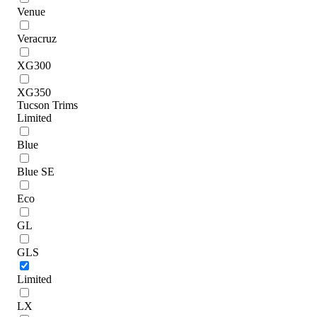
Venue
Veracruz
XG300
XG350
Tucson Trims
Limited
Blue
Blue SE
Eco
GL
GLS
Limited
LX