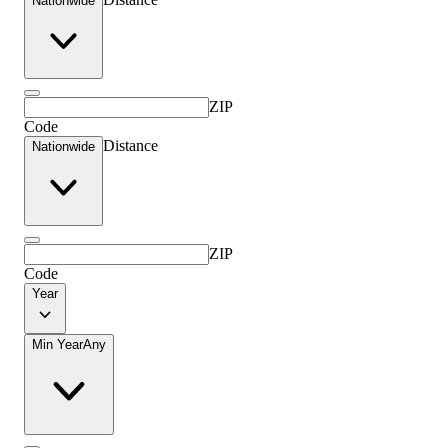
Nationwide
ZIP
Code
Distance
Nationwide
ZIP
Code
Year
Min Year
Any