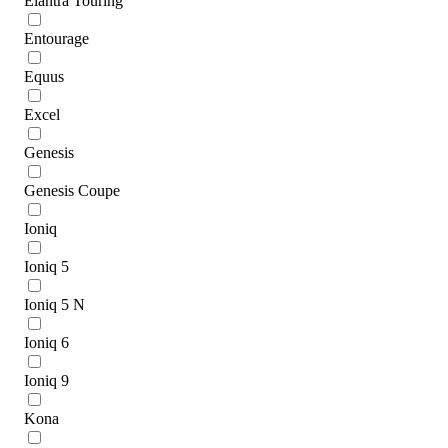
Elantra Touring
Entourage
Equus
Excel
Genesis
Genesis Coupe
Ioniq
Ioniq 5
Ioniq 5 N
Ioniq 6
Ioniq 9
Kona