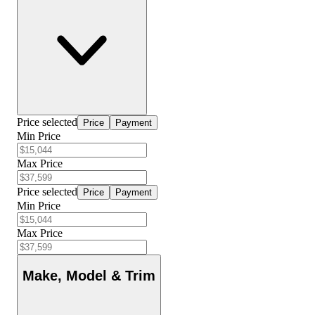
Price selected
Price
Payment
Min Price
Max Price
Price selected
Price
Payment
Min Price
Max Price
Make, Model & Trim