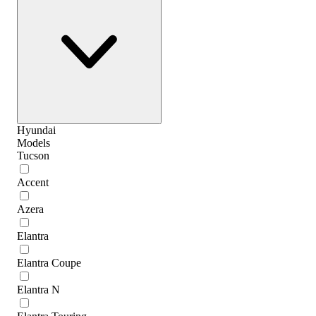
Hyundai
Models
Tucson
Accent
Azera
Elantra
Elantra Coupe
Elantra N