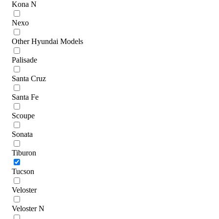
Kona N
Nexo
Other Hyundai Models
Palisade
Santa Cruz
Santa Fe
Scoupe
Sonata
Tiburon
Tucson
Veloster
Veloster N