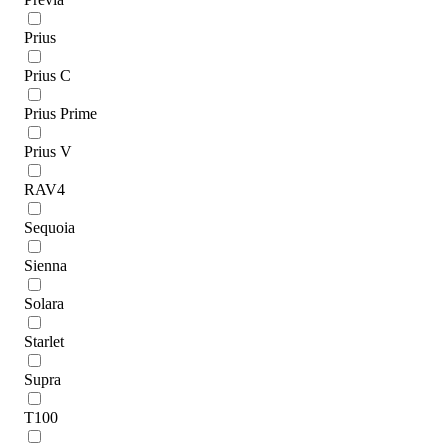
Prius
Prius C
Prius Prime
Prius V
RAV4
Sequoia
Sienna
Solara
Starlet
Supra
T100