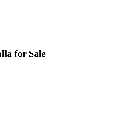
lla for Sale