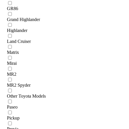
GR86
Grand Highlander
Highlander
Land Cruiser
Matrix
Mirai
MR2
MR2 Spyder
Other Toyota Models
Paseo
Pickup
Previa