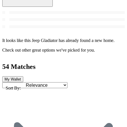
It looks like this Jeep Gladiator has already found a new home.
Check out other great options we've picked for you.
54 Matches
My Wallet
Sort By: