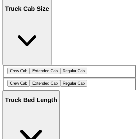
Truck Cab Size
Crew Cab
Extended Cab
Regular Cab
Crew Cab
Extended Cab
Regular Cab
Truck Bed Length