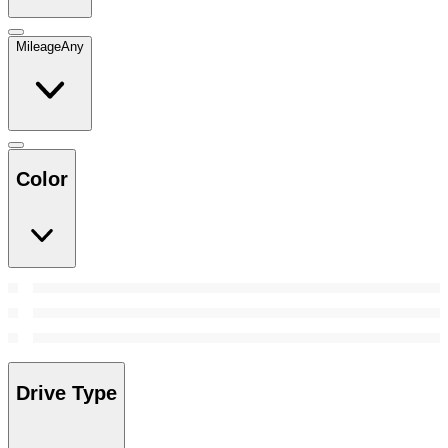
Mileage
Any
Color
Drive Type