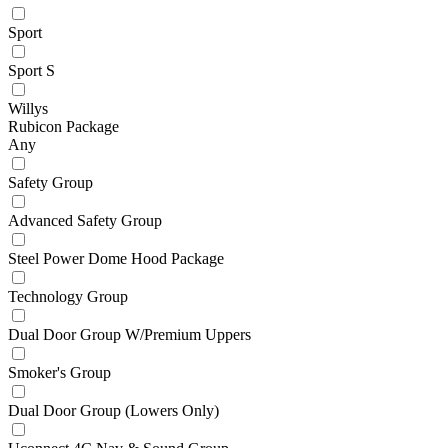
Sport
Sport S
Willys
Rubicon Package
Any
Safety Group
Advanced Safety Group
Steel Power Dome Hood Package
Technology Group
Dual Door Group W/Premium Uppers
Smoker's Group
Dual Door Group (Lowers Only)