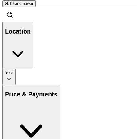
2019 and newer
Location
Year
Price & Payments