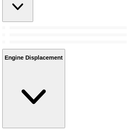
Engine Displacement