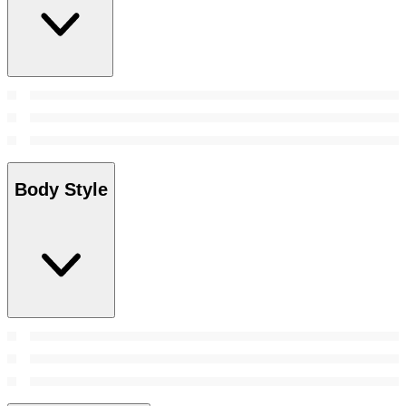
Body Style