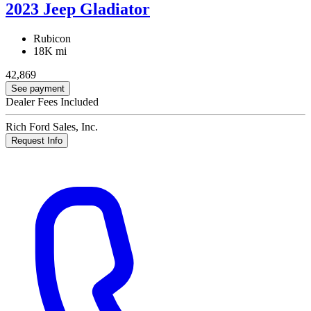
2023 Jeep Gladiator
Rubicon
18K mi
42,869
See payment
Dealer Fees Included
Rich Ford Sales, Inc.
Request Info