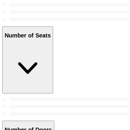
Number of Seats
Number of Doors