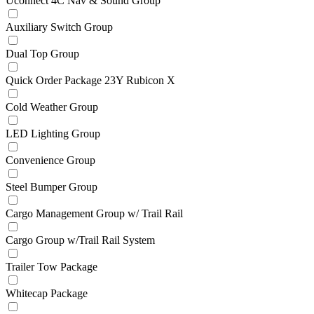
Uconnect 4C Nav & Sound Group
Auxiliary Switch Group
Dual Top Group
Quick Order Package 23Y Rubicon X
Cold Weather Group
LED Lighting Group
Convenience Group
Steel Bumper Group
Cargo Management Group w/ Trail Rail
Cargo Group w/Trail Rail System
Trailer Tow Package
Whitecap Package