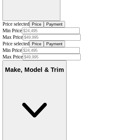
Price selected
Price
Payment
Min Price
Max Price
Price selected
Price
Payment
Min Price
Max Price
Make, Model & Trim