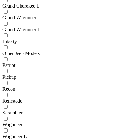
Grand Cherokee L
Grand Wagoneer
Grand Wagoneer L
Liberty
Other Jeep Models
Patriot
Pickup
Recon
Renegade
Scrambler
Wagoneer
Wagoneer L