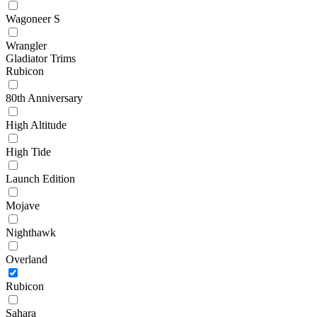
Wagoneer S
Wrangler
Gladiator Trims
Rubicon
80th Anniversary
High Altitude
High Tide
Launch Edition
Mojave
Nighthawk
Overland
Rubicon
Sahara