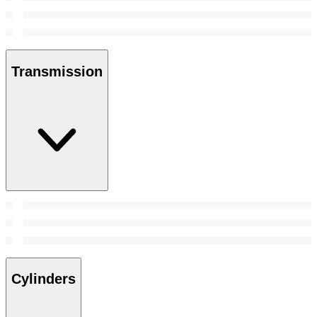
Transmission
Cylinders