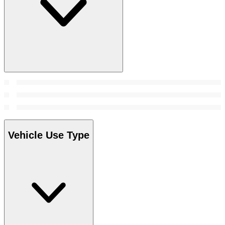
Vehicle Use Type