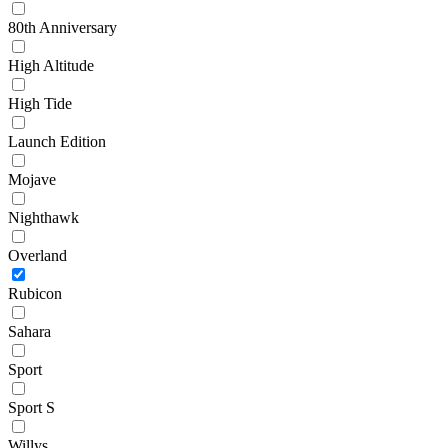
80th Anniversary
High Altitude
High Tide
Launch Edition
Mojave
Nighthawk
Overland
Rubicon
Sahara
Sport
Sport S
Willys