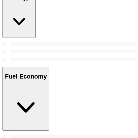
Fuel Economy