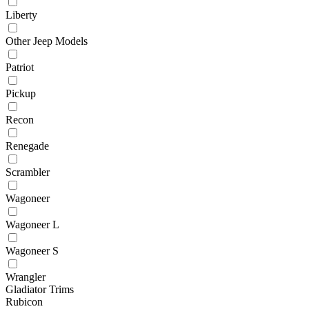
Liberty
Other Jeep Models
Patriot
Pickup
Recon
Renegade
Scrambler
Wagoneer
Wagoneer L
Wagoneer S
Wrangler
Gladiator Trims
Rubicon