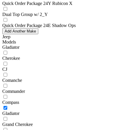
Quick Order Package 24Y Rubicon X
Dual Top Group w/ 2_Y
Quick Order Package 24E Shadow Ops
Add Another Make
Jeep
Models
Gladiator
Cherokee
CJ
Comanche
Commander
Compass
Gladiator
Grand Cherokee