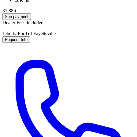
28K mi
35,886
See payment
Dealer Fees Included
Liberty Ford of Fayetteville
Request Info