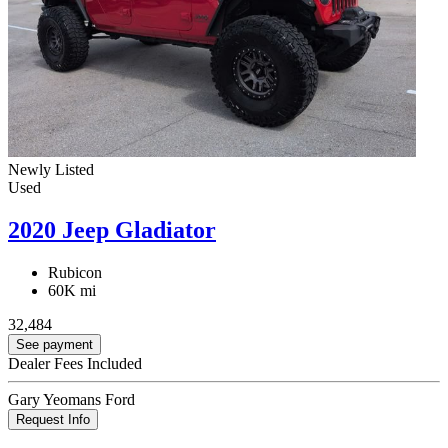
Newly Listed
Used
2020 Jeep Gladiator
Rubicon
60K mi
32,484
See payment
Dealer Fees Included
Gary Yeomans Ford
Request Info