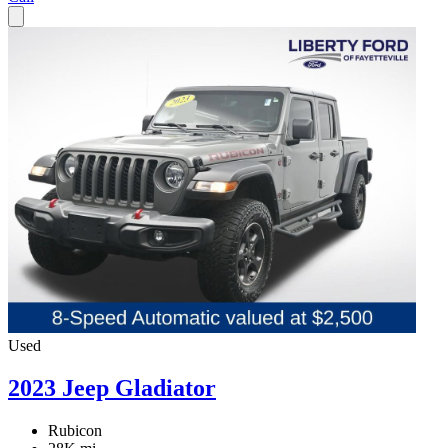
Used
2023 Jeep Gladiator
Rubicon