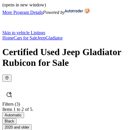
(opens in new window)
More Program Details
Powered by
Skip to vehicle Listings
Home
Cars for Sale
Jeep
Gladiator
Certified Used Jeep Gladiator
Rubicon for Sale
Filters
(3)
Items 1 to 2 of 5.
Automatic
Black
2020 and older