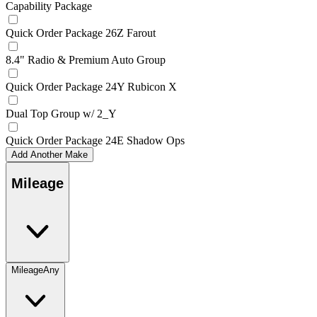
Capability Package
Quick Order Package 26Z Farout
8.4" Radio & Premium Auto Group
Quick Order Package 24Y Rubicon X
Dual Top Group w/ 2_Y
Quick Order Package 24E Shadow Ops
Add Another Make
Mileage
Mileage
Any