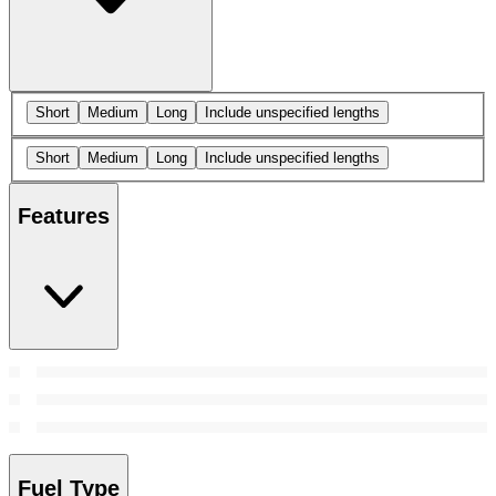
Short
Medium
Long
Include unspecified lengths
Short
Medium
Long
Include unspecified lengths
Features
Fuel Type