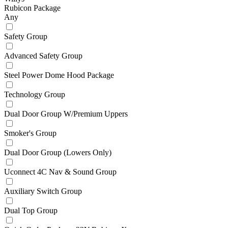
Rubicon Package
Any
Safety Group
Advanced Safety Group
Steel Power Dome Hood Package
Technology Group
Dual Door Group W/Premium Uppers
Smoker's Group
Dual Door Group (Lowers Only)
Uconnect 4C Nav & Sound Group
Auxiliary Switch Group
Dual Top Group