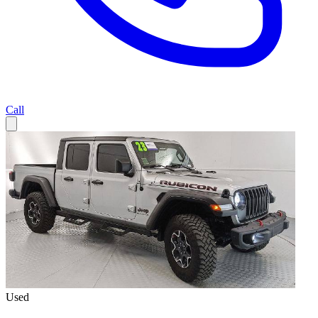
Call
Used