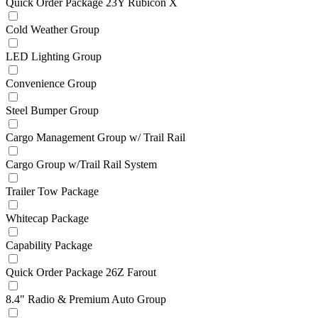
Quick Order Package 23Y Rubicon X
Cold Weather Group
LED Lighting Group
Convenience Group
Steel Bumper Group
Cargo Management Group w/ Trail Rail
Cargo Group w/Trail Rail System
Trailer Tow Package
Whitecap Package
Capability Package
Quick Order Package 26Z Farout
8.4" Radio & Premium Auto Group