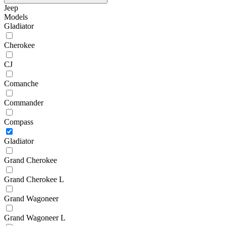
Jeep
Models
Gladiator
Cherokee
CJ
Comanche
Commander
Compass
Gladiator
Grand Cherokee
Grand Cherokee L
Grand Wagoneer
Grand Wagoneer L