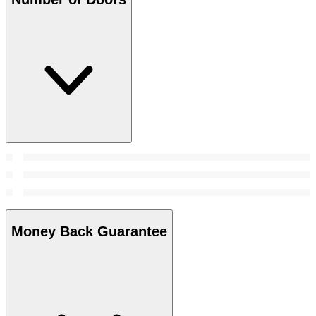
Money Back Guarantee