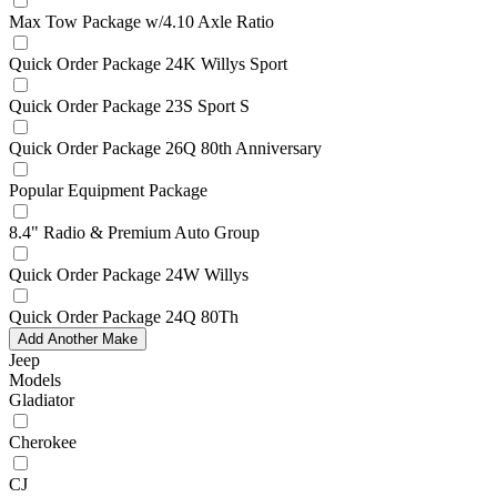
Max Tow Package w/4.10 Axle Ratio
Quick Order Package 24K Willys Sport
Quick Order Package 23S Sport S
Quick Order Package 26Q 80th Anniversary
Popular Equipment Package
8.4" Radio & Premium Auto Group
Quick Order Package 24W Willys
Quick Order Package 24Q 80Th
Add Another Make
Jeep
Models
Gladiator
Cherokee
CJ