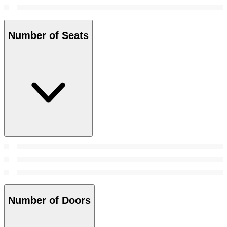
Number of Seats
Number of Doors