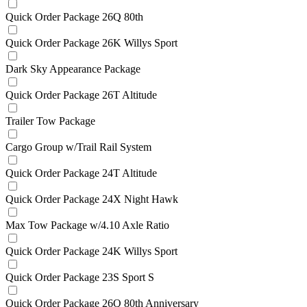
Quick Order Package 26Q 80th
Quick Order Package 26K Willys Sport
Dark Sky Appearance Package
Quick Order Package 26T Altitude
Trailer Tow Package
Cargo Group w/Trail Rail System
Quick Order Package 24T Altitude
Quick Order Package 24X Night Hawk
Max Tow Package w/4.10 Axle Ratio
Quick Order Package 24K Willys Sport
Quick Order Package 23S Sport S
Quick Order Package 26Q 80th Anniversary