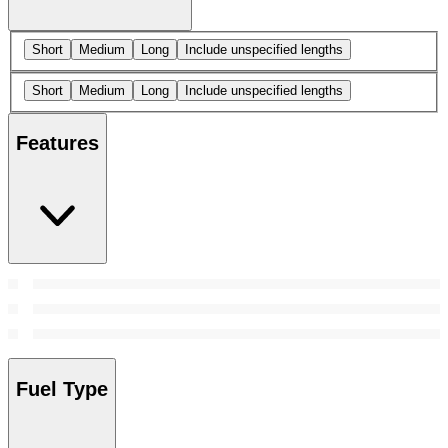
Short
Medium
Long
Include unspecified lengths
Short
Medium
Long
Include unspecified lengths
Features
Fuel Type