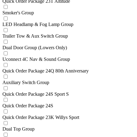
Quick Order Package 23T Altitude
Smoker's Group
LED Headlamp & Fog Lamp Group
Trailer Tow & Aux Switch Group
Dual Door Group (Lowers Only)
Uconnect 4C Nav & Sound Group
Quick Order Package 24Q 80th Anniversary
Auxiliary Switch Group
Quick Order Package 24S Sport S
Quick Order Package 24S
Quick Order Package 23K Willys Sport
Dual Top Group