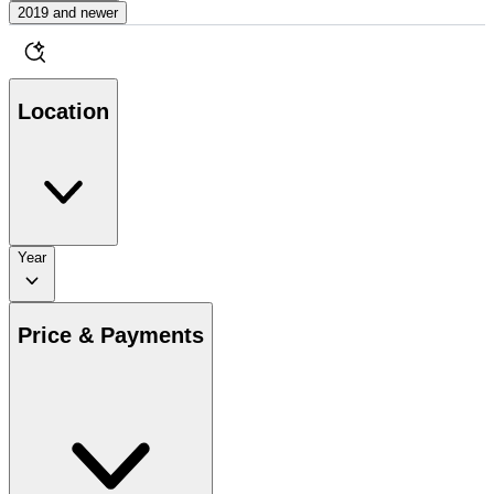
2019 and newer
Location
Year
Price & Payments