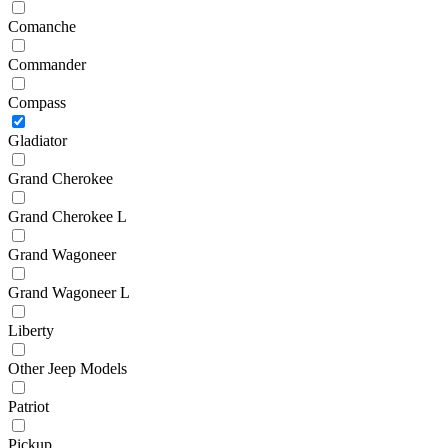
Comanche
Commander
Compass
Gladiator
Grand Cherokee
Grand Cherokee L
Grand Wagoneer
Grand Wagoneer L
Liberty
Other Jeep Models
Patriot
Pickup