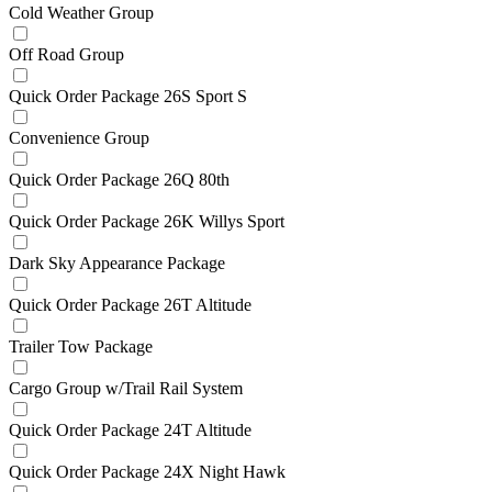
Cold Weather Group
Off Road Group
Quick Order Package 26S Sport S
Convenience Group
Quick Order Package 26Q 80th
Quick Order Package 26K Willys Sport
Dark Sky Appearance Package
Quick Order Package 26T Altitude
Trailer Tow Package
Cargo Group w/Trail Rail System
Quick Order Package 24T Altitude
Quick Order Package 24X Night Hawk