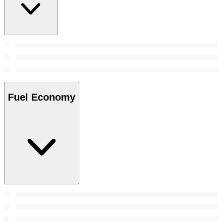
Fuel Economy