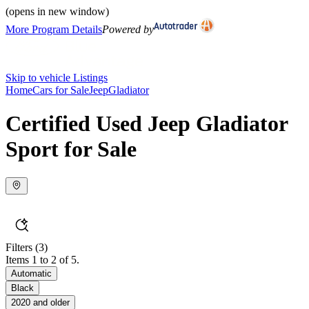
(opens in new window)
More Program Details
Powered by
Skip to vehicle Listings
Home
Cars for Sale
Jeep
Gladiator
Certified Used Jeep Gladiator
Sport for Sale
Filters
(3)
Items 1 to 2 of 5.
Automatic
Black
2020 and older