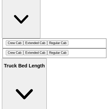
Crew Cab
Extended Cab
Regular Cab
Crew Cab
Extended Cab
Regular Cab
Truck Bed Length