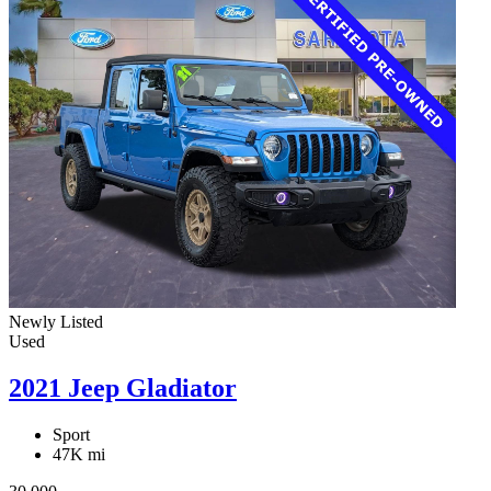
Newly Listed
Used
2021 Jeep Gladiator
Sport
47K mi