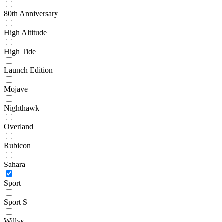
80th Anniversary
High Altitude
High Tide
Launch Edition
Mojave
Nighthawk
Overland
Rubicon
Sahara
Sport
Sport S
Willys