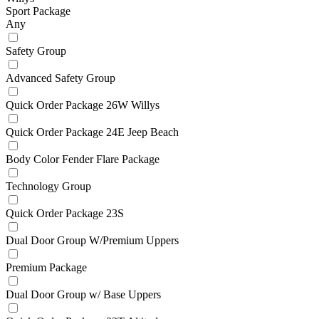
Sport Package
Any
Safety Group
Advanced Safety Group
Quick Order Package 26W Willys
Quick Order Package 24E Jeep Beach
Body Color Fender Flare Package
Technology Group
Quick Order Package 23S
Dual Door Group W/Premium Uppers
Premium Package
Dual Door Group w/ Base Uppers