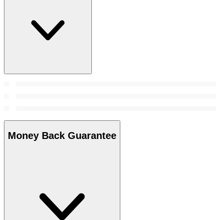
Money Back Guarantee