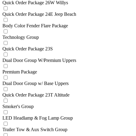
Quick Order Package 26W Willys
Quick Order Package 24E Jeep Beach
Body Color Fender Flare Package
Technology Group
Quick Order Package 23S
Dual Door Group W/Premium Uppers
Premium Package
Dual Door Group w/ Base Uppers
Quick Order Package 23T Altitude
Smoker's Group
LED Headlamp & Fog Lamp Group
Trailer Tow & Aux Switch Group