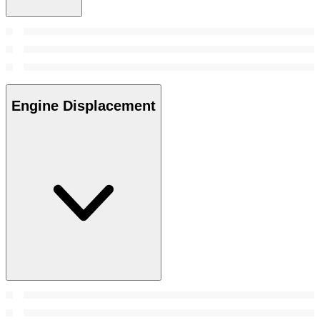
Engine Displacement