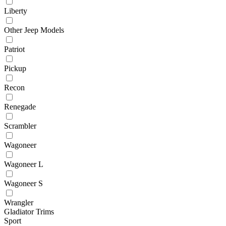
Liberty
Other Jeep Models
Patriot
Pickup
Recon
Renegade
Scrambler
Wagoneer
Wagoneer L
Wagoneer S
Wrangler
Gladiator Trims
Sport