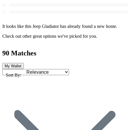
It looks like this Jeep Gladiator has already found a new home.
Check out other great options we've picked for you.
90 Matches
My Wallet
Sort By: