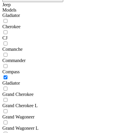
Jeep
Models
Gladiator
Cherokee
CJ
Comanche
Commander
Compass
Gladiator
Grand Cherokee
Grand Cherokee L
Grand Wagoneer
Grand Wagoneer L