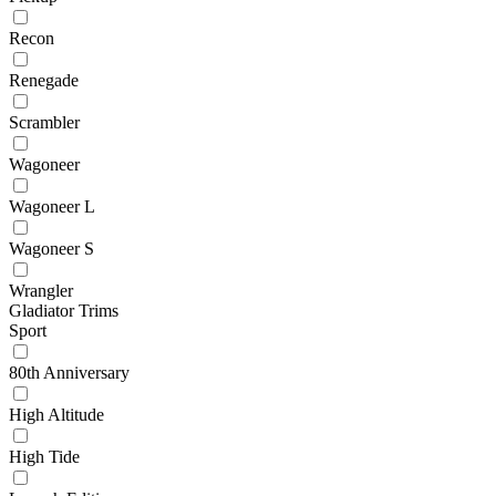
Recon
Renegade
Scrambler
Wagoneer
Wagoneer L
Wagoneer S
Wrangler
Gladiator Trims
Sport
80th Anniversary
High Altitude
High Tide