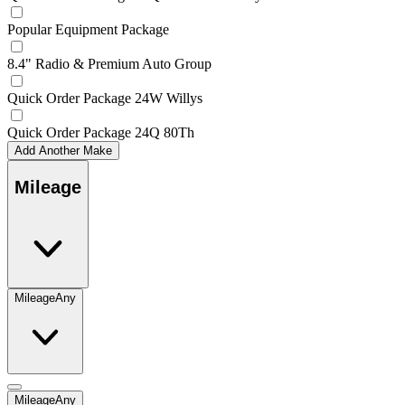
Popular Equipment Package
8.4" Radio & Premium Auto Group
Quick Order Package 24W Willys
Quick Order Package 24Q 80Th
Add Another Make
Mileage
Mileage
Any
Mileage
Any