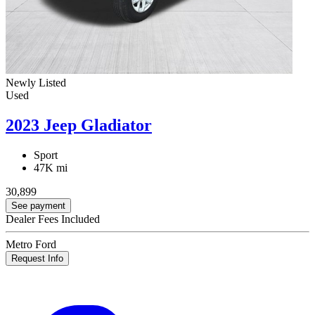
Newly Listed
Used
2023 Jeep Gladiator
Sport
47K mi
30,899
See payment
Dealer Fees Included
Metro Ford
Request Info