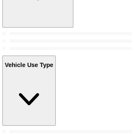
Vehicle Use Type