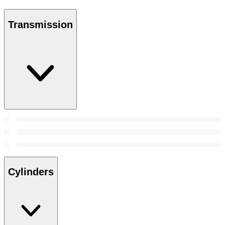
Transmission
Cylinders