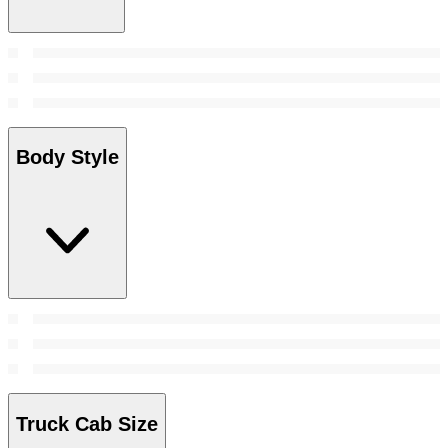
Body Style
Truck Cab Size