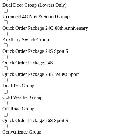
Dual Door Group (Lowers Only)
Uconnect 4C Nav & Sound Group
Quick Order Package 24Q 80th Anniversary
Auxiliary Switch Group
Quick Order Package 24S Sport S
Quick Order Package 24S
Quick Order Package 23K Willys Sport
Dual Top Group
Cold Weather Group
Off Road Group
Quick Order Package 26S Sport S
Convenience Group