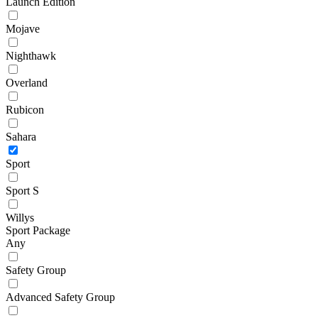
Launch Edition
Mojave
Nighthawk
Overland
Rubicon
Sahara
Sport
Sport S
Willys
Sport Package
Any
Safety Group
Advanced Safety Group