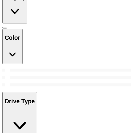
Color
Drive Type