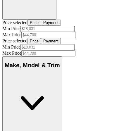
Price selected
Price
Payment
Min Price
Max Price
Price selected
Price
Payment
Min Price
Max Price
Make, Model & Trim