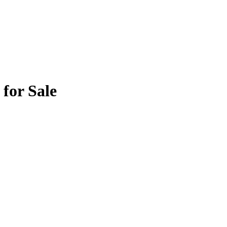
for Sale