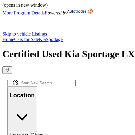
(opens in new window)
More Program Details
Powered by
Skip to vehicle Listings
Home
Cars for Sale
Kia
Sportage
Certified Used Kia Sportage LX 
Location
Distance