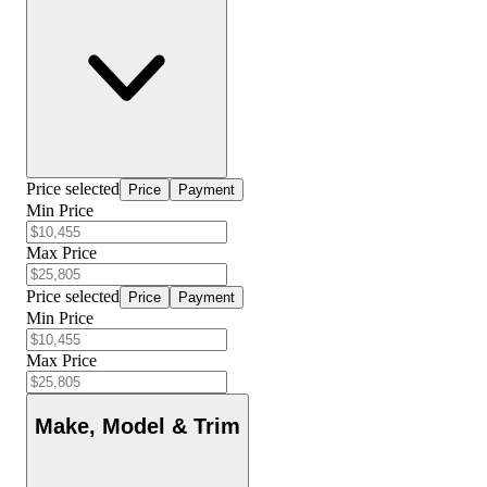
Price selected
Price
Payment
Min Price
Max Price
Price selected
Price
Payment
Min Price
Max Price
Make, Model & Trim