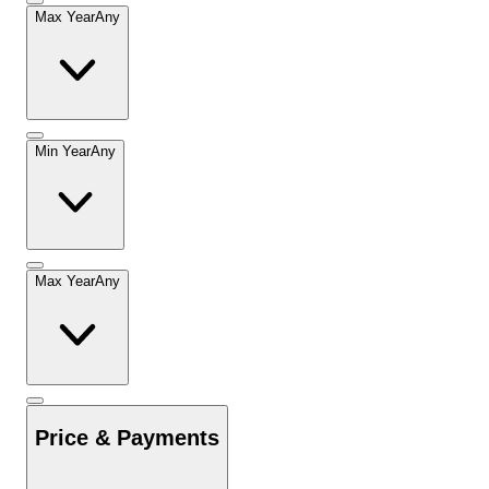
Max Year
Any
Min Year
Any
Max Year
Any
Price & Payments