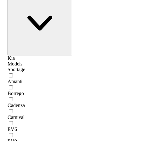
Kia
Models
Sportage
Amanti
Borrego
Cadenza
Carnival
EV6