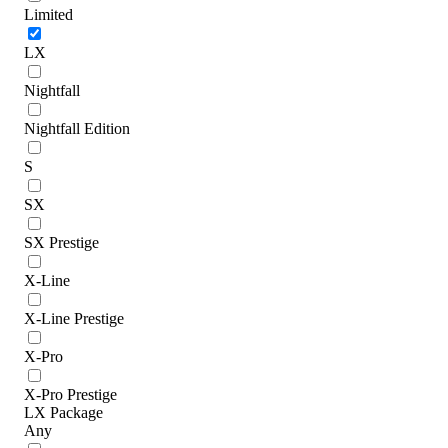
Limited
LX
Nightfall
Nightfall Edition
S
SX
SX Prestige
X-Line
X-Line Prestige
X-Pro
X-Pro Prestige
LX Package
Any