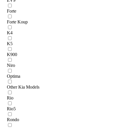
EV9
Forte
Forte Koup
K4
K5
K900
Niro
Optima
Other Kia Models
Rio
Rio5
Rondo