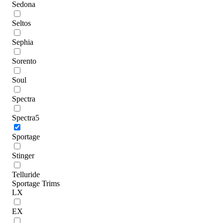
Sedona
Seltos
Sephia
Sorento
Soul
Spectra
Spectra5
Sportage
Stinger
Telluride
Sportage Trims
LX
EX