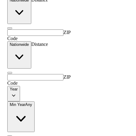
Nationwide
ZIP
Code
Distance
Nationwide
ZIP
Code
Year
Min Year
Any