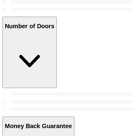
Number of Doors
Money Back Guarantee