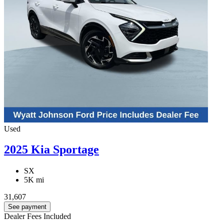
Used
2025 Kia Sportage
SX
5K mi
31,607
See payment
Dealer Fees Included