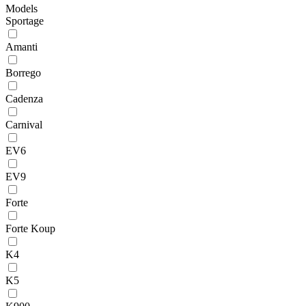
Models
Sportage
Amanti
Borrego
Cadenza
Carnival
EV6
EV9
Forte
Forte Koup
K4
K5