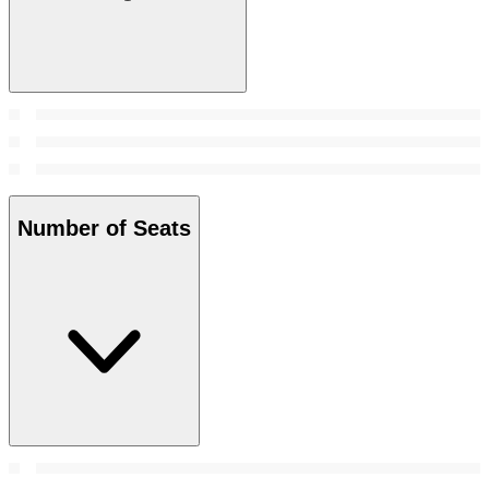
Number of Seats