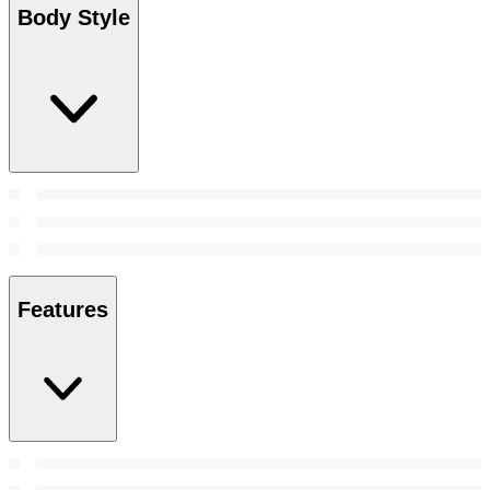
Body Style
Features