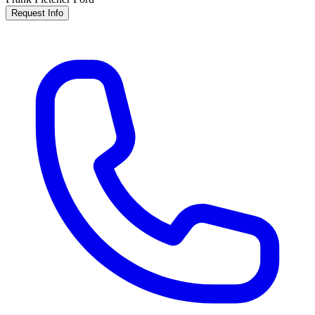
Request Info