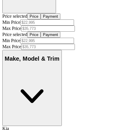
Price selected
Price
Payment
Min Price
Max Price
Price selected
Price
Payment
Min Price
Max Price
Make, Model & Trim
Kia