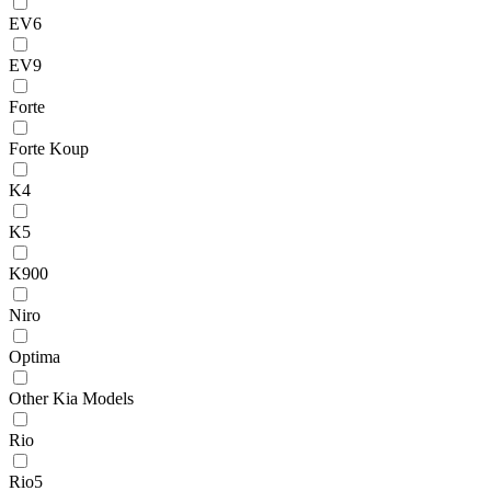
EV6
EV9
Forte
Forte Koup
K4
K5
K900
Niro
Optima
Other Kia Models
Rio
Rio5