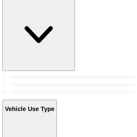
Vehicle Use Type