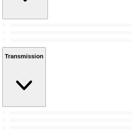
Transmission