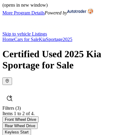
(opens in new window)
More Program Details
Powered by
Skip to vehicle Listings
Home
Cars for Sale
Kia
Sportage
2025
Certified Used 2025 Kia
Sportage for Sale
Filters
(3)
Items 1 to 2 of 4.
Front Wheel Drive
Rear Wheel Drive
Keyless Start