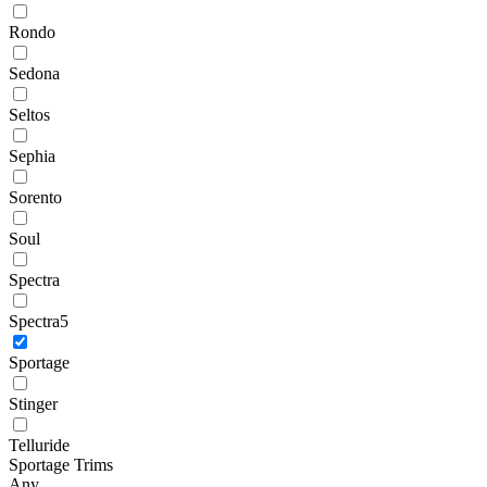
Rondo
Sedona
Seltos
Sephia
Sorento
Soul
Spectra
Spectra5
Sportage
Stinger
Telluride
Sportage Trims
Any