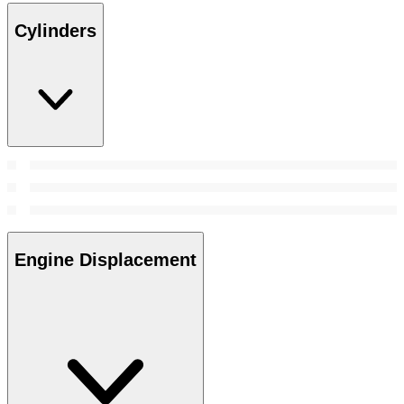
Cylinders
Engine Displacement