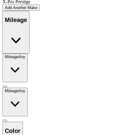
X-Pro Prestige
Add Another Make
Mileage
Mileage
Any
Mileage
Any
Color