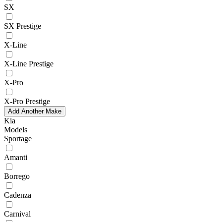
SX
SX Prestige
X-Line
X-Line Prestige
X-Pro
X-Pro Prestige
Add Another Make
Kia
Models
Sportage
Amanti
Borrego
Cadenza
Carnival