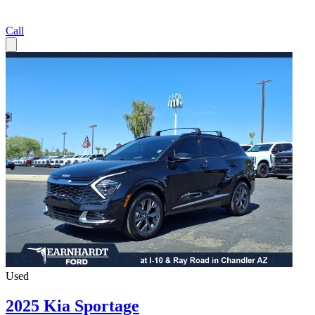
Call
Used
2025 Kia Sportage