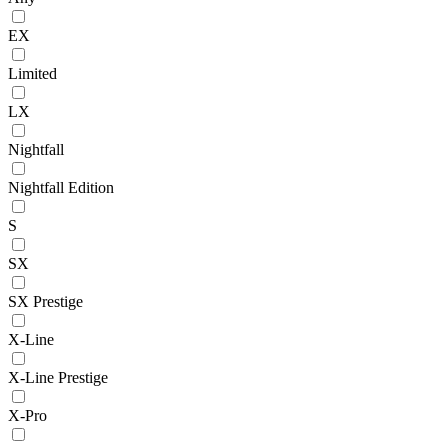
EX
Limited
LX
Nightfall
Nightfall Edition
S
SX
SX Prestige
X-Line
X-Line Prestige
X-Pro