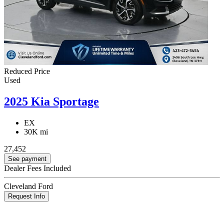
Reduced Price
Used
2025 Kia Sportage
EX
30K mi
27,452
See payment
Dealer Fees Included
Cleveland Ford
Request Info