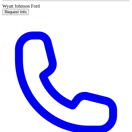
Wyatt Johnson Ford
Request Info