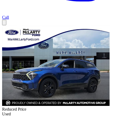
Call
Reduced Price
Used