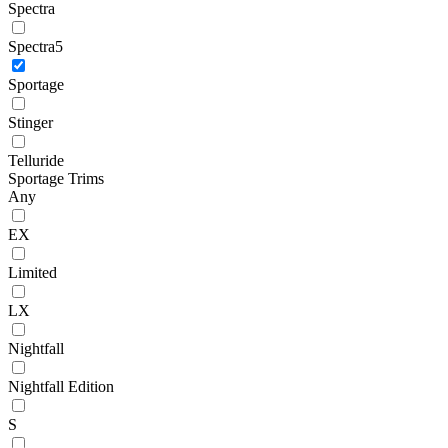
Spectra
Spectra5
Sportage
Stinger
Telluride
Sportage Trims
Any
EX
Limited
LX
Nightfall
Nightfall Edition
S