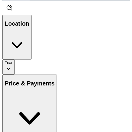
Location
Year
Price & Payments