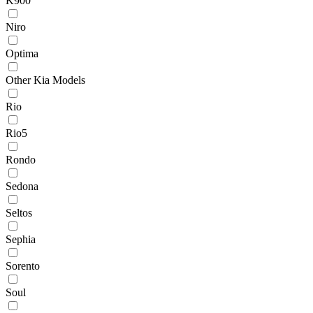
K900
Niro
Optima
Other Kia Models
Rio
Rio5
Rondo
Sedona
Seltos
Sephia
Sorento
Soul