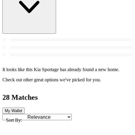
It looks like this Kia Sportage has already found a new home.
Check out other great options we've picked for you.
28 Matches
My Wallet
Sort By: