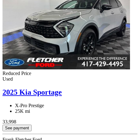
Reduced Price
Used
2025 Kia Sportage
X-Pro Prestige
25K mi
33,998
See payment
Frank Fletcher Ford