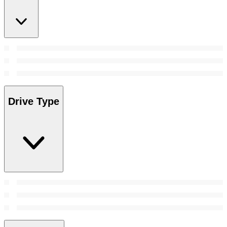
Drive Type