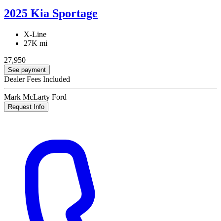
2025 Kia Sportage
X-Line
27K mi
27,950
See payment
Dealer Fees Included
Mark McLarty Ford
Request Info