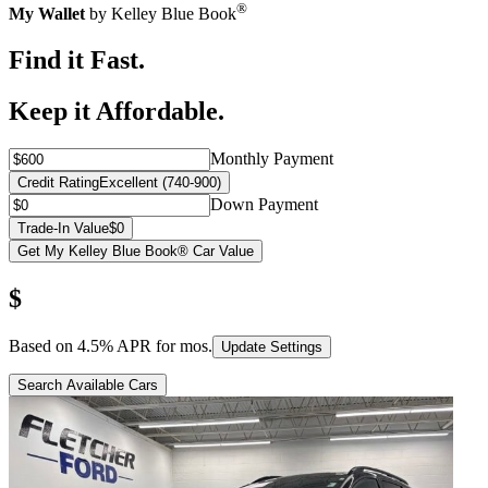
®
My Wallet
by Kelley Blue Book
Find it Fast.
Keep it Affordable.
Monthly Payment
Credit Rating
Excellent (740-900)
Down Payment
Trade-In Value
$0
Get My Kelley Blue Book® Car Value
$
Based on
4.5
% APR for
mos.
Update Settings
Search Available Cars