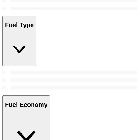
Fuel Type
Fuel Economy