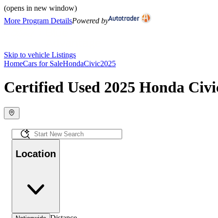
(opens in new window)
More Program Details
Powered by
Skip to vehicle Listings
Home
Cars for Sale
Honda
Civic
2025
Certified Used 2025 Honda Civic
Location
Distance