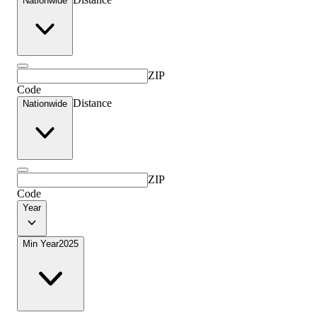
Nationwide
ZIP
Code
Distance
Nationwide
ZIP
Code
Year
Min Year
2025