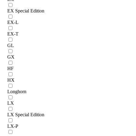
EX Special Edition
EX-L
EX-T
GL
GX
HF
HX
Longhorn
LX
LX Special Edition
LX-P