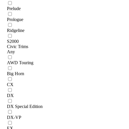
Prelude
Prologue
Ridgeline
S2000
Civic Trims
Any
AWD Touring
Big Horn
CX
DX
DX Special Edition
DX-VP
EX