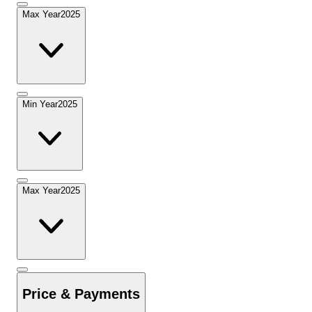
Max Year
2025
Min Year
2025
Max Year
2025
Price & Payments