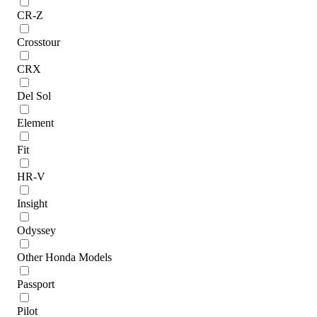
CR-Z
Crosstour
CRX
Del Sol
Element
Fit
HR-V
Insight
Odyssey
Other Honda Models
Passport
Pilot