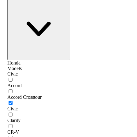
Honda
Models
Civic
Accord
Accord Crosstour
Civic
Clarity
CR-V