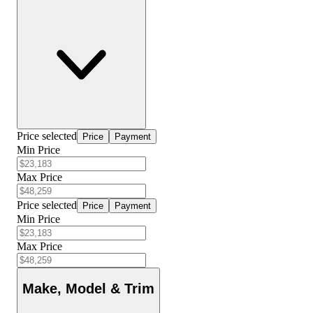
Price selected
Price
Payment
Min Price
Max Price
Price selected
Price
Payment
Min Price
Max Price
Make, Model & Trim