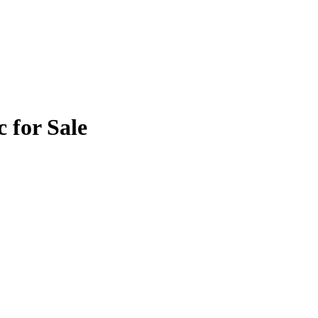
 for Sale